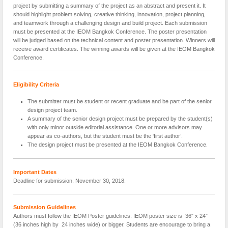
project by submitting a summary of the project as an abstract and present it. It
should highlight problem solving, creative thinking, innovation, project planning,
and teamwork through a challenging design and build project. Each submission
must be presented at the IEOM Bangkok Conference. The poster presentation
will be judged based on the technical content and poster presentation. Winners will
receive award certificates. The winning awards will be given at the IEOM Bangkok
Conference.
Eligibility Criteria
The submitter must be student or recent graduate and be part of the senior
design project team.
A summary of the senior design project must be prepared by the student(s)
with only minor outside editorial assistance. One or more advisors may
appear as co-authors, but the student must be the ‘first author’.
The design project must be presented at the IEOM Bangkok Conference.
Important Dates
Deadline for submission: November 30, 2018.
Submission Guidelines
Authors must follow the IEOM Poster guidelines. IEOM poster size is 36″ x 24″
(36 inches high by 24 inches wide) or bigger. Students are encourage to bring a