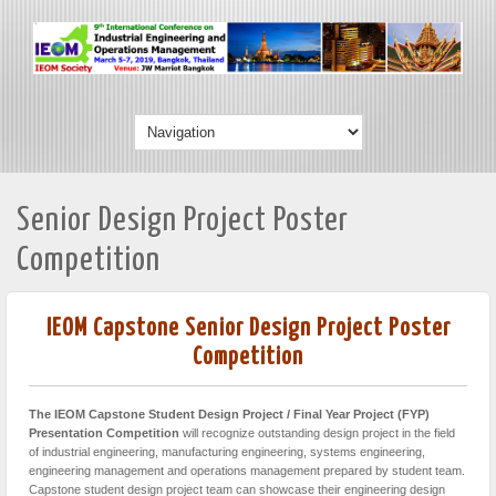
Senior Design Project Poster
Competition
IEOM Capstone Senior Design Project Poster
Competition
The IEOM Capstone Student Design Project / Final Year Project (FYP)
Presentation Competition
will recognize outstanding design project in the field
of industrial engineering, manufacturing engineering, systems engineering,
engineering management and operations management prepared by student team.
Capstone student design project team can showcase their engineering design