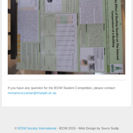
If you have any question for the IEOM Student Competition, please contact:
mshamsuzzaman@sharjah.ac.ae.
©
IEOM Society International
- IEOM 2019 - Web Design by Suvro Sudip