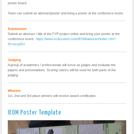
poster board.
Team can submit an abstract/poster and bring a poster at the conference event.
Submission
Submit an abstract / title of the FYP project online and bring your poster at the
conference event:
https://www.xcdsystem.com/IEOM/abstract/index.cfm?
ID=uLrg3GI
Judging
A group of academics / professionals will serve as judges and evaluate the
papers and presentations. Scoring rubrics will be used for both parts of the
judging.
Winners
1st, 2nd and 3rd place winners will receive award certificates.
IEOM Poster Template