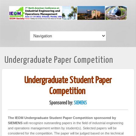
Undergraduate Paper Competition
Undergraduate Student Paper
Competition
Sponsored by:
SIEMENS
The IEOM Undergraduate Student Paper Competition sponsored by
SIEMENS
will recognize outstanding papers in the field of industrial engineering
and operations management written by student(s). Selected papers will be
considered for the competition. The paper will be judged based on the technical