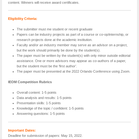
content. Winners will receive award certificates.
Eligibility Criteria:
The submitter must me student or recent graduate
Papers can be industry projects as part of a course or co-op/internship, or
research projects done at the academic institution.
Faculty and/or an industry member may serve as an advisor on a project,
but the work should primarily be done by the student(s).
The paper must be written by the student(s) with only minor outside editorial
assistance. One or more advisors may appear as co-authors of a paper,
but the student must be the ‘first author’.
The paper must be presented at the 2022 Orlando Conference using Zoom.
IEOM Competition Rubrics
Overall content: 1-5 points
Data analysis and results: 1-5 points
Presentation skills: 1-5 points
Knowledge of the topic / confident: 1-5 points
Answering questions: 1-5 points
Important Dates:
Deadline for submission of papers: May 15, 2022.