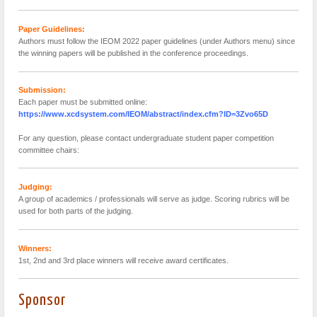
Paper Guidelines:
Authors must follow the IEOM 2022 paper guidelines (under Authors menu) since
the winning papers will be published in the conference proceedings.
Submission:
Each paper must be submitted online:
https://www.xcdsystem.com/IEOM/abstract/index.cfm?ID=3Zvo65D
For any question, please contact undergraduate student paper competition
committee chairs:
Judging:
A group of academics / professionals will serve as judge. Scoring rubrics will be
used for both parts of the judging.
Winners:
1st, 2nd and 3rd place winners will receive award certificates.
Sponsor