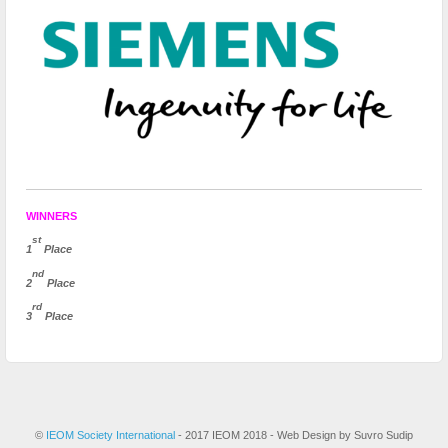
WINNERS
st
1
Place
nd
2
Place
rd
3
Place
©
IEOM Society International
- 2017 IEOM 2018 - Web Design by Suvro Sudip