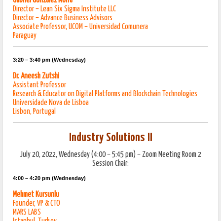
Gabriel Gonzalez Morra
Director – Lean Six Sigma Institute LLC
Director – Advance Business Advisors
Associate Professor, UCOM – Universidad Comunera
Paraguay
3:20 – 3:40 pm (Wednesday)
Dr. Aneesh Zutshi
Assistant Professor
Research & Educator on Digital Platforms and Blockchain Technologies
Universidade Nova de Lisboa
Lisbon, Portugal
Industry Solutions II
July 20, 2022, Wednesday (4:00 – 5:45 pm) – Zoom Meeting Room 2
Session Chair:
4:00 – 4:20 pm (Wednesday)
Mehmet Kursunlu
Founder, VP & CTO
MARS LABS