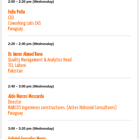
2:00 – 2:20 pm (Wednesday)
Felix Peña
CEO
Coworking Labs EAS
Paraguay
2:20 – 2:40 pm (Wednesday)
Dr. Imran Ahmad Rana
Quality Management & Analytics Head
TCL, Lahore
Pakistan
2:40 – 3:00 pm (Wednesday)
Aldo Marcos Moscarda
Director
MARCOS Ingenieros constructores. (Antes Hidrovial Consultores)
Paraguay
3:00 – 3:20 pm (Wednesday)