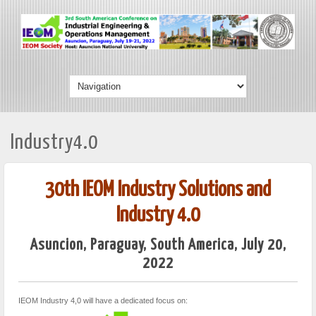
Industry4.0
30th IEOM Industry Solutions and
Industry 4.0
Asuncion, Paraguay, South America, July 20,
2022
IEOM Industry 4,0 will have a dedicated focus on: