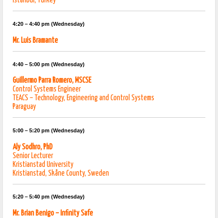
Istanbul, Turkey
4:20 – 4:40 pm (Wednesday)
Mr. Luis Bramante
4:40 – 5:00 pm (Wednesday)
Guillermo Parra Romero, MSCSE
Control Systems Engineer
TEACS – Technology, Engineering and Control Systems
Paraguay
5:00 – 5:20 pm (Wednesday)
Aly Sodhro, PhD
Senior Lecturer
Kristianstad University
Kristianstad, Skåne County, Sweden
5:20 – 5:40 pm (Wednesday)
Mr. Brian Benigo – Infinity Safe