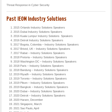
Threat Response in Cyber Security
Past IEOM Industry Solutions
2015 Orlando Industry Solutions Speakers
2015 Dubai Industry Solutions Speakers
2016 Kuala Lumpur Industry Solutions Speakers
2016 Detroit Industry Solutions Speakers
2017 Bogota, Colombia – Industry Solutions Speakers
2017 Bristol, UK – Industry Solutions Speakers
2017 Rabat – Industry Solutions Speakers
2018 Pretoria – Industry Solutions Speakers
2018 Washington DC – Industry Solutions Speakers
2018 Paris – Industry Solutions Speakers
2018 Bandung – Industry Solutions Speakers
2019 Riyadh – Industry Solutions Speakers
2019 Toronto – Industry Solutions Speakers
2019 Pilsen – Industry Solutions Speakers
2019 Bangkok – Industry Solutions Speakers
2020 Dubai – Industry Solutions Speakers
2020 Detroit – Industry Solutions Speakers
2020 Harare, December
2021 Singapore, March
2021 Sao Paulo, April