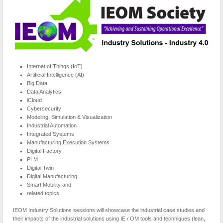
Internet of Things (IoT)
Artificial Intelligence (AI)
Big Data
Data Analytics
iCloud
Cybersecurity
Modeling, Simulation & Visualization
Industrial Automation
Integrated Systems
Manufacturing Execution Systems
Digital Factory
PLM
Digital Twin
Digital Manufacturing
Smart Mobility and
related topics
IEOM Industry Solutions sessions will showcase the industrial case studies and
their impacts of the industrial solutions using IE / OM tools and techniques (lean,