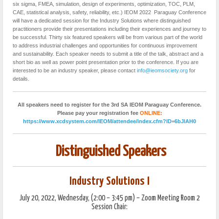
six sigma, FMEA, simulation, design of experiments, optimization, TOC, PLM,
CAE, statistical analysis, safety, reliability, etc.) IEOM 2022 Paraguay Conference
will have a dedicated session for the Industry Solutions where distinguished
practitioners provide their presentations including their experiences and journey to
be successful. Thirty six featured speakers will be from various part of the world
to address industrial challenges and opportunities for continuous improvement
and sustainability. Each speaker needs to submit a title of the talk, abstract and a
short bio as well as power point presentation prior to the conference. If you are
interested to be an industry speaker, please contact
info@ieomsociety.org
for
details.
All speakers need to register for the 3rd SA IEOM Paraguay Conference.
Please pay your registration fee
ONLINE:
https://www.xcdsystem.com/IEOM/attendee/index.cfm?ID=6bJlAH0
Distinguished Speakers
Industry Solutions I
July 20, 2022, Wednesday, (2:00 – 3:45 pm) – Zoom Meeting Room 2
Session Chair: