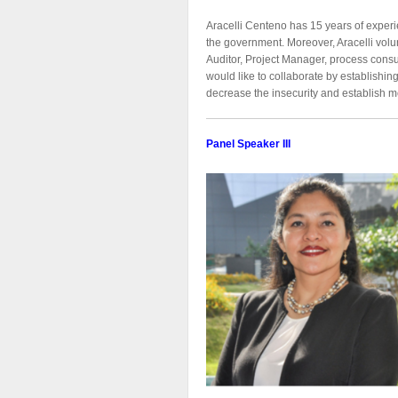
Aracelli Centeno has 15 years of expe
the government. Moreover, Aracelli vol
Auditor, Project Manager, process consul
would like to collaborate by establishi
decrease the insecurity and establish me
Panel Speaker III