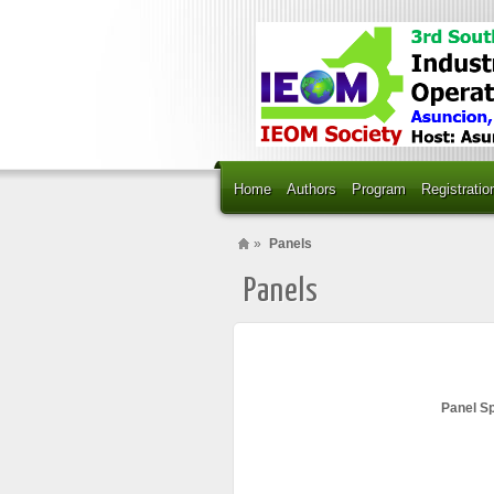
Home
Authors
Program
Registratio
»
Panels
Panels
Panel S