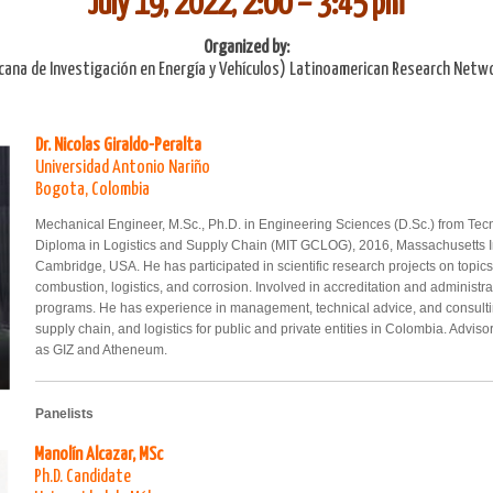
July 19, 2022, 2:00 – 3:45 pm
Organized by:
cana de Investigación en Energía y Vehículos) Latinoamerican Research Netwo
Dr. Nicolas Giraldo-Peralta
Universidad Antonio Nariño
Bogota, Colombia
Mechanical Engineer, M.Sc., Ph.D. in Engineering Sciences (D.Sc.) from Tec
Diploma in Logistics and Supply Chain (MIT GCLOG), 2016, Massachusetts In
Cambridge, USA. He has participated in scientific research projects on topic
combustion, logistics, and corrosion. Involved in accreditation and administr
programs. He has experience in management, technical advice, and consulting
supply chain, and logistics for public and private entities in Colombia. Advisor
as GIZ and Atheneum.
Panelists
Manolín Alcazar, MSc
Ph.D. Candidate