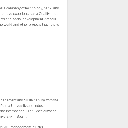
as a company of technology, bank, and
She have experience as a Quality Lead
ects and social development. Aracelli
e world and other projects that help to
anagement and Sustainability from the
 Palma University and Industrial
 the International High Specialization
versity in Spain.
n, MSME management, cluster,