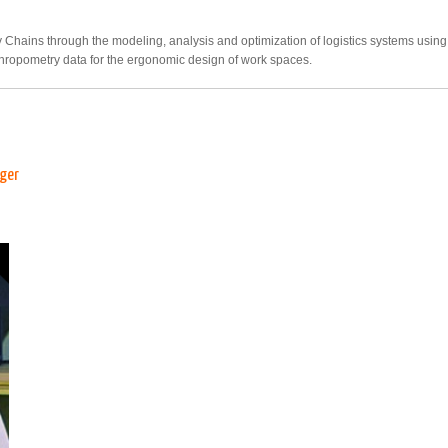
y Chains through the modeling, analysis and optimization of logistics systems usi
hropometry data for the ergonomic design of work spaces.
ager