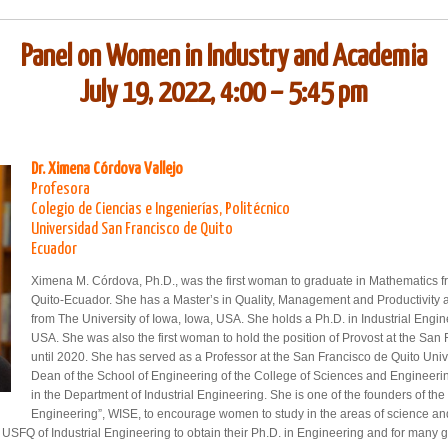
Panel on Women in Industry and Academia
July 19, 2022, 4:00 – 5:45 pm
Dr. Ximena Córdova Vallejo
Profesora
Colegio de Ciencias e Ingenierías, Politécnico
Universidad San Francisco de Quito
Ecuador
Ximena M. Córdova, Ph.D., was the first woman to graduate in Mathematics f
Quito-Ecuador. She has a Master’s in Quality, Management and Productivity a
from The University of Iowa, Iowa, USA. She holds a Ph.D. in Industrial Engin
USA. She was also the first woman to hold the position of Provost at the San
until 2020. She has served as a Professor at the San Francisco de Quito Uni
Dean of the School of Engineering of the College of Sciences and Engineerin
in the Department of Industrial Engineering. She is one of the founders of t
Engineering”, WISE, to encourage women to study in the areas of science a
e USFQ of Industrial Engineering to obtain their Ph.D. in Engineering and for many g