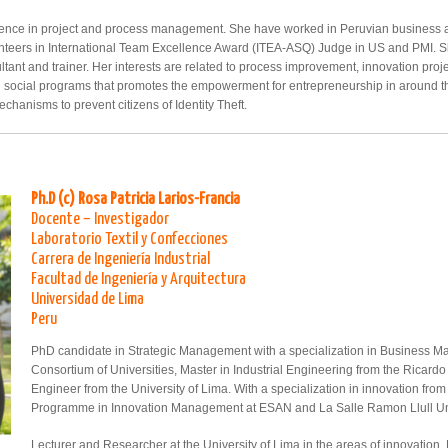
rience in project and process management. She have worked in Peruvian business 
unteers in International Team Excellence Award (ITEA-ASQ) Judge in US and PMI. 
tant and trainer. Her interests are related to process improvement, innovation proj
ng social programs that promotes the empowerment for entrepreneurship in around th
chanisms to prevent citizens of Identity Theft.
Ph.D (c) Rosa Patricia Larios-Francia
Docente – Investigador
Laboratorio Textil y Confecciones
Carrera de Ingeniería Industrial
Facultad de Ingeniería y Arquitectura
Universidad de Lima
Peru
PhD candidate in Strategic Management with a specialization in Business M
Consortium of Universities, Master in Industrial Engineering from the Ricardo
Engineer from the University of Lima. With a specialization in innovation from
Programme in Innovation Management at ESAN and La Salle Ramon Llull Uni
Lecturer and Researcher at the University of Lima in the areas of innovatio