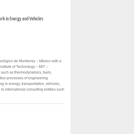
rk in Energy and Vehicles
nológico de Monterrey – México with a
stitute of Technology – MIT –
s such as thermodynamics, fuels,
ative processes of engineering
 in energy, transportation, vehicles,
 to international consulting entities such