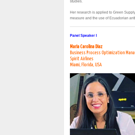
studies.
Her research is applied to Green Suppl
measure and the use of Ecuadorian ant
Panel Speaker I
Maria Carolina Diaz
Business Process Optimization Man
Spirit Airlines
Miami, Florida, USA