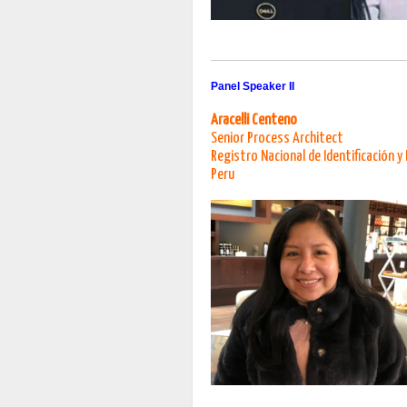
Panel Speaker II
Aracelli Centeno
Senior Process Architect
Registro Nacional de Identificación y 
Peru