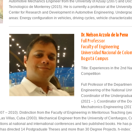
Automotive Mechanics Engineer from the University of Azuay (2007) and Doct
Tecnologico de Monterrey (2015). He is currently a professor at the Univers
Center for Research and Development in Automotive Engineering. Undergrad
areas: Energy configuration in vehicles, driving cycles, vehicle characteriza
Dr. Nelson Arzola de la Pena
Full Professor
Faculty of Engineering
Universidad Nacional de Colo
Bogotá Campus
Title: Experiences in the 2nd Na
Competition
Full Professor of the Departme
Engineering of the National Uni
Coordinator of the Undergradu
(2021 – ). Coordinator of the D
Mechatronics Engineering (2017
 – 2010). Distinction from the Faculty of Engineering in Meritorious Teaching (ye
 Las Villas, Cuba (2003). Mechanical Engineer from the University of Cienfuegos, C
ations at national and international conferences and two published books. He has pa
e has directed 14 Postgraduate Theses and more than 30 Degree Projects. h-index: 