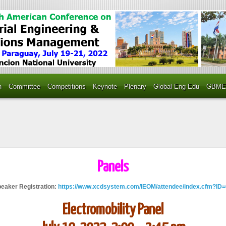
n
Committee
Competitions
Keynote
Plenary
Global Eng Edu
GBME
Panels
peaker Registration:
https://www.xcdsystem.com/IEOM/attendee/index.cfm?ID
Electromobility Panel