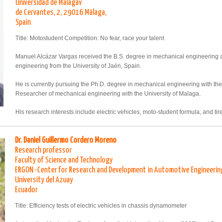
Universidad de Málagav
de Cervantes, 2, 29016 Málaga,
Spain
Title: Motostudent Competition: No fear, race your talent
Manuel Alcázar Vargas received the B.S. degree in mechanical engineering a
engineering from the University of Jaén, Spain.
He is currently pursuing the Ph.D. degree in mechanical engineering with the 
Researcher of mechanical engineering with the University of Malaga.
His research interests include electric vehicles, moto-student formula, and ti
Dr. Daniel Guillermo Cordero Moreno
Research professor
Faculty of Science and Technology
ERGON -Center for Research and Development in Automotive Engineerin
University del Azuay
Ecuador
Title: Efficiency tests of electric vehicles in chassis dynamometer