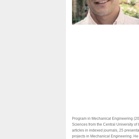
Program in Mechanical Engineering (2007
Sciences from the Central University of
articles in indexed journals, 25 present
projects in ​​Mechanical Engineering. H