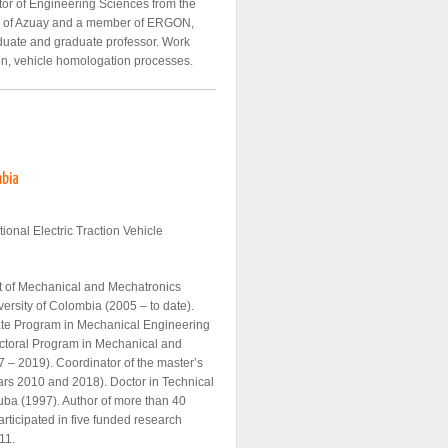
or of Engineering Sciences from the
ity of Azuay and a member of ERGON,
uate and graduate professor. Work
tion, vehicle homologation processes.
mbia
tional Electric Traction Vehicle
nt of Mechanical and Mechatronics
versity of Colombia (2005 – to date).
ate Program in Mechanical Engineering
octoral Program in Mechanical and
 – 2019). Coordinator of the master’s
ars 2010 and 2018). Doctor in Technical
uba (1997). Author of more than 40
rticipated in five funded research
11.