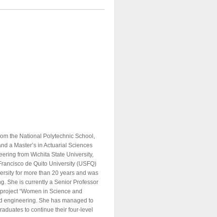
rom the National Polytechnic School,
nd a Master’s in Actuarial Sciences
eering from Wichita State University,
 Francisco de Quito University (USFQ)
versity for more than 20 years and was
g. She is currently a Senior Professor
he project “Women in Science and
nd engineering. She has managed to
raduates to continue their four-level