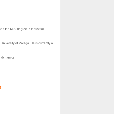
nd the M.S. degree in industrial
University of Malaga. He is currently a
re dynamics.
g