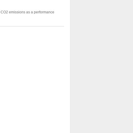
ng CO2 emissions as a performance