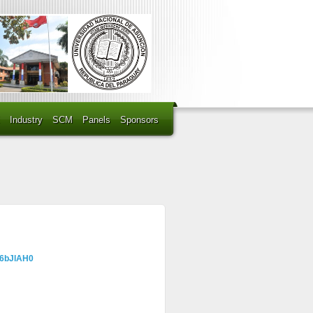
Industry
SCM
Panels
Sponsors
=6bJlAH0