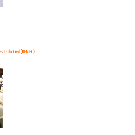
Estado Civil (RENIEC)