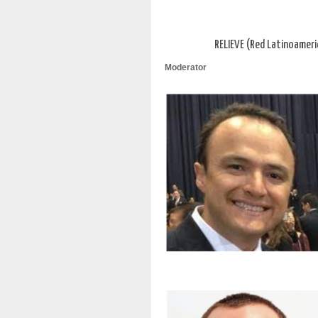
RELIEVE (Red Latinoameri
Moderator