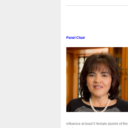
Panel Chair
influence at least 5 female alumni of th