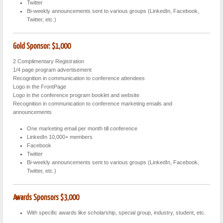
Twitter
Bi-weekly announcements sent to various groups (LinkedIn, Facebook,
Twitter, etc.)
Gold Sponsor: $1,000
2 Complimentary Registration
1/4 page program advertisement
Recognition in communication to conference attendees
Logo in the FrontPage
Logo in the conference program booklet and website
Recognition in communication to conference marketing emails and
announcements
One marketing email per month till conference
LinkedIn 10,000+ members
Facebook
Twitter
Bi-weekly announcements sent to various groups (LinkedIn, Facebook,
Twitter, etc.)
Awards Sponsors
$3,000
With specific awards like scholarship, special group, industry, student, etc.