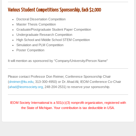
Various Student Competitions Sponsorship, Each $2,000
Doctoral Dissertation Competition
Master Thesis Competition
Graduate/Postgraduate Student Paper Competition
Undergraduate Research Competition
High School and Middle School STEM Competition
Simulation and PLM Competition
Poster Competition
It will mention as sponsored by “Company/University/Person Name”
Please contact Professor Don Reimer, Conference Sponsorship Chair
(
dreimer@ltu.edu
, 313-300-4950) or Dr. Ahad Ali, IEOM Conference Co-Chair
(
ahad@ieomsociety.org
, 248-204-2531) to reserve your sponsorship.
IEOM Society International is a 501(c)(3) nonprofit organization, registered with
the State of Michigan. Your contribution is tax deductible in USA.