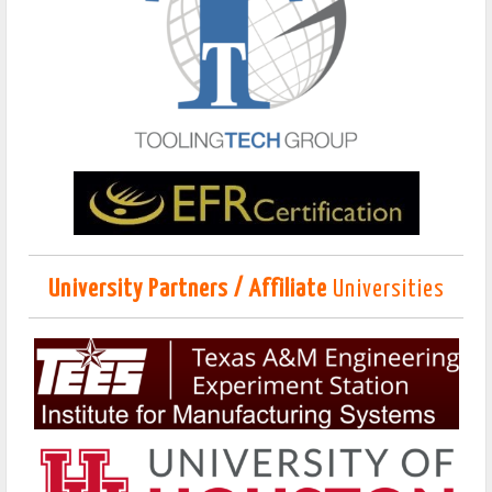
University Partners / Affiliate
Universities