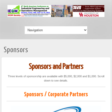
Sponsors
Sponsors and Partners
Three levels of sponsorship are available with $5,000, $2,000 and $1,000. Scroll
down to see details.
Sponsors / Corporate Partners