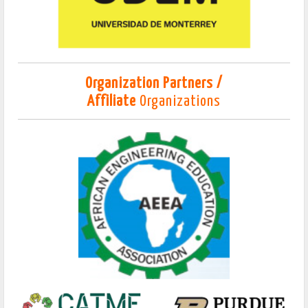
Organization Partners /
Affiliate
Organizations