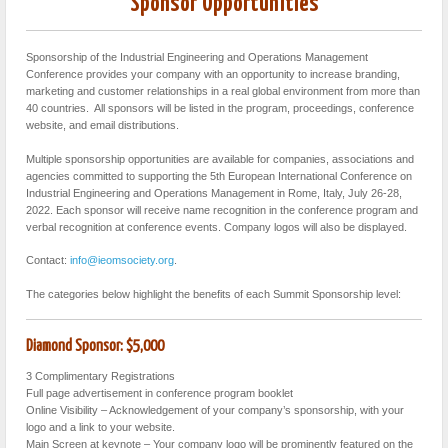
Sponsor Opportunities
Sponsorship of the Industrial Engineering and Operations Management
Conference provides your company with an opportunity to increase branding,
marketing and customer relationships in a real global environment from more than
40 countries. All sponsors will be listed in the program, proceedings, conference
website, and email distributions.
Multiple sponsorship opportunities are available for companies, associations and
agencies committed to supporting the 5th European International Conference on
Industrial Engineering and Operations Management in Rome, Italy, July 26-28,
2022. Each sponsor will receive name recognition in the conference program and
verbal recognition at conference events. Company logos will also be displayed.
Contact:
info@ieomsociety.org
.
The categories below highlight the benefits of each Summit Sponsorship level:
Diamond Sponsor: $5,000
3 Complimentary Registrations
Full page advertisement in conference program booklet
Online Visibility – Acknowledgement of your company’s sponsorship, with your
logo and a link to your website.
Main Screen at keynote – Your company logo will be prominently featured on the