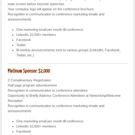
main screen before keynote speeches.
Your company logo will appear on the conference brochure
Recognition in communication to conference marketing emails and
announcements
One marketing email per month till conference
LinkedIn 10,000+ members
Facebook
Twitter
Bi-weekly announcements sent to various groups (LinkedIn, Facebook,
Twitter, etc.)
Platinum Sponsor: $2,000
2 Complimentary Registration
Half page program advertisement
Recognition in communication to conference attendees
Opportunity to Briefly Address Conference Attendees at Networking/Welcome
Reception
Recognition in communication to conference marketing emails and
announcements
One marketing email per month till conference
LinkedIn 10,000+ members
Facebook