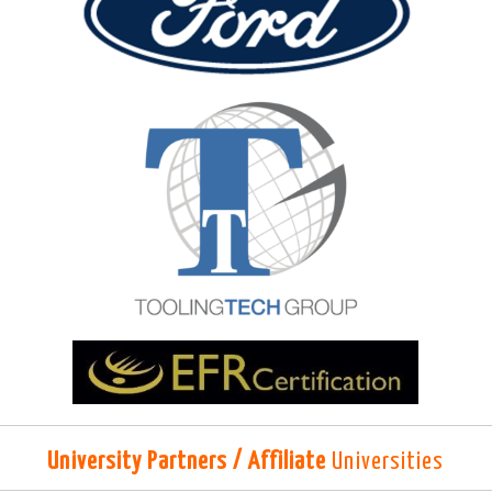
University Partners / Affiliate
Universities