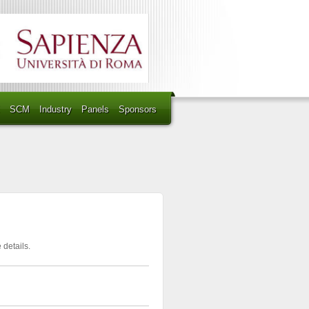
SCM
Industry
Panels
Sponsors
 details.