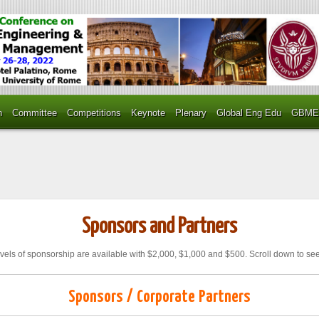
n
Committee
Competitions
Keynote
Plenary
Global Eng Edu
GBME
Sponsors and Partners
vels of sponsorship are available with $2,000, $1,000 and $500. Scroll down to see
Sponsors / Corporate Partners