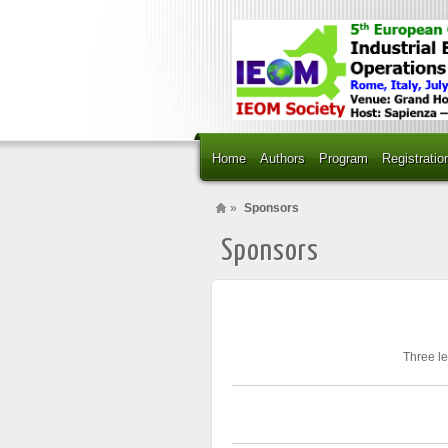
Home
Authors
Program
Registratio
»
Sponsors
Sponsors
Three le