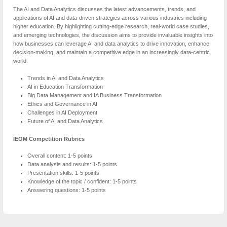
The AI and Data Analytics discusses the latest advancements, trends, and
applications of AI and data-driven strategies across various industries including
higher education. By highlighting cutting-edge research, real-world case studies,
and emerging technologies, the discussion aims to provide invaluable insights into
how businesses can leverage AI and data analytics to drive innovation, enhance
decision-making, and maintain a competitive edge in an increasingly data-centric
world.
Trends in AI and Data Analytics
AI in Education Transformation
Big Data Management and IA Business Transformation
Ethics and Governance in AI
Challenges in AI Deployment
Future of AI and Data Analytics
IEOM Competition Rubrics
Overall content: 1-5 points
Data analysis and results: 1-5 points
Presentation skills: 1-5 points
Knowledge of the topic / confident: 1-5 points
Answering questions: 1-5 points