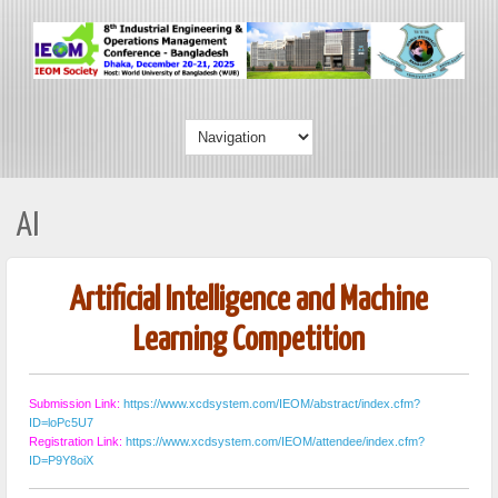
AI
Artificial Intelligence and Machine
Learning Competition
Submission Link:
https://www.xcdsystem.com/IEOM/abstract/index.cfm?
ID=loPc5U7
Registration Link:
https://www.xcdsystem.com/IEOM/attendee/index.cfm?
ID=P9Y8oiX