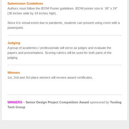
Submission Guidelines
Authors must follow the IEOM Poster guidelines. IEOM poster size is 36″ x 24″
(36 inches wide by 24 inches high).
Since it is virtual event due to pandemic, students can present using zoom with a
powerpoint.
Judging
A group of academics / professionals will serve as judges and evaluate the
papers and presentations. Scoring rubrics will be used for both parts of the
judging.
Winners
1st, 2nd and 3rd place winners will receive award certificates.
WINNERS
– Senior Design Project Competition Award
sponsored by
Tooling
Tech Group