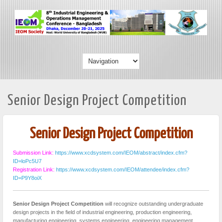
Senior Design Project Competition
Senior Design Project Competition
Submission Link:
https://www.xcdsystem.com/IEOM/abstract/index.cfm?
ID=loPc5U7
Registration Link:
https://www.xcdsystem.com/IEOM/attendee/index.cfm?
ID=P9Y8oiX
Senior Design Project Competition
will recognize outstanding undergraduate
design projects in the field of industrial engineering, production engineering,
manufacturing engineering, systems engineering, engineering management,