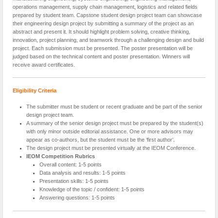
operations management, supply chain management, logistics and related fields
prepared by student team. Capstone student design project team can showcase
their engineering design project by submitting a summary of the project as an
abstract and present it. It should highlight problem solving, creative thinking,
innovation, project planning, and teamwork through a challenging design and build
project. Each submission must be presented. The poster presentation will be
judged based on the technical content and poster presentation. Winners will
receive award certificates.
Eligibility Criteria
The submitter must be student or recent graduate and be part of the senior
design project team.
A summary of the senior design project must be prepared by the student(s)
with only minor outside editorial assistance. One or more advisors may
appear as co-authors, but the student must be the ‘first author’.
The design project must be presented virtually at the IEOM Conference.
IEOM Competition Rubrics
Overall content: 1-5 points
Data analysis and results: 1-5 points
Presentation skills: 1-5 points
Knowledge of the topic / confident: 1-5 points
Answering questions: 1-5 points