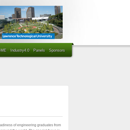
BME
Industry4.0
Panels
Sponsors
eadiness of engineering graduates from