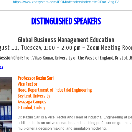
https://www.xcdsystem.com/IEOM/attendee/index.cfm?ID=r1Asg1V
DISTINGUISHED SPEAKERS
Global Business Management Education
gust 11, Tuesday, 1:00 – 2:00 pm – Zoom Meeting Roo
Session Chair:
Prof. Vikas Kumar, University of the West of England, Bristol, U
1)
Professor Kazim Sari
Vice Rector
Head, Department of Industrial Engineering
Beykent University
Ayazağa Campus
Istanbul, Turkey
Dr. Kazim Sari is a Vice Rector and Head of Industrial Engineering at Bey
addition, he is an active researcher and teaching professor on green m
multi-criteria decision making, and simulation modeling.