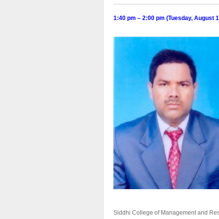
1:40 pm – 2:00 pm (Tuesday,
August
1
Siddhi College of Management and Resea