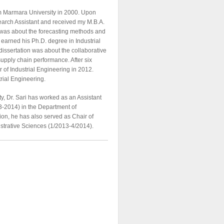
rom Marmara University in 2000. Upon
search Assistant and received my M.B.A.
 was about the forecasting methods and
ri earned his Ph.D. degree in Industrial
dissertation was about the collaborative
upply chain performance. After six
 of Industrial Engineering in 2012.
trial Engineering.
y, Dr. Sari has worked as an Assistant
-2014) in the Department of
tion, he has also served as Chair of
strative Sciences (1/2013-4/2014).