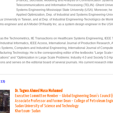
(France), Stochastic Modeling and Analysis of Communication System
Telecommunications and Information Processing (TELIN) -Ghent Universi
Systems Engineering-Mississippi State University (USA). Moreover, he w
Applied Optimization, Dep. of Industrial and Systems Engineering-Univer
ua University in Taiwan, and at Dep. of Industrial Engineering-Tecnológico de Monte
ems engineer and at A Model Of Reality Inc. as a system design engineer in the US
ls as the Technometrics, IIE Transactions on Healthcare Systems Engineering, IEEE
ndustrial Informatics, IEEE Access, International Journal of Production Research, 
ng Systems, Computers and Industrial Engineering, International Journal of Comput
acturing Technology. He is the corresponding editor of the textbooks “Large Scale
ions” and “Optimization in Large Scale Problems: Industry 4.0 and Society 5.0 Appli
ions and serves on the editorial board of several journals. His current research int
 13)
Dr. Tagwa Ahmed Musa Mohamed
Executive Committee Member – Global Engineering Dean’s Council 
Associate Professor and Former Dean – College of Petroleum Engi
Sudan University of Science and Technology
Khartoum- Sudan