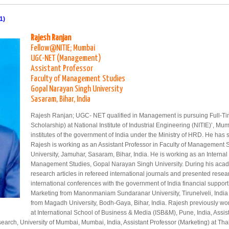
1)
Rajesh Ranjan
Fellow@NITIE; Mumbai
UGC-NET (Management)
Assistant Professor
Faculty of Management Studies
Gopal Narayan Singh University
Sasaram, Bihar, India
Rajesh Ranjan; UGC- NET qualified in Management is pursuing Full-Tim
Scholarship) at National Institute of Industrial Engineering (NITIE)’, Mu
institutes of the government of India under the Ministry of HRD. He has 
Rajesh is working as an Assistant Professor in Faculty of Management
University, Jamuhar, Sasaram, Bihar, India. He is working as an Internal
Management Studies, Gopal Narayan Singh University. During his acad
research articles in refereed international journals and presented resea
international conferences with the government of India financial suppor
Marketing from Manonmaniam Sundaranar University, Tirunelveli, India
from Magadh University, Bodh-Gaya, Bihar, India. Rajesh previously wor
at International School of Business & Media (ISB&M), Pune, India, Assi
rch, University of Mumbai, Mumbai, India, Assistant Professor (Marketing) at Tha