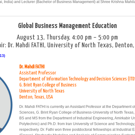
i, India) and Lecturer (Bachelor of Business Management) at Shree Krishna Mahil
Global Business Management Education
August 13, Thursday, 4:00 pm – 5:00 pm
ir: Dr. Mahdi FATHI, University of North Texas, Denton
13)
Dr. Mahdi FATHI
Assistant Professor
Department of Information Technology and Decision Sciences (ITD
G. Brint Ryan College of Business
University of North Texas
Denton, Texas, USA
Dr. Mahdi FATHI is currently an Assistant Professor at the Department 
Sciences, G. Brint Ryan College of Business-University of North Texas,
BS and MS from the Department of Industrial Engineering, Amirkabir Un
Polytechnic) and Ph.D. from Iran University of Science and Technology
respectively. Dr. Fathi won three postdoctoral fellowships at Industrial