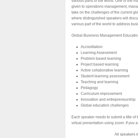
various parts of the world. One of the
given to operations management, manag
take on the challenges of the current 
where distinguished speakers will disc
various part of the world to address b
Global Business Management Education 
Accreditation
Learning Assessment
Problem based learning
Project based learning
Active collaborative learning
Student learning assessment
Teaching and learning
Pedagogy
Curriculum improvement
Innovation and entrepreneurship
Global education challenges
Each speaker needs to submit a title of 
virtual presentation using zoom. If you 
All speakers n