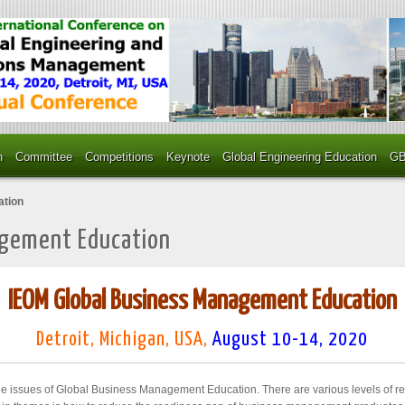
n
Committee
Competitions
Keynote
Global Engineering Education
G
ation
agement Education
IEOM Global Business Management Education
Detroit, Michigan, USA,
August 10-14
, 2020
he issues of Global Business Management Education. There are various levels of r