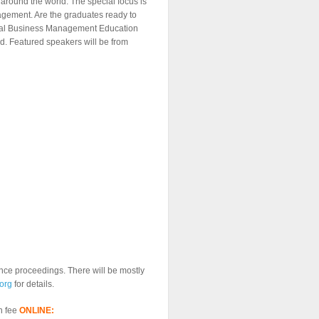
around the world. The special focus is
gement. Are the graduates ready to
lobal Business Management Education
d. Featured speakers will be from
rence proceedings. There will be mostly
org
for details.
n fee
ONLINE: