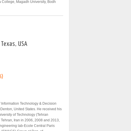
a College, Magadh University, Bodh
, Texas, USA
S)
of Information Technology & Decision
 Denton, United States. He received his
iversity of Technology (Tehran
, Tehran, Iran in 2006, 2008 and 2013,
 Engineering lab-Ecole Central Paris