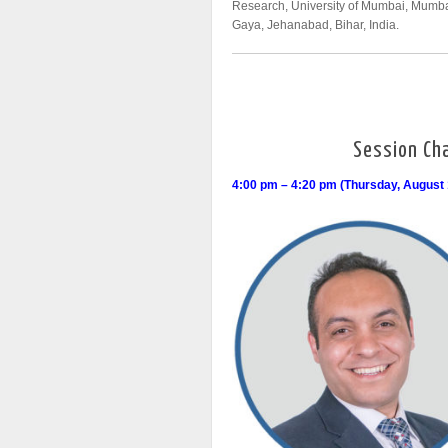
Research, University of Mumbai, Mumba
Gaya, Jehanabad, Bihar, India.
Session Cha
4:00 pm – 4:20 pm (Thursday, August 