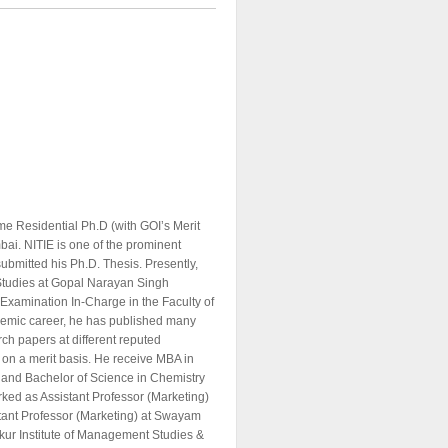
e Residential Ph.D (with GOI’s Merit
mbai. NITIE is one of the prominent
submitted his Ph.D. Thesis. Presently,
 Studies at Gopal Narayan Singh
 Examination In-Charge in the Faculty of
emic career, he has published many
rch papers at different reputed
t on a merit basis. He receive MBA in
 and Bachelor of Science in Chemistry
ked as Assistant Professor (Marketing)
stant Professor (Marketing) at Swayam
kur Institute of Management Studies &