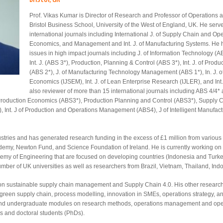
Prof. Vikas Kumar is Director of Research and Professor of Operation
Bristol Business School, University of the West of England, UK. He serve
international journals including International J. of Supply Chain and Oper
Economics, and Management and Int. J. of Manufacturing Systems. He h
issues in high impact journals including J. of Information Technology
Int. J. (ABS 3*), Production, Planning & Control (ABS 3*), Int. J. of Pr
(ABS 2*), J. of Manufacturing Technology Management (ABS 1*), In. J.
Economics (IJSEM), Int. J. of Lean Enterprise Research (IJLER), and Int.
also reviewer of more than 15 international journals including ABS 4/4* 
 Production Economics (ABS3*), Production Planning and Control (ABS3*), Supply 
), Int. J of Production and Operations Management (ABS4), J of Intelligent Manuf
ustries and has generated research funding in the excess of £1 million from variou
demy, Newton Fund, and Science Foundation of Ireland. He is currently working on 
 of Engineering that are focused on developing countries (Indonesia and Turkey)
umber of UK universities as well as researchers from Brazil, Vietnam, Thailand, In
s on sustainable supply chain management and Supply Chain 4.0. His other research
green supply chain, process modelling, innovation in SMEs, operations strategy, an
and undergraduate modules on research methods, operations management and operat
s and doctoral students (PhDs).