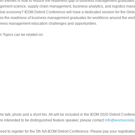
 main themes is how to reduce the readiness gap of business management graduates 
ement science, supply chain management, business analytics, and logistics mana
global economy? IEOM Detroit Conference will have a dedicated session for the G
uss the readiness of business management graduates for workforce around the worl
usiness management education challenges and opportunities.
Topics can be related on:
the talk, photo and a short bio. All will be included in the IEOM 2020 Detroit Confe
are interested to be distinguished feature speaker, please contact
info@ieomsociety.
eed to register for the 5th NA IEOM Detroit Conference. Please pay your registratio