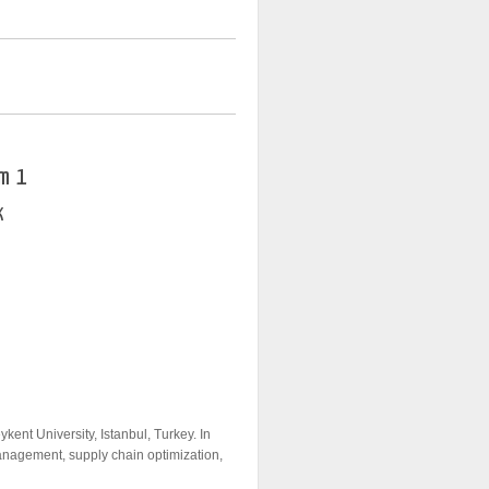
m 1
K
kent University, Istanbul, Turkey. In
anagement, supply chain optimization,