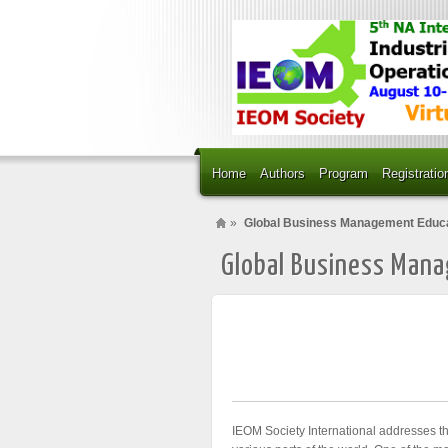
Home
Authors
Program
Registratio
»
Global Business Management Educ
Global Business Man
IEOM Society International addresses t