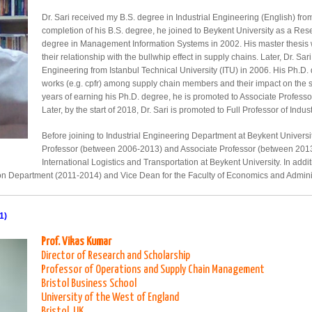
Dr. Sari received my B.S. degree in Industrial Engineering (English) f
completion of his B.S. degree, he joined to Beykent University as a Re
degree in Management Information Systems in 2002. His master thesis
their relationship with the bullwhip effect in supply chains. Later, Dr. Sa
Engineering from Istanbul Technical University (ITU) in 2006. His Ph.D. 
works (e.g. cpfr) among supply chain members and their impact on the s
years of earning his Ph.D. degree, he is promoted to Associate Professor
Later, by the start of 2018, Dr. Sari is promoted to Full Professor of Indus
Before joining to Industrial Engineering Department at Beykent Universit
Professor (between 2006-2013) and Associate Professor (between 2013
International Logistics and Transportation at Beykent University. In addi
tion Department (2011-2014) and Vice Dean for the Faculty of Economics and Admini
1)
Prof. Vikas Kumar
Director of Research and Scholarship
Professor of Operations and Supply Chain Management
Bristol Business School
University of the West of England
Bristol, UK