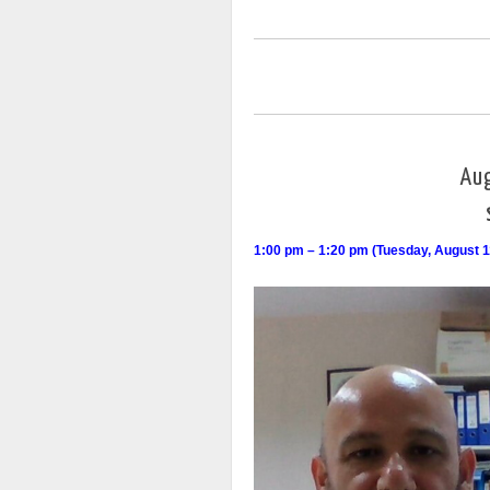
Au
1:00 pm – 1:20 pm (Tuesday, August 1