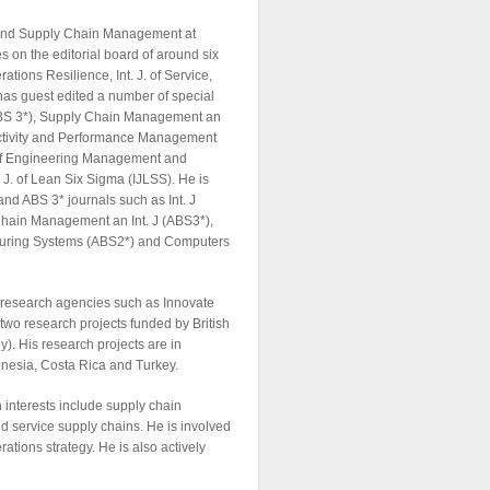
s and Supply Chain Management at
s on the editorial board of around six
ations Resilience, Int. J. of Service,
as guest edited a number of special
 (ABS 3*), Supply Chain Management an
oductivity and Performance Management
 of Engineering Management and
 J. of Lean Six Sigma (IJLSS). He is
and ABS 3* journals such as Int. J
Chain Management an Int. J (ABS3*),
acturing Systems (ABS2*) and Computers
s research agencies such as Innovate
two research projects funded by British
. His research projects are in
donesia, Costa Rica and Turkey.
 interests include supply chain
d service supply chains. He is involved
ions strategy. He is also actively