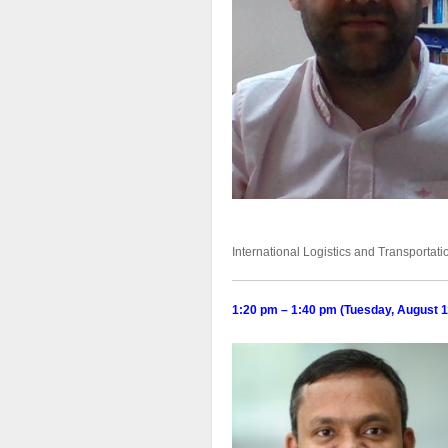
International Logistics and Transporta
1:20 pm – 1:40 pm (Tuesday, August 1