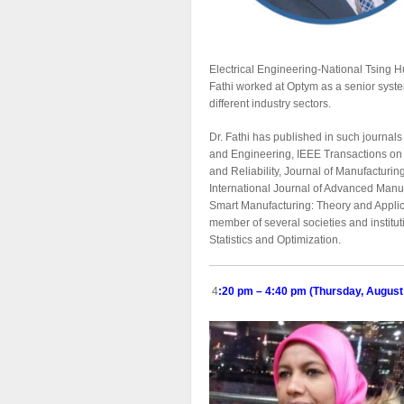
Electrical Engineering-National Tsing H
Fathi worked at Optym as a senior syst
different industry sectors.
Dr. Fathi has published in such journa
and Engineering, IEEE Transactions on I
and Reliability, Journal of Manufacturi
International Journal of Advanced Manuf
Smart Manufacturing: Theory and Applicat
member of several societies and institut
Statistics and Optimization.
4
:20 pm – 4:40 pm (Thursday, August