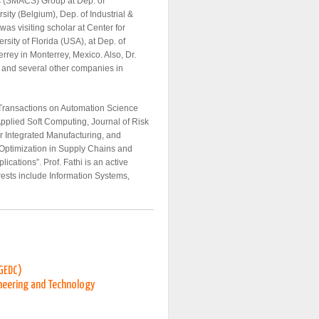
s (SMACS) Group at Dep. of
ty (Belgium), Dep. of Industrial &
as visiting scholar at Center for
sity of Florida (USA), at Dep. of
rrey in Monterrey, Mexico. Also, Dr.
A and several other companies in
 Transactions on Automation Science
Applied Soft Computing, Journal of Risk
er Integrated Manufacturing, and
 Optimization in Supply Chains and
cations”. Prof. Fathi is an active
erests include Information Systems,
(GEDC)
neering and Technology