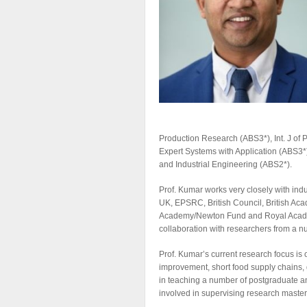
Production Research (ABS3*), Int. J of
Expert Systems with Application (ABS3*
and Industrial Engineering (ABS2*).
Prof. Kumar works very closely with ind
UK, EPSRC, British Council, British Aca
Academy/Newton Fund and Royal Academy
collaboration with researchers from a n
Prof. Kumar’s current research focus i
improvement, short food supply chains, 
in teaching a number of postgraduate 
involved in supervising research master