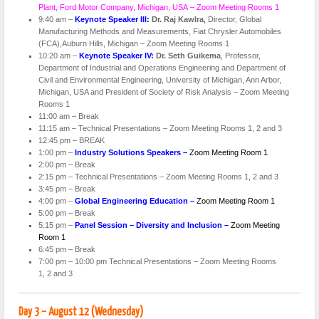
Plant, Ford Motor Company, Michigan, USA – Zoom Meeting Rooms 1
9:40 am –
Keynote Speaker III:
Dr. Raj Kawlra
,
Director, Global
Manufacturing Methods and Measurements, Fiat Chrysler Automobiles
(FCA),Auburn Hills, Michigan – Zoom Meeting Rooms 1
10:20 am –
Keynote Speaker IV:
Dr. Seth Guikema
, Professor,
Department of Industrial and Operations Engineering and Department of
Civil and Environmental Engineering, University of Michigan, Ann Arbor,
Michigan, USA and President of Society of Risk Analysis – Zoom Meeting
Rooms 1
11:00 am – Break
11:15 am – Technical Presentations – Zoom Meeting Rooms 1, 2 and 3
12:45 pm – BREAK
1:00 pm –
Industry Solutions Speakers –
Zoom Meeting Room 1
2:00 pm – Break
2:15 pm – Technical Presentations – Zoom Meeting Rooms 1, 2 and 3
3:45 pm – Break
4:00 pm –
Global Engineering Education –
Zoom Meeting Room 1
5:00 pm – Break
5:15 pm –
Panel Session – Diversity and Inclusion –
Zoom Meeting
Room 1
6:45 pm – Break
7:00 pm – 10:00 pm Technical Presentations – Zoom Meeting Rooms
1, 2 and 3
Day 3 – August 12 (Wednesday)