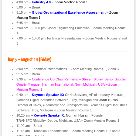
4:00 pm –
Industry 4.0
–
Zoom Meeting Room 1
5:00 pm – Break
5:15 pm –
Global Organizational Excellence Assessment
–
Zoom
Meeting Room 1
6:45 pm – Break
7:00 pm – 10:00 pm Global Engineering Education – Zoom Meeting Rooms
1
7:00 pm – 10:00 pm Technical Presentations – Zoom Meeting Rooms 2 and
3
Day 5 – August 14 (Friday)
8:00 am – Technical Presentations – Zoom Meeting Rooms 1, 2 and 3
9:15 am – Break
9:30 am –
Conference Co-Chair Remarks –
Steven Sibrel
, Senior Supplier
Quality Manager, Harman International, Novi, Michigan, USA – Zoom
Meeting Rooms 1
9:40 am –
Keynote Speaker IX:
Chris Stevens
, VP of Industry Verticals,
Siemens Digital Industries Software, Troy, Michigan and
John Burns
,
Director of Sales, Automotive and Transportation, Siemens Digital Industries
Software, Troy, Michigan – Zoom Meeting Rooms 1
10:20 am –
Keynote Speaker X:
Noman Husain
, Founder,
TRANSFORMability, Detroit, Michigan, USA – Zoom Meeting Rooms 1
11:00 am – Break
11:15 am – Technical Presentations – Zoom Meeting Rooms 1, 2 and 3
12:45 pm – BREAK