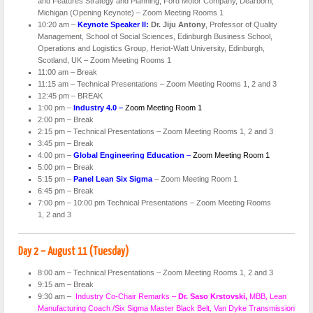
and Features Strategy and Planning, Ford Motor Company, Dearborn,
Michigan (Opening Keynote) – Zoom Meeting Rooms 1
10:20 am –
Keynote Speaker II:
Dr. Jiju Antony
, Professor of Quality
Management, School of Social Sciences, Edinburgh Business School,
Operations and Logistics Group, Heriot-Watt University, Edinburgh,
Scotland, UK – Zoom Meeting Rooms 1
11:00 am – Break
11:15 am – Technical Presentations – Zoom Meeting Rooms 1, 2 and 3
12:45 pm – BREAK
1:00 pm –
Industry 4.0 –
Zoom Meeting Room 1
2:00 pm – Break
2:15 pm – Technical Presentations – Zoom Meeting Rooms 1, 2 and 3
3:45 pm – Break
4:00 pm –
Global Engineering Education
–
Zoom Meeting Room 1
5:00 pm – Break
5:15 pm –
Panel Lean Six Sigma
– Zoom Meeting Room 1
6:45 pm – Break
7:00 pm – 10:00 pm Technical Presentations – Zoom Meeting Rooms
1, 2 and 3
Day 2 – August 11 (Tuesday)
8:00 am – Technical Presentations – Zoom Meeting Rooms 1, 2 and 3
9:15 am – Break
9:30 am –
Industry Co-Chair Remarks –
Dr. Saso Krstovski,
MBB, Lean
Manufacturing Coach /Six Sigma Master Black Belt, Van Dyke Transmission