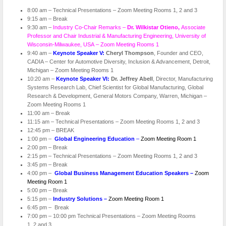
8:00 am – Technical Presentations – Zoom Meeting Rooms 1, 2 and 3
9:15 am – Break
9:30 am –
Industry Co-Chair Remarks –
Dr. Wilkistar Otieno,
Associate
Professor and Chair Industrial & Manufacturing Engineering, University of
Wisconsin-Milwaukee, USA – Zoom Meeting Rooms 1
9:40 am –
Keynote Speaker V:
Cheryl Thompson
, Founder and CEO,
CADIA – Center for Automotive Diversity, Inclusion & Advancement, Detroit,
Michigan – Zoom Meeting Rooms 1
10:20 am –
Keynote Speaker VI:
Dr. Jeffrey Abell
, Director, Manufacturing
Systems Research Lab, Chief Scientist for Global Manufacturing, Global
Research & Development, General Motors Company, Warren, Michigan –
Zoom Meeting Rooms 1
11:00 am – Break
11:15 am – Technical Presentations – Zoom Meeting Rooms 1, 2 and 3
12:45 pm – BREAK
1:00 pm –
Global Engineering Education
–
Zoom Meeting Room 1
2:00 pm – Break
2:15 pm – Technical Presentations – Zoom Meeting Rooms 1, 2 and 3
3:45 pm – Break
4:00 pm –
Global Business Management Education Speakers –
Zoom
Meeting Room 1
5:00 pm – Break
5:15 pm –
Industry Solutions –
Zoom Meeting Room 1
6:45 pm – Break
7:00 pm – 10:00 pm Technical Presentations – Zoom Meeting Rooms
1, 2 and 3