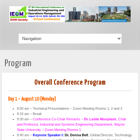
Program
Overall Conference Program
Day 1 – August 10 (Monday)
8:00 am – Technical Presentations – Zoom Meeting Rooms 1, 2 and 3
9:15 am – Break
9:30 am –
Conference Co-Chair Remarks –
Dr. Leslie Monplasir
, Chair
and Professor, Industrial and Systems Engineering Department, Wayne
State University – Zoom Meeting Rooms 1
9:40 am –
Keynote Speaker I:
Dr. Donna Bell
, Global Director, Technology