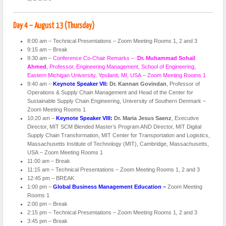
Day 4 – August 13 (Thursday)
8:00 am – Technical Presentations – Zoom Meeting Rooms 1, 2 and 3
9:15 am – Break
9:30 am –
Conference Co-Chair Remarks –
Dr. Muhammad Sohail
Ahmed
, Professor, Engineering Management, School of Engineering,
Eastern Michigan University, Ypsilanti, MI, USA – Zoom Meeting Rooms 1
9:40 am –
Keynote Speaker VII:
Dr. Kannan Govindan
, Professor of
Operations & Supply Chain Management and Head of the Center for
Sustainable Supply Chain Engineering, University of Southern Denmark –
Zoom Meeting Rooms 1
10:20 am –
Keynote Speaker VIII:
Dr. Maria Jesus Saenz
, Executive
Director, MIT SCM Blended Master’s Program AND Director, MIT Digital
Supply Chain Transformation, MIT Center for Transportation and Logistics,
Massachusetts Institute of Technology (MIT), Cambridge, Massachusetts,
USA – Zoom Meeting Rooms 1
11:00 am – Break
11:15 am – Technical Presentations – Zoom Meeting Rooms 1, 2 and 3
12:45 pm – BREAK
1:00 pm –
Global Business Management Education –
Zoom Meeting
Rooms 1
2:00 pm – Break
2:15 pm – Technical Presentations – Zoom Meeting Rooms 1, 2 and 3
3:45 pm – Break