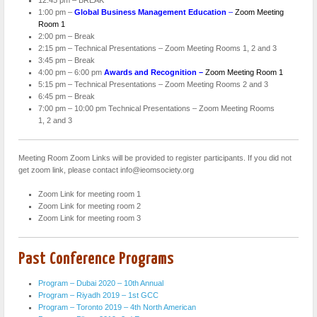
1:00 pm –
Global
Business
Management Education
–
Zoom Meeting
Room 1
2:00 pm – Break
2:15 pm – Technical Presentations – Zoom Meeting Rooms 1, 2 and 3
3:45 pm – Break
4:00 pm – 6:00 pm
Awards and Recognition –
Zoom Meeting Room 1
5:15 pm – Technical Presentations – Zoom Meeting Rooms 2 and 3
6:45 pm – Break
7:00 pm – 10:00 pm Technical Presentations – Zoom Meeting Rooms
1, 2 and 3
Meeting Room Zoom Links will be provided to register participants. If you did not
get zoom link, please contact info@ieomsociety.org
Zoom Link for meeting room 1
Zoom Link for meeting room 2
Zoom Link for meeting room 3
Past Conference Programs
Program – Dubai 2020 – 10th Annual
Program – Riyadh 2019 – 1st GCC
Program – Toronto 2019 – 4th North American