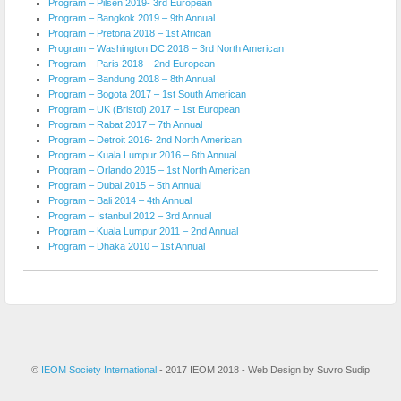
Program – Pilsen 2019- 3rd European
Program – Bangkok 2019 – 9th Annual
Program – Pretoria 2018 – 1st African
Program – Washington DC 2018 – 3rd North American
Program – Paris 2018 – 2nd European
Program – Bandung 2018 – 8th Annual
Program – Bogota 2017 – 1st South American
Program – UK (Bristol) 2017 – 1st European
Program – Rabat 2017 – 7th Annual
Program – Detroit 2016- 2nd North American
Program – Kuala Lumpur 2016 – 6th Annual
Program – Orlando 2015 – 1st North American
Program – Dubai 2015 – 5th Annual
Program – Bali 2014 – 4th Annual
Program – Istanbul 2012 – 3rd Annual
Program – Kuala Lumpur 2011 – 2nd Annual
Program – Dhaka 2010 – 1st Annual
©
IEOM Society International
- 2017 IEOM 2018 - Web Design by Suvro Sudip