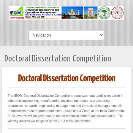
Doctoral Dissertation Competition
Doctoral Dissertation Competition
The IEOM Doctoral Dissertation Competition recognizes outstanding research in
industrial engineering, manufacturing engineering, systems engineering,
operations research, engineering management and operations management. All
submissions must be presented either onsite or via Zoom at the India Conference
2023. Awards will be given based on the technical content and presentation. The
winning awards will be given at the 2023 India Conference.