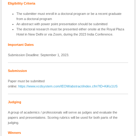
Eligibility Criteria
The submitter must enroll in a doctoral program or be a recent graduate
from a doctoral program
An abstract with power point presentation should be submitted
The doctoral research must be presented either onsite at the Royal Plaza
Hotel in New Delhi or via Zoom, during the 2023 India Conference.
Important Dates
Submission Deadline: September 1, 2023.
Submission
Paper must be submitted
online:
https://www.xcdsystem.com/IEOM/abstract/index.cfm?ID=KiKs1US
Judging
A group of academics / professionals will serve as judges and evaluate the
papers and presentations. Scoring rubrics will be used for both parts of the
judging.
Winners