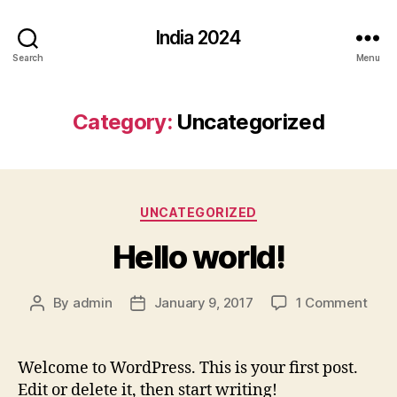
India 2024
Search
Menu
Category:
Uncategorized
Categories
UNCATEGORIZED
Hello world!
on
By
admin
January 9, 2017
1 Comment
Post
Post
Hell
author
date
worl
Welcome to WordPress. This is your first post.
Edit or delete it, then start writing!