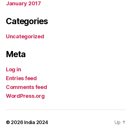
January 2017
Categories
Uncategorized
Meta
Log in
Entries feed
Comments feed
WordPress.org
© 2026
India 2024
Up
↑