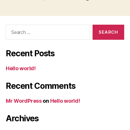
Search
for:
Recent Posts
Hello world!
Recent Comments
Mr WordPress
on
Hello world!
Archives