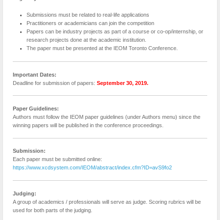
Submissions must be related to real-life applications
Practitioners or academicians can join the competition
Papers can be industry projects as part of a course or co-op/internship, or
research projects done at the academic institution.
The paper must be presented at the IEOM Toronto Conference.
Important Dates:
Deadline for submission of papers:
September 30, 2019.
Paper Guidelines:
Authors must follow the IEOM paper guidelines (under Authors menu) since the
winning papers will be published in the conference proceedings.
Submission:
Each paper must be submitted online:
https://www.xcdsystem.com/IEOM/abstract/index.cfm?ID=avS9fo2
Judging:
A group of academics / professionals will serve as judge. Scoring rubrics will be
used for both parts of the judging.