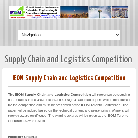
Supply Chain and Logistics Competition
IEOM Supply Chain and Logistics Competition
The IEOM Supply Chain and Logistics Competition
will recognize outstanding
case studies in the area of lean and six sigma. Selected papers will be considered
for the competition and must be presented at the IEOM Toronto Conference. The
paper will be judged based on the technical content and presentation. Winners will
receive award certificates. The winning awards will be given at the IEOM Toronto
Conference award event.
Eligibility Criteria: