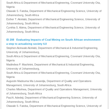
South Africa & Department of Mechanical Engineering, Covenant University Ota,
Nigeria
Olawale S. Fatoba, Department of Mechanical Engineering Science, University of
Johannesburg, South Africa
Esther T. Akinlabi, Department of Mechanical Engineering Science, University of
Johannesburg, South Africa
Cynthia S. Abima, Department of Mechanical Engineering Science, University of
Johannesburg, South Africa
ID 208 Evaluating Impacts of Coal Mining on South African environment:
a step to actualizing society 4.0
Stephen Akinwale Akinlabi, Department of Mechanical & Industrial Engineering,
University of Johannesburg,
South Africa & Department of Mechanical Engineering, Covenant University Ota,
Nigeria
Madindwa P. Mashinini, Department of Mechanical & Industrial Engineering,
University of Johannesburg,
South Africa & Department of Mechanical Engineering, Covenant University Ota,
Nigeria
Augustin Madouma Ma Lewandja, Department of Quality and Operations
Management, University of Johannesburg, South Africa
Charles Mbohwa, Department of Quality and Operations Management, University
of Johannesburg, South Africa
Paul A. Adedeji, Department of Mechanical Engineering Science, University of
Johannesburg, South Africa
Olawale S. Fatoba, Department of Mechanical Engineering Science, University of