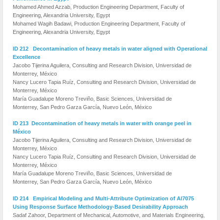
Mohamed Ahmed Azzab, Production Engi­neering Department, Faculty of
Engineering, Alexandria University, Egypt
Mohamed Wagih Badawi, Production Engi­neering Department, Faculty of
Engineering, Alexandria University, Egypt
ID 212 Decontamination of heavy metals in water aligned with Operational
Excellence
Jacobo Tijerina Aguilera, Consulting and Research Division, Universidad de
Monterrey, México
Nancy Lucero Tapia Ruíz, Consulting and Research Division, Universidad de
Monterrey, México
María Guadalupe Moreno Treviño, Basic Sciences, Universidad de
Monterrey, San Pedro Garza García, Nuevo León, México
ID 213 Decontamination of heavy metals in water with orange peel in
México
Jacobo Tijerina Aguilera, Consulting and Research Division, Universidad de
Monterrey, México
Nancy Lucero Tapia Ruíz, Consulting and Research Division, Universidad de
Monterrey, México
María Guadalupe Moreno Treviño, Basic Sciences, Universidad de
Monterrey, San Pedro Garza García, Nuevo León, México
ID 214 Empirical Modeling and Multi-Attribute Optimization of Al7075
Using Response Surface Methodology-Based Desirability Approach
Sadaf Zahoor, Department of Mechanical, Automotive, and Materials Engineering,