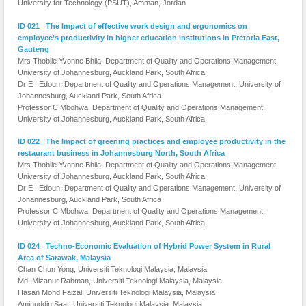
University for Technology (PSUT), Amman, Jordan
ID 021 The Impact of effective work design and ergonomics on
employee’s productivity in higher education institutions in Pretoria East,
Gauteng
Mrs Thobile Yvonne Bhila, Department of Quality and Operations Management,
University of Johannesburg, Auckland Park, South Africa
Dr E I Edoun, Department of Quality and Operations Management, University of
Johannesburg, Auckland Park, South Africa
Professor C Mbohwa, Department of Quality and Operations Management,
University of Johannesburg, Auckland Park, South Africa
ID 022 The Impact of greening practices and employee productivity in the
restaurant business in Johannesburg North, South Africa
Mrs Thobile Yvonne Bhila, Department of Quality and Operations Management,
University of Johannesburg, Auckland Park, South Africa
Dr E I Edoun, Department of Quality and Operations Management, University of
Johannesburg, Auckland Park, South Africa
Professor C Mbohwa, Department of Quality and Operations Management,
University of Johannesburg, Auckland Park, South Africa
ID 024 Techno-Economic Evaluation of Hybrid Power System in Rural
Area of Sarawak, Malaysia
Chan Chun Yong, Universiti Teknologi Malaysia, Malaysia
Md. Mizanur Rahman, Universiti Teknologi Malaysia, Malaysia
Hasan Mohd Faizal, Universiti Teknologi Malaysia, Malaysia
Aminuddin Saat, Universiti Teknologi Malaysia, Malaysia