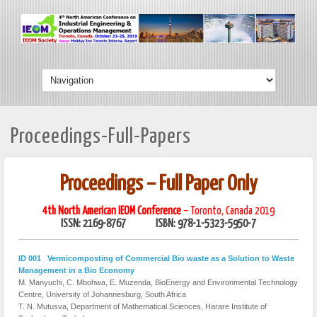
Proceedings-Full-Papers
Proceedings – Full Paper Only
4th North American IEOM Conference
– Toronto, Canada 2019
ISSN: 2169-8767 ISBN: 978-1-5323-5950-7
ID 001 Vermicomposting of Commercial Bio waste as a Solution to Waste
Management in a Bio Economy
M. Manyuchi, C. Mbohwa, E. Muzenda, BioEnergy and Environmental Technology
Centre, University of Johannesburg, South Africa
T. N. Mutusva, Department of Mathematical Sciences, Harare Institute of