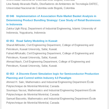
Lina Nataly Alvarado Riaño, Diseñadores de Ambientes de Tecnología DATEC,
Universidad Nacional de Colombia sede Bogotá, Colombia
ID 046 Implementation of Association Rule-Market Basket Analysis in
Determining Product Bundling Strategy: Case Study of Retail Businesses
in Indonesia
Zakka Ugih Rizqi, Department of Industrial Engineering, Islamic University of
Indonesia, Yogyakarta, Indonesia
ID 051 Road Safety Modeling in Kuwait
Sharaf AlKheder, Civil Engineering Department, College of Engineering and
Petroleum, Kuwait University, Safat, Kuwait.
Fahad AlRukaibi, Civil Engineering Department, College of Engineering and
Petroleum, Kuwait University, Safat, Kuwait.
Ahmad Aiash, Civil Engineering Department, College of Engineering and
Petroleum, Kuwait University, Safat, Kuwait.
ID 053 A Discrete Event Simulation logic for Semiconductor Production
Planning and Control within Industry 4.0 Paradigm
Ahmed H. Sakr, Mathematics and Industrial Engineering Department École
Polytechnique de Montréal Montréal, Canada
Soumaya Yacout, Mathematics and Industrial Engineering Department École
Polytechnique de Montréal Montréal, Canada
Samuel Bassetto, Mathematics and Industrial Engineering Department École
Polytechnique de Montréal Montréal, Canada