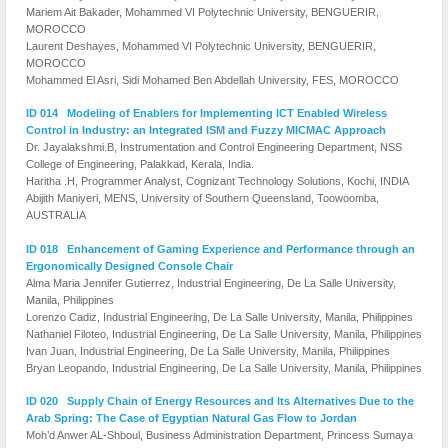
Mariem Ait Bakader, Mohammed VI Polytechnic University, BENGUERIR,
MOROCCO
Laurent Deshayes, Mohammed VI Polytechnic University, BENGUERIR,
MOROCCO
Mohammed El Asri, Sidi Mohamed Ben Abdellah University, FES, MOROCCO
ID 014 Modeling of Enablers for Implementing ICT Enabled Wireless
Control in Industry: an Integrated ISM and Fuzzy MICMAC Approach
Dr. Jayalakshmi.B, Instrumentation and Control Engineering Department, NSS
College of Engineering, Palakkad, Kerala, India.
Haritha .H, Programmer Analyst, Cognizant Technology Solutions, Kochi, INDIA
Abijith Maniyeri, MENS, University of Southern Queensland, Toowoomba,
AUSTRALIA
ID 018 Enhancement of Gaming Experience and Performance through an
Ergonomically Designed Console Chair
Alma Maria Jennifer Gutierrez, Industrial Engineering, De La Salle University,
Manila, Philippines
Lorenzo Cadiz, Industrial Engineering, De La Salle University, Manila, Philippines
Nathaniel Filoteo, Industrial Engineering, De La Salle University, Manila, Philippines
Ivan Juan, Industrial Engineering, De La Salle University, Manila, Philippines
Bryan Leopando, Industrial Engineering, De La Salle University, Manila, Philippines
ID 020 Supply Chain of Energy Resources and Its Alternatives Due to the
Arab Spring: The Case of Egyptian Natural Gas Flow to Jordan
Moh’d Anwer AL-Shboul, Business Administration Department, Princess Sumaya