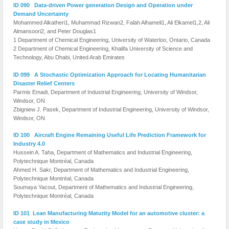
ID 090 Data-driven Power generation Design and Operation under
Demand Uncertainty
Mohammed Alkatheri1, Muhammad Rizwan2, Falah Alhameli1, Ali Elkamel1,2, Ali
Almansoori2, and Peter Douglas1
1 Department of Chemical Engineering, University of Waterloo, Ontario, Canada
2 Department of Chemical Engineering, Khalifa University of Science and
Technology, Abu Dhabi, United Arab Emirates
ID 099 A Stochastic Optimization Approach for Locating Humanitarian
Disaster Relief Centers
Parmis Emadi, Department of Industrial Engineering, University of Windsor,
Windsor, ON
Zbigniew J. Pasek, Department of Industrial Engineering, University of Windsor,
Windsor, ON
ID 100 Aircraft Engine Remaining Useful Life Prediction Framework for
Industry 4.0
Hussein A. Taha, Department of Mathematics and Industrial Engineering,
Polytechnique Montréal, Canada
Ahmed H. Sakr, Department of Mathematics and Industrial Engineering,
Polytechnique Montréal, Canada
Soumaya Yacout, Department of Mathematics and Industrial Engineering,
Polytechnique Montréal, Canada
ID 101 Lean Manufacturing Maturity Model for an automotive cluster: a
case study in Mexico