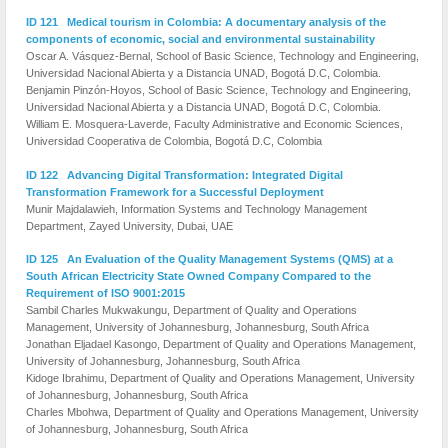
ID 121 Medical tourism in Colombia: A documentary analysis of the
components of economic, social and environmental sustainability
Oscar A. Vásquez-Bernal, School of Basic Science, Technology and Engineering,
Universidad Nacional Abierta y a Distancia UNAD, Bogotá D.C, Colombia.
Benjamin Pinzón-Hoyos, School of Basic Science, Technology and Engineering,
Universidad Nacional Abierta y a Distancia UNAD, Bogotá D.C, Colombia.
William E. Mosquera-Laverde, Faculty Administrative and Economic Sciences,
Universidad Cooperativa de Colombia, Bogotá D.C, Colombia
ID 122 Advancing Digital Transformation: Integrated Digital
Transformation Framework for a Successful Deployment
Munir Majdalawieh, Information Systems and Technology Management
Department, Zayed University, Dubai, UAE
ID 125 An Evaluation of the Quality Management Systems (QMS) at a
South African Electricity State Owned Company Compared to the
Requirement of ISO 9001:2015
Sambil Charles Mukwakungu, Department of Quality and Operations
Management, University of Johannesburg, Johannesburg, South Africa
Jonathan Eljadael Kasongo, Department of Quality and Operations Management,
University of Johannesburg, Johannesburg, South Africa
Kidoge Ibrahimu, Department of Quality and Operations Management, University
of Johannesburg, Johannesburg, South Africa
Charles Mbohwa, Department of Quality and Operations Management, University
of Johannesburg, Johannesburg, South Africa