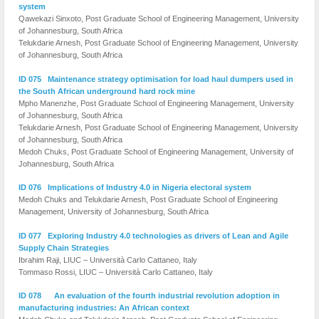
system
Qawekazi Sinxoto, Post Graduate School of Engineering Management, University
of Johannesburg, South Africa
Telukdarie Arnesh, Post Graduate School of Engineering Management, University
of Johannesburg, South Africa
ID 075 Maintenance strategy optimisation for load haul dumpers used in
the South African underground hard rock mine
Mpho Manenzhe, Post Graduate School of Engineering Management, University
of Johannesburg, South Africa
Telukdarie Arnesh, Post Graduate School of Engineering Management, University
of Johannesburg, South Africa
Medoh Chuks, Post Graduate School of Engineering Management, University of
Johannesburg, South Africa
ID 076 Implications of Industry 4.0 in Nigeria electoral system
Medoh Chuks and Telukdarie Arnesh, Post Graduate School of Engineering
Management, University of Johannesburg, South Africa
ID 077 Exploring Industry 4.0 technologies as drivers of Lean and Agile
Supply Chain Strategies
Ibrahim Raji, LIUC – Università Carlo Cattaneo, Italy
Tommaso Rossi, LIUC – Università Carlo Cattaneo, Italy
ID 078 An evaluation of the fourth industrial revolution adoption in
manufacturing industries: An African context