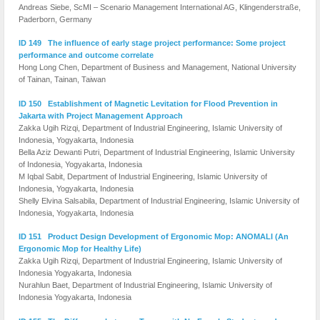
Andreas Siebe, ScMI – Scenario Management International AG, Klingenderstraße,
Paderborn, Germany
ID 149 The influence of early stage project performance: Some project
performance and outcome correlate
Hong Long Chen, Department of Business and Management, National University
of Tainan, Tainan, Taiwan
ID 150 Establishment of Magnetic Levitation for Flood Prevention in
Jakarta with Project Management Approach
Zakka Ugih Rizqi, Department of Industrial Engineering, Islamic University of
Indonesia, Yogyakarta, Indonesia
Bella Aziz Dewanti Putri, Department of Industrial Engineering, Islamic University
of Indonesia, Yogyakarta, Indonesia
M Iqbal Sabit, Department of Industrial Engineering, Islamic University of
Indonesia, Yogyakarta, Indonesia
Shelly Elvina Salsabila, Department of Industrial Engineering, Islamic University of
Indonesia, Yogyakarta, Indonesia
ID 151 Product Design Development of Ergonomic Mop: ANOMALI (An
Ergonomic Mop for Healthy Life)
Zakka Ugih Rizqi, Department of Industrial Engineering, Islamic University of
Indonesia Yogyakarta, Indonesia
Nurahlun Baet, Department of Industrial Engineering, Islamic University of
Indonesia Yogyakarta, Indonesia