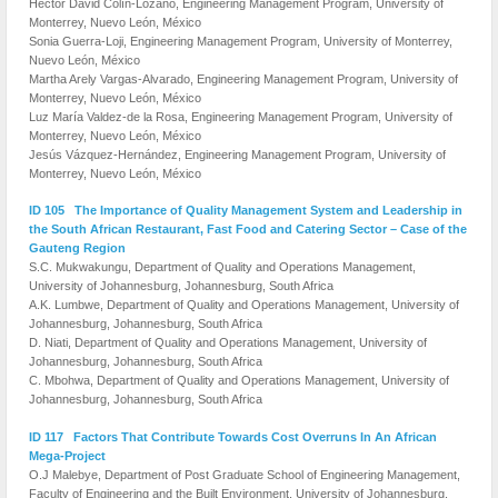
Hector David Colín-Lozano, Engineering Management Program, University of
Monterrey, Nuevo León, México
Sonia Guerra-Loji, Engineering Management Program, University of Monterrey,
Nuevo León, México
Martha Arely Vargas-Alvarado, Engineering Management Program, University of
Monterrey, Nuevo León, México
Luz María Valdez-de la Rosa, Engineering Management Program, University of
Monterrey, Nuevo León, México
Jesús Vázquez-Hernández, Engineering Management Program, University of
Monterrey, Nuevo León, México
ID 105 The Importance of Quality Management System and Leadership in
the South African Restaurant, Fast Food and Catering Sector – Case of the
Gauteng Region
S.C. Mukwakungu, Department of Quality and Operations Management,
University of Johannesburg, Johannesburg, South Africa
A.K. Lumbwe, Department of Quality and Operations Management, University of
Johannesburg, Johannesburg, South Africa
D. Niati, Department of Quality and Operations Management, University of
Johannesburg, Johannesburg, South Africa
C. Mbohwa, Department of Quality and Operations Management, University of
Johannesburg, Johannesburg, South Africa
ID 117 Factors That Contribute Towards Cost Overruns In An African
Mega-Project
O.J Malebye, Department of Post Graduate School of Engineering Management,
Faculty of Engineering and the Built Environment, University of Johannesburg,