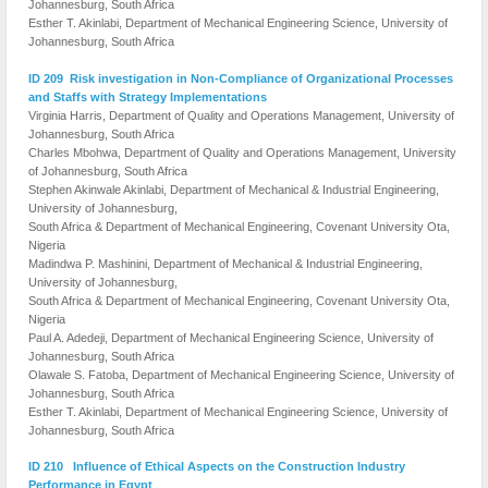
Johannesburg, South Africa
Esther T. Akinlabi, Department of Mechanical Engineering Science, University of
Johannesburg, South Africa
ID 209 Risk investigation in Non-Compliance of Organizational Processes
and Staffs with Strategy Implementations
Virginia Harris, Department of Quality and Operations Management, University of
Johannesburg, South Africa
Charles Mbohwa, Department of Quality and Operations Management, University
of Johannesburg, South Africa
Stephen Akinwale Akinlabi, Department of Mechanical & Industrial Engineering,
University of Johannesburg,
South Africa & Department of Mechanical Engineering, Covenant University Ota,
Nigeria
Madindwa P. Mashinini, Department of Mechanical & Industrial Engineering,
University of Johannesburg,
South Africa & Department of Mechanical Engineering, Covenant University Ota,
Nigeria
Paul A. Adedeji, Department of Mechanical Engineering Science, University of
Johannesburg, South Africa
Olawale S. Fatoba, Department of Mechanical Engineering Science, University of
Johannesburg, South Africa
Esther T. Akinlabi, Department of Mechanical Engineering Science, University of
Johannesburg, South Africa
ID 210 Influence of Ethical Aspects on the Construction Industry
Performance in Egypt