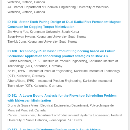
Waterloo, Ontario, Canada
Ali Elkamel, Department of Chemical Engineering, University of Waterloo,
Waterloo, Ontario, Canada
ID 168 Stator Teeth Pairing Design of Dual Radial Flux Permanent Magnet
Generator for Cogging Torque Minimization
Jin-Hyung Yoo, Kyungnam University, South Korea
Seon-Hwan Hwang, Kyungnam University, South Korea
Tae-Uk Jung, Kyungnam University, South Korea
ID 180 Technology-Push based Product Engineering based on Future
Scenarios: Application for deriving product strategies at BMW AG
Florian Marthaler, IPEK – Institute of Product Engineering, Karlsruhe Institute of
Technology (KIT), Karlsruhe, Germany
Bo Hu, IPEK – Institute of Product Engineering, Karlsruhe Institute of Technology
(KIT), Karlsruhe, Germany
Albert Albers, IPEK – Institute of Product Engineering, Karlsruhe Institute of
Technology (KIT), Karlsruhe, Germany
ID 181 A Lower Bound Analysis for the Flowshop Scheduling Problem
with Makespan Minimization
Bruno de Sousa Alves, Electrical Engineering Department, Polytechnique de
Montréal Montréal, Canada
Carlos Ernani Fries, Department of Production and Systems Engineering, Federal
University of Santa Catarina, Florianópolis, SC, Brazil
ID 182 A review of Warehouse Performance in South African