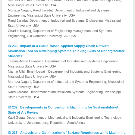
Mississippi State University, USA
Morteza Nagahi, Raed Jaradat, Department of Industrial and Systems
Engineering, Mississippi State University, USA
Raed Jaradat, Department of Industrial and Systems Engineering, Mississippi
State University, USA
Charles Keating, Department of Engineering Management and Systems
Engineering, Old Dominion University, VA, USA
ID 230 Impact of a Cloud-Based Applied Supply Chain Network
Simulation Tool on Developing Systems Thinking Skills of Undergraduate
Students
Jeanne-Marie Lawrence, Department of Industrial and Systems Engineering,
Mississippi State University, USA
Niamat Ullah Ibne Hossain, Department of Industrial and Systems Engineering,
Mississippi State University, USA
Morteza Nagahi, Department of Industrial and Systems Engineering, Mississippi
State University, USA
Raed Jaradat, Department of Industrial and Systems Engineering, Mississippi
State University, USA
ID 232 Developments in Conventional Machining for Sustainability-A
State of Art Review
Kapil Gupta, Department of Mechanical and Industrial Engineering Technology,
University of Johannesburg, Republic of South Africa
ID 233 Analysis and Optimization of Surface Roughness while Machining