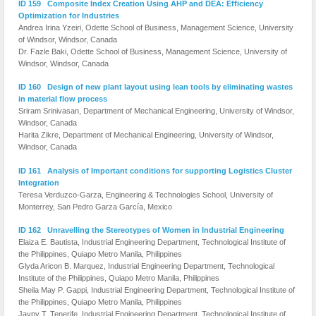
ID 159 Composite Index Creation Using AHP and DEA: Efficiency
Optimization for Industries
Andrea Irina Yzeiri, Odette School of Business, Management Science, University
of Windsor, Windsor, Canada
Dr. Fazle Baki, Odette School of Business, Management Science, University of
Windsor, Windsor, Canada
ID 160 Design of new plant layout using lean tools by eliminating wastes
in material flow process
Sriram Srinivasan, Department of Mechanical Engineering, University of Windsor,
Windsor, Canada
Harita Zikre, Department of Mechanical Engineering, University of Windsor,
Windsor, Canada
ID 161 Analysis of Important conditions for supporting Logistics Cluster
Integration
Teresa Verduzco-Garza, Engineering & Technologies School, University of
Monterrey, San Pedro Garza García, Mexico
ID 162 Unravelling the Stereotypes of Women in Industrial Engineering
Elaiza E. Bautista, Industrial Engineering Department, Technological Institute of
the Philippines, Quiapo Metro Manila, Philippines
Glyda Aricon B. Marquez, Industrial Engineering Department, Technological
Institute of the Philippines, Quiapo Metro Manila, Philippines
Sheila May P. Gappi, Industrial Engineering Department, Technological Institute of
the Philippines, Quiapo Metro Manila, Philippines
Jaypy T. Tenerife, Industrial Engineering Department, Technological Institute of