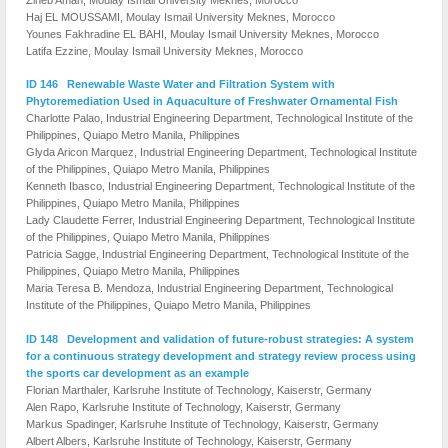
Haj EL MOUSSAMI, Moulay Ismail University Meknes, Morocco
Younes Fakhradine EL BAHI, Moulay Ismail University Meknes, Morocco
Latifa Ezzine, Moulay Ismail University Meknes, Morocco
ID 146 Renewable Waste Water and Filtration System with
Phytoremediation Used in Aquaculture of Freshwater Ornamental Fish
Charlotte Palao, Industrial Engineering Department, Technological Institute of the
Philippines, Quiapo Metro Manila, Philippines
Glyda Aricon Marquez, Industrial Engineering Department, Technological Institute
of the Philippines, Quiapo Metro Manila, Philippines
Kenneth Ibasco, Industrial Engineering Department, Technological Institute of the
Philippines, Quiapo Metro Manila, Philippines
Lady Claudette Ferrer, Industrial Engineering Department, Technological Institute
of the Philippines, Quiapo Metro Manila, Philippines
Patricia Sagge, Industrial Engineering Department, Technological Institute of the
Philippines, Quiapo Metro Manila, Philippines
Maria Teresa B. Mendoza, Industrial Engineering Department, Technological
Institute of the Philippines, Quiapo Metro Manila, Philippines
ID 148 Development and validation of future-robust strategies: A system
for a continuous strategy development and strategy review process using
the sports car development as an example
Florian Marthaler, Karlsruhe Institute of Technology, Kaiserstr, Germany
Alen Rapo, Karlsruhe Institute of Technology, Kaiserstr, Germany
Markus Spadinger, Karlsruhe Institute of Technology, Kaiserstr, Germany
Albert Albers, Karlsruhe Institute of Technology, Kaiserstr, Germany