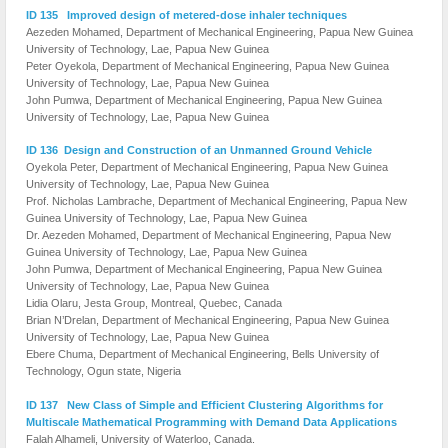
ID 135 Improved design of metered-dose inhaler techniques
Aezeden Mohamed, Department of Mechanical Engineering, Papua New Guinea
University of Technology, Lae, Papua New Guinea
Peter Oyekola, Department of Mechanical Engineering, Papua New Guinea
University of Technology, Lae, Papua New Guinea
John Pumwa, Department of Mechanical Engineering, Papua New Guinea
University of Technology, Lae, Papua New Guinea
ID 136 Design and Construction of an Unmanned Ground Vehicle
Oyekola Peter, Department of Mechanical Engineering, Papua New Guinea
University of Technology, Lae, Papua New Guinea
Prof. Nicholas Lambrache, Department of Mechanical Engineering, Papua New
Guinea University of Technology, Lae, Papua New Guinea
Dr. Aezeden Mohamed, Department of Mechanical Engineering, Papua New
Guinea University of Technology, Lae, Papua New Guinea
John Pumwa, Department of Mechanical Engineering, Papua New Guinea
University of Technology, Lae, Papua New Guinea
Lidia Olaru, Jesta Group, Montreal, Quebec, Canada
Brian N’Drelan, Department of Mechanical Engineering, Papua New Guinea
University of Technology, Lae, Papua New Guinea
Ebere Chuma, Department of Mechanical Engineering, Bells University of
Technology, Ogun state, Nigeria
ID 137 New Class of Simple and Efficient Clustering Algorithms for
Multiscale Mathematical Programming with Demand Data Applications
Falah Alhameli, University of Waterloo, Canada.