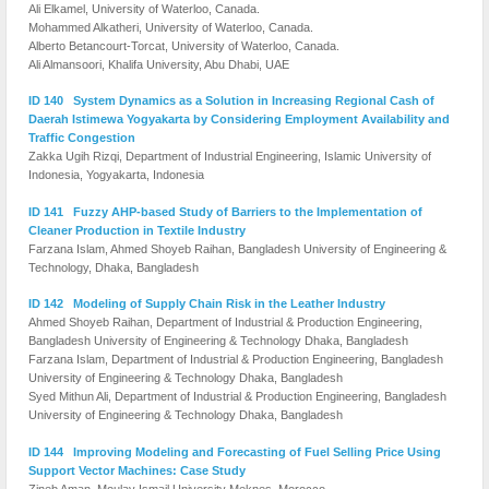
Ali Elkamel, University of Waterloo, Canada.
Mohammed Alkatheri, University of Waterloo, Canada.
Alberto Betancourt-Torcat, University of Waterloo, Canada.
Ali Almansoori, Khalifa University, Abu Dhabi, UAE
ID 140 System Dynamics as a Solution in Increasing Regional Cash of
Daerah Istimewa Yogyakarta by Considering Employment Availability and
Traffic Congestion
Zakka Ugih Rizqi, Department of Industrial Engineering, Islamic University of
Indonesia, Yogyakarta, Indonesia
ID 141 Fuzzy AHP-based Study of Barriers to the Implementation of
Cleaner Production in Textile Industry
Farzana Islam, Ahmed Shoyeb Raihan, Bangladesh University of Engineering &
Technology, Dhaka, Bangladesh
ID 142 Modeling of Supply Chain Risk in the Leather Industry
Ahmed Shoyeb Raihan, Department of Industrial & Production Engineering,
Bangladesh University of Engineering & Technology Dhaka, Bangladesh
Farzana Islam, Department of Industrial & Production Engineering, Bangladesh
University of Engineering & Technology Dhaka, Bangladesh
Syed Mithun Ali, Department of Industrial & Production Engineering, Bangladesh
University of Engineering & Technology Dhaka, Bangladesh
ID 144 Improving Modeling and Forecasting of Fuel Selling Price Using
Support Vector Machines: Case Study
Zineb Aman, Moulay Ismail University Meknes, Morocco