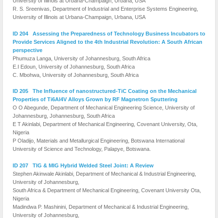
University of Illinois at Urbana-Champaign, Urbana, USA
R. S. Sreenivas, Department of Industrial and Enterprise Systems Engineering,
University of Illinois at Urbana-Champaign, Urbana, USA
ID 204 Assessing the Preparedness of Technology Business Incubators to
Provide Services Aligned to the 4th Industrial Revolution: A South African
perspective
Phumuza Langa, University of Johannesburg, South Africa
E.I Edoun, University of Johannesburg, South Africa
C. Mbohwa, University of Johannesburg, South Africa
ID 205 The Influence of nanostructured-TiC Coating on the Mechanical
Properties of Ti6Al4V Alloys Grown by RF Magnetron Sputtering
O O Abegunde, Department of Mechanical Engineering Science, University of
Johannesburg, Johannesburg, South Africa
E T Akinlabi, Department of Mechanical Engineering, Covenant University, Ota,
Nigeria
P Oladijo, Materials and Metallurgical Engineering, Botswana International
University of Science and Technology, Palapye, Botswana.
ID 207 TIG & MIG Hybrid Welded Steel Joint: A Review
Stephen Akinwale Akinlabi, Department of Mechanical & Industrial Engineering,
University of Johannesburg,
South Africa & Department of Mechanical Engineering, Covenant University Ota,
Nigeria
Madindwa P. Mashinini, Department of Mechanical & Industrial Engineering,
University of Johannesburg,