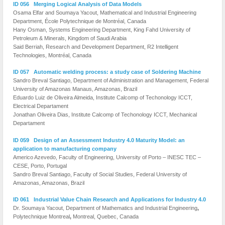
ID 056 Merging Logical Analysis of Data Models
Osama Elfar and Soumaya Yacout, Mathematical and Industrial Engineering
Department, École Polytechnique de Montréal, Canada
Hany Osman, Systems Engineering Department, King Fahd University of
Petroleum & Minerals, Kingdom of Saudi Arabia
Said Berriah, Research and Development Department, R2 Intelligent
Technologies, Montréal, Canada
ID 057 Automatic welding process: a study case of Soldering Machine
Sandro Breval Santiago, Department of Administration and Management, Federal
University of Amazonas Manaus, Amazonas, Brazil
Eduardo Luiz de Oliveira Almeida, Institute Calcomp of Techonology ICCT,
Electrical Departament
Jonathan Oliveira Dias, Institute Calcomp of Techonology ICCT, Mechanical
Departament
ID 059 Design of an Assessment Industry 4.0 Maturity Model: an
application to manufacturing company
Americo Azevedo, Faculty of Engineering, University of Porto – INESC TEC –
CESE, Porto, Portugal
Sandro Breval Santiago, Faculty of Social Studies, Federal University of
Amazonas, Amazonas, Brazil
ID 061 Industrial Value Chain Research and Applications for Industry 4.0
Dr. Soumaya Yacout, Department of Mathematics and Industrial Engineering
,
Polytechnique Montreal
,
Montreal, Quebec, Canada