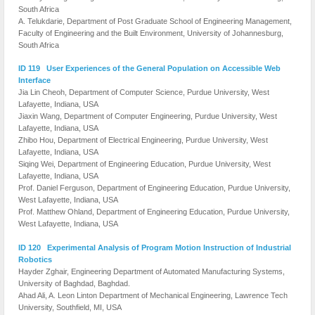
South Africa
A. Telukdarie, Department of Post Graduate School of Engineering Management,
Faculty of Engineering and the Built Environment, University of Johannesburg,
South Africa
ID 119 User Experiences of the General Population on Accessible Web
Interface
Jia Lin Cheoh, Department of Computer Science, Purdue University, West
Lafayette, Indiana, USA
Jiaxin Wang, Department of Computer Engineering, Purdue University, West
Lafayette, Indiana, USA
Zhibo Hou, Department of Electrical Engineering, Purdue University, West
Lafayette, Indiana, USA
Siqing Wei, Department of Engineering Education, Purdue University, West
Lafayette, Indiana, USA
Prof. Daniel Ferguson, Department of Engineering Education, Purdue University,
West Lafayette, Indiana, USA
Prof. Matthew Ohland, Department of Engineering Education, Purdue University,
West Lafayette, Indiana, USA
ID 120 Experimental Analysis of Program Motion Instruction of Industrial
Robotics
Hayder Zghair, Engineering Department of Automated Manufacturing Systems,
University of Baghdad, Baghdad.
Ahad Ali, A. Leon Linton Department of Mechanical Engineering, Lawrence Tech
University, Southfield, MI, USA