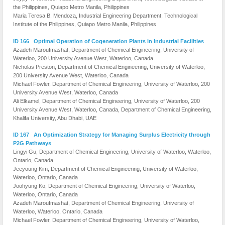
the Philippines, Quiapo Metro Manila, Philippines
Maria Teresa B. Mendoza, Industrial Engineering Department, Technological
Institute of the Philippines, Quiapo Metro Manila, Philippines
ID 166 Optimal Operation of Cogeneration Plants in Industrial Facilities
Azadeh Maroufmashat, Department of Chemical Engineering, University of
Waterloo, 200 University Avenue West, Waterloo, Canada
Nicholas Preston, Department of Chemical Engineering, University of Waterloo,
200 University Avenue West, Waterloo, Canada
Michael Fowler, Department of Chemical Engineering, University of Waterloo, 200
University Avenue West, Waterloo, Canada
Ali Elkamel, Department of Chemical Engineering, University of Waterloo, 200
University Avenue West, Waterloo, Canada, Department of Chemical Engineering,
Khalifa University, Abu Dhabi, UAE
ID 167 An Optimization Strategy for Managing Surplus Electricity through
P2G Pathways
Lingyi Gu, Department of Chemical Engineering, University of Waterloo, Waterloo,
Ontario, Canada
Jeeyoung Kim, Department of Chemical Engineering, University of Waterloo,
Waterloo, Ontario, Canada
Joohyung Ko, Department of Chemical Engineering, University of Waterloo,
Waterloo, Ontario, Canada
Azadeh Maroufmashat, Department of Chemical Engineering, University of
Waterloo, Waterloo, Ontario, Canada
Michael Fowler, Department of Chemical Engineering, University of Waterloo,