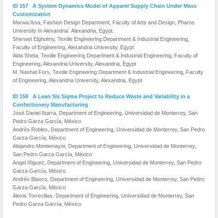
ID 157 A System Dynamics Model of Apparel Supply Chain Under Mass
Customization
Marwa Issa, Fashion Design Department, Faculty of Arts and Design, Pharos
,
University In Alexandria
Alexandria, Egypt.
Sherwet Elgholmy, Textile Engineering Department & Industrial Engineering,
Faculty of Engineering, Alexandria University, Egypt
Aida Sheta, Textile Engineering Department & Industrial Engineering, Faculty of
Engineering, Alexandria University, Alexandria, Egypt
M. Nashat Fors, Textile Engineering Department & Industrial Engineering, Faculty
of Engineering, Alexandria University, Alexandria, Egypt
ID 158 A Lean Six Sigma Project to Reduce Waste and Variability in a
Confectionery Manufacturing
José Daniel Ibarra, Department of Engineering, Universidad de Monterrey, San
Pedro Garza García, México
Andrés Robles, Department of Engineering, Universidad de Monterrey, San Pedro
Garza García, México
Alejandro Montemayor, Department of Engineering, Universidad de Monterrey,
San Pedro Garza García, México
Angel Iñiguez, Department of Engineering, Universidad de Monterrey, San Pedro
Garza García, México
Andrés Blanco, Department of Engineering, Universidad de Monterrey, San Pedro
Garza García, México
Alexis Torrecillas, Department of Engineering, Universidad de Monterrey, San
Pedro Garza García, México