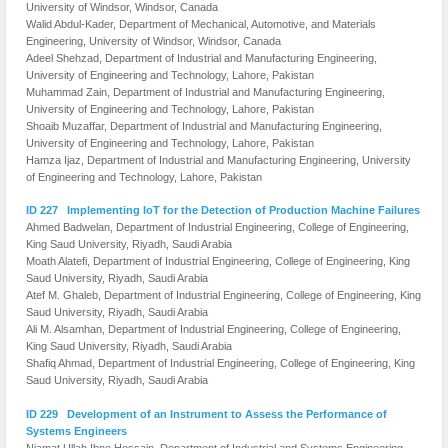
University of Windsor, Windsor, Canada
Walid Abdul-Kader, Department of Mechanical, Automotive, and Materials
Engineering, University of Windsor, Windsor, Canada
Adeel Shehzad, Department of Industrial and Manufacturing Engineering,
University of Engineering and Technology, Lahore, Pakistan
Muhammad Zain, Department of Industrial and Manufacturing Engineering,
University of Engineering and Technology, Lahore, Pakistan
Shoaib Muzaffar, Department of Industrial and Manufacturing Engineering,
University of Engineering and Technology, Lahore, Pakistan
Hamza Ijaz, Department of Industrial and Manufacturing Engineering, University
of Engineering and Technology, Lahore, Pakistan
ID 227 Implementing IoT for the Detection of Production Machine Failures
Ahmed Badwelan, Department of Industrial Engineering, College of Engineering,
King Saud University, Riyadh, Saudi Arabia
Moath Alatefi, Department of Industrial Engineering, College of Engineering, King
Saud University, Riyadh, Saudi Arabia
Atef M. Ghaleb, Department of Industrial Engineering, College of Engineering, King
Saud University, Riyadh, Saudi Arabia
Ali M. Alsamhan, Department of Industrial Engineering, College of Engineering,
King Saud University, Riyadh, Saudi Arabia
Shafiq Ahmad, Department of Industrial Engineering, College of Engineering, King
Saud University, Riyadh, Saudi Arabia
ID 229 Development of an Instrument to Assess the Performance of
Systems Engineers
Niamat Ullah Ibne Hossain, Department of Industrial and Systems Engineering,