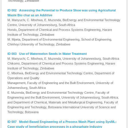
Technology, Zimbabwe
ID 002 Assessing the Potential to Produce Shoe wax using Agricultural
Waste Bio char as an Additive
M. Manyuchi, C. Mbohwa, E. Muzenda, BioEnergy and Environmental Technology
Centre, University of Johannesburg, South Africa
Hondo, Department of Chemical and Process Systems Engineering, Harare
Institute of Technology, Zimbabwe
M. Mpeta, Department of Environmental Engineering, School of Engineering,
Chinhoyi University of Technology, Zimbabwe
ID 003 Use of Watermelon Seeds in Water Treatment
M. Manyuchi, C. Mbohwa, E. Muzenda, University of Johannesburg, South Africa
Chikomo, Department of Chemical and Process Systems Engineering, Harare
Institute of Technology, Zimbabwe
C. Mbohwa, BioEnergy and Environmental Technology Centre, Department of
Operations and Quality
Management, Faculty of Engineering and the Built Environment, University of
Johannesburg, South Africa
E. Muzenda, BioEnergy and Environmental Technology Centre, Faculty of
Engineering and the Built Environment, University of Johannesburg, South Africa.
and Department of Chemical, Materials and Metallurgical Engineering, Faculty of
Engineering and Technology, Botswana International University of Science and
Technology, Botswana
ID 007 Model-Based Engineering of a Process Wash Plant using SysML:
Case study of beneficiation processes in a phosphate industry