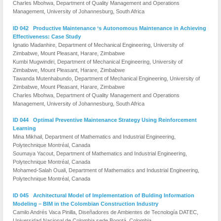
Charles Mbohwa, Department of Quality Management and Operations
Management, University of Johannesburg, South Africa
ID 042 Productive Maintenance ‘s Autonomous Maintenance in Achieving
Effectiveness: Case Study
Ignatio Madanhire, Department of Mechanical Engineering, University of
Zimbabwe, Mount Pleasant, Harare, Zimbabwe
Kumbi Mugwindiri, Department of Mechanical Engineering, University of
Zimbabwe, Mount Pleasant, Harare, Zimbabwe
Tawanda Mutenhabundo, Department of Mechanical Engineering, University of
Zimbabwe, Mount Pleasant, Harare, Zimbabwe
Charles Mbohwa, Department of Quality Management and Operations
Management, University of Johannesburg, South Africa
ID 044 Optimal Preventive Maintenance Strategy Using Reinforcement
Learning
Mina Mikhail, Department of Mathematics and Industrial Engineering,
Polytechnique Montréal, Canada
Soumaya Yacout, Department of Mathematics and Industrial Engineering,
Polytechnique Montréal, Canada
Mohamed-Salah Ouali, Department of Mathematics and Industrial Engineering,
Polytechnique Montréal, Canada
ID 045 Architectural Model of Implementation of Bulding Information
Modeling – BIM in the Colombian Construction Industry
Camilo Andrés Vaca Pinilla, Diseñadores de Ambientes de Tecnología DATEC,
Universidad Nacional de Colombia sede Bogotá, Colombia