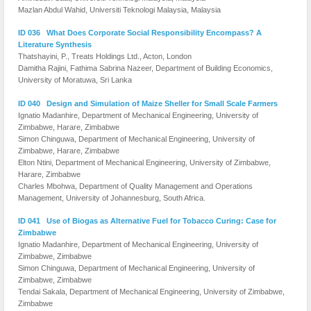
Mazlan Abdul Wahid, Universiti Teknologi Malaysia, Malaysia
ID 036 What Does Corporate Social Responsibility Encompass? A
Literature Synthesis
Thatshayini, P., Treats Holdings Ltd., Acton, London
Damitha Rajini, Fathima Sabrina Nazeer, Department of Building Economics,
University of Moratuwa, Sri Lanka
ID 040 Design and Simulation of Maize Sheller for Small Scale Farmers
Ignatio Madanhire, Department of Mechanical Engineering, University of
Zimbabwe, Harare, Zimbabwe
Simon Chinguwa, Department of Mechanical Engineering, University of
Zimbabwe, Harare, Zimbabwe
Elton Ntini, Department of Mechanical Engineering, University of Zimbabwe,
Harare, Zimbabwe
Charles Mbohwa, Department of Quality Management and Operations
Management, University of Johannesburg, South Africa.
ID 041 Use of Biogas as Alternative Fuel for Tobacco Curing: Case for
Zimbabwe
Ignatio Madanhire, Department of Mechanical Engineering, University of
Zimbabwe, Zimbabwe
Simon Chinguwa, Department of Mechanical Engineering, University of
Zimbabwe, Zimbabwe
Tendai Sakala, Department of Mechanical Engineering, University of Zimbabwe,
Zimbabwe