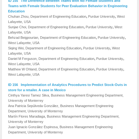
ID 155 The Difference between Teams with No Female Students and
Teams with Female Students for Peer Evaluation Behavior in Engineering
Education
Chuhan Zhou, Department of Engineering Education
,
Purdue University
,
West
Lafayette, USA
Sunjae Choi, Department of Engineering Education
,
Purdue University
,
West
Lafayette, USA
Behzad Beigpourian, Department of Engineering Education
,
Purdue University
,
West Lafayette, USA
Siqing Wei, Department of Engineering Education
,
Purdue University
,
West
Lafayette, USA
Daniel M Ferguson, Department of Engineering Education
,
Purdue University
,
West Lafayette, USA
Matthew W Ohland, Department of Engineering Education
,
Purdue University
,
West Lafayette, USA
ID 156 Implementation of Analytics Procedures to Predict Stock-Outs in
store for a retailer. A case in Mexico
Cinthya Yaresi Tamez Silva, Business Management Engineering Department,
University of Monterrey
Ana Patricia Sepúlveda González, Business Management Engineering
Department, University of Monterrey
Martín Flores Maradiaga, Business Management Engineering Department,
University of Monterrey
Juan Ignacio González Espinosa, Business Management Engineering
Department, University of Monterrey