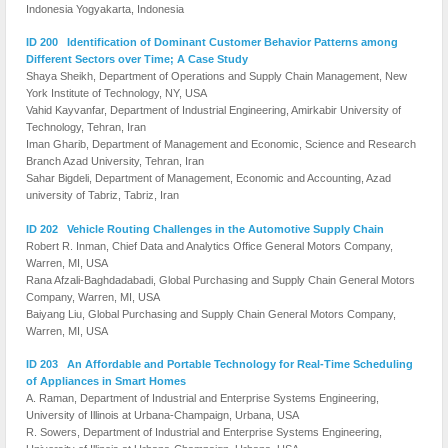
Indonesia Yogyakarta, Indonesia
ID 200 Identification of Dominant Customer Behavior Patterns among
Different Sectors over Time; A Case Study
Shaya Sheikh, Department of Operations and Supply Chain Management, New
York Institute of Technology, NY, USA
Vahid Kayvanfar, Department of Industrial Engineering, Amirkabir University of
Technology, Tehran, Iran
Iman Gharib, Department of Management and Economic, Science and Research
Branch Azad University, Tehran, Iran
Sahar Bigdeli, Department of Management, Economic and Accounting, Azad
university of Tabriz, Tabriz, Iran
ID 202 Vehicle Routing Challenges in the Automotive Supply Chain
Robert R. Inman, Chief Data and Analytics Office General Motors Company,
Warren, MI, USA
Rana Afzali-Baghdadabadi, Global Purchasing and Supply Chain General Motors
Company, Warren, MI, USA
Baiyang Liu, Global Purchasing and Supply Chain General Motors Company,
Warren, MI, USA
ID 203 An Affordable and Portable Technology for Real-Time Scheduling
of Appliances in Smart Homes
A. Raman, Department of Industrial and Enterprise Systems Engineering,
University of Illinois at Urbana-Champaign, Urbana, USA
R. Sowers, Department of Industrial and Enterprise Systems Engineering,