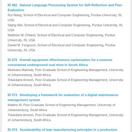
ID 062 Natural Language Processing System for Self-Reflection and Peer-
Evaluation
Rui Wang, School of Electrical and Computer Engineering, Purdue University, IN,
USA
Siqing Wei, School of Electrical and Computer Engineering, Purdue University, IN,
USA
Matthew W. Ohland, School of Electrical and Computer Engineering, Purdue
University, IN, USA
Daniel M. Ferguson, School of Electrical and Computer Engineering, Purdue
University, IN, USA
ID 072 Overall equipment effectiveness optimisation for a reserves
constrained underground coal mine in South Africa
Moeketsi Maimela, Post Graduate School of Engineering Management, University
of Johannesburg, South Africa
Telukdarie Arnesh, Post Graduate School of Engineering Management, University
of Johannesburg, South Africa
ID 073 Developing a framework for evaluation of a digital maintenance
management system
Maleho M, Post Graduate School of Engineering Management, University of
Johannesburg, South Africa
Telukdarie Arnesh, Post Graduate School of Engineering Management, University
of Johannesburg, South Africa
ID 074 Sustainability of lean manufacturing principles in a production