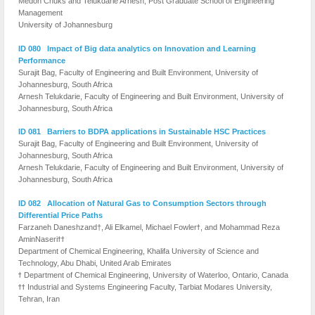
Medoh Chuks and Telukdarie Arnesh, Post Graduate School of Engineering
Management
University of Johannesburg
ID 080 Impact of Big data analytics on Innovation and Learning
Performance
Surajit Bag, Faculty of Engineering and Built Environment, University of
Johannesburg, South Africa
Arnesh Telukdarie, Faculty of Engineering and Built Environment, University of
Johannesburg, South Africa
ID 081 Barriers to BDPA applications in Sustainable HSC Practices
Surajit Bag, Faculty of Engineering and Built Environment, University of
Johannesburg, South Africa
Arnesh Telukdarie, Faculty of Engineering and Built Environment, University of
Johannesburg, South Africa
ID 082 Allocation of Natural Gas to Consumption Sectors through
Differential Price Paths
Farzaneh Daneshzand†, Ali Elkamel, Michael Fowlerϯ, and Mohammad Reza
AminNaseriϯϯ
Department of Chemical Engineering, Khalifa University of Science and
Technology, Abu Dhabi, United Arab Emirates
ϯ Department of Chemical Engineering, University of Waterloo, Ontario, Canada
ϯϯ Industrial and Systems Engineering Faculty, Tarbiat Modares University,
Tehran, Iran