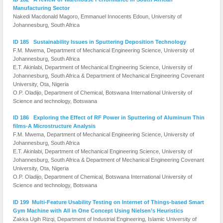
Manufacturing Sector
Nakedi Macdonald Magoro, Emmanuel Innocents Edoun, University of
Johannesburg, South Africa
ID 185 Sustainability Issues in Sputtering Deposition Technology
F.M. Mwema, Department of Mechanical Engineering Science, University of
Johannesburg, South Africa
E.T. Akinlabi, Department of Mechanical Engineering Science, University of
Johannesburg, South Africa & Department of Mechanical Engineering Covenant
University, Ota, Nigeria
O.P. Oladijo, Department of Chemical, Botswana International University of
Science and technology, Botswana
ID 186 Exploring the Effect of RF Power in Sputtering of Aluminum Thin
films-A Microstructure Analysis
F.M. Mwema, Department of Mechanical Engineering Science, University of
Johannesburg, South Africa
E.T. Akinlabi, Department of Mechanical Engineering Science, University of
Johannesburg, South Africa & Department of Mechanical Engineering Covenant
University, Ota, Nigeria
O.P. Oladijo, Department of Chemical, Botswana International University of
Science and technology, Botswana
ID 199 Multi-Feature Usability Testing on Internet of Things-based Smart
Gym Machine with All in One Concept Using Nielsen’s Heuristics
Zakka Ugih Rizqi, Department of Industrial Engineering, Islamic University of