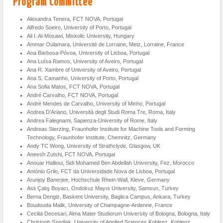
Program Committee
Alexandra Tenera, FCT NOVA, Portugal
Alfredo Soeiro, University of Porto, Portugal
Ali I. Al-Mosawi, Miskolic University, Hungary
Ammar Oulamara, Université de Lorraine, Metz, Lorraine, France
Ana Barbosa-Póvoa, University of Lisboa, Portugal
Ana Luísa Ramos, University of Aveiro, Portugal
Ana R. Xambre of University of Aveiro, Portugal
Ana S. Camanho, University of Porto, Portugal
Ana Sofia Matos, FCT NOVA, Portugal
André Carvalho, FCT NOVA, Portugal
André Mendes de Carvalho, University of Minho, Portugal
Andrea D’Ariano, Università degli Studi Roma Tre, Roma, Italy
Andrea Falegnami, Sapienza-University of Rome, Italy
Andreas Sterzing, Fraunhofer Institute for Machine Tools and Forming
Technology, Fraunhofer Institute, Chemnitz, Germany
Andy TC Wong, University of Strathclyde, Glasgow, UK
Aneesh Zutshi, FCT NOVA, Portugal
Anouar Hallioui, Sidi Mohamed Ben Abdellah University, Fez, Morocco
António Grilo, FCT da Universidade Nova de Lisboa, Portugal
Arunjoy Banerjee, Hochschule Rhein-Wall, Kleve, Germany
Aslı Çalış Boyacı, Ondokuz Mayıs University, Samsun, Turkey
Berna Dengiz, Baskent University, Baglica Campus, Ankara, Turkey
Boudouda Malik, University of Champagne-Ardenne, France
Cecilia Decesari, Alma Mater Studiorum University of Bologna, Bologna, Italy
Christoph Szedlak, University of Applied Sciences Koblenz, Koblenz,