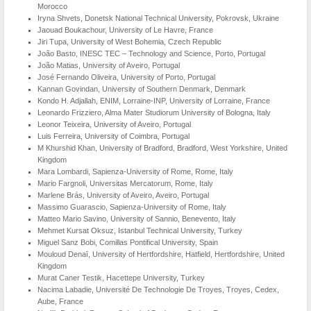
Morocco
Iryna Shvets, Donetsk National Technical University, Pokrovsk, Ukraine
Jaouad Boukachour, University of Le Havre, France
Jiri Tupa, University of West Bohemia, Czech Republic
João Basto, INESC TEC – Technology and Science, Porto, Portugal
João Matias, University of Aveiro, Portugal
José Fernando Oliveira, University of Porto, Portugal
Kannan Govindan, University of Southern Denmark, Denmark
Kondo H. Adjallah, ENIM, Lorraine-INP, University of Lorraine, France
Leonardo Frizziero, Alma Mater Studiorum University of Bologna, Italy
Leonor Teixeira, University of Aveiro, Portugal
Luis Ferreira, University of Coimbra, Portugal
M Khurshid Khan, University of Bradford, Bradford, West Yorkshire, United
Kingdom
Mara Lombardi, Sapienza-University of Rome, Rome, Italy
Mario Fargnoli, Universitas Mercatorum, Rome, Italy
Marlene Brás, University of Aveiro, Aveiro, Portugal
Massimo Guarascio, Sapienza-University of Rome, Italy
Matteo Mario Savino, University of Sannio, Benevento, Italy
Mehmet Kursat Oksuz, Istanbul Technical University, Turkey
Miguel Sanz Bobi, Comillas Pontifical University, Spain
Mouloud Denaï, University of Hertfordshire, Hatfield, Hertfordshire, United
Kingdom
Murat Caner Testik, Hacettepe University, Turkey
Nacima Labadie, Université De Technologie De Troyes, Troyes, Cedex,
Aube, France