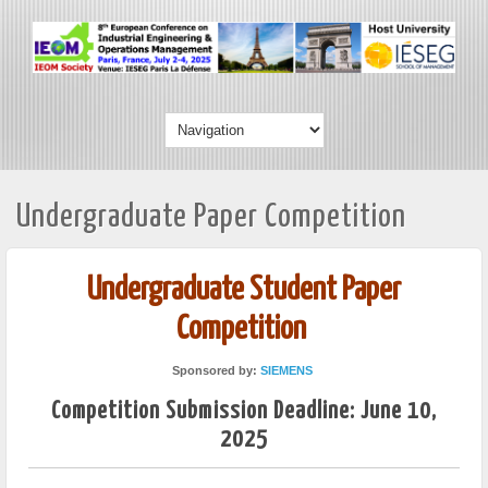
Undergraduate Paper Competition
Undergraduate Student Paper
Competition
Sponsored by:
SIEMENS
Competition Submission Deadline: June 10,
2025