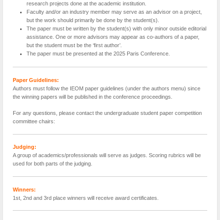
research projects done at the academic institution.
Faculty and/or an industry member may serve as an advisor on a project,
but the work should primarily be done by the student(s).
The paper must be written by the student(s) with only minor outside editorial
assistance. One or more advisors may appear as co-authors of a paper,
but the student must be the ‘first author’.
The paper must be presented at the 2025 Paris Conference.
Paper Guidelines:
Authors must follow the IEOM paper guidelines (under the authors menu) since
the winning papers will be published in the conference proceedings.
For any questions, please contact the undergraduate student paper competition
committee chairs:
Judging:
A group of academics/professionals will serve as judges. Scoring rubrics will be
used for both parts of the judging.
Winners:
1st, 2nd and 3rd place winners will receive award certificates.