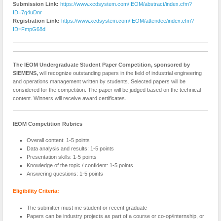
Submission Link:
https://www.xcdsystem.com/IEOM/abstract/index.cfm?
ID=7g4uDnr
Registration Link:
https://www.xcdsystem.com/IEOM/attendee/index.cfm?
ID=FmpG68d
The IEOM Undergraduate Student Paper Competition, sponsored by
SIEMENS,
will recognize outstanding papers in the field of industrial engineering
and operations management written by students. Selected papers will be
considered for the competition. The paper will be judged based on the technical
content. Winners will receive award certificates.
IEOM Competition Rubrics
Overall content: 1-5 points
Data analysis and results: 1-5 points
Presentation skills: 1-5 points
Knowledge of the topic / confident: 1-5 points
Answering questions: 1-5 points
Eligibility Criteria:
The submitter must me student or recent graduate
Papers can be industry projects as part of a course or co-op/internship, or