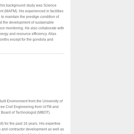
nd his background study was Science
t (MAFM). His experienced in facilities
 maintain the prestige condition of
ad the development of sustainable
ce monitoring. He also collaborate with
nergy and resource efficiency. Alias
Months except for the gondola and
uilt Environment from the University of
gree Civil Engineering from UiTM and
a Board of Technologist (MBOT).
 for the past 16 years. His expertise
ion and contractor development as well as