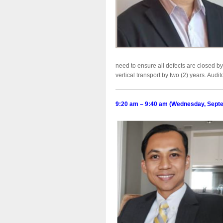
need to ensure all defects are closed b
vertical transport by two (2) years. Audi
9:20 am – 9:40 am (Wednesday, Sept