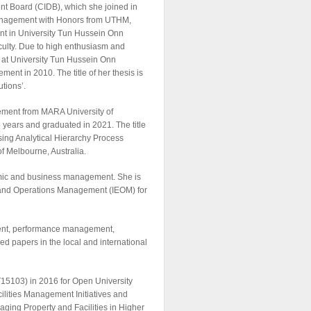
ent Board (CIDB), which she joined in
 Management with Honors from UTHM,
nt in University Tun Hussein Onn
lty. Due to high enthusiasm and
e at University Tun Hussein Onn
ent in 2010. The title of her thesis is
tions’.
ement from MARA University of
 years and graduated in 2021. The title
sing Analytical Hierarchy Process
of Melbourne, Australia.
nomic and business management. She is
g and Operations Management (IEOM) for
ement, performance management,
d papers in the local and international
15103) in 2016 for Open University
ilities Management Initiatives and
ging Property and Facilities in Higher