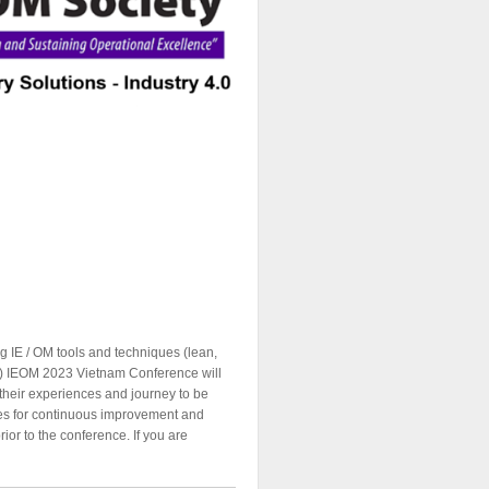
ng IE / OM tools and techniques (lean,
etc.) IEOM 2023 Vietnam Conference will
 their experiences and journey to be
ties for continuous improvement and
rior to the conference. If you are