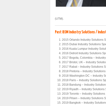
(UTM).
Past IEOM Industry Solutions / Indus
2015 Orlando Industry Solutions 
2015 Dubai Industry Solutions Sp
2016 Kuala Lumpur Industry Solu
2016 Detroit Industry Solutions S
2017 Bogota, Colombia – Industry
2017 Bristol, UK – Industry Solut
2017 Rabat – Industry Solutions 
2018 Pretoria – Industry Solution
2018 Washington DC – Industry S
2018 Paris – Industry Solutions S
2018 Bandung – Industry Solutio
2019 Riyadh – Industry Solutions
2019 Toronto – Industry Solution
2019 Pilsen – Industry Solutions 
2019 Bangkok – Industry Solutio