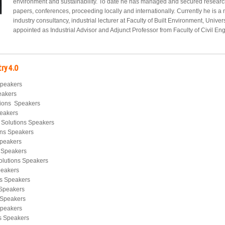
environment and sustainability. To date he has managed and secured researc
papers, conferences, proceeding locally and internationally. Currently he is a
industry consultancy, industrial lecturer at Faculty of Built Environment, Univ
appointed as Industrial Advisor and Adjunct Professor from Faculty of Civil En
try 4.0
Speakers
eakers
tions Speakers
peakers
 Solutions Speakers
ions Speakers
Speakers
s Speakers
olutions Speakers
peakers
ns Speakers
 Speakers
s Speakers
Speakers
ns Speakers