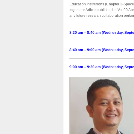
Education Institutions (Chapter 3-Spac
Ingenieur Article published in Vol 90 Ap
any future research collaboration perta
8:20 am – 8:40 am (Wednesday, Sept
8:40 am – 9:00 am (Wednesday, Sept
9:00 am – 9:20 am (Wednesday, Sept