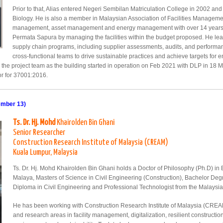
Prior to that, Alias entered Negeri Sembilan Matriculation College in 2002 a
Biology. He is also a member in Malaysian Association of Facilities Managemen
management, asset management and energy management with over 14 years to
Permata Sapura by managing the facilities within the budget proposed. He le
supply chain programs, including supplier assessments, audits, and performan
cross-functional teams to drive sustainable practices and achieve targets for e
y the project team as the building started in operation on Feb 2021 with DLP in 18 
tor for 37001:2016.
ember 13)
Ts. Dr. Hj. Mohd
Khairolden Bin Ghani
Senior Researcher
Construction Research Institute of Malaysia (CREAM)
Kuala Lumpur, Malaysia
Ts. Dr. Hj. Mohd Khairolden Bin Ghani holds a Doctor of Philosophy (Ph.D) in B
Malaya, Masters of Science in Civil Engineering (Construction), Bachelor De
Diploma in Civil Engineering and Professional Technologist from the Malaysi
He has been working with Construction Research Institute of Malaysia (CREAM)
and research areas in facility management, digitalization, resilient construct