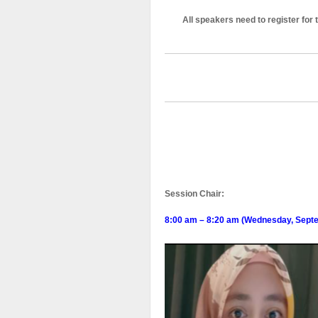
All speakers need to register for
Session Chair:
8:00 am – 8:20 am (Wednesday, Sept