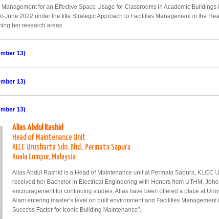
e Management for an Effective Space Usage for Classrooms in Academic Buildings i
ril-June 2022 under the title Strategic Approach to Facilities Management in the He
ining her research areas.
ember 13)
ember 13)
ember 13)
Alias Abdul Rashid
Head of Maintenance Unit
KLCC Urusharta Sdn. Bhd., Permata Sapura
Kuala Lumpur, Malaysia
Alias Abdul Rashid is a Head of Maintenance unit at Permata Sapura, KLCC U
received her Bachelor in Electrical Engineering with Honors from UTHM, Joho
encouragement for continuing studies, Alias have been offered a place at Un
Alam entering master’s level on built environment and Facilities Management in 2
Success Factor for Iconic Building Maintenance”.