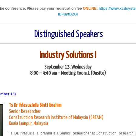
 the conference. Please pay your registration fee
ONLINE:
https://www.xcdsyst
ID=uytB2Gl
Distinguished Speakers
Industry Solutions I
September 13, Wednesday
8:00 – 9:40 am – Meeting Room 1 (Onsite)
ember 13)
Ts Dr Ihfasuziella Binti Ibrahim
Senior Researcher
Construction Research Institute of Malaysia (CREAM)
Kuala Lumpur, Malaysia
Ts. Dr. Ihfasuziella Ibrahim is a Senior Researcher at Construction Researc