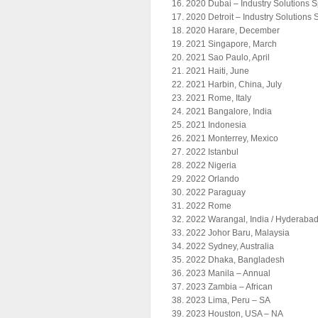
2020 Dubai – Industry Solutions 
2020 Detroit – Industry Solutions
2020 Harare, December
2021 Singapore, March
2021 Sao Paulo, April
2021 Haiti, June
2021 Harbin, China, July
2021 Rome, Italy
2021 Bangalore, India
2021 Indonesia
2021 Monterrey, Mexico
2022 Istanbul
2022 Nigeria
2022 Orlando
2022 Paraguay
2022 Rome
2022 Warangal, India / Hyderabad
2022 Johor Baru, Malaysia
2022 Sydney, Australia
2022 Dhaka, Bangladesh
2023 Manila – Annual
2023 Zambia – African
2023 Lima, Peru – SA
2023 Houston, USA – NA