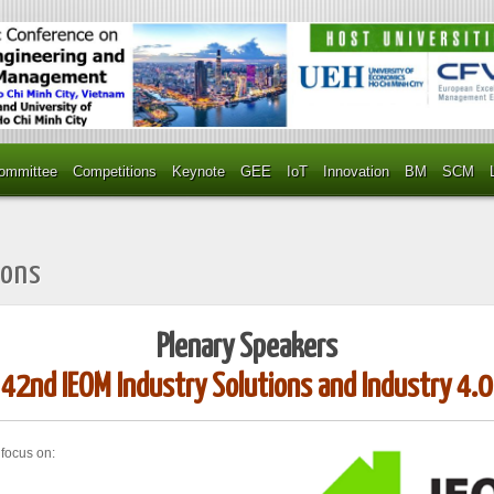
ommittee
Competitions
Keynote
GEE
IoT
Innovation
BM
SCM
ions
Plenary Speakers
42nd IEOM Industry Solutions and Industry 4.0
 focus on: