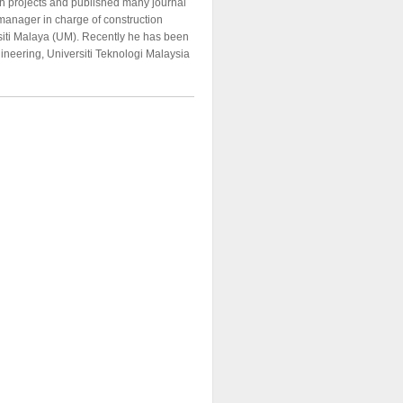
h projects and published many journal
 manager in charge of construction
ersiti Malaya (UM). Recently he has been
gineering, Universiti Teknologi Malaysia