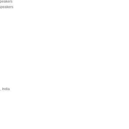
Speakers
 Speakers
, India