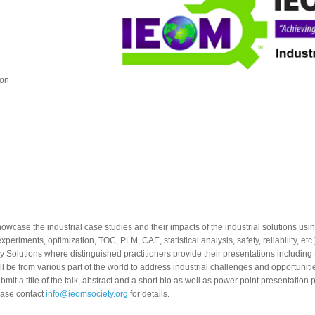
ion
owcase the industrial case studies and their impacts of the industrial solutions usi
xperiments, optimization, TOC, PLM, CAE, statistical analysis, safety, reliability, 
y Solutions where distinguished practitioners provide their presentations including
ll be from various part of the world to address industrial challenges and opportuni
mit a title of the talk, abstract and a short bio as well as power point presentation p
lease contact
info@ieomsociety.org
for details.