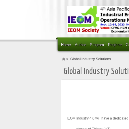
Home
Author
Program
Register
C
»
Global Industry Solutions
Global Industry Solut
IEOM Industry 4,0 will have a dedicated
Internet of Things (IoT)