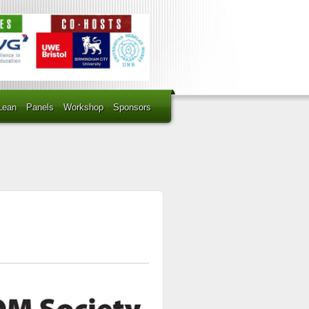
Lean
Panels
Workshop
Sponsors