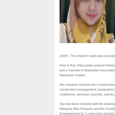
(AHP)’. The research study was evaluated
Prior to that, Ihfasuziella entered Pa
also a member in Malaysian Associatio
Malaysian chapter.
Her research interests are in built en
construction management, Geographic In
conference, seminars, journals, articles
She has been involved with the develop
Malaysia (Msc Program) and the Facilit
Empowerment for Construction Industry i