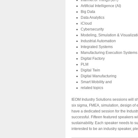
Artificial Intelligence (AI)
Big Data
Data Analytics
iCloud
Cybersecurity
Modeling, Simulation & Visualizat
Industrial Automation
Integrated Systems
Manufacturing Execution Systems
Digital Factory
PLM
Digital Twin
Digital Manufacturing
Smart Mobility and
related topics
IEOM Industry Solutions sessions will sh
six sigma, FMEA, simulation, design of e
have a dedicated session for the Industr
successful. Fifteen featured speakers wi
sustainability. Each speaker needs to sub
interested to be an industry speaker, p