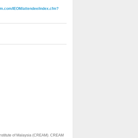
em.com/IEOM/attendee/index.cfm?
h Institute of Malaysia (CREAM). CREAM