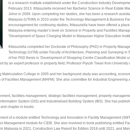
is a research institute established under the Construction Industry Developm
February 2013. Ihfasuziella received her Bachelor Science in Real Estate
Johor in 2009. Upon completing her studies, she has been a research assista
Malaysia (UTHM) in 2010 under the Technology Management & Business Facu
encouragement for continuing studies, Ihfasuziella have been offered a plac
Malaysia entering master’s level on Science in Property and Facilities Managem
“Development of Space Charging Model in Malaysian Higher Education Institu
Ihfasuziella completed her Doctorate of Philosophy (PhD) in Property Manag
Technology (UiTM) under Faculty of Architecture, Planning and Surveying in 5
of her PhD thesis is ‘Development of Shopping Centre Classification Model u
 by an expert professor in property field, Professor Piyush Tiwari from University 
hang Matriculation College in 2005 and her background study was accounting, eco
n of Facilities Management (MAFM). She also committee for Industrial Engineerin
vironment, facilities management, strategic facilities management, property manag
formation System (GIS) and Industrialised Building System (IBS). She has publishe
, and chapter in books.
ment of a module entitled Technology and Innovation in Facility Management (SMT
ies Management module for CIDB. She also involved in book publishing entitled Fac
n Malaysia in 2021, Construction Law Report for Edition 2018 until 2021, and Mana