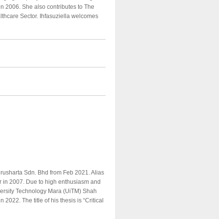
n 2006. She also contributes to The
althcare Sector. Ihfasuziella welcomes
rusharta Sdn. Bhd from Feb 2021. Alias
r in 2007. Due to high enthusiasm and
iversity Technology Mara (UiTM) Shah
022. The title of his thesis is “Critical