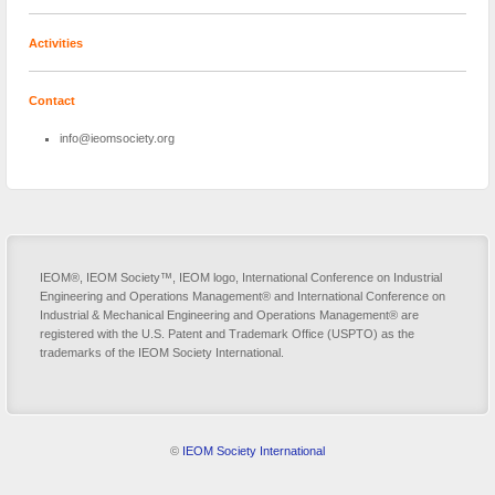
Activities
Contact
info@ieomsociety.org
IEOM®, IEOM Society™, IEOM logo, International Conference on Industrial
Engineering and Operations Management® and International Conference on
Industrial & Mechanical Engineering and Operations Management® are
registered with the U.S. Patent and Trademark Office (USPTO) as the
trademarks of the IEOM Society International.
©
IEOM Society International