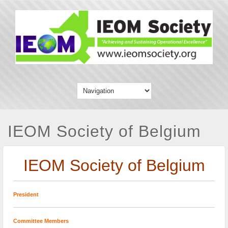
IEOM Society of Belgium
IEOM Society of Belgium
President
Committee Members