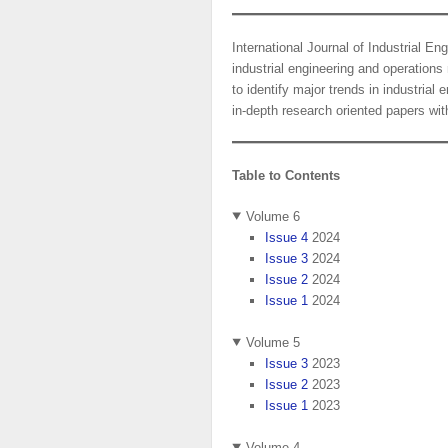
International Journal of Industrial E
industrial engineering and operation
to identify major trends in industri
in-depth research oriented papers with
Table to Contents
Volume 6
Issue 4
2024
Issue 3
2024
Issue 2
2024
Issue 1
2024
Volume 5
Issue 3
2023
Issue 2
2023
Issue 1
2023
Volume 4