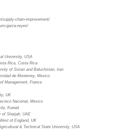
ch/supply-chain-improvement/
turo-garza-reyes/
al University, USA
osta Rica, Costa Rica
rsity of Sistan and Baluchistan, Iran
rsidad de Monterrey, Mexico
of Management, France
ty, UK
itecnico Nacional, Mexico
ity, Kuwait
y of Sharjah, UAE
e West of England, UK
Agricultural & Technical State University, USA