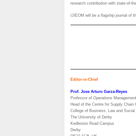
research contribution with state-of-the
IJIEOM will be a flagship journal of 
Editor-in-Chief
Prof. Jose Arturo Garza-Reyes
Professor of Operations Managemen
Head of the Centre for Supply Chain
College of Business, Law and Social
The University of Derby
Kedleston Road Campus
Derby