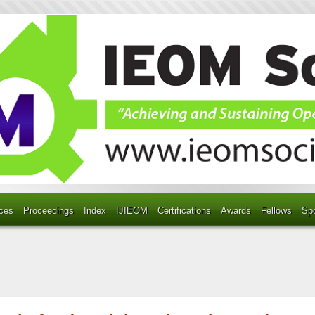
ces
Proceedings
Index
IJIEOM
Certifications
Awards
Fellows
Sp