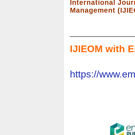
International Jour
Management (IJI
IJIEOM with E
https://www.em