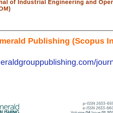
nal of Industrial Engineering and Ope
EOM)
merald Publishing (Scopus I
eraldgrouppublishing.com/journa