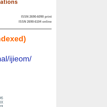
rations
ISSN 2690-6090 print
ISSN 2690-6104 online
ndexed)
l/ijieom/