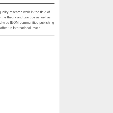
ality research work in the field of
the theory and practice as well as
orld wide IEOM communities publishing
ffect in international levels.