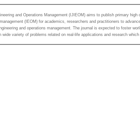
ngineering and Operations Management (IJIEOM) aims to publish primary high qu
s management (IEOM) for academics, researchers and practitioners to advance 
al engineering and operations management. The journal is expected to foster w
 wide variety of problems related on real-life applications and research which a