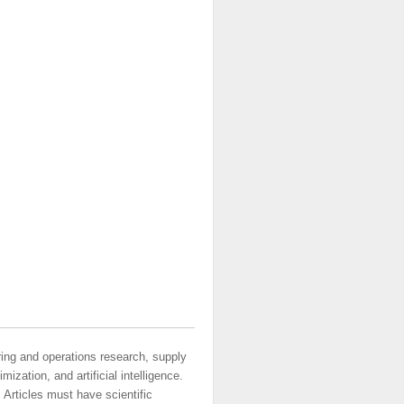
ring and operations research, supply
ization, and artificial intelligence.
 Articles must have scientific