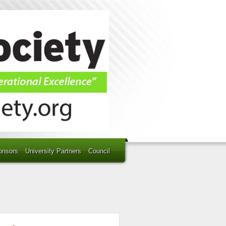
onsors
University Partners
Council