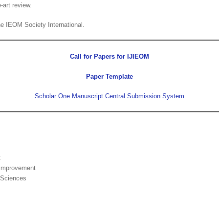
-art review.
the IEOM Society International.
Call for Papers for IJIEOM
Paper Template
Scholar One Manuscript Central Submission System
t
 Improvement
 Sciences