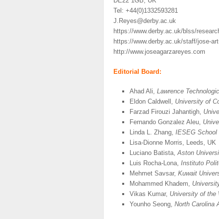
DE22 1GB, UK
Tel: +44(0)1332593281
J.Reyes@derby.ac.uk
https://www.derby.ac.uk/blss/resear
https://www.derby.ac.uk/staff/jose-ar
http://www.joseagarzareyes.com
Editorial Board:
Ahad Ali,
Lawrence Technologic
Eldon Caldwell,
University of C
Farzad Firouzi Jahantigh,
Unive
Fernando Gonzalez Aleu,
Unive
Linda L. Zhang,
IESEG School 
Lisa-Dionne Morris, Leeds, UK
Luciano Batista,
Aston Universi
Luis Rocha-Lona,
Instituto Pol
Mehmet Savsar,
Kuwait Univers
Mohammed Khadem,
Universit
Vikas Kumar,
University of th
Younho Seong,
North Carolina 