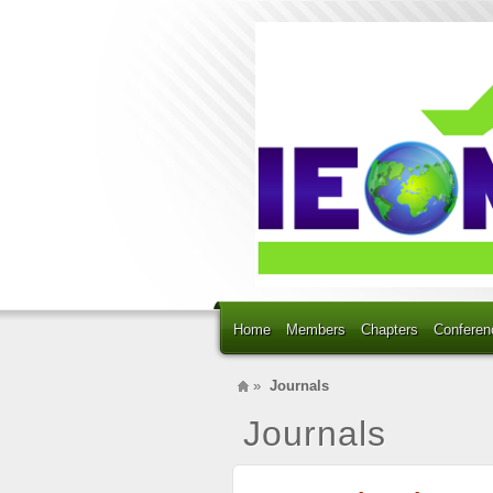
Home
Members
Chapters
Conferen
»
Journals
Journals