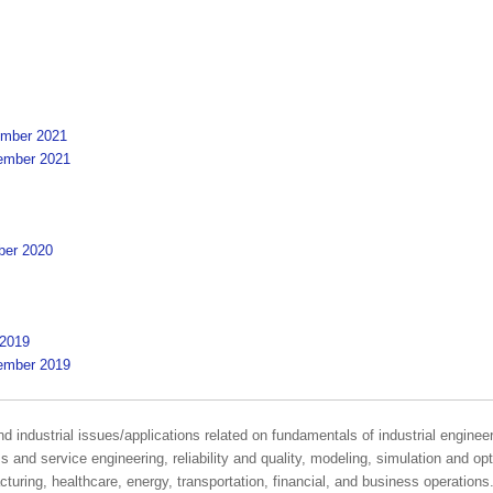
cember 2021
cember 2021
ober 2020
 2019
cember 2019
industrial issues/applications related on fundamentals of industrial enginee
nd service engineering, reliability and quality, modeling, simulation and optim
turing, healthcare, energy, transportation, financial, and business operations.