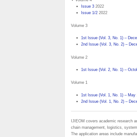
Issue 3
2022
Issue 1/2
2022
Volume 3
1st Issue (Vol. 3, No. 1) – De
2nd Issue (Vol. 3, No. 2) – De
Volume 2
1st Issue (Vol. 2, No. 1) – Oct
Volume 1
1st Issue (Vol. 1, No. 1) – May
2nd Issue (Vol. 1, No. 2) – De
IJIEOM covers academic research and 
chain management, logistics, systems a
The application areas include manufac