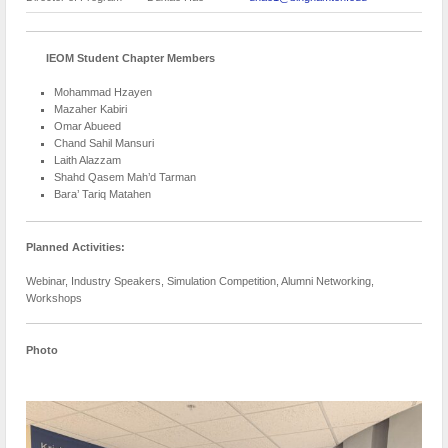
IEOM Student Chapter Members
Mohammad Hzayen
Mazaher Kabiri
Omar Abueed
Chand Sahil Mansuri
Laith Alazzam
Shahd Qasem Mah’d Tarman
Bara’ Tariq Matahen
Planned Activities:
Webinar, Industry Speakers, Simulation Competition, Alumni Networking,
Workshops
Photo