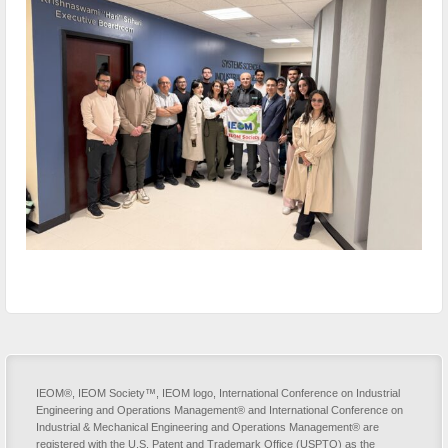
IEOM®, IEOM Society™, IEOM logo, International Conference on Industrial
Engineering and Operations Management® and International Conference on
Industrial & Mechanical Engineering and Operations Management® are
registered with the U.S. Patent and Trademark Office (USPTO) as the