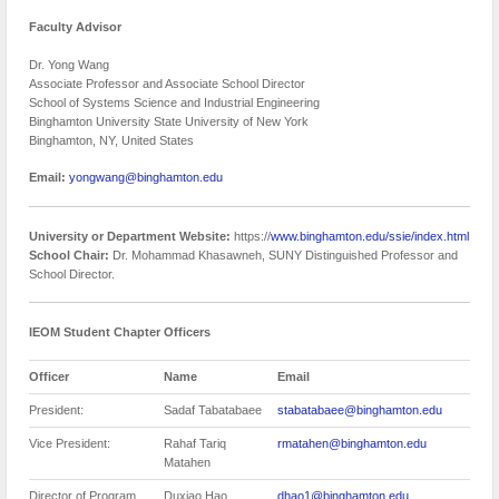
Faculty Advisor
Dr. Yong Wang
Associate Professor and Associate School Director
School of Systems Science and Industrial Engineering
Binghamton University State University of New York
Binghamton, NY, United States
Email:
yongwang@binghamton.edu
University or Department Website:
https://
www.binghamton.edu/ssie/index.html
School Chair:
Dr. Mohammad Khasawneh, SUNY Distinguished Professor and
School Director.
IEOM Student Chapter Officers
Officer
Name
Email
President:
Sadaf Tabatabaee
stabatabaee@binghamton.edu
Vice President:
Rahaf Tariq
rmatahen@binghamton.edu
Matahen
Director of Program
Duxiao Hao
dhao1@binghamton.edu