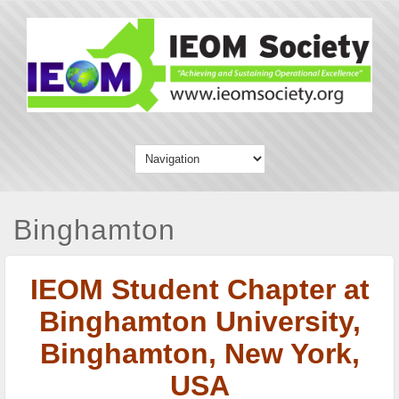
Binghamton
IEOM Student Chapter at
Binghamton University,
Binghamton, New York,
USA