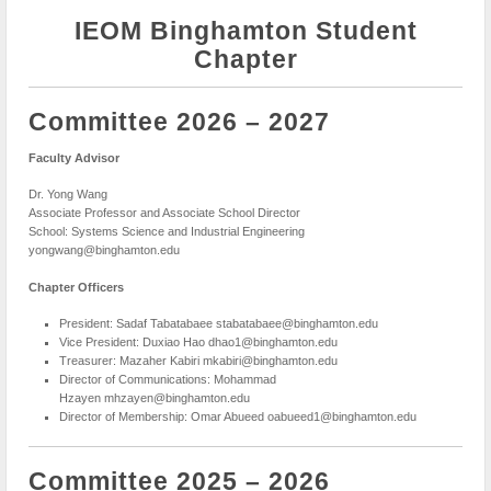
IEOM Binghamton Student
Chapter
Committee 2026 – 2027
Faculty Advisor
Dr. Yong Wang
Associate Professor and Associate School Director
School: Systems Science and Industrial Engineering
yongwang@binghamton.edu
Chapter Officers
President: Sadaf Tabatabaee stabatabaee@binghamton.edu
Vice President: Duxiao Hao dhao1@binghamton.edu
Treasurer: Mazaher Kabiri mkabiri@binghamton.edu
Director of Communications: Mohammad
Hzayen mhzayen@binghamton.edu
Director of Membership: Omar Abueed oabueed1@binghamton.edu
Committee 2025 – 2026