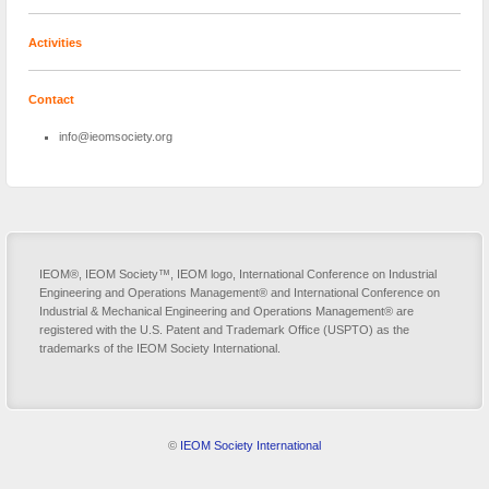
Activities
Contact
info@ieomsociety.org
IEOM®, IEOM Society™, IEOM logo, International Conference on Industrial
Engineering and Operations Management® and International Conference on
Industrial & Mechanical Engineering and Operations Management® are
registered with the U.S. Patent and Trademark Office (USPTO) as the
trademarks of the IEOM Society International.
©
IEOM Society International