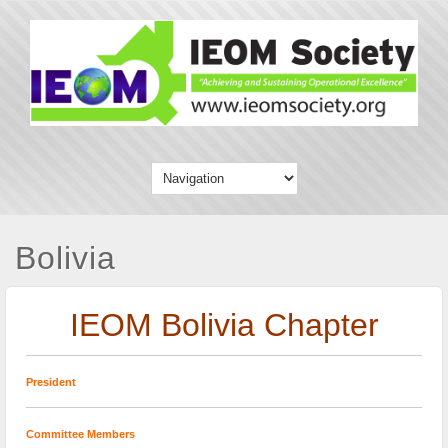
Bolivia
IEOM Bolivia Chapter
President
Committee Members