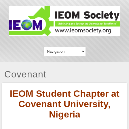
Covenant
IEOM Student Chapter at
Covenant University,
Nigeria