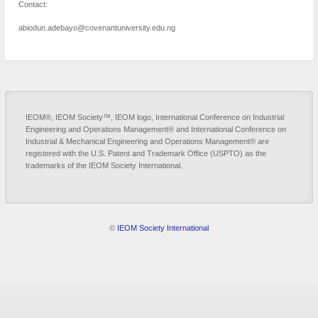
Contact:
abiodun.adebayo@covenantuniversity.edu.ng
IEOM®, IEOM Society™, IEOM logo, International Conference on Industrial
Engineering and Operations Management® and International Conference on
Industrial & Mechanical Engineering and Operations Management® are
registered with the U.S. Patent and Trademark Office (USPTO) as the
trademarks of the IEOM Society International.
©
IEOM Society International