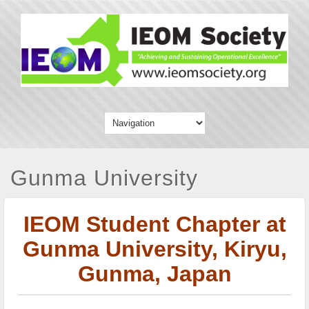
Gunma University
IEOM Student Chapter at
Gunma University, Kiryu,
Gunma, Japan