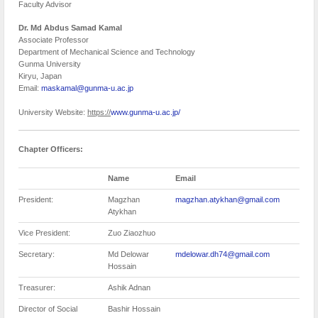
Faculty Advisor
Dr.
Md Abdus Samad Kamal
Associate Professor
Department of Mechanical Science and Technology
Gunma University
Kiryu, Japan
Email:
maskamal@gunma-u.ac.jp
University Website:
https://
www.gunma-u.ac.jp/
Chapter Officers:
Name
Email
President:
Magzhan
magzhan.atykhan@gmail.com
Atykhan
Vice President:
Zuo Ziaozhuo
Secretary:
Md Delowar
mdelowar.dh74@gmail.com
Hossain
Treasurer:
Ashik Adnan
Director of Social
Bashir Hossain