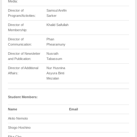
Media:
Director of
Samsul Arefin
Program/Activities:
Sarker
Director of
Khalid Saifullah
Membership:
Director of
Phan
Communication:
Phearamuny
Director of Newsletter
Nusrath
and Publication:
Tabassum
Director of Additional
Nur Husnina
Affairs:
Asyura Binti
Mezalan
Student Members:
Name
Email
Akito Nemoto
Shogo Hoshino
Eika Cho