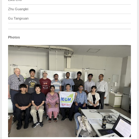
Zhu Guanglei
Gu Tangxuan
Photos