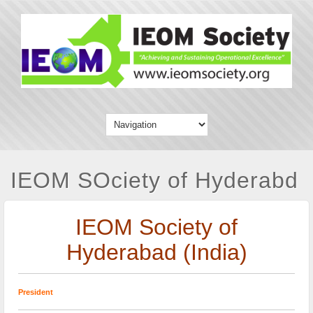
IEOM SOciety of Hyderabd
IEOM Society of
Hyderabad (India)
President