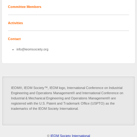
Committee Members
Activities
Contact
info@ieomsociety.org
IEOM®, IEOM Society™, IEOM logo, International Conference on Industrial
Engineering and Operations Management® and International Conference on
Industrial & Mechanical Engineering and Operations Management® are
registered with the U.S. Patent and Trademark Office (USPTO) as the
trademarks of the IEOM Society International.
©
IEOM Society International