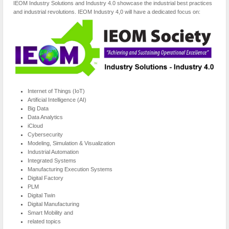
IEOM Industry Solutions and Industry 4.0 showcase the industrial best practices
and industrial revolutions. IEOM Industry 4,0 will have a dedicated focus on:
Internet of Things (IoT)
Artificial Intelligence (AI)
Big Data
Data Analytics
iCloud
Cybersecurity
Modeling, Simulation & Visualization
Industrial Automation
Integrated Systems
Manufacturing Execution Systems
Digital Factory
PLM
Digital Twin
Digital Manufacturing
Smart Mobility and
related topics