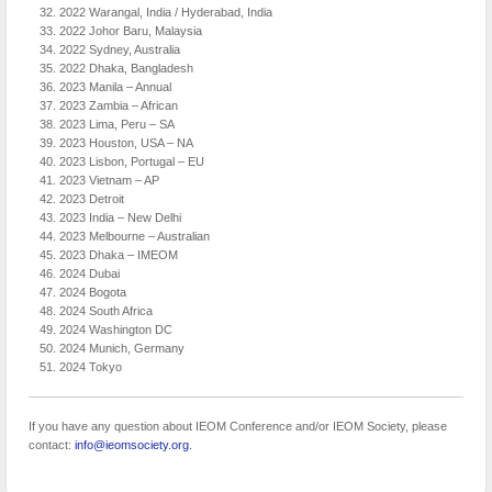
2022 Warangal, India / Hyderabad, India
2022 Johor Baru, Malaysia
2022 Sydney, Australia
2022 Dhaka, Bangladesh
2023 Manila – Annual
2023 Zambia – African
2023 Lima, Peru – SA
2023 Houston, USA – NA
2023 Lisbon, Portugal – EU
2023 Vietnam – AP
2023 Detroit
2023 India – New Delhi
2023 Melbourne – Australian
2023 Dhaka – IMEOM
2024 Dubai
2024 Bogota
2024 South Africa
2024 Washington DC
2024 Munich, Germany
2024 Tokyo
If you have any question about IEOM Conference and/or IEOM Society, please
contact:
info@ieomsociety.org
.