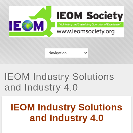
IEOM Industry Solutions
and Industry 4.0
IEOM Industry Solutions
and Industry 4.0