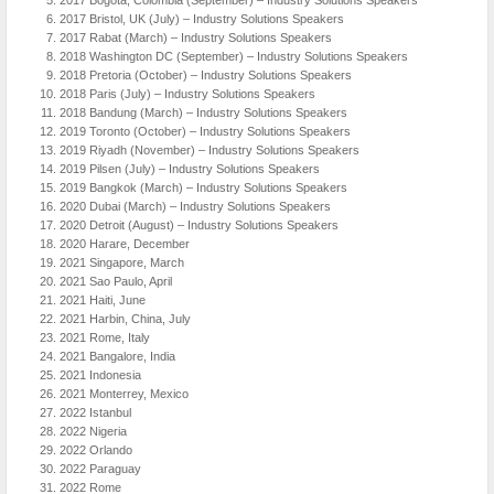
2017 Bristol, UK (July) – Industry Solutions Speakers
2017 Rabat (March) – Industry Solutions Speakers
2018 Washington DC (September) – Industry Solutions Speakers
2018 Pretoria (October) – Industry Solutions Speakers
2018 Paris (July) – Industry Solutions Speakers
2018 Bandung (March) – Industry Solutions Speakers
2019 Toronto (October) – Industry Solutions Speakers
2019 Riyadh (November) – Industry Solutions Speakers
2019 Pilsen (July) – Industry Solutions Speakers
2019 Bangkok (March) – Industry Solutions Speakers
2020 Dubai (March) – Industry Solutions Speakers
2020 Detroit (August) – Industry Solutions Speakers
2020 Harare, December
2021 Singapore, March
2021 Sao Paulo, April
2021 Haiti, June
2021 Harbin, China, July
2021 Rome, Italy
2021 Bangalore, India
2021 Indonesia
2021 Monterrey, Mexico
2022 Istanbul
2022 Nigeria
2022 Orlando
2022 Paraguay
2022 Rome