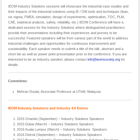
IEOM Industry Solutions sessions will showcase the industrial case studies and
their impacts of the industrial solutions using IE / OM tools and techniques (lean,
six sigma, FMEA, simulation, design of experiments, optimization, TOC, PLM,
CAE, statistical analysis, safety, reliability, etc.) IEOM Conference will have a
dedicated session for the Industry Solutions where distinguished practitioners
provide their presentations including their experiences and journey to be
successful. Featured speakers will be from various part of the world to address
industrial challenges and opportunities for continuous improvement and
sustainability. Each speaker needs to submit a title of the talk, abstract and a
short bio as well as power point presentation prior to the conference. If you are
interested to be an industry speaker, please contact
info@ieomsociety.org
for
details.
Committee:
Mehran Doulat
, Associate Professor at UTeM, Malaysia
IEOM Industry Solutions and Industry 4.0 Events
2015 Orlando (September) – Industry Solutions Speakers
2015 Dubai (March) – Industry Solutions Speakers
2016 Kuala Lumpur (March) – Industry Solutions Speakers
2016 Detroit (September) – Industry Solutions Speakers
2017 Bogota, Colombia (September) – Industry Solutions Speakers