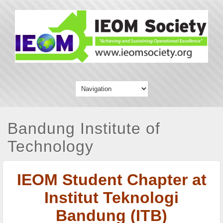
Bandung Institute of
Technology
IEOM Student Chapter at
Institut Teknologi
Bandung (ITB)