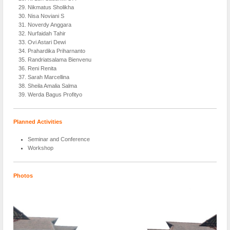
Nikmatus Sholikha
Nisa Noviani S
Noverdy Anggara
Nurfaidah Tahir
Ovi Astari Dewi
Prahardika Priharnanto
Randriatsalama Bienvenu
Reni Renita
Sarah Marcellina
Sheila Amalia Salma
Werda Bagus Profityo
Planned Activities
Seminar and Conference
Workshop
Photos