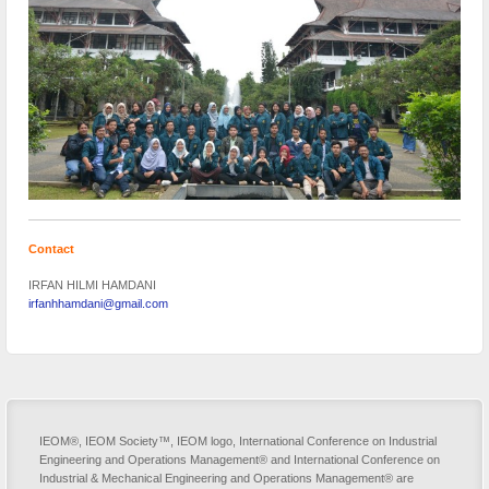
Contact
IRFAN HILMI HAMDANI
irfanhhamdani@gmail.com
IEOM®, IEOM Society™, IEOM logo, International Conference on Industrial
Engineering and Operations Management® and International Conference on
Industrial & Mechanical Engineering and Operations Management® are