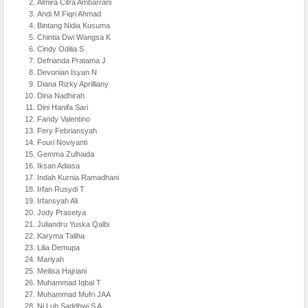
Almira Citra Ambarrani
Andi M Fiqri Ahmad
Bintang Nidia Kusuma
Chintia Dwi Wangsa K
Cindy Odilia S
Defrianda Pratama J
Devonian Isyan N
Diana Rizky Aprilliany
Dina Nadhirah
Dini Hanifa Sari
Fandy Valentino
Fery Febriansyah
Fouri Noviyanti
Gemma Zulhaida
Iksan Adiasa
Indah Kurnia Ramadhani
Irfan Rusydi T
Irfansyah Ali
Jody Prasetya
Juliandru Yuska Qalbi
Karyma Taliha
Lilia Demupa
Mariyah
Meilisa Hajriani
Muhammad Iqbal T
Muhammad Mufri JAA
Ni Luh Saddhwi S A