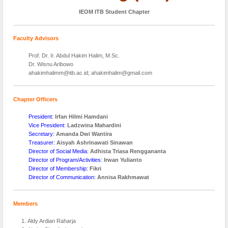
IEOM ITB Student Chapter
Faculty Advisors
Prof. Dr. Ir. Abdul Hakim Halim, M.Sc.
Dr. Wisnu Aribowo
ahakimhalimm@itb.ac.id; ahakimhalim@gmail.com
Chapter Officers
President:
Irfan Hilmi Hamdani
Vice President:
Ladzwina Mahardini
Secretary:
Amanda Dwi Wantira
Treasurer:
Aisyah Ashrinawati Sinawan
Director of Social Media:
Adhista Triasa Renggananta
Director of Program/Activities:
Irwan Yulianto
Director of Membership:
Fikri
Director of Communication:
Annisa Rakhmawat
Members
Aldy Ardian Raharja