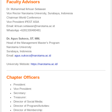
Faculty Advisors
Dr. Muhammad Ikhsan Setiawan
Vice Rector Narotama University, Surabaya, Indonesia
Chairman World Conference
Vice President IPEST ASIA
Email: ikhsan.setiawan@narotama.ac.id
WhatsApp +6281330480481
Dr. Agus Sukoco, ST. MM.
Head of the Management Master’s Program
Narotama University
Surabaya, Indonesia
Email:
agus.sukoco@narotama.ac.id
University Website:
https://narotama.ac.id/
Chapter Officers
President:
Vice President:
Secretary:
Treasurer:
Director of Social Media:
Director of Program/Activities:
Director of Membership: