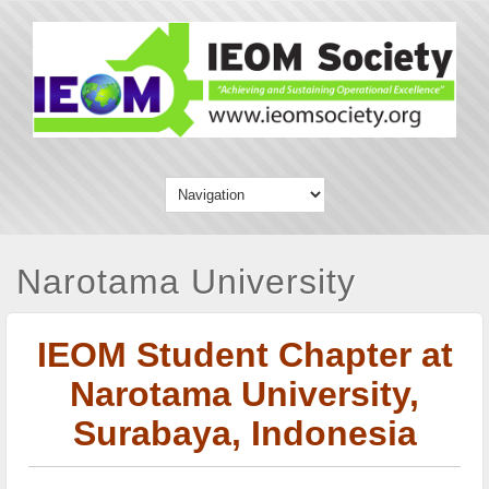
Narotama University
IEOM Student Chapter at
Narotama University,
Surabaya, Indonesia