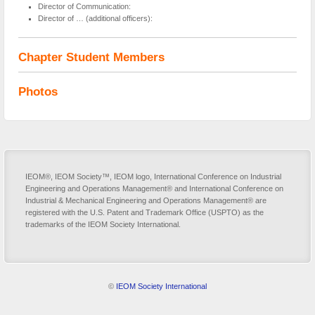
Director of Communication:
Director of … (additional officers):
Chapter Student Members
Photos
IEOM®, IEOM Society™, IEOM logo, International Conference on Industrial
Engineering and Operations Management® and International Conference on
Industrial & Mechanical Engineering and Operations Management® are
registered with the U.S. Patent and Trademark Office (USPTO) as the
trademarks of the IEOM Society International.
©
IEOM Society International