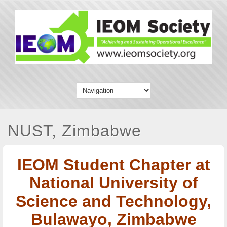
NUST, Zimbabwe
IEOM Student Chapter at
National University of
Science and Technology,
Bulawayo, Zimbabwe