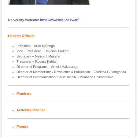
University Website:
https://www.nust.ac.zw/fit/
Chapter Officers
President – Alice Matenga
Vice – President – Davison Tsekeni
Secretary – Melisa T Musere
Treasurer – Rogers Kahlari
Director of Programs – Arnold Makaranga
Director of Membership / Newsletter & Publication – Gloriana G Dongonda
Director of communication/ Social media – Munashe Chikumbirike
Members
Activities Planned
Photos