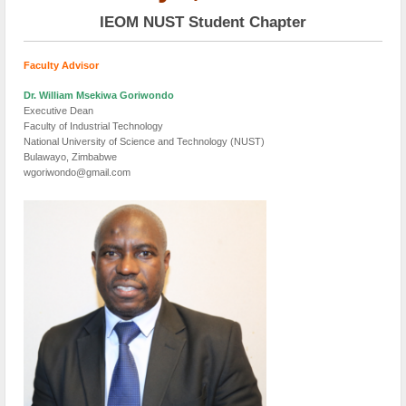
IEOM NUST Student Chapter
Faculty Advisor
Dr. William Msekiwa Goriwondo
Executive Dean
Faculty of Industrial Technology
National University of Science and Technology (NUST)
Bulawayo, Zimbabwe
wgoriwondo@gmail.com