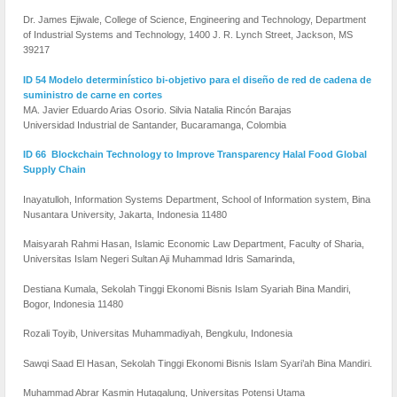
Dr. James Ejiwale, College of Science, Engineering and Technology, Department
of Industrial Systems and Technology, 1400 J. R. Lynch Street, Jackson, MS
39217
ID 54 Modelo determinístico bi-objetivo para el diseño de red de cadena de
suministro de carne en cortes
MA. Javier Eduardo Arias Osorio. Silvia Natalia Rincón Barajas
Universidad Industrial de Santander, Bucaramanga, Colombia
ID 66 Blockchain Technology to Improve Transparency Halal Food Global
Supply Chain
Inayatulloh, Information Systems Department, School of Information system, Bina
Nusantara University, Jakarta, Indonesia 11480
Maisyarah Rahmi Hasan, Islamic Economic Law Department, Faculty of Sharia,
Universitas Islam Negeri Sultan Aji Muhammad Idris Samarinda,
Destiana Kumala, Sekolah Tinggi Ekonomi Bisnis Islam Syariah Bina Mandiri,
Bogor, Indonesia 11480
Rozali Toyib, Universitas Muhammadiyah, Bengkulu, Indonesia
Sawqi Saad El Hasan, Sekolah Tinggi Ekonomi Bisnis Islam Syari’ah Bina Mandiri.
Muhammad Abrar Kasmin Hutagalung, Universitas Potensi Utama