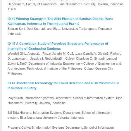
Department, Faculty of Humanities, Bina Nusantara University, Jakarta, Indonesia
11480
ID 44 Winning Strategy In The 2019 Election In Sambas District, West
Kalimantan, Indonesia In The Industrial Era 4.0
Bakran Suni, Dedi Kusnadi, and Elyta, Universitas Tanjungpura, Pontianak
Indonesia
ID 45 A Correlation Study of Perceived Stress and Performance of
Internship of Graduating Students
Wendell Gil L. Atencia1 , Rinzel Janelle M. Co2, ,Lara Camille V. Gicale3, Richard
D. Lumokso4, , Jessica I. Regondola5, , Coleen Charlotte O. Simon6, Lemuel
Edwin L.Tan7, Department of Industrial Engineering – College of Engineering and
Architecture, Technological Institute of the Philippines, Cubao, Quezon City
Philippines
ID 47 Blockchain technology for Fraud Detection and Risk Prevention in
Insurance Industry
Inayatulloh, Information Systems Department, School of Information system, Bina
Nusantara University, Jakarta, Indonesia
Siti Elda Hiererra, Information Systems Department, School of Information
system, Bina Nusantara University Jakarta, Indonesia
Prasetya Cahya S, Information Systems Department, School of Information