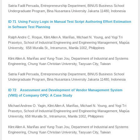
Satria Fadil Persada, Entrepreneurship Department, BINUS Business School
Undergraduate Program, Bina Nusantara University Jakarta 11480, Indonesia
ID 71 Using Fuzzy Logic in Manual Test Script Authoring Effort Estimation
in Software Test Planning
Ralph Andre C. Roque, Klint Allen A. Mariñas, Michael N. Young, and Yogi Tri
Prasetyo, School of Industrial Engineering and Engineering Management, Mapúa
University, 658 Muralla St., Intramuros, Manila 1002, Philippines
Klint Allen A. Mariñas and Yung-Tsan Jou, Department of Industrial and Systems
Engineering, Chung Yuan Christian University, Taoyuan City, Taiwan
Satria Fadil Persada, Entrepreneurship Department, BINUS Business School
Undergraduate Program, Bina Nusantara University Jakarta 11480, Indonesia
ID 72 Assessment and Development of Vendor Management System
(VMS) of Company OPQ: A Case Study
Michael Andrew O. Yagin, Klint Allen A. Mariñas, Michael N. Young, and Yogi Tri
Prasetyo, School of Industrial Engineering and Engineering Management, Mapúa
University, 658 Muralla St., Intramuros, Manila 1002, Philippines
Klint Allen A. Mariñas and Yung-Tsan Jou, Department of Industrial and Systems
Engineering, Chung Yuan Christian University, Taoyuan City, Taiwan