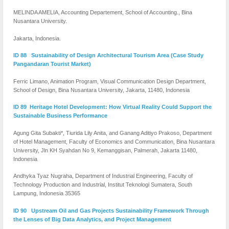
MELINDA AMELIA, Accounting Departement, School of Accounting., Bina
Nusantara University.
Jakarta, Indonesia.
ID 88 Sustainability of Design Architectural Tourism Area (Case Study
Pangandaran Tourist Market)
Ferric Limano, Animation Program, Visual Communication Design Department,
School of Design, Bina Nusantara University, Jakarta, 11480, Indonesia
ID 89 Heritage Hotel Development: How Virtual Reality Could Support the
Sustainable Business Performance
Agung Gita Subakti*, Tiurida Lily Anita, and Ganang Aditiyo Prakoso, Department
of Hotel Management, Faculty of Economics and Communication, Bina Nusantara
University, Jln KH Syahdan No 9, Kemanggisan, Palmerah, Jakarta 11480,
Indonesia
Andhyka Tyaz Nugraha, Department of Industrial Engineering, Faculty of
Technology Production and Industrial, Institut Teknologi Sumatera, South
Lampung, Indonesia 35365
ID 90 Upstream Oil and Gas Projects Sustainability Framework Through
the Lenses of Big Data Analytics, and Project Management