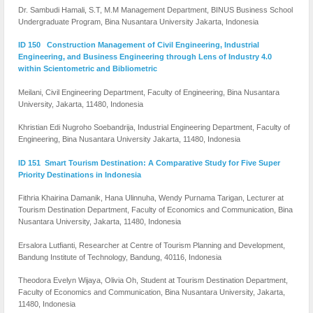
Dr. Sambudi Hamali, S.T, M.M Management Department, BINUS Business School
Undergraduate Program, Bina Nusantara University Jakarta, Indonesia
ID 150 Construction Management of Civil Engineering, Industrial
Engineering, and Business Engineering through Lens of Industry 4.0
within Scientometric and Bibliometric
Meilani, Civil Engineering Department, Faculty of Engineering, Bina Nusantara
University, Jakarta, 11480, Indonesia
Khristian Edi Nugroho Soebandrija, Industrial Engineering Department, Faculty of
Engineering, Bina Nusantara University Jakarta, 11480, Indonesia
ID 151 Smart Tourism Destination: A Comparative Study for Five Super
Priority Destinations in Indonesia
Fithria Khairina Damanik, Hana Ulinnuha, Wendy Purnama Tarigan, Lecturer at
Tourism Destination Department, Faculty of Economics and Communication, Bina
Nusantara University, Jakarta, 11480, Indonesia
Ersalora Lutfianti, Researcher at Centre of Tourism Planning and Development,
Bandung Institute of Technology, Bandung, 40116, Indonesia
Theodora Evelyn Wijaya, Olivia Oh, Student at Tourism Destination Department,
Faculty of Economics and Communication, Bina Nusantara University, Jakarta,
11480, Indonesia