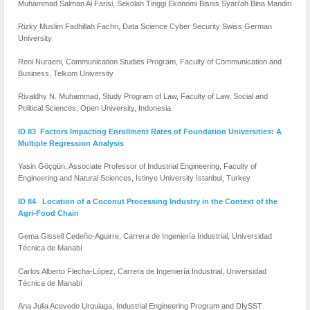
Muhammad Salman Al Farisi, Sekolah Tinggi Ekonomi Bisnis Syari’ah Bina Mandiri
Rizky Muslim Fadhillah Fachri, Data Science Cyber Security Swiss German
University
Reni Nuraeni, Communication Studies Program, Faculty of Communication and
Business, Telkom University
Rivaldhy N. Muhammad, Study Program of Law, Faculty of Law, Social and
Political Sciences, Open University, Indonesia
ID 83 Factors Impacting Enrollment Rates of Foundation Universities: A
Multiple Regression Analysis
Yasin Göçgün, Associate Professor of Industrial Engineering, Faculty of
Engineering and Natural Sciences, İstinye University İstanbul, Turkey
ID 84 Location of a Coconut Processing Industry in the Context of the
Agri-Food Chain
Gema Gissell Cedeño-Aguirre, Carrera de Ingeniería Industrial, Universidad
Técnica de Manabí
Carlos Alberto Flecha-López, Carrera de Ingeniería Industrial, Universidad
Técnica de Manabí
Ana Julia Acevedo Urquiaga, Industrial Engineering Program and DIySST