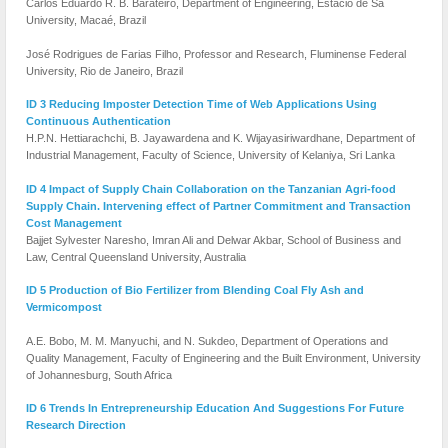
Carlos Eduardo R. B. Barateiro, Department of Engineering, Estácio de Sá
University, Macaé, Brazil
José Rodrigues de Farias Filho, Professor and Research, Fluminense Federal
University, Rio de Janeiro, Brazil
ID 3 Reducing Imposter Detection Time of Web Applications Using
Continuous Authentication
H.P.N. Hettiarachchi, B. Jayawardena and K. Wijayasiriwardhane, Department of
Industrial Management, Faculty of Science, University of Kelaniya, Sri Lanka
ID 4 Impact of Supply Chain Collaboration on the Tanzanian Agri-food
Supply Chain. Intervening effect of Partner Commitment and Transaction
Cost Management
Bajjet Sylvester Naresho, Imran Ali and Delwar Akbar, School of Business and
Law, Central Queensland University, Australia
ID 5 Production of Bio Fertilizer from Blending Coal Fly Ash and
Vermicompost
A.E. Bobo, M. M. Manyuchi, and N. Sukdeo, Department of Operations and
Quality Management, Faculty of Engineering and the Built Environment, University
of Johannesburg, South Africa
ID 6 Trends In Entrepreneurship Education And Suggestions For Future
Research Direction