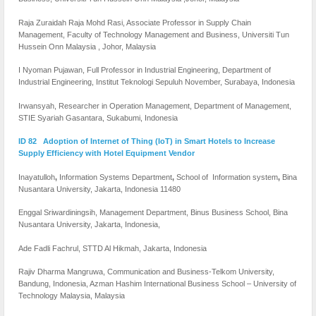
Raja Zuraidah Raja Mohd Rasi, Associate Professor in Supply Chain
Management, Faculty of Technology Management and Business, Universiti Tun
Hussein Onn Malaysia , Johor, Malaysia
I Nyoman Pujawan, Full Professor in Industrial Engineering, Department of
Industrial Engineering, Institut Teknologi Sepuluh November, Surabaya, Indonesia
Irwansyah, Researcher in Operation Management, Department of Management,
STIE Syariah Gasantara, Sukabumi, Indonesia
ID 82 Adoption of Internet of Thing (IoT) in Smart Hotels to Increase
Supply Efficiency with Hotel Equipment Vendor
Inayatulloh
,
Information Systems Department
,
School of Information system
,
Bina
Nusantara University, Jakarta, Indonesia 11480
Enggal Sriwardiningsih, Management Department, Binus Business School, Bina
Nusantara University, Jakarta, Indonesia,
Ade Fadli Fachrul, STTD Al Hikmah, Jakarta, Indonesia
Rajiv Dharma Mangruwa, Communication and Business-Telkom University,
Bandung, Indonesia, Azman Hashim International Business School – University of
Technology Malaysia, Malaysia