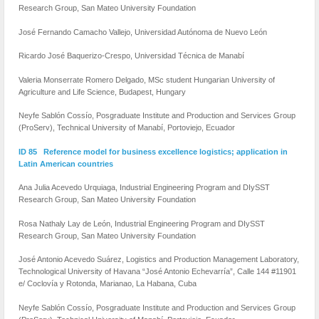
Research Group, San Mateo University Foundation
José Fernando Camacho Vallejo, Universidad Autónoma de Nuevo León
Ricardo José Baquerizo-Crespo, Universidad Técnica de Manabí
Valeria Monserrate Romero Delgado, MSc student Hungarian University of
Agriculture and Life Science, Budapest, Hungary
Neyfe Sablón Cossío, Posgraduate Institute and Production and Services Group
(ProServ), Technical University of Manabí, Portoviejo, Ecuador
ID 85 Reference model for business excellence logistics; application in
Latin American countries
Ana Julia Acevedo Urquiaga, Industrial Engineering Program and DIySST
Research Group, San Mateo University Foundation
Rosa Nathaly Lay de León, Industrial Engineering Program and DIySST
Research Group, San Mateo University Foundation
José Antonio Acevedo Suárez, Logistics and Production Management Laboratory,
Technological University of Havana “José Antonio Echevarría”, Calle 144 #11901
e/ Coclovía y Rotonda, Marianao, La Habana, Cuba
Neyfe Sablón Cossío, Posgraduate Institute and Production and Services Group