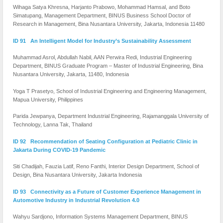
Wihaga Satya Khresna, Harjanto Prabowo, Mohammad Hamsal, and Boto
Simatupang, Management Department, BINUS Business School Doctor of
Research in Management, Bina Nusantara University, Jakarta, Indonesia 11480
ID 91 An Intelligent Model for Industry’s Sustainability Assessment
Muhammad Asrol, Abdullah Nabil, AAN Perwira Redi, Industrial Engineering
Department, BINUS Graduate Program – Master of Industrial Engineering, Bina
Nusantara University, Jakarta, 11480, Indonesia
Yoga T Prasetyo, School of Industrial Engineering and Engineering Management,
Mapua University, Philippines
Parida Jewpanya, Department Industrial Engineering, Rajamanggala University of
Technology, Lanna Tak, Thailand
ID 92 Recommendation of Seating Configuration at Pediatric Clinic in
Jakarta During COVID-19 Pandemic
Siti Chadijah, Fauzia Latif, Reno Fanthi, Interior Design Department, School of
Design, Bina Nusantara University, Jakarta Indonesia
ID 93 Connectivity as a Future of Customer Experience Management in
Automotive Industry in Industrial Revolution 4.0
Wahyu Sardjono, Information Systems Management Department, BINUS