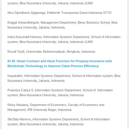
system, Bina Nusantara University, Jakarta, Indonesia 11480
Nico Djundharto Djajasinga, Politeknik Transportasi Darat Indonesia-STTD
Enggal Sriwardiningsih, Management Department, Binus Business School, Bina
Nusantara University, Jakarta, Indonesia,
Indra Kusumadi Hartono, Information Systems Department, School of Information
system, Bina Nusantara University, Jakarta, Indonesia 11480
Rozali Toyib, Universitas Muhammadiyah, Bengkulu, Indonesia
ID 49 Smart Contract and Hash Function for Property Insurance with
Blockchain Technology to Improve Claim Process Efficiency
Inayatulloh, Information Systems Department, School of Information system, Bina
Nusantara University, Jakarta, Indonesia
Prasetya Cahya S, Information Systems Department, School of Information
system, Bina Nusantara University, Jakarta, Indonesia
Rizky Maulana, Department of Economics, Faculty of Economics and
Management, IPB University Bogor, Indonesia
Siti Elda Hiererra, Information Systems Department, School of Information
system, Bina Nusantara University, Jakarta, Indonesia