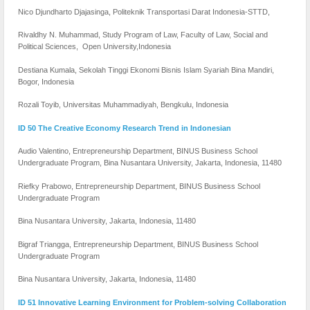
Nico Djundharto Djajasinga, Politeknik Transportasi Darat Indonesia-STTD,
Rivaldhy N. Muhammad, Study Program of Law, Faculty of Law, Social and
Political Sciences, Open University,Indonesia
Destiana Kumala, Sekolah Tinggi Ekonomi Bisnis Islam Syariah Bina Mandiri,
Bogor, Indonesia
Rozali Toyib, Universitas Muhammadiyah, Bengkulu, Indonesia
ID 50 The Creative Economy Research Trend in Indonesian
Audio Valentino, Entrepreneurship Department, BINUS Business School
Undergraduate Program, Bina Nusantara University, Jakarta, Indonesia, 11480
Riefky Prabowo, Entrepreneurship Department, BINUS Business School
Undergraduate Program
Bina Nusantara University, Jakarta, Indonesia, 11480
Bigraf Triangga, Entrepreneurship Department, BINUS Business School
Undergraduate Program
Bina Nusantara University, Jakarta, Indonesia, 11480
ID 51 Innovative Learning Environment for Problem-solving Collaboration