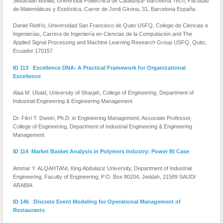
Sebastián Bonilla, Universitat Politecnica de Catalunya- Barcelona Tech, Facultad
de Matemáticas y Estdística, Carrer de Jordi Girona, 31, Barcelona España
Daniel Riofrío, Universidad San Francisco de Quito USFQ, Colegio de Ciencias e
Ingenierías, Carrera de Ingeniería en Ciencias de la Computación and The
Applied Signal Processing and Machine Learning Research Group USFQ, Quito,
Ecuador 170157
ID 113 Excellence DNA: A Practical Framework for Organizational
Excellence
Alaa M. Ubaid, University of Sharjah, College of Engineering, Department of
Industrial Engineering & Engineering Management
Dr. Fikri T. Dweiri, Ph.D. in Engineering Management, Associate Professor,
College of Engineering, Department of Industrial Engineering & Engineering
Management
ID 114 Market Basket Analysis in Polymers Industry: Power BI Case
Ammar Y. ALQAHTANI, King Abdulaziz University, Department of Industrial
Engineering, Faculty of Engineering, P.O. Box 80204, Jeddah, 21589 SAUDI
ARABIA
ID 146 Discrete Event Modeling for Operational Management of
Restaurants