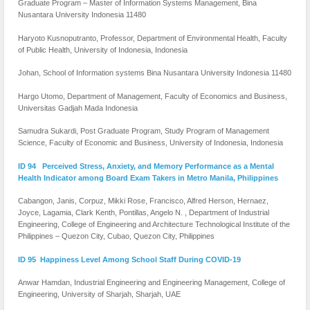
Graduate Program – Master of Information Systems Management, Bina
Nusantara University Indonesia 11480
Haryoto Kusnoputranto, Professor, Department of Environmental Health, Faculty
of Public Health, University of Indonesia, Indonesia
Johan, School of Information systems Bina Nusantara University Indonesia 11480
Hargo Utomo, Department of Management, Faculty of Economics and Business,
Universitas Gadjah Mada Indonesia
Samudra Sukardi, Post Graduate Program, Study Program of Management
Science, Faculty of Economic and Business, University of Indonesia, Indonesia
ID 94 Perceived Stress, Anxiety, and Memory Performance as a Mental
Health Indicator among Board Exam Takers in Metro Manila, Philippines
Cabangon, Janis, Corpuz, Mikki Rose, Francisco, Alfred Herson, Hernaez,
Joyce, Lagamia, Clark Kenth, Pontillas, Angelo N. , Department of Industrial
Engineering, College of Engineering and Architecture Technological Institute of the
Philippines – Quezon City, Cubao, Quezon City, Philippines
ID 95 Happiness Level Among School Staff During COVID-19
Anwar Hamdan, Industrial Engineering and Engineering Management, College of
Engineering, University of Sharjah, Sharjah, UAE