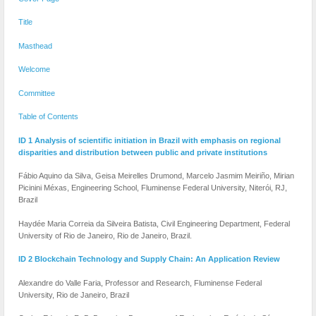
Title
Masthead
Welcome
Committee
Table of Contents
ID 1 Analysis of scientific initiation in Brazil with emphasis on regional
disparities and distribution between public and private institutions
Fábio Aquino da Silva, Geisa Meirelles Drumond, Marcelo Jasmim Meiriño, Mirian
Picinini Méxas, Engineering School, Fluminense Federal University, Niterói, RJ,
Brazil
Haydée Maria Correia da Silveira Batista, Civil Engineering Department, Federal
University of Rio de Janeiro, Rio de Janeiro, Brazil.
ID 2 Blockchain Technology and Supply Chain: An Application Review
Alexandre do Valle Faria, Professor and Research, Fluminense Federal
University, Rio de Janeiro, Brazil