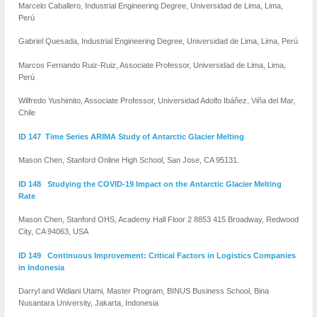
Marcelo Caballero, Industrial Engineering Degree, Universidad de Lima, Lima,
Perú
Gabriel Quesada, Industrial Engineering Degree, Universidad de Lima, Lima, Perú
Marcos Fernando Ruiz-Ruiz, Associate Professor, Universidad de Lima, Lima,
Perú
Wilfredo Yushimito, Associate Professor, Universidad Adolfo Ibáñez, Viña del Mar,
Chile
ID 147 Time Series ARIMA Study of Antarctic Glacier Melting
Mason Chen, Stanford Online High School, San Jose, CA 95131.
ID 148 Studying the COVID-19 Impact on the Antarctic Glacier Melting
Rate
Mason Chen, Stanford OHS, Academy Hall Floor 2 8853 415 Broadway, Redwood
City, CA 94063, USA
ID 149 Continuous Improvement: Critical Factors in Logistics Companies
in Indonesia
Darryl and Widiani Utami, Master Program, BINUS Business School, Bina
Nusantara University, Jakarta, Indonesia