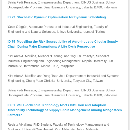
Satria Fadil Persada, Entrepreneurship Department, BINUS Business School
Undergraduate Program, Bina Nusantara University, Jakarta 11480, Indonesia
ID 73 Stochastic Dynamic Optimization for Dynamic Scheduling
Yasin Göçgün, Associate Professor of Industrial Engineering, Faculty of
Engineering and Natural Sciences, İstinye University, İstanbul, Turkey
ID 75 Modelling the Risk Susceptibility of Agro-Industry Circular Supply
Chain During Major Disruptions: A Life Cycle Perspective
Klint Allen A. Mariñas, Michael N. Young, and Yogi Tri Prasetyo, School of
Industrial Engineering and Engineering Management, Mapúa University 658
Muralla St., Intramuros, Manila 1002, Philippines
Klint Allen A. Mariñas and Yung-Tsan Jou, Department of Industrial and Systems
Engineering, Chung Yuan Christian University, Taoyuan City, Taiwan
Satria Fadil Persada, Entrepreneurship Department, BINUS Business School
Undergraduate Program, Bina Nusantara University, Jakarta 11480, Indonesia
ID 81 Will Blockchain Technology Meets Diffusion and Adoption
Traceability Technology of Supply Chain Management Among Mangosteen
Farmers?
Resista Vikaliana, PhD Student, Faculty of Technology Management and
Business, Universiti Tun Hussein Onn Malaysia ,Johor, Malaysia