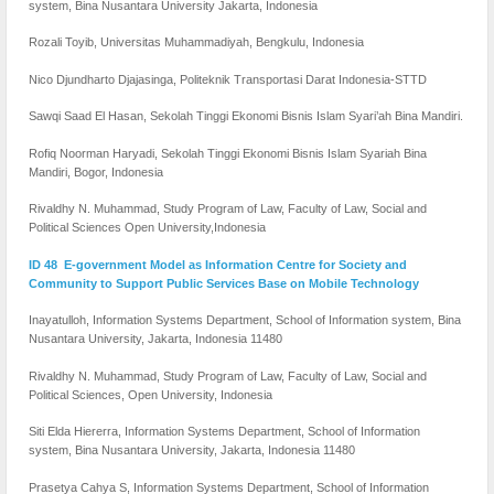
system, Bina Nusantara University Jakarta, Indonesia
Rozali Toyib, Universitas Muhammadiyah, Bengkulu, Indonesia
Nico Djundharto Djajasinga, Politeknik Transportasi Darat Indonesia-STTD
Sawqi Saad El Hasan, Sekolah Tinggi Ekonomi Bisnis Islam Syari’ah Bina Mandiri.
Rofiq Noorman Haryadi, Sekolah Tinggi Ekonomi Bisnis Islam Syariah Bina
Mandiri, Bogor, Indonesia
Rivaldhy N. Muhammad, Study Program of Law, Faculty of Law, Social and
Political Sciences Open University,Indonesia
ID 48 E-government Model as Information Centre for Society and
Community to Support Public Services Base on Mobile Technology
Inayatulloh, Information Systems Department, School of Information system, Bina
Nusantara University, Jakarta, Indonesia 11480
Rivaldhy N. Muhammad, Study Program of Law, Faculty of Law, Social and
Political Sciences, Open University, Indonesia
Siti Elda Hiererra, Information Systems Department, School of Information
system, Bina Nusantara University, Jakarta, Indonesia 11480
Prasetya Cahya S, Information Systems Department, School of Information