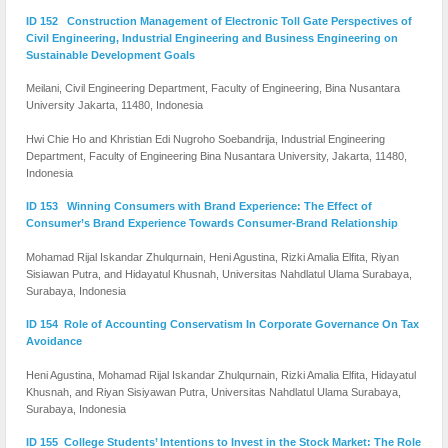
ID 152 Construction Management of Electronic Toll Gate Perspectives of
Civil Engineering, Industrial Engineering and Business Engineering on
Sustainable Development Goals
Meilani, Civil Engineering Department, Faculty of Engineering, Bina Nusantara
University Jakarta, 11480, Indonesia
Hwi Chie Ho and Khristian Edi Nugroho Soebandrija, Industrial Engineering
Department, Faculty of Engineering Bina Nusantara University, Jakarta, 11480,
Indonesia
ID 153 Winning Consumers with Brand Experience: The Effect of
Consumer’s Brand Experience Towards Consumer-Brand Relationship
Mohamad Rijal Iskandar Zhulqurnain, Heni Agustina, Rizki Amalia Elfita, Riyan
Sisiawan Putra, and Hidayatul Khusnah, Universitas Nahdlatul Ulama Surabaya,
Surabaya, Indonesia
ID 154 Role of Accounting Conservatism In Corporate Governance On Tax
Avoidance
Heni Agustina, Mohamad Rijal Iskandar Zhulqurnain, Rizki Amalia Elfita, Hidayatul
Khusnah, and Riyan Sisiyawan Putra, Universitas Nahdlatul Ulama Surabaya,
Surabaya, Indonesia
ID 155 College Students’ Intentions to Invest in the Stock Market: The Role