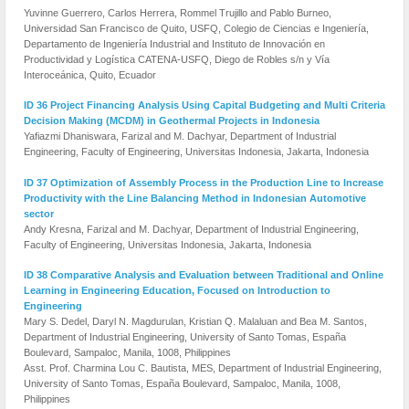
Yuvinne Guerrero, Carlos Herrera, Rommel Trujillo and Pablo Burneo,
Universidad San Francisco de Quito, USFQ, Colegio de Ciencias e Ingeniería,
Departamento de Ingeniería Industrial and Instituto de Innovación en
Productividad y Logística CATENA-USFQ, Diego de Robles s/n y Vía
Interoceánica, Quito, Ecuador
ID 36 Project Financing Analysis Using Capital Budgeting and Multi Criteria
Decision Making (MCDM) in Geothermal Projects in Indonesia
Yafiazmi Dhaniswara, Farizal and M. Dachyar, Department of Industrial
Engineering, Faculty of Engineering, Universitas Indonesia, Jakarta, Indonesia
ID 37 Optimization of Assembly Process in the Production Line to Increase
Productivity with the Line Balancing Method in Indonesian Automotive
sector
Andy Kresna, Farizal and M. Dachyar, Department of Industrial Engineering,
Faculty of Engineering, Universitas Indonesia, Jakarta, Indonesia
ID 38 Comparative Analysis and Evaluation between Traditional and Online
Learning in Engineering Education, Focused on Introduction to
Engineering
Mary S. Dedel, Daryl N. Magdurulan, Kristian Q. Malaluan and Bea M. Santos,
Department of Industrial Engineering, University of Santo Tomas, España
Boulevard, Sampaloc, Manila, 1008, Philippines
Asst. Prof. Charmina Lou C. Bautista, MES, Department of Industrial Engineering,
University of Santo Tomas, España Boulevard, Sampaloc, Manila, 1008,
Philippines