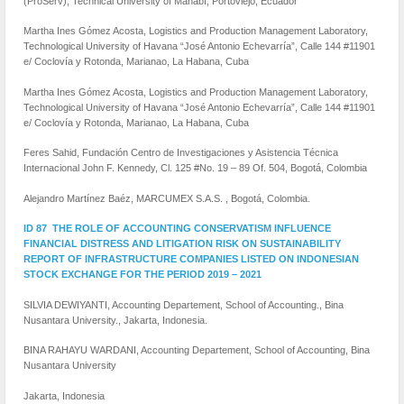
(ProServ), Technical University of Manabí, Portoviejo, Ecuador
Martha Ines Gómez Acosta, Logistics and Production Management Laboratory,
Technological University of Havana “José Antonio Echevarría”, Calle 144 #11901
e/ Coclovía y Rotonda, Marianao, La Habana, Cuba
Martha Ines Gómez Acosta, Logistics and Production Management Laboratory,
Technological University of Havana “José Antonio Echevarría”, Calle 144 #11901
e/ Coclovía y Rotonda, Marianao, La Habana, Cuba
Feres Sahid, Fundación Centro de Investigaciones y Asistencia Técnica
Internacional John F. Kennedy, Cl. 125 #No. 19 – 89 Of. 504, Bogotá, Colombia
Alejandro Martínez Baéz, MARCUMEX S.A.S. , Bogotá, Colombia.
ID 87 THE ROLE OF ACCOUNTING CONSERVATISM INFLUENCE
FINANCIAL DISTRESS AND LITIGATION RISK ON SUSTAINABILITY
REPORT OF INFRASTRUCTURE COMPANIES LISTED ON INDONESIAN
STOCK EXCHANGE FOR THE PERIOD 2019 – 2021
SILVIA DEWIYANTI, Accounting Departement, School of Accounting., Bina
Nusantara University., Jakarta, Indonesia.
BINA RAHAYU WARDANI, Accounting Departement, School of Accounting, Bina
Nusantara University
Jakarta, Indonesia