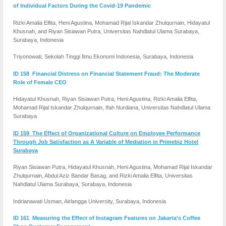
of Individual Factors During the Covid-19 Pandemic
Rizki Amalia Elfita, Heni Agustina, Mohamad Rijal Iskandar Zhulqurnain, Hidayatul
Khusnah, and Riyan Sisiawan Putra, Universitas Nahdlatul Ulama Surabaya,
Surabaya, Indonesia
Triyonowati, Sekolah Tinggi Ilmu Ekonomi Indonesia, Surabaya, Indonesia
ID 158 Financial Distress on Financial Statement Fraud: The Moderate
Role of Female CEO
Hidayatul Khusnah, Riyan Sisiawan Putra, Heni Agustina, Rizki Amalia Elfita,
Mohamad Rijal Iskandar Zhulqurnain, Ifah Nurdiana, Universitas Nahdlatul Ulama
Surabaya
ID 159 The Effect of Organizational Culture on Employee Performance
Through Job Satisfaction as A Variable of Mediation in Primebiz Hotel
Surabaya
Riyan Sisiawan Putra, Hidayatul Khusnah, Heni Agustina, Mohamad Rijal Iskandar
Zhulqurnain, Abdul Aziz Bandar Basag, and Rizki Amalia Elfita, Universitas
Nahdlatul Ulama Surabaya, Surabaya, Indonesia
Indrianawati Usman, Airlangga University, Surabaya, Indonesia
ID 161 Measuring the Effect of Instagram Features on Jakarta’s Coffee