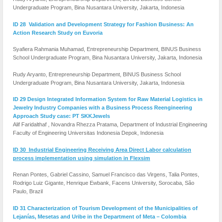
Undergraduate Program, Bina Nusantara University, Jakarta, Indonesia
ID 28 Validation and Development Strategy for Fashion Business: An
Action Research Study on Euvoria
Syafiera Rahmania Muhamad, Entrepreneurship Department, BINUS Business
School Undergraduate Program, Bina Nusantara University, Jakarta, Indonesia
Rudy Aryanto, Entrepreneurship Department, BINUS Business School
Undergraduate Program, Bina Nusantara University, Jakarta, Indonesia
ID 29 Design Integrated Information System for Raw Material Logistics in
Jewelry Industry Companies with a Business Process Reengineering
Approach Study case: PT SKKJewels
Alif Faridalthaf , Novandra Rhezza Pratama, Department of Industrial Engineering
Faculty of Engineering Universitas Indonesia Depok, Indonesia
ID 30 Industrial Engineering Receiving Area Direct Labor calculation
process implementation using simulation in Flexsim
Renan Pontes, Gabriel Cassino, Samuel Francisco das Virgens, Talia Pontes,
Rodrigo Luiz Gigante, Henrique Ewbank, Facens University, Sorocaba, São
Paulo, Brazil
ID 31 Characterization of Tourism Development of the Municipalities of
Lejanías, Mesetas and Uribe in the Department of Meta – Colombia