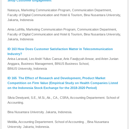
Shop Customer Engagement
Natasya, Marketing Communication Program, Communication Department,
Faculty of Digital Communication and Hotel & Tourism, Bina Nusantara University,
Jakarta, Indonesia
Amia Luthfia, Marketing Communication Program, Communication Department,
Faculty of Digital Communication and Hotel & Tourism, Bina Nusantara University,
Jakarta, Indonesia
ID 163 How Does Customer Satisfaction Matter in Telecommunication
Industry?
Anisa Larasati, Leo Andri Yulius Caesar, Anis Fawjiyyah Anwar, and Arien Junian
Anggara, Business Management, BINUS Business School,
BINUS University, Indonesia
ID 165 The Effect of Research and Development, Product Market
Competition on Firm Value (Empirical Study on Health Companies Listed
on the Indonesia Stock Exchange for the 2018-2020 Period)
Silvia Dewiyanti, S.E., M.Si., Ak., CA., CSRA, Accounting Departement. School of
Accounting.
Bina Nusantara University. Jakarta, Indonesia.
Meldila, Accounting Departement. School of Accounting. , Bina Nusantara
University. Jakarta, Indonesia.