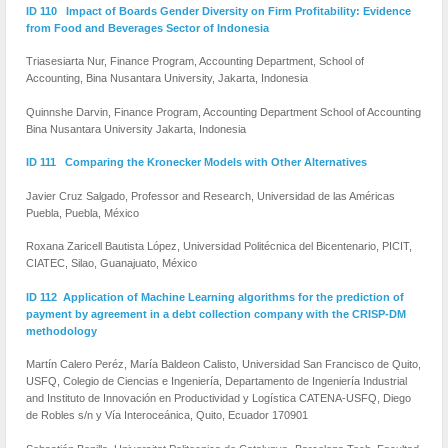
ID 110 Impact of Boards Gender Diversity on Firm Profitability: Evidence
from Food and Beverages Sector of Indonesia
Triasesiarta Nur, Finance Program, Accounting Department, School of
Accounting, Bina Nusantara University, Jakarta, Indonesia
Quinnshe Darvin, Finance Program, Accounting Department School of Accounting
Bina Nusantara University Jakarta, Indonesia
ID 111 Comparing the Kronecker Models with Other Alternatives
Javier Cruz Salgado, Professor and Research, Universidad de las Américas
Puebla, Puebla, México
Roxana Zaricell Bautista López, Universidad Politécnica del Bicentenario, PICIT,
CIATEC, Silao, Guanajuato, México
ID 112 Application of Machine Learning algorithms for the prediction of
payment by agreement in a debt collection company with the CRISP-DM
methodology
Martín Calero Peréz, María Baldeon Calisto, Universidad San Francisco de Quito,
USFQ, Colegio de Ciencias e Ingeniería, Departamento de Ingeniería Industrial
and Instituto de Innovación en Productividad y Logística CATENA-USFQ, Diego
de Robles s/n y Vía Interoceánica, Quito, Ecuador 170901