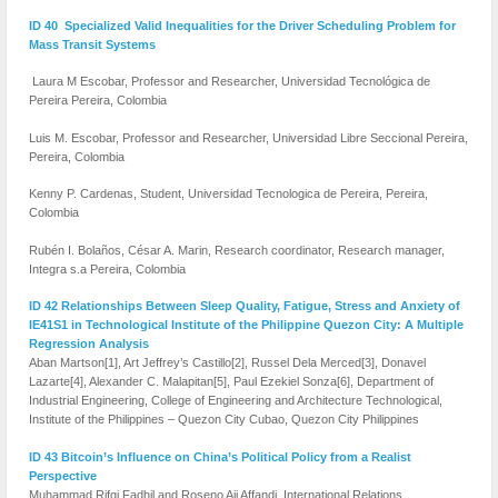
ID 40 Specialized Valid Inequalities for the Driver Scheduling Problem for
Mass Transit Systems
Laura M Escobar, Professor and Researcher, Universidad Tecnológica de
Pereira Pereira, Colombia
Luis M. Escobar, Professor and Researcher, Universidad Libre Seccional Pereira,
Pereira, Colombia
Kenny P. Cardenas, Student, Universidad Tecnologica de Pereira, Pereira,
Colombia
Rubén I. Bolaños, César A. Marin, Research coordinator, Research manager,
Integra s.a Pereira, Colombia
ID 42 Relationships Between Sleep Quality, Fatigue, Stress and Anxiety of
IE41S1 in Technological Institute of the Philippine Quezon City: A Multiple
Regression Analysis
Aban Martson[1], Art Jeffrey’s Castillo[2], Russel Dela Merced[3], Donavel
Lazarte[4], Alexander C. Malapitan[5], Paul Ezekiel Sonza[6], Department of
Industrial Engineering, College of Engineering and Architecture Technological,
Institute of the Philippines – Quezon City Cubao, Quezon City Philippines
ID 43 Bitcoin’s Influence on China’s Political Policy from a Realist
Perspective
Muhammad Rifqi Fadhil and Roseno Aji Affandi, International Relations