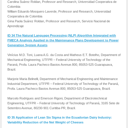
Carolina Suárez Roldan, Professor and Research, Universidad Cooperativa de
Colombia
William Eduardo Mosquero Laverde, Professor and Research, Universidad
Cooperativa de Colombia
Gina Paola Suárez Roldan, Professor and Research, Servicio Nacional de
Aprendizaje
ID 34 The Natural Language Processing (NLP) Algorithm Integrated with
FMECA Analysis Applied in the Maintenance Plans Development to Power
Generation System Assets
Vinícius M.D. Toni, Luana A.G. da Costa and Matheus E.T. Botelho, Department of
Mechanical Engineering, UTFPR – Federal University of Technology of the
Paraná, Profa. Laura Pacheco Bastos Avenue.800, 85053-525 Guarapuava,
Brazil.
Marjorie Maria Belinelli, Department of Mechanical Engineering and Maintenance
Industrial Department, UTFPR – Federal University of Technology of the Paraná,
Profa. Laura Pacheco Bastos Avenue.800, 85053-525 Guarapuava, Brazil.
Marcelo Rodrigues and Emerson Rigoni, Department of Electrotechnical
Engineering, UTFPR – Federal University of Technology of Paraná, 3165 Sete de
Setembro Avenue, 80230-901 Curitiba-PR, Brazil.
ID 35 Application of Lean Six Sigma in the Ecuadorian Dairy Industry:
Variability Reduction of the Net Weight of Cheeses