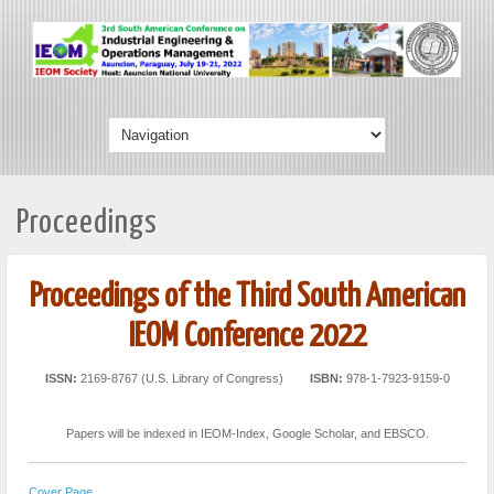
Proceedings
Proceedings of the Third South American
IEOM Conference 2022
ISSN:
2169-8767 (U.S. Library of Congress)
ISBN:
978-1-7923-9159-0
Papers will be indexed in IEOM-Index, Google Scholar, and EBSCO.
Cover Page