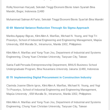
Rofiq Noorman Haryadi, Sekolah Tinggi Ekonomi Bisnis Islam Syariah Bina
Mandiri, Bogor, Indonesia 11480
Muhammad Salman Al Farisi, Sekolah Tinggi Ekonomi Bisnis Syari’ah Bina Mandiri
ID 69 Material Variance Reduction Through Six Sigma Approach
Marilou Agapay-Bigcas, Klint Allen A. Mariñas, Michael N. Young, and Yogi Tri
Prasetyo, School of Industrial Engineering and Engineering Management, Mapúa
University, 658 Muralla St., Intramuros, Manila 1002, Philippines
Klint Allen A. Mariñas and Yung-Tsan Jou, Department of Industrial and Systems
Engineering, Chung Yuan Christian University, Taoyuan City, Taiwan
Satria Fadil Persada Entrepreneurship Department, BINUS Business School
Undergraduate Program, Bina Nusantara University Jakarta 11480, Indonesia
ID 70 Implementing Digital Procurement in Construction Industry
Clarinda Joanne Ellorin Igros, Klint Allen A. Mariñas, Michael N. Young, and Yogi
Tri Prasetyo, School of Industrial Engineering and Engineering Management,
Mapúa University , 658 Muralla St., Intramuros, Manila 1002, Philippines
Klint Allen A. Mariñas and Yung-Tsan Jou, Department of Industrial and Systems
Engineering, Chung Yuan Christian University, Taoyuan City, Taiwan