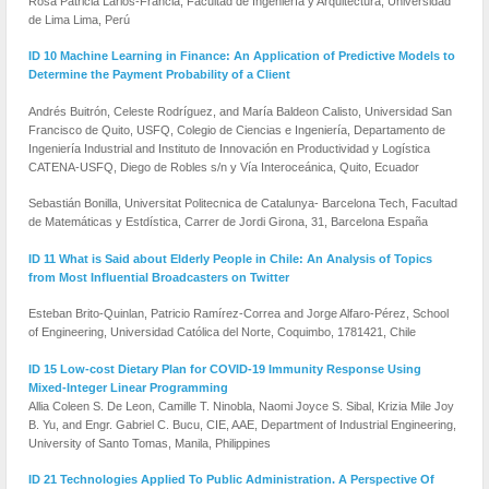
Rosa Patricia Larios-Francia, Facultad de Ingeniería y Arquitectura, Universidad
de Lima Lima, Perú
ID 10 Machine Learning in Finance: An Application of Predictive Models to
Determine the Payment Probability of a Client
Andrés Buitrón, Celeste Rodríguez, and María Baldeon Calisto, Universidad San
Francisco de Quito, USFQ, Colegio de Ciencias e Ingeniería, Departamento de
Ingeniería Industrial and Instituto de Innovación en Productividad y Logística
CATENA-USFQ, Diego de Robles s/n y Vía Interoceánica, Quito, Ecuador
Sebastián Bonilla, Universitat Politecnica de Catalunya- Barcelona Tech, Facultad
de Matemáticas y Estdística, Carrer de Jordi Girona, 31, Barcelona España
ID 11 What is Said about Elderly People in Chile: An Analysis of Topics
from Most Influential Broadcasters on Twitter
Esteban Brito-Quinlan, Patricio Ramírez-Correa and Jorge Alfaro-Pérez, School
of Engineering, Universidad Católica del Norte, Coquimbo, 1781421, Chile
ID 15 Low-cost Dietary Plan for COVID-19 Immunity Response Using
Mixed-Integer Linear Programming
Allia Coleen S. De Leon, Camille T. Ninobla, Naomi Joyce S. Sibal, Krizia Mile Joy
B. Yu, and Engr. Gabriel C. Bucu, CIE, AAE, Department of Industrial Engineering,
University of Santo Tomas, Manila, Philippines
ID 21 Technologies Applied To Public Administration. A Perspective Of