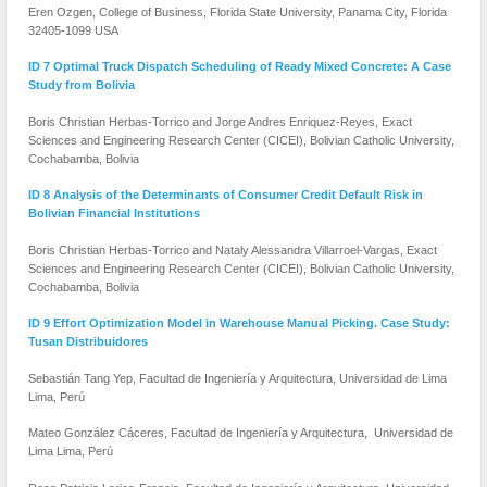
Eren Ozgen, College of Business, Florida State University, Panama City, Florida
32405-1099 USA
ID 7 Optimal Truck Dispatch Scheduling of Ready Mixed Concrete: A Case
Study from Bolivia
Boris Christian Herbas-Torrico and Jorge Andres Enriquez-Reyes, Exact
Sciences and Engineering Research Center (CICEI), Bolivian Catholic University,
Cochabamba, Bolivia
ID 8 Analysis of the Determinants of Consumer Credit Default Risk in
Bolivian Financial Institutions
Boris Christian Herbas-Torrico and Nataly Alessandra Villarroel-Vargas, Exact
Sciences and Engineering Research Center (CICEI), Bolivian Catholic University,
Cochabamba, Bolivia
ID 9 Effort Optimization Model in Warehouse Manual Picking. Case Study:
Tusan Distribuidores
Sebastián Tang Yep, Facultad de Ingeniería y Arquitectura, Universidad de Lima
Lima, Perú
Mateo González Cáceres, Facultad de Ingeniería y Arquitectura, Universidad de
Lima Lima, Perú