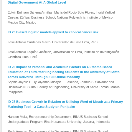
Digital Government At A Global Level
Edwin Bulmaro Bahena Armillas, María del Rocio Soto Flores, Ingrid Yadibel
Cuevas Zúñiga, Business School, National Polytechnic Institute of Mexico,
Mexico City, Mexico
ID 23 Biased logistic models applied to cervical cancer risk
José Antonio Cárdenas Garro, Universidad de Lima Lima, Perú
José Antonio Taquía Gutiérrez, Universidad de Lima, Instituto de Investigación
Científica Lima, Perú
ID 25 Impact of Personal and Academic Factors on Outcome-Based
Education of Third-Year Engineering Students in the University of Santo
Tomas Delivered Through Full Online Modality
Sophia Jayelle P. Dy, Alyanna Micayla T. Lascano, Joshua S. Salvador and
Dioschwin N. Sumo, Faculty of Engineering, University of Santo Tomas, Manila,
Philippines
ID 27 Business Growth in Relation to Utilising Word of Mouth as a Primary
Marketing Tool – a Case Study on Ponipake
Hanson Mulia, Entrepreneurship Department, BINUS Business School
Undergraduate Program, Bina Nusantara University, Jakarta, Indonesia
Rudy Aryanto, Entrepreneurship Department, BINUS Business School