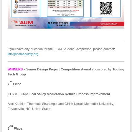
If you have any question for the IEOM Student Competition, please contact:
info@ieomsociety.org
.
WINNERS
– Senior Design Project Competition Award
sponsored by
Tooling
Tech Group
st
1
Place
ID 688 Cape Fear Valley Medication Return Process Improvement
Alex Kachler, Thembela Shabangu, and Girish Upreti, Methodist University,
Fayetteville, NC, United States
nd
2
Place