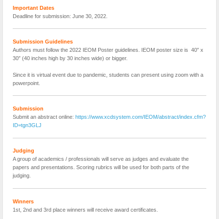
Important Dates
Deadline for submission: June 30, 2022.
Submission Guidelines
Authors must follow the 2022 IEOM Poster guidelines. IEOM poster size is 40″ x
30″ (40 inches high by 30 inches wide) or bigger.
Since it is virtual event due to pandemic, students can present using zoom with a
powerpoint.
Submission
Submit an abstract online:
https://www.xcdsystem.com/IEOM/abstract/index.cfm?
ID=tgn3GLJ
Judging
A group of academics / professionals will serve as judges and evaluate the
papers and presentations. Scoring rubrics will be used for both parts of the
judging.
Winners
1st, 2nd and 3rd place winners will receive award certificates.