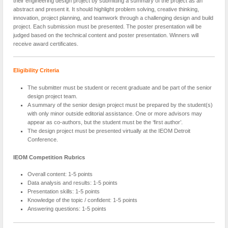
their engineering design project by submitting a summary of the project as an
abstract and present it. It should highlight problem solving, creative thinking,
innovation, project planning, and teamwork through a challenging design and build
project. Each submission must be presented. The poster presentation will be
judged based on the technical content and poster presentation. Winners will
receive award certificates.
Eligibility Criteria
The submitter must be student or recent graduate and be part of the senior
design project team.
A summary of the senior design project must be prepared by the student(s)
with only minor outside editorial assistance. One or more advisors may
appear as co-authors, but the student must be the ‘first author’.
The design project must be presented virtually at the IEOM Detroit
Conference.
IEOM Competition Rubrics
Overall content: 1-5 points
Data analysis and results: 1-5 points
Presentation skills: 1-5 points
Knowledge of the topic / confident: 1-5 points
Answering questions: 1-5 points