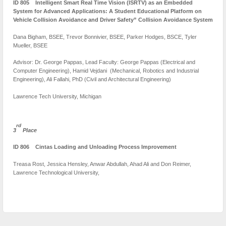
ID 805 Intelligent Smart Real Time Vision (ISRTV) as an Embedded
System for Advanced Applications: A Student Educational Platform on
Vehicle Collision Avoidance and Driver Safety” Collision Avoidance System
Dana Bigham, BSEE, Trevor Bonnivier, BSEE, Parker Hodges, BSCE, Tyler
Mueller, BSEE
Advisor: Dr. George Pappas, Lead Faculty: George Pappas (Electrical and
Computer Engineering), Hamid Vejdani (Mechanical, Robotics and Industrial
Engineering), Ali Fallahi, PhD (Civil and Architectural Engineering)
Lawrence Tech University, Michigan
rd
3
Place
ID 806 Cintas Loading and Unloading Process Improvement
Treasa Rost, Jessica Hensley, Anwar Abdullah, Ahad Ali and Don Reimer,
Lawrence Technological University,