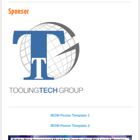
Sponsor
IEOM Poster Template 1
IEOM Poster Template 2