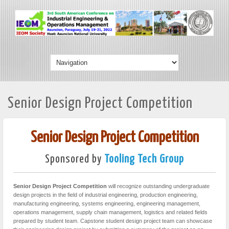
Senior Design Project Competition
Senior Design Project Competition
Sponsored by
Tooling Tech Group
Senior Design Project Competition
will recognize outstanding undergraduate
design projects in the field of industrial engineering, production engineering,
manufacturing engineering, systems engineering, engineering management,
operations management, supply chain management, logistics and related fields
prepared by student team. Capstone student design project team can showcase