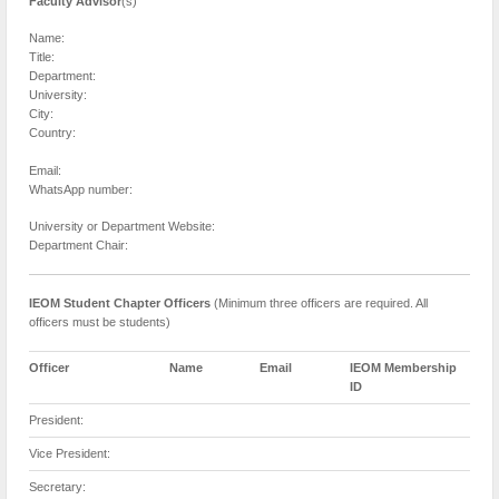
Faculty Advisor
(s)
Name:
Title:
Department:
University:
City:
Country:
Email:
WhatsApp number:
University or Department Website:
Department Chair:
IEOM Student Chapter Officers
(Minimum three officers are required. All
officers must be students)
Officer
Name
Email
IEOM Membership
ID
President:
Vice President:
Secretary: