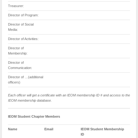
Treasurer:
Director of Program:
Director of Social
Media:
Director of Activities:
Director of
Membership:
Director of
Communication:
Director of …(additional
officers)
Each officer will get a certificate with an IEOM membership ID # and access to the
IEOM membership database.
IEOM Student Chapter Members
Name
Email
IEOM Student Membership
ID