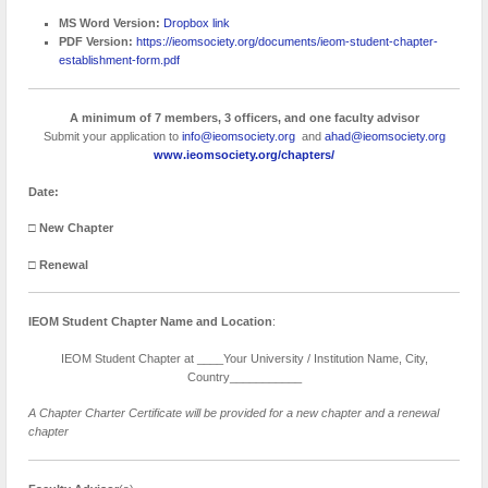
MS Word Version:
Dropbox link
PDF Version:
https://ieomsociety.org/documents/ieom-student-chapter-
establishment-form.pdf
A minimum of 7 members, 3 officers, and one faculty advisor
Submit your application to
info@ieomsociety.org
and
ahad@ieomsociety.org
www.ieomsociety.org/chapters/
Date:
□
New Chapter
□
Renewal
IEOM Student Chapter Name
and Location
:
IEOM Student Chapter at ____Your University / Institution Name, City,
Country___________
A Chapter Charter Certificate will be provided for a new chapter and a renewal
chapter