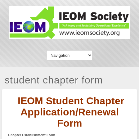
student chapter form
IEOM Student Chapter
Application/Renewal
Form
Chapter Establishment Form