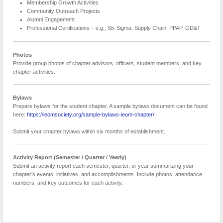
Membership Growth Activities
Community Outreach Projects
Alumni Engagement
Professional Certifications – e.g., Six Sigma, Supply Chain, PPAP, GD&T
Photos
Provide group photos of chapter advisors, officers, student members, and key
chapter activities.
Bylaws
Prepare bylaws for the student chapter. A sample bylaws document can be found
here:
https://ieomsociety.org/sample-bylaws-ieom-chapter/.
Submit your chapter bylaws within six months of establishment.
Activity Report (Semester / Quarter / Yearly)
Submit an activity report each semester, quarter, or year summarizing your
chapter’s events, initiatives, and accomplishments. Include photos, attendance
numbers, and key outcomes for each activity.