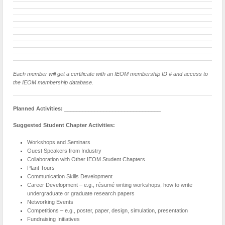
Each member will get a certificate with an IEOM membership ID # and access to
the IEOM membership database.
Planned Activities:
________________________________
Suggested Student Chapter Activities:
Workshops and Seminars
Guest Speakers from Industry
Collaboration with Other IEOM Student Chapters
Plant Tours
Communication Skills Development
Career Development – e.g., résumé writing workshops, how to write
undergraduate or graduate research papers
Networking Events
Competitions – e.g., poster, paper, design, simulation, presentation
Fundraising Initiatives