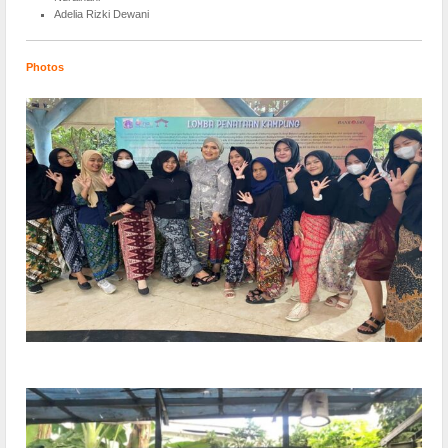
Adelia Rizki Dewani
Photos