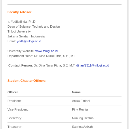
Faculty Advisor
Ir. Yodfiatfinda, Ph.D.
Dean of Science, Technic and Design
Trilogi University
Jakarta Selatan, Indonesia
Email:
yodfi@trilogi.ac.id
University Website:
www.trilogi.ac.id
Department Head: Dr. Dina Nurul Fitria, S.E., M.T.
Contact Person
: Dr. Dina Nurul Fitria, S.E.,M.T.
dinanf2311@trilogi.ac.id
Student Chapter Officers
Officer
Name
President:
Anisa Fitriani
Vice President:
Firly Revita
Secretary:
Nunung Herlina
Treasurer:
Sabrina Azizah