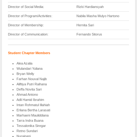
Director of Social Media:
Rizki Hardiansyah
Director of Program/Activities:
Nabila Masha Mulyo Hartono
Director of Membership:
Hernita Sari
Director of Communication:
Fernando Sitorus
Student Chapter Members
Alea Azalia
Wulandari Yuliana
Bryan Welly
Farhan Nouval Najib
Aliftiya Putri Raihana
Deffa Novita Sari
Ahmad Antono
Adli Hamid Ibrahim
Intan Rohmatul Illahiah
Erliana Bertha Larasati
Marhaeni Mauliddiana
Tarra Indra Buana
Tessalonika Siregar
Retno Sundari
Nurainani