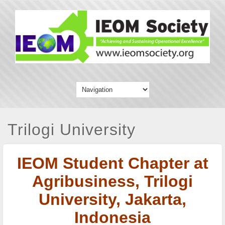
Trilogi University
IEOM Student Chapter at
Agribusiness, Trilogi
University,
Jakarta,
Indonesia