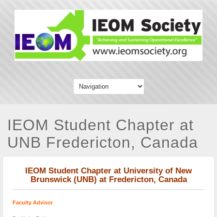
IEOM Student Chapter at
UNB Fredericton, Canada
IEOM Student Chapter at University of New
Brunswick (UNB) at Fredericton, Canada
Faculty Advisor