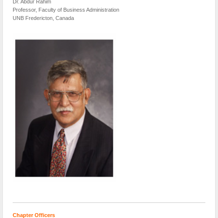
Dr. Abdur Rahim
Professor, Faculty of Business Administration
UNB Fredericton, Canada
Chapter Officers