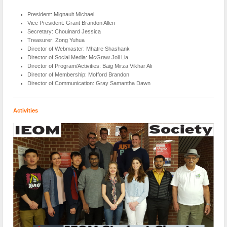
President: Mignault Michael
Vice President: Grant Brandon Allen
Secretary: Chouinard Jessica
Treasurer: Zong Yuhua
Director of Webmaster: Mhatre Shashank
Director of Social Media: McGraw Joli Lia
Director of Program/Activities: Baig Mirza Vikhar Ali
Director of Membership: Mofford Brandon
Director of Communication: Gray Samantha Dawn
Activities