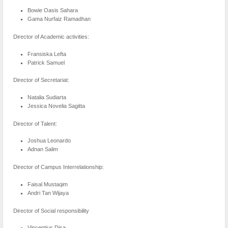
Bowie Oasis Sahara
Gama Nurfaiz Ramadhan
Director of Academic activities:
Fransiska Lefta
Patrick Samuel
Director of Secretariat:
Natalia Sudiarta
Jessica Novelia Sagitta
Director of Talent:
Joshua Leonardo
Adnan Salim
Director of Campus Interrelationship:
Faisal Mustaqim
Andri Tan Wijaya
Director of Social responsibility
Vincentius Disa