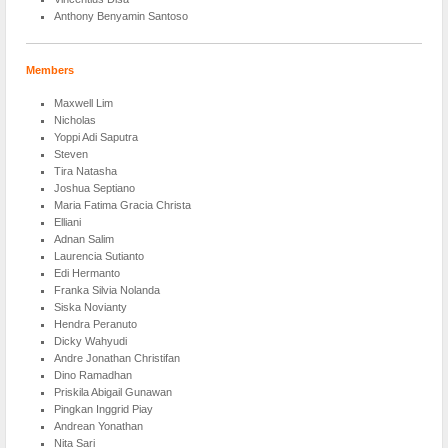
Anthony Benyamin Santoso
Members
Maxwell Lim
Nicholas
Yoppi Adi Saputra
Steven
Tira Natasha
Joshua Septiano
Maria Fatima Gracia Christa
Elliani
Adnan Salim
Laurencia Sutianto
Edi Hermanto
Franka Silvia Nolanda
Siska Novianty
Hendra Peranuto
Dicky Wahyudi
Andre Jonathan Christifan
Dino Ramadhan
Priskila Abigail Gunawan
Pingkan Inggrid Piay
Andrean Yonathan
Nita Sari