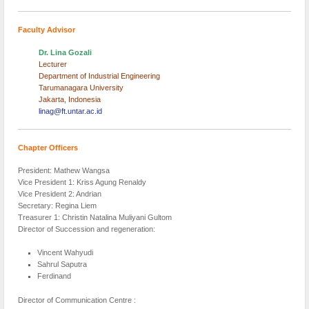
Faculty Advisor
Dr. Lina Gozali
Lecturer
Department of Industrial Engineering
Tarumanagara University
Jakarta, Indonesia
linag@ft.untar.ac.id
Chapter Officers
President: Mathew Wangsa
Vice President 1: Kriss Agung Renaldy
Vice President 2: Andrian
Secretary: Regina Liem
Treasurer 1: Christin Natalina Muliyani Gultom
Director of Succession and regeneration:
Vincent Wahyudi
Sahrul Saputra
Ferdinand
Director of Communication Centre :