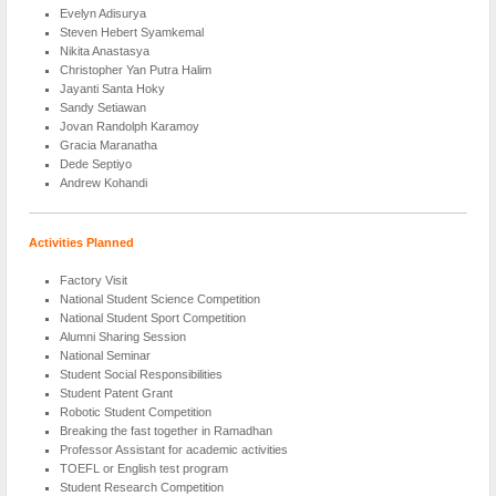
Evelyn Adisurya
Steven Hebert Syamkemal
Nikita Anastasya
Christopher Yan Putra Halim
Jayanti Santa Hoky
Sandy Setiawan
Jovan Randolph Karamoy
Gracia Maranatha
Dede Septiyo
Andrew Kohandi
Activities Planned
Factory Visit
National Student Science Competition
National Student Sport Competition
Alumni Sharing Session
National Seminar
Student Social Responsibilities
Student Patent Grant
Robotic Student Competition
Breaking the fast together in Ramadhan
Professor Assistant for academic activities
TOEFL or English test program
Student Research Competition