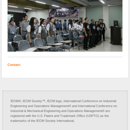
Contact:
IEOM®, IEOM Society™, IEOM logo, International Conference on Industrial
Engineering and Operations Management® and International Conference on
Industrial & Mechanical Engineering and Operations Management® are
registered with the U.S. Patent and Trademark Office (USPTO) as the
trademarks of the IEOM Society International.