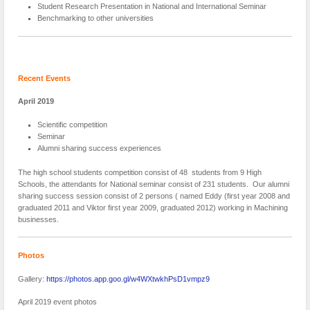
Student Research Presentation in National and International Seminar
Benchmarking to other universities
Recent Events
April 2019
Scientific competition
Seminar
Alumni sharing success experiences
The high school students competition consist of 48 students from 9 High
Schools, the attendants for National seminar consist of 231 students. Our alumni
sharing success session consist of 2 persons ( named Eddy (first year 2008 and
graduated 2011 and Viktor first year 2009, graduated 2012) working in Machining
businesses.
Photos
Gallery:
https://photos.app.goo.gl/w4WXtwkhPsD1vmpz9
April 2019 event photos