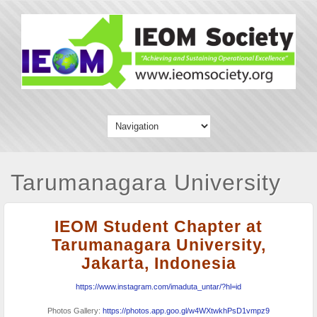
Tarumanagara University
IEOM Student Chapter at
Tarumanagara University,
Jakarta, Indonesia
https://www.instagram.com/imaduta_untar/?hl=id
Photos Gallery:
https://photos.app.goo.gl/w4WXtwkhPsD1vmpz9