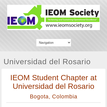
Universidad del Rosario
IEOM Student Chapter at
Universidad del Rosario
Bogota, Colombia