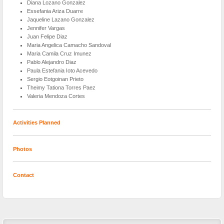
Diana Lozano Gonzalez
Essefania Ariza Duarre
Jaqueline Lazano Gonzalez
Jennifer Vargas
Juan Felipe Diaz
Maria Angelica Camacho Sandoval
Maria Camila Cruz Imunez
Pablo Alejandro Diaz
Paula Estefania Ioto Acevedo
Sergio Eotgoinan Prieto
Theimy Tationa Torres Paez
Valeria Mendoza Cortes
Activities Planned
Photos
Contact