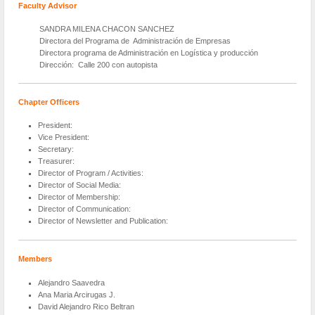
Faculty Advisor
SANDRA MILENA CHACON SANCHEZ
Directora del Programa de Administración de Empresas
Directora programa de Administración en Logística y producción
Dirección: Calle 200 con autopista
Chapter Officers
President:
Vice President:
Secretary:
Treasurer:
Director of Program / Activities:
Director of Social Media:
Director of Membership:
Director of Communication:
Director of Newsletter and Publication:
Members
Alejandro Saavedra
Ana Maria Arcirugas J.
David Alejandro Rico Beltran