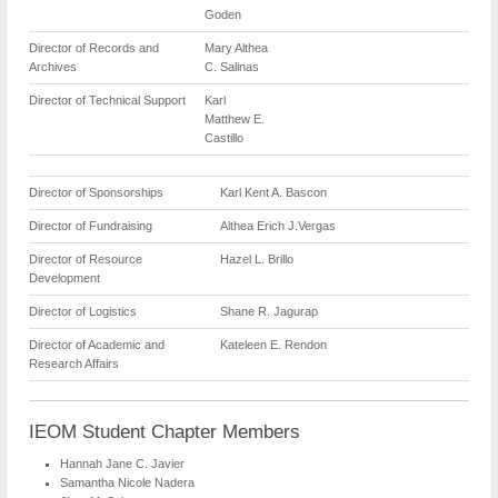
Goden
Director of Records and
Mary Althea
Archives
C. Salinas
Director of Technical Support
Karl
Matthew E.
Castillo
Director of Sponsorships
Karl Kent A. Bascon
Director of Fundraising
Althea Erich J.Vergas
Director of Resource
Hazel L. Brillo
Development
Director of Logistics
Shane R. Jagurap
Director of Academic and
Kateleen E. Rendon
Research Affairs
IEOM Student Chapter Members
Hannah Jane C. Javier
Samantha Nicole Nadera