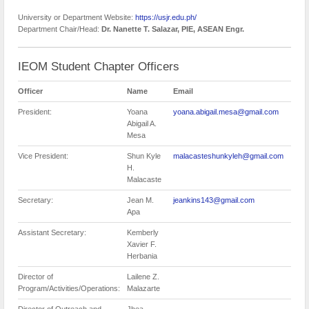
University or Department Website:
https://usjr.edu.ph/
Department Chair/Head:
Dr. Nanette T. Salazar, PIE, ASEAN Engr.
IEOM Student Chapter Officers
Officer
Name
Email
President:
Yoana
yoana.abigail.mesa@gmail.com
Abigail A.
Mesa
Vice President:
Shun Kyle
malacasteshunkyleh@gmail.com
H.
Malacaste
Secretary:
Jean M.
jeankins143@gmail.com
Apa
Assistant Secretary:
Kemberly
Xavier F.
Herbania
Director of
Lailene Z.
Program/Activities/Operations:
Malazarte
Director of Outreach and
Jhea