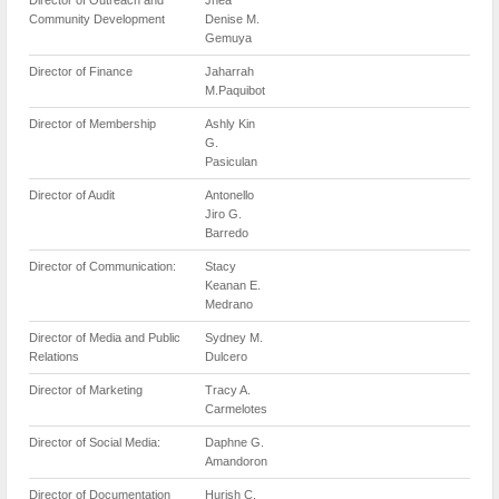
Community Development
Denise M.
Gemuya
Director of Finance
Jaharrah
M.Paquibot
Director of Membership
Ashly Kin
G.
Pasiculan
Director of Audit
Antonello
Jiro G.
Barredo
Director of Communication:
Stacy
Keanan E.
Medrano
Director of Media and Public
Sydney M.
Relations
Dulcero
Director of Marketing
Tracy A.
Carmelotes
Director of Social Media:
Daphne G.
Amandoron
Director of Documentation
Hurish C.