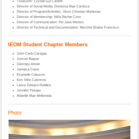
Treasurer: Crystal Gyl Cañete
Director of Social Media: Donessa Mae Cardoza
Director of Program/Activities: Vince Christian Manlunas
Director of Membership: Niña Ritchie Cono
Director of Communication: Pel Jane Mantes
Director of Technical and Documentation: Merchel Shaine Francisco
IEOM Student Chapter Members
John Carlo Caragay
Joncarl Baguio
Glennjoy Amoin
Jamaica Casio
Emybelle Cabucos
Kerr Niño Cabreros
Lance Edward Rubillos
Jennifer Petulan
Mabelle Mae Mellomida
Photo