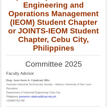
Engineering and
Operations Management
(IEOM) Student Chapter
or JOINTS-IEOM Student
Chapter, Cebu City,
Philippines
Committee 2025
Faculty Advisor
Engr. June Anne A. Caladcad, MSc.
Josenian Industrial Technocrats Society – Advisor University of San Jose-
Recoletos
Department of Industrial Engineering Cebu City
Philippines
juneanne.caladcad@usjr.edu.ph
+639667411788