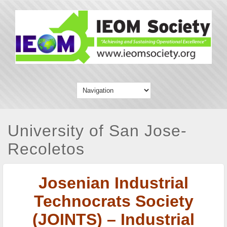
University of San Jose-
Recoletos
Josenian Industrial
Technocrats Society
(JOINTS) – Industrial