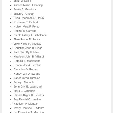
Jhaz M. Suico
Andrea Marie U. Borling
Justin A. Mendoza
Julian C. Arnoco
Erica Rheamee R. Doroy
Rosamae T. Embudo
Noleen Vera P. Perez
Roxzel B. Carredo
Nicole Ashley A. Sabalande
Jhan Romel D. Ponce
Luke Harry R. Vequizo
Christine Jane B. Diago
Paul Niño Ry F. Mina
Kharlson John B. Villaspin
Rafaela B. Maglasang
Rhona Mae A. Ferolino
Ciara Lou V. Roman
Honey Lyn D. Saraga
Asher Jared Tumalon
Jenalyn Macaula
John Drix E. Lagunzad
Marc L. Gimenez
Shanel Abigail R. Sevilles
Jay Randel C. Lastima
Kathleen P. Giangan
Avery Denisse R. Alfante
Ivy Ernestine T. Maching