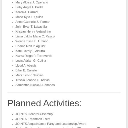
Mary Aloisa J. Operario
Baby Angel A. Burlat
Karen A. Calimot
Maria Kyle L. Quilos
Anne Gabrielle S. Fernan
John Evar T. Labastilla
Kristian Henry Alejandrino
Liana Lykha Marie C. Pasco
Wenn Crisse B. Luzano
Charlie Ivan P, Aguilar
Kate Lovely L.Albutra
Kiarra Reign P. Torreverde
Louis Adrian G. Colina
Llyod A. Abesia
Ethel B. Cañete
Mark Leo P. Salicina
Trishia Jeanne G. Adrias
Samantha Nicole A.Rabanos
Planned Activities:
JOINTS General Assembly
JOINTS Freshmen Treat
JOINTS Acquaintance Party and Leadership Award