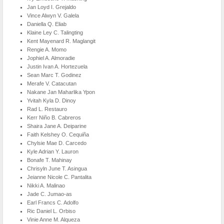
Jan Loyd I. Grejaldo
Vince Alwyn V. Galela
Daniella Q. Eliab
Klaine Ley C. Talingting
Kent Mayenard R. Maglangit
Rengie A. Momo
Jophiel A. Almoradie
Justin Ivan A. Hortezuela
Sean Marc T. Godinez
Merafe V. Catacutan
Nakane Jan Maharlika Ypon
Yvitah Kyla D. Dinoy
Rad L. Restauro
Kerr Niño B. Cabreros
Shaira Jane A. Deiparine
Faith Kelshey O. Cequiña
Chylsie Mae D. Carcedo
Kyle Adrian Y. Lauron
Bonafe T. Mahinay
Chrisyln June T. Asingua
Jeianne Nicole C. Pantalita
Nikki A. Malinao
Jade C. Jumao-as
Earl Francs C. Adolfo
Ric Daniel L. Orbiso
Vinie Anne M. Alqueza