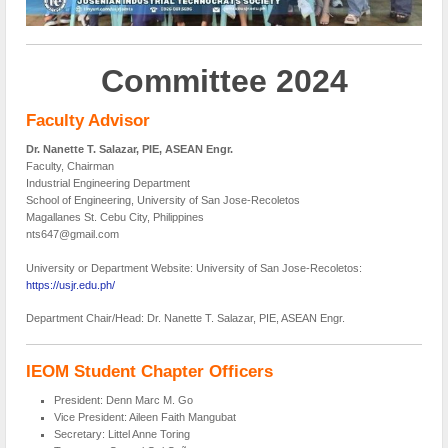
Committee 2024
Faculty Advisor
Dr. Nanette T. Salazar, PIE, ASEAN Engr.
Faculty, Chairman
Industrial Engineering Department
School of Engineering, University of San Jose-Recoletos
Magallanes St. Cebu City, Philippines
nts647@gmail.com
University or Department Website: University of San Jose-Recoletos:
https://usjr.edu.ph/
Department Chair/Head: Dr. Nanette T. Salazar, PIE, ASEAN Engr.
IEOM Student Chapter Officers
President: Denn Marc M. Go
Vice President: Aileen Faith Mangubat
Secretary: Littel Anne Toring