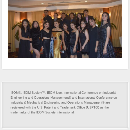
IEOM®, IEOM Society™, IEOM logo, International Conference on Industrial
Engineering and Operations Management® and International Conference on
Industrial & Mechanical Engineering and Operations Management® are
registered with the U.S. Patent and Trademark Office (USPTO) as the
trademarks of the IEOM Society International.