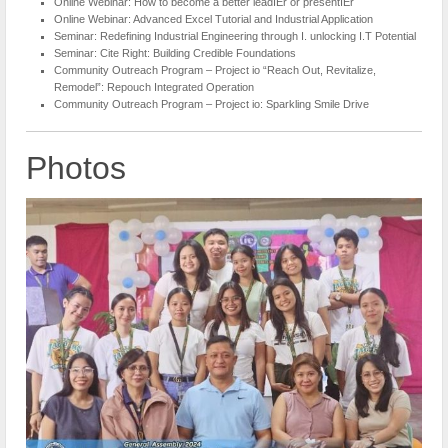
Online Webinar: How to become a better leadIEr or presentIEr
Online Webinar: Advanced Excel Tutorial and Industrial Application
Seminar: Redefining Industrial Engineering through I. unlocking I.T Potential
Seminar: Cite Right: Building Credible Foundations
Community Outreach Program – Project io “Reach Out, Revitalize,
Remodel”: Repouch Integrated Operation
Community Outreach Program – Project io: Sparkling Smile Drive
Photos