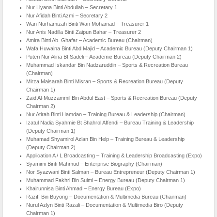
Nur Liyana Binti Abdullah – Secretary 1
Nur Afidah Binti Azmi – Secretary 2
Wan Nurhamizah Binti Wan Mohamad – Treasurer 1
Nur Anis Nadilla Binti Zaipun Bahar – Treasurer 2
Amira Binti Ab. Ghafar – Academic Bureau (Chairman)
Wafa Huwaina Binti Abd Majid – Academic Bureau (Deputy Chairman 1)
Puteri Nur Alina Bt Sadeli – Academic Bureau (Deputy Chairman 2)
Muhammad Iskandar Bin Nadzaruddin – Sports & Recreation Bureau
(Chairman)
Mirza Maisarah Binti Misran – Sports & Recreation Bureau (Deputy
Chairman 1)
Zaid Al-Muzzammil Bin Abdul East – Sports & Recreation Bureau (Deputy
Chairman 2)
Nur Atirah Binti Hamdan – Training Bureau & Leadership (Chairman)
Izatul Nadia Syahmie Bt Shahrol Affendi – Bureau Training & Leadership
(Deputy Chairman 1)
Muhamad Shyamirol Azlan Bin Help – Training Bureau & Leadership
(Deputy Chairman 2)
Application A / L Broadcasting – Training & Leadership Broadcasting (Expo)
Syamimi Binti Mahmud – Enterprise Biography (Chairman)
Nor Syazwani Binti Salman – Bureau Entrepreneur (Deputy Chairman 1)
Muhammad Fakhri Bin Suimi – Energy Bureau (Deputy Chairman 1)
Khairunnisa Binti Ahmad – Energy Bureau (Expo)
Raziff Bin Buyong – Documentation & Multimedia Bureau (Chairman)
Nurul Azlyn Binti Razali – Documentation & Multimedia Biro (Deputy
Chairman 1)