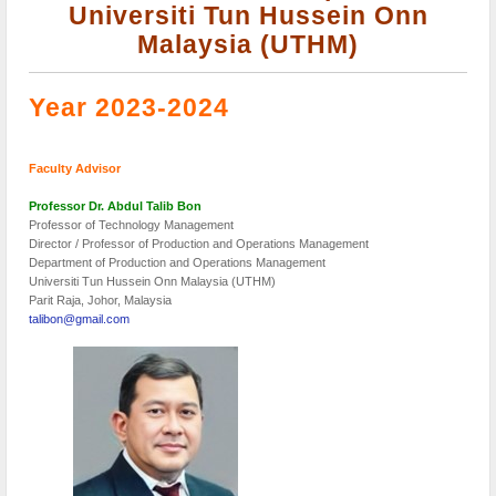
Universiti Tun Hussein Onn
Malaysia (UTHM)
Year 2023-2024
Faculty Advisor
Professor Dr. Abdul Talib Bon
Professor of Technology Management
Director / Professor of Production and Operations Management
Department of Production and Operations Management
Universiti Tun Hussein Onn Malaysia (UTHM)
Parit Raja, Johor, Malaysia
talibon@gmail.com