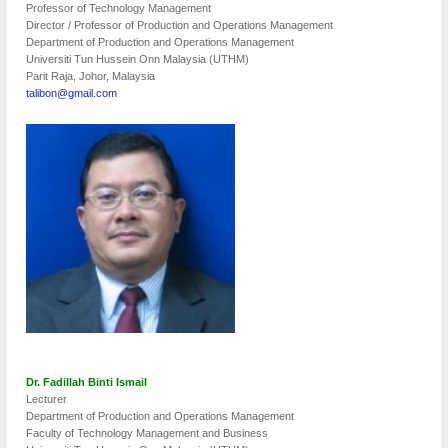
Professor of Technology Management
Director / Professor of Production and Operations Management
Department of Production and Operations Management
Universiti Tun Hussein Onn Malaysia (UTHM)
Parit Raja, Johor, Malaysia
talibon@gmail.com
Dr. Fadillah Binti Ismail
Lecturer
Department of Production and Operations Management
Faculty of Technology Management and Business