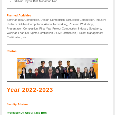
Siti Nur Hayani Binti Mohamad Noh
Planned Activities
Seminar, Idea Competition, Design Competition, Simulation Competition, Industry
Problem Solution Competition, Alumni Networking, Resume Workshop,
Presentation Competition, Final Year Project Competition, Industry Speakers,
Webinar, Lean Six Sigma Certification, SCM Certification, Project Management
Certification, etc.
Photos
Year 2022-2023
Faculty Advisor
Professor Dr. Abdul Talib Bon