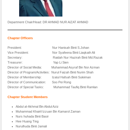
Department Chair/Head: DR AHMAD NUR AIZAT AHMAD
Chapter Officers
President: Nur Hanisah Binti S.Johan
Vice President: Nor Syafeena Binti Liaqkath Ali
Secretary: Raidah Nur Hazirah Binti Md.Razak
Treasurer: Yap Li Sien
Director of Social Media: Muhammad Asyraf Bin Nor Azman
Director of Program/Activities: Nurul Faizah Binti Nurim Shah
Director of Membership: Izatul Hafsah Binti Suleiman
Director of Communication: Soo Pei Rong
Director of Special Tasks: Muhammad Taufiq Binti Ramlan
Chapter Student Members
Abdul al-Akhmal Bin Abdul Aziz
Muhammad Khairil Izzuan Bin Kamarol Zaman
Nurs huhada Binti Basir
Hee Huang Ting
Nurulhuda Binti Jamali