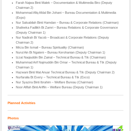
Farah Najwa Binti Malek – Documentation & Multimedia Biro (Deputy
Chairman 2)
Mohammad Afiq Afdal Bin Johani – Bureau Documentation & Multimedia
(Expo)
Nur Salsabilah Binti Hamdan – Bureau & Corporate Relations (Chairman)
Shafeeka Fadlikh Bt Zamri – Bureau Relations & Corporate Governance
(Deputy Chairman 1)
Nur Nadirah Bt Yacob – Broadcast & Corporate Relations (Deputy
Chairman 2)
Mirza Bin Ismail – Bureau Spirituality (Chairman)
Nurul Ain Bt Ngateni – Bureau Kerohanian (Deputy Chairman 1)
Izzat Naqiuddin Bin Zainal – Technical Bureau & Ttk (Chairman)
Muhammad Arif Najmuddin Bin Omar – Technical Bureau & Ttk (Deputy
Chairman 1)
Hazwani Binti Mat Anuar Technical Bureau & Ttk (Deputy Chairman 2)
Nurfaralia Bt Every – Technical Bureau & Ttk (Exco)
Nur Syazira Binti Ibrahim – Welfare Bureau (Chairman)
Noor Afifah Binti Ariffin – Welfare Bureau (Deputy Chairman 1)
Planned Activities
Photos