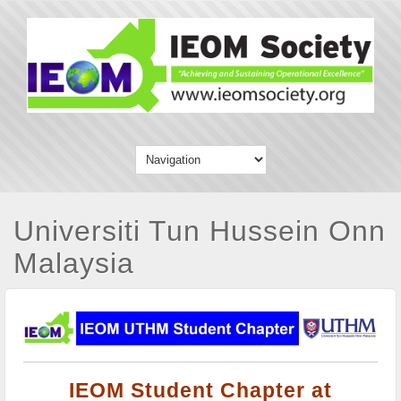
Universiti Tun Hussein Onn
Malaysia
IEOM Student Chapter at