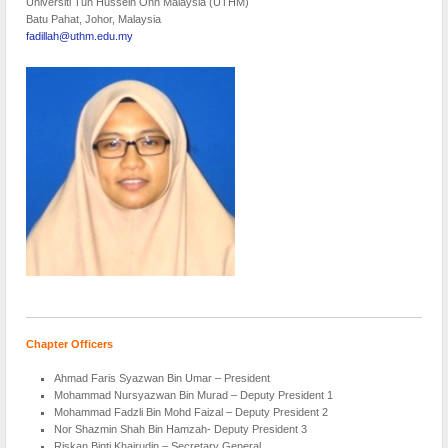
Universiti Tun Hussein Onn Malaysia (UTHM)
Batu Pahat, Johor, Malaysia
fadillah@uthm.edu.my
Chapter Officers
Ahmad Faris Syazwan Bin Umar – President
Mohammad Nursyazwan Bin Murad – Deputy President 1
Mohammad Fadzli Bin Mohd Faizal – Deputy President 2
Nor Shazmin Shah Bin Hamzah- Deputy President 3
Riskan Binti Khairudin – Secretary General