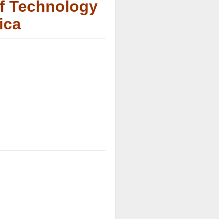
of Technology
ica