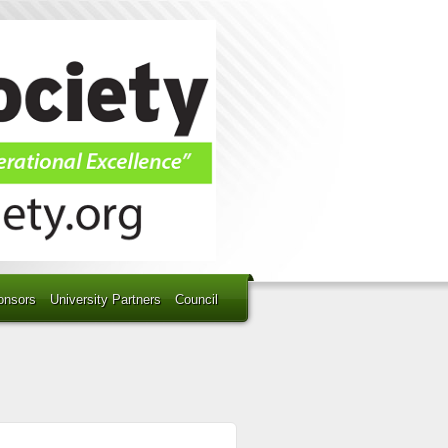
onsors
University Partners
Council