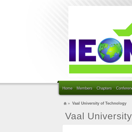
Home
Members
Chapters
Conferen
»
Vaal University of Technology
Vaal Universit