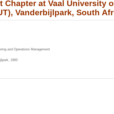
 Chapter at Vaal University 
UT), Vanderbijlpark, South Afr
eering and Operations Management
jlpark, 1900