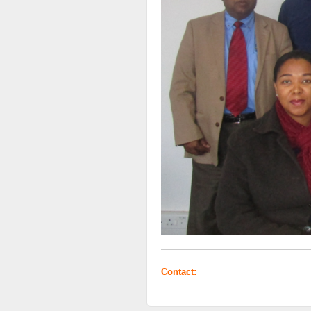
Contact: