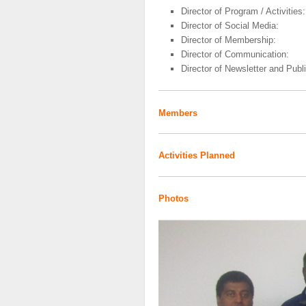
Director of Program / Activities:
Director of Social Media:
Director of Membership:
Director of Communication:
Director of Newsletter and Publi
Members
Activities Planned
Photos