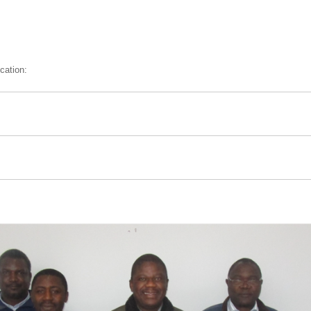
cation: