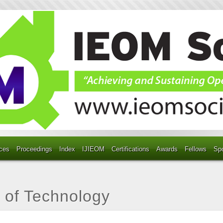
ces
Proceedings
Index
IJIEOM
Certifications
Awards
Fellows
Sp
y of Technology