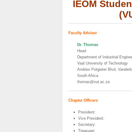
IEOM Student
(V
Faculty Advisor
Dr. Thomas
Head
Department of Industrial Engin
Vaal University of Technology
Andries Potgieter Blvd, Vanderbi
South Africa
thomas@vut.ac.za
Chapter Officers
President:
Vice President:
Secretary:
Treasurer: