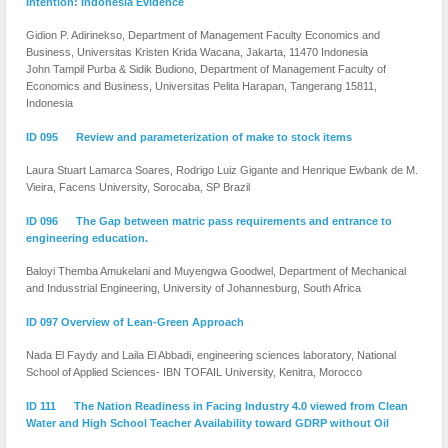
Intention: Indonesia Evidence
Gidion P. Adirinekso, Department of Management Faculty Economics and
Business, Universitas Kristen Krida Wacana, Jakarta, 11470 Indonesia
John Tampil Purba & Sidik Budiono, Department of Management Faculty of
Economics and Business, Universitas Pelita Harapan, Tangerang 15811,
Indonesia
ID 095 Review and parameterization of make to stock items
Laura Stuart Lamarca Soares, Rodrigo Luiz Gigante and Henrique Ewbank de M.
Vieira, Facens University, Sorocaba, SP Brazil
ID 096 The Gap between matric pass requirements and entrance to
engineering education.
Baloyi Themba Amukelani and Muyengwa Goodwel, Department of Mechanical
and Indusstrial Engineering, University of Johannesburg, South Africa
ID 097 Overview of Lean-Green Approach
Nada El Faydy and Laila El Abbadi, engineering sciences laboratory, National
School of Applied Sciences- IBN TOFAIL University, Kenitra, Morocco
ID 111 The Nation Readiness in Facing Industry 4.0 viewed from Clean
Water and High School Teacher Availability toward GDRP without Oil