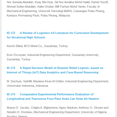
Nor Suhada Abdullah, Koay Mei Hyie, Siti Nur Amalina Mohd Halidi, Hamid Yusoff,
Ahmad Sufian Abdullah, Halim Ghafar, Aliff Farhan Mohd Yamin, Faculty of
Mechanical Engineering, Universiti Teknologi MARA, Cawangan Pulau Pinang,
Kampus Permatang Pauh, Pulau Pinang, Malaysia
ID 172 A Review of Logistics 4.0 Literature for Curriculum Development
for Vocational High Schools
Kerem Elibal, BCS Metal Co., Gaziantep, Turkey
Eren Özceylan, Industrial Engineering Department, Gaziantep University,
Gaziantep, Turkey
ID 173 A Rapid Decision Model of Disaster Relief Logistic, based on
Internet of Things (IoT) Data Analytics and Case-Based Reasoning
M. Dachyar, Yadrifill, Maulana Ihsan Al Ghifari, Industrial Engineering Department,
Universitas Indonesia, Indonesia
ID 174 Comparative Experimental Performance Evaluation of
Longitudinal and Transverse Four-Pass Soda Can Solar Air Heaters
Ifeanyi O. Jacobs, Chigbo A. Mgbemene, Agwu Ndukwe, Anthony O. Okoani and
Ndudim H. Ononiwu, Mechanical Engineering Department, University of Nigeria
Nsukka, Nigeria