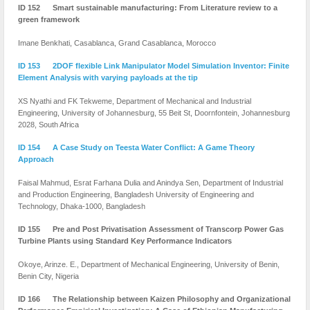
ID 152 Smart sustainable manufacturing: From Literature review to a
green framework
Imane Benkhati, Casablanca, Grand Casablanca, Morocco
ID 153 2DOF flexible Link Manipulator Model Simulation Inventor: Finite
Element Analysis with varying payloads at the tip
XS Nyathi and FK Tekweme, Department of Mechanical and Industrial
Engineering, University of Johannesburg, 55 Beit St, Doornfontein, Johannesburg
2028, South Africa
ID 154 A Case Study on Teesta Water Conflict: A Game Theory
Approach
Faisal Mahmud, Esrat Farhana Dulia and Anindya Sen, Department of Industrial
and Production Engineering, Bangladesh University of Engineering and
Technology, Dhaka-1000, Bangladesh
ID 155 Pre and Post Privatisation Assessment of Transcorp Power Gas
Turbine Plants using Standard Key Performance Indicators
Okoye, Arinze. E., Department of Mechanical Engineering, University of Benin,
Benin City, Nigeria
ID 166 The Relationship between Kaizen Philosophy and Organizational