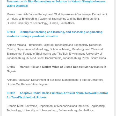
Treatment with Bio-Methanation as Solution to Nairobi Slaughterhouses
Waste Disposal
Moses Jeremiah Barasa Kabeyi, and Oludolapo Akanni Olanrewaju, Department
of Industrial Engineering, Faculty of Engineering and the Built Environment,
Durban university of Technology, Durban, South Africa
ID 084 Disruptive teaching and learning, and assessing engineering
students during a pandemic situation
Antoine Mulaba – Bafubiandi, Mineral Processing and Technology Research
Centre, Department of Metallurgy, School of Mining, Metallurgy and Chemical
Engineering, Faculty of Engineering and The Built Environment, University of
Johannesburg, 37 Nind Street Doornfontein, Johannesburg, 2028, South Africa
ID 085 Market Risk and Market Value of Listed Deposit Money Banks in
Nigeria
Ahmadu Abubakar, Department of Business Management, Federal University
Dutsin-Ma, Katsina State, Nigeria
ID 087 Adaptive Radial Basis Function Artificial Neural Network Control
for Two-Flexible-Link Robots
Francis Kunzi Tekweme, Department of Mechanical and Industrial Engineering
Technology, University of Johannesburg, Johannesburg, South Africa