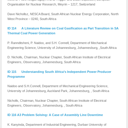
Organisation for Nuclear Research, Meyrin – 1217, Switzerland
Dave Nichollsz, NESCA Board, South African Nuclear Energy Corporation, North
West Province – 0240, South Africa
ID 114 A Literature Review on Coal Gasification as Part Transition in SA
Thermal Coal Power Generation
P. Rannditsheni, P. Naidoo, and S.H. Connell, Department of Mechanical
Engineering Science, University of Johannesburg, Johannesburg, ,South Africa
D. Nicholls, Chairman, Nuclear Chapter, South African Institute of Electrical
Engineers, Observatory, Johannesburg, South Africa
ID 115 Understanding South Africa’s Independent Power Producer
Programme
Naidoo and S.H.Connell, Department of Mechanical Engineering Science,
University of Johannesburg, Auckland Park, Johannesburg, , South Africa
Nicholls, Chairman, Nuclear Chapter, South African Institute of Electrical
Engineers, Observatory, Johannesburg, , South Africa
ID 116 A3 Problem Solving: A Case of Assembly Line Downtime
K. Kanyinda, Department of Industrial Engineering, Durban University of