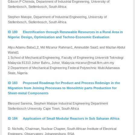
Gibson P Chirinda, Department of Industrial Engineering, University of
Stellenbosch, Stellenbosch, South Africa
Stephen Matope, Department of Industrial Engineering, University of
Stellenbosch, Stellenbosch, South Africa
ID 180 Electrification through Renewable Resources in a Rural Area in
Nigeria: Design, Optimization and Techno-Economic Evaluation
Aliyu Adamu Baba1,2, Md Mizanur Rahman1, Aminuddin Saat1 and Mazlan Abdul
Wahid1
1 School of Mechanical Engineering, Faculty of Engineering Universiti Teknologi
Malaysia 81310 Johor Bahru, Johor, Malaysia mizanur@mail.fkm.utm.my
2 Department of Mechanical Engineering Federal Polytechnic Mubi Adamawa
State, Nigeria
ID 183 Proposed Roadmap for Product and Process Redesign in the
Migration from Joining Processes to Monolithic parts Production for
Sheet-metal Components
Blessed Sarema, Stephen Matope Industrial Engineering Department
Stellenbosch University Cape Town, South Africa
ID 184 Application of Small Modular Reactors in Sub Saharan Africa
D. Nicholls, Chairman, Nuclear Chapter, South African Institute of Electrical
Engineers, Observatory, Johannesburg, RSA