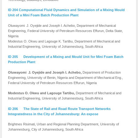
ID 204 Computational Fluid Dynamics and Simulation of a Mixing Mould
Unit of a Mini Foam Batch Production Plant
Oluwayomi J. Oyejide and Joseph I. Achebo, Department of Mechanical
Engineering, Federal University of Petroleum Resources Effurun, Delta State,
Nigeria
Modestus O. Okwu and Lagouge K. Tartibu, Department of Mechanical and
Industrial Engineering, University of Johannesburg, South Africa
ID 205 Development of a Mixing and Mould Unit for Mini Foam Batch
Production Plant
Oluwayomi J. Oyejide and Joseph I. Achebo,
Department of Production
Engineering, University of Benin, Nigeria and Department of Mechanical Eng.,
Federal University of Petroleum Resources Effurun, Nigeria
Modestus O. Okwu and Lagouge Tartibu,
Department of Mechanical and
Industrial Engineering, University of Johannesburg, South Africa
ID 206 The State of Rail and Road Route Transport Networks
Integratedness in the City of Johannesburg: An expose
Brightnes Risimati, Urban and Regional Planning Department, University of
Johannesburg, City of Johannesburg, South Africa