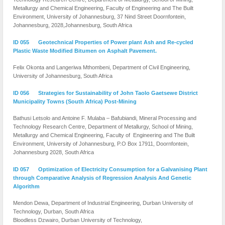
Metallurgy and Chemical Engineering, Faculty of Engineering and The Built
Environment, University of Johannesburg, 37 Nind Street Doornfontein,
Johannesburg, 2028,Johannesburg, South Africa
ID 055 Geotechnical Properties of Power plant Ash and Re-cycled
Plastic Waste Modified Bitumen on Asphalt Pavement.
Felix Okonta and Langeriwa Mthombeni, Department of Civil Engineering,
University of Johannesburg, South Africa
ID 056 Strategies for Sustainability of John Taolo Gaetsewe District
Municipality Towns (South Africa) Post-Mining
Bathusi Letsolo and Antoine F. Mulaba – Bafubiandi, Mineral Processing and
Technology Research Centre, Department of Metallurgy, School of Mining,
Metallurgy and Chemical Engineering, Faculty of Engineering and The Built
Environment, University of Johannesburg, P.O Box 17911, Doornfontein,
Johannesburg 2028, South Africa
ID 057 Optimization of Electricity Consumption for a Galvanising Plant
through Comparative Analysis of Regression Analysis And Genetic
Algorithm
Mendon Dewa, Department of Industrial Engineering, Durban University of
Technology, Durban, South Africa
Bloodless Dzwairo,
Durban University of Technology,