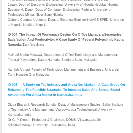
Japan. Dept. of Electronic Engineering, University of Nigeria Nsukka, Nigeria
Eustace M. Dogo, Dept. of Computer Engineering, Federal University of
Technology Minna, Niger State Nigeria
Ogbuka Cosmas Uchenna,
Dept. of Electrical Engineering/ACE-SPED, University
of Nigeria, Nsukka, Nigeria
ID 004 The Impact Of Workspace Design On Office Managers/Secretaries
Satisfaction And Productivity: A Case Study Of Federal Polytechnic Kaura
Namoda, Zamfara State
Maikudi Shehu Musawa, Department of Office Technology and Management,
Federal Polytechnic, Kaura Namoda, Zamfara State, Malaysia
Kamilah Ahmad, Faculty of Technology Management and Business, Universiti
Tunn Hussein Onn Malaysia
ID 005 A Study on Tea Industry and Areca Nut Market – A Case Study On
Enhancing The Possible Strategies To Increase Sales And Spread Brand
Awareness For Areca Market In Karnataka, India
Divya Bharathi, Research Scholar, Dept. of Management Studies, Ballari Institute
of Technology And Management, Visveswaraya Technological University –
Karnataka, India
Dr G. P. Dinesh, Professor & Chairman, DOMS, Vijayanagara Sri
Krishnadevaraya University – Karnataka, India