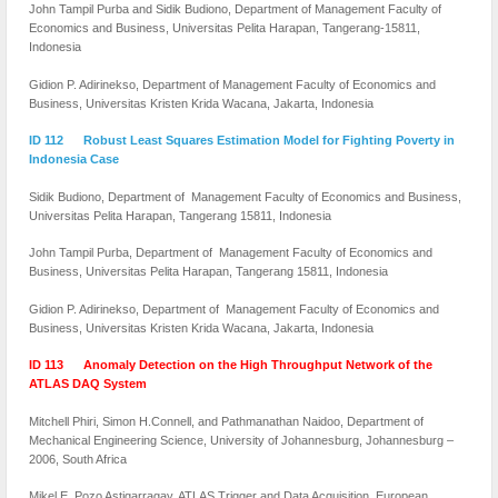
John Tampil Purba and Sidik Budiono, Department of Management Faculty of
Economics and Business, Universitas Pelita Harapan, Tangerang-15811,
Indonesia
Gidion P. Adirinekso, Department of Management Faculty of Economics and
Business, Universitas Kristen Krida Wacana, Jakarta, Indonesia
ID 112 Robust Least Squares Estimation Model for Fighting Poverty in
Indonesia Case
Sidik Budiono, Department of Management Faculty of Economics and Business,
Universitas Pelita Harapan, Tangerang 15811, Indonesia
John Tampil Purba, Department of Management Faculty of Economics and
Business, Universitas Pelita Harapan, Tangerang 15811, Indonesia
Gidion P. Adirinekso, Department of Management Faculty of Economics and
Business, Universitas Kristen Krida Wacana, Jakarta, Indonesia
ID 113 Anomaly Detection on the High Throughput Network of the
ATLAS DAQ System
Mitchell Phiri, Simon H.Connell, and Pathmanathan Naidoo, Department of
Mechanical Engineering Science, University of Johannesburg, Johannesburg –
2006, South Africa
Mikel E. Pozo Astigarragay, ATLAS Trigger and Data Acquisition, European