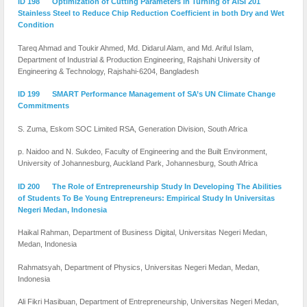
ID 198 Optimization of Cutting Parameters in Turning of AISI 201
Stainless Steel to Reduce Chip Reduction Coefficient in both Dry and Wet
Condition
Tareq Ahmad and Toukir Ahmed, Md. Didarul Alam, and Md. Ariful Islam,
Department of Industrial & Production Engineering, Rajshahi University of
Engineering & Technology, Rajshahi-6204, Bangladesh
ID 199 SMART Performance Management of SA’s UN Climate Change
Commitments
S. Zuma, Eskom SOC Limited RSA, Generation Division, South Africa
p. Naidoo and N. Sukdeo, Faculty of Engineering and the Built Environment,
University of Johannesburg, Auckland Park, Johannesburg, South Africa
ID 200 The Role of Entrepreneurship Study In Developing The Abilities
of Students To Be Young Entrepreneurs: Empirical Study In Universitas
Negeri Medan, Indonesia
Haikal Rahman, Department of Business Digital, Universitas Negeri Medan,
Medan, Indonesia
Rahmatsyah, Department of Physics, Universitas Negeri Medan, Medan,
Indonesia
Ali Fikri Hasibuan, Department of Entrepreneurship, Universitas Negeri Medan,