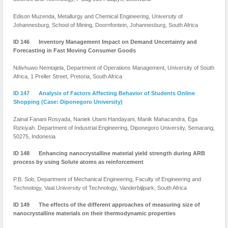
Edison Muzenda, Metallurgy and Chemical Engineering, University of
Johannesburg, School of Mining, Doornfontein, Johannesburg, South Africa
ID 146 Inventory Management Impact on Demand Uncertainty and
Forecasting in Fast Moving Consumer Goods
Ndivhuwo Nemtajela, Department of Operations Management, University of South
Africa, 1 Preller Street, Pretoria, South Africa
ID 147 Analysis of Factors Affecting Behavior of Students Online
Shopping (Case: Diponegoro University)
Zainal Fanani Rosyada, Naniek Utami Handayani, Manik Mahacandra, Ega
Rizkiyah. Department of Industrial Engineering, Diponegoro University, Semarang,
50275, Indonesia
ID 148 Enhancing nanocrystalline material yield strength during ARB
process by using Solute atoms as reinforcement
P.B. Sob, Department of Mechanical Engineering, Faculty of Engineering and
Technology, Vaal University of Technology, Vanderbijlpark, South Africa
ID 149 The effects of the different approaches of measuring size of
nanocrystalline materials on their thermodynamic properties