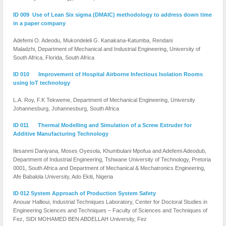
ID 009 Use of Lean Six sigma (DMAIC) methodology to address down time
in a paper company
Adefemi O. Adeodu, Mukondeleli G. Kanakana-Katumba, Rendani
Maladzhi, Department of Mechanical and Industrial Engineering, University of
South Africa, Florida, South Africa
ID 010 Improvement of Hospital Airborne Infectious Isolation Rooms
using IoT technology
L.A. Roy, F.K Tekweme,
Department of Mechanical Engineering,
University
Johannesburg, Johannesburg, South Africa
ID 011 Thermal Modelling and Simulation of a Screw Extruder for
Additive Manufacturing Technology
Ilesanmi Daniyana, Moses Oyesola, Khumbulani Mpofua and Adefemi Adeodub,
Department of Industrial Engineering, Tshwane University of Technology, Pretoria
0001, South Africa and Department of Mechanical & Mechatronics Engineering,
Afe Babalola University, Ado Ekiti, Nigeria
ID 012 System Approach of Production System Safety
Anouar Hallioui, Industrial Techniques Laboratory, Center for Doctoral Studies in
Engineering Sciences and Techniques – Faculty of Sciences and Techniques of
Fez, SIDI MOHAMED BEN ABDELLAH University, Fez