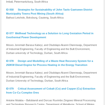
Imbali, Pietermaritzburg, South Africa
ID 058 Strategies for Sustainability of John Taolo Gaetsewe District
Municipality Towns Post Mining (South Africa)
Bathusi Letsholo, Boksburg, Gauteng, South Africa
ID 077
Wellhead Technology as a Solution to Long Gestation Period in
Geothermal Power Development
Moses Jeremiah Barasa Kabeyi, and Oludolapo Akanni Olanrewaju, Department
of Industrial Engineering, Faculty of Engineering and the Built Environment,
Durban university of Technology, Durban, South Africa
ID 078 Design and Modelling of a Waste Heat Recovery System for a
250KW Diesel Engine for Process Heating in the Energy Transition
Moses Jeremiah Barasa Kabeyi, and Oludolapo Akanni Olanrewaju, Department
of Industrial Engineering, Faculty of Engineering and the Built Environment,
Durban University of Technology, Durban, South Africa
ID 079 Critical Assessment of Cobalt (Co) and Copper (Cu) Extraction
from Co-Cu Complex Ores
Antoine Mulaba – Bafubiandi and Dorcas Ruvimbo Zingowo Mineral Processing
and Technology Research Centre, Department of Metallurgy, School of Mining,