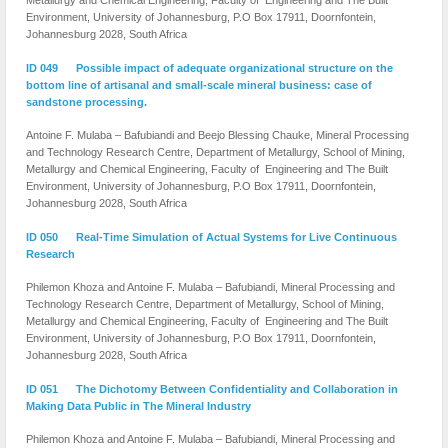
Metallurgy and Chemical Engineering, Faculty of Engineering and The Built
Environment, University of Johannesburg, P.O Box 17911, Doornfontein,
Johannesburg 2028, South Africa
ID 049 Possible impact of adequate organizational structure on the
bottom line of artisanal and small-scale mineral business: case of
sandstone processing.
Antoine F. Mulaba – Bafubiandi and Beejo Blessing Chauke, Mineral Processing
and Technology Research Centre, Department of Metallurgy, School of Mining,
Metallurgy and Chemical Engineering, Faculty of Engineering and The Built
Environment, University of Johannesburg, P.O Box 17911, Doornfontein,
Johannesburg 2028, South Africa
ID 050 Real-Time Simulation of Actual Systems for Live Continuous
Research
Philemon Khoza and Antoine F. Mulaba – Bafubiandi, Mineral Processing and
Technology Research Centre, Department of Metallurgy, School of Mining,
Metallurgy and Chemical Engineering, Faculty of Engineering and The Built
Environment, University of Johannesburg, P.O Box 17911, Doornfontein,
Johannesburg 2028, South Africa
ID 051 The Dichotomy Between Confidentiality and Collaboration in
Making Data Public in The Mineral Industry
Philemon Khoza and Antoine F. Mulaba – Bafubiandi, Mineral Processing and