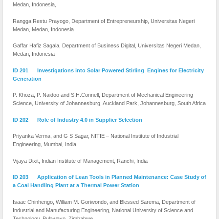
Medan, Indonesia,
Rangga Restu Prayogo, Department of Entrepreneurship, Universitas Negeri
Medan, Medan, Indonesia
Gaffar Hafiz Sagala, Department of Business Digital, Universitas Negeri Medan,
Medan, Indonesia
ID 201 Investigations into Solar Powered Stirling Engines for Electricity
Generation
P. Khoza, P. Naidoo and S.H.Connell, Department of Mechanical Engineering
Science, University of Johannesburg, Auckland Park, Johannesburg, South Africa
ID 202 Role of Industry 4.0 in Supplier Selection
Priyanka Verma, and G S Sagar, NITIE – National Institute of Industrial
Engineering, Mumbai, India
Vijaya Dixit, Indian Institute of Management, Ranchi, India
ID 203 Application of Lean Tools in Planned Maintenance: Case Study of
a Coal Handling Plant at a Thermal Power Station
Isaac Chinhengo, William M. Goriwondo, and Blessed Sarema, Department of
Industrial and Manufacturing Engineering, National University of Science and
Technology, Bulawayo, Zimbabwe