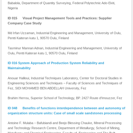
Babalola, Department of Quantity Surveying, Federal Polytechnic Ado-Ekiti,
Nigeria
ID 015 Visual Project Management Tools and Practices: Supplier
Company Case Study
Md Irfan Uzzaman, Industrial Engineering and Management, University of Oulu,
Pentti Kaiteran katu 1, 90570 Oulu, Finland
Tasminur Mannan Adnan, Industrial Engineering and Management, University of
Oulu, Pentti Kaiteran katu 1, 90570 Oulu, Finland
ID 016 System Approach of Production System Reliability and
Maintainability
Anouar Hallioui, Industrial Techniques Laboratory, Center for Doctoral Studies in
Engineering Sciences and Techniques – Faculty of Sciences and Techniques of
Fez, SIDI MOHAMED BEN ABDELLAH University, Fez
Brahim Herrou, Superior School of Technology, BP. 2427 Route d’Imouzzer, Fez
ID 048 Benefits of functions interdependence between and autonomy of
organization structure units: Case of small scale sandstones processing
Antoine F. Mulaba – Bafubiandi and Beejo Blessing Chauke, Mineral Processing
and Technology Research Centre, Department of Metallurgy, School of Mining,