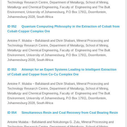
Technology Research Centre, Department of Metallurgy, School of Mining,
Metallurgy and Chemical Engineering, Faculty of Engineering and The Built
Environment, University of Johannesburg, P.O Box 17911, Doornfontein,
Johannesburg 2028, South Africa
ID 052 Quantum Computing Philosophy in the Extraction of Cobalt from
Cobalt-Copper Complex Ore
Antoine F. Mulaba – Bafubiandi and Divin Shabani, Mineral Processing and
Technology Research Centre, Department of Metallurgy, School of Mining,
Metallurgy and Chemical Engineering, Faculty of Engineering and The Built
Environment, University of Johannesburg, P.O Box 17911, Doornfontein,
Johannesburg 2028, South Africa
ID 053 Attempt for an Expert Systems Leading to Intelligent Extraction
of Cobalt and Copper from Co-Cu Complex Ore
Antoine F. Mulaba – Bafubiandi and Divin Shabani, Mineral Processing and
Technology Research Centre, Department of Metallurgy, School of Mining,
Metallurgy and Chemical Engineering, Faculty of Engineering and The Built
Environment, University of Johannesburg, P.O Box 17911, Doornfontein,
Johannesburg 2028, South Africa
ID 054 Simultaneous Resin and Coal Recovery from Coal Bearing Resin
Antoine Mulaba – Bafubiandi and Nokubonga G. Zulu, Mineral Processing and
Technology Research Centre, Department of Metallurgy, School of Mining,