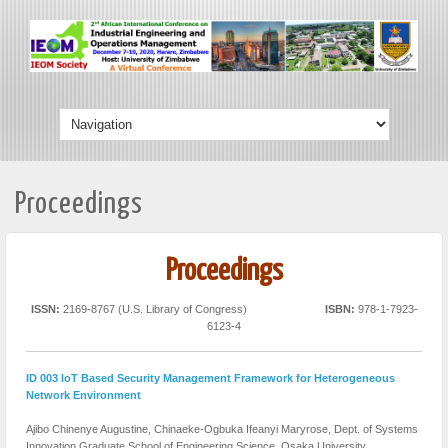
Proceedings
Proceedings
ISSN:
2169-8767 (U.S. Library of Congress)
ISBN:
978-1-7923-
6123-4
ID 003 IoT Based Security Management Framework for Heterogeneous
Network Environment
Ajibo Chinenye Augustine, Chinaeke-Ogbuka Ifeanyi Maryrose,
Dept. of Systems
Innovation Graduate School of Engineering Science, Osaka University,