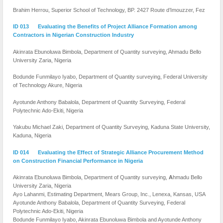
Brahim Herrou, Superior School of Technology, BP. 2427 Route d’Imouzzer, Fez
ID 013 Evaluating the Benefits of Project Alliance Formation among
Contractors in Nigerian Construction Industry
Akinrata Ebunoluwa Bimbola, Department of Quantity surveying, Ahmadu Bello
University Zaria, Nigeria
Bodunde Funmilayo Iyabo, Department of Quantity surveying, Federal University
of Technology Akure, Nigeria
Ayotunde Anthony Babalola, Department of Quantity Surveying, Federal
Polytechnic Ado-Ekiti, Nigeria
Yakubu Michael Zaki,
Department of Quantity Surveying, Kaduna State University,
Kaduna, Nigeria
ID 014 Evaluating the Effect of Strategic Alliance Procurement Method
on Construction Financial Performance in Nigeria
Akinrata Ebunoluwa Bimbola,
Department of Quantity surveying,
A
hmadu Bello
University Zaria, Nigeria
Ayo Lahanmi,
Estimating Department, Mears Group, Inc., Lenexa, Kansas, USA
Ayotunde Anthony Babalola,
Department of Quantity Surveying, Federal
Polytechnic Ado-Ekiti, Nigeria
Bodunde Funmilayo Iyabo, Akinrata Ebunoluwa Bimbola and Ayotunde Anthony