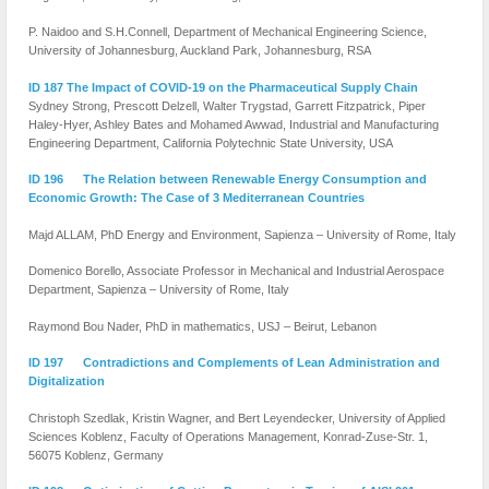
P. Naidoo and S.H.Connell, Department of Mechanical Engineering Science,
University of Johannesburg, Auckland Park, Johannesburg, RSA
ID 187 The Impact of COVID-19 on the Pharmaceutical Supply Chain
Sydney Strong, Prescott Delzell, Walter Trygstad, Garrett Fitzpatrick, Piper
Haley-Hyer, Ashley Bates and Mohamed Awwad, Industrial and Manufacturing
Engineering Department, California Polytechnic State University, USA
ID 196 The Relation between Renewable Energy Consumption and
Economic Growth: The Case of 3 Mediterranean Countries
Majd ALLAM, PhD Energy and Environment, Sapienza – University of Rome, Italy
Domenico Borello, Associate Professor in Mechanical and Industrial Aerospace
Department, Sapienza – University of Rome, Italy
Raymond Bou Nader, PhD in mathematics, USJ – Beirut, Lebanon
ID 197 Contradictions and Complements of Lean Administration and
Digitalization
Christoph Szedlak, Kristin Wagner, and Bert Leyendecker, University of Applied
Sciences Koblenz, Faculty of Operations Management, Konrad-Zuse-Str. 1,
56075 Koblenz, Germany