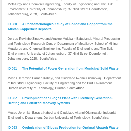
Metallurgy and Chemical Engineering, Faculty of Engineering and The Built
Environment, University of Johannesburg, 37 Nind Street Doornfontein,
Johannesburg, 2028, South Africa
ID 080 A Phenomenological Study of Cobalt and Copper from the
African Copperbelt Deposits
Dorcas Ruvimbo Zingowo and Antoine Mulaba – Bafubiandi, Mineral Processing
and Technology Research Centre, Department of Metallurgy, School of Mining,
Metallurgy and Chemical Engineering, Faculty of Engineering and The Built
Environment, University of Johannesburg, 37 Nind Street Doornfontein,
Johannesburg, 2028, South Africa
ID 081 The Potential of Power Generation from Municipal Solid Waste
Moses Jeremiah Barasa Kabeyi, and Oludolapo Akanni Olanrewaju, Department
of Industrial Engineering, Faculty of Engineering and the Built Environment,
Durban university of Technology, Durban, South Africa
ID 082 Development of a Biogas Plant with Electricity Generation,
Heating and Fertilizer Recovery Systems
Moses Jeremiah Barasa Kabeyi and Oludolapo Akanni Olanrewaju, Industrial
Engineering Department, Durban University of Technology, South Africa
ID 083 Optimization of Biogas Production for Optimal Abattoir Waste