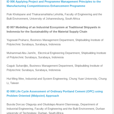
ID 006 Applying Project and Programme Management Principles to the
Manufacturing Competitiveness Enhancement Programme
Pule Kholopane and Thakaramahlaha Lehohla, Faculty of Engineering and the
Built Environment, University of Johannesburg, South Africa
ID 007 Modeling of an Industrial Ecosystem at Traditional Shipyards in
Indonesia for the Sustainability of the Material Supply Chain
Yugowati Praharsi, Business Management Department, Shipbuilding Institute of
Polytechnic Surabaya, Surabaya, Indonesia
Muhammad Abu Jami’in, Electrical Engineering Department, Shipbuilding Institute
of Polytechnic Surabaya, Surabaya, Indonesia
Gaguk Suhardjito, Business Management Department, Shipbuilding Institute of
Polytechnic Surabaya, Surabaya, Indonesia
Hui-Ming Wee, Industrial and System Engineering, Chung Yuan University, Chung
Li, Taiwan
ID 008 Life Cycle Assessment of Ordinary Portland Cement (OPC) using
Problem Oriented (Midpoint) Approach
Busola Dorcas Olagunju and Oludolapo Akanni Olanrewaju, Department of
Industrial Engineering, Faculty of Engineering and the Built Environment, Durban
university of Technology, Durban, South Africa