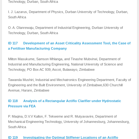
Technology, Durban, South Africa
I. J. Lazarus, Department of Physics, Durban University of Technology, Durban,
South Africa
O. A. Olanrewaju, Department of Industrial Engineering, Durban University of
Technology, Durban, South Africa
ID 117 Development of an Asset Criticality Assessment Tool, the Case of
a Fertiliser Manufacturing Company
Milton Masukume, Samson Mhlanga, and Tinashe Mubvirwi, Department of
Industrial and Manufacturing Engineering, National University of Science and
Technology, PO Box AC 939, Ascot, Bulawayo, Zimbabwe
Tawanda Mushiri, Industrial and Mechatronics Engineering Department, Faculty of
Engineering and the Built Environment, University of Zimbabwe,630 Churchill
Avenue, Harare, Zimbabwe
ID 118 Analysis of a Rectangular Actiflo Clarifier under Hydrostatic
Pressure via FEA
P. Maqina, D.V.V Kallon, F. Tekweme and R. Mutyavavire, Department of
Mechanical Engineering Technology, University of Johannesburg, Johannesburg,
South Africa
ID 119 Investigating the Optimal Stiffener Locations of an Actiflo