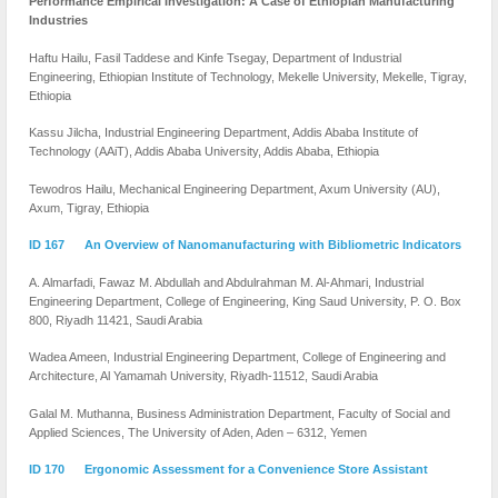
Performance Empirical Investigation: A Case of Ethiopian
Manufacturing
Industries
Haftu Hailu, Fasil Taddese and Kinfe Tsegay, Department of Industrial
Engineering, Ethiopian Institute of Technology, Mekelle University, Mekelle, Tigray,
Ethiopia
Kassu Jilcha, Industrial Engineering Department, Addis Ababa Institute of
Technology (AAiT), Addis Ababa University, Addis Ababa, Ethiopia
Tewodros Hailu, Mechanical Engineering Department, Axum University (AU),
Axum, Tigray, Ethiopia
ID 167 An Overview of Nanomanufacturing with Bibliometric Indicators
A. Almarfadi, Fawaz M. Abdullah and Abdulrahman M. Al-Ahmari, Industrial
Engineering Department, College of Engineering, King Saud University, P. O. Box
800, Riyadh 11421, Saudi Arabia
Wadea Ameen, Industrial Engineering Department, College of Engineering and
Architecture, Al Yamamah University, Riyadh-11512, Saudi Arabia
Galal M. Muthanna, Business Administration Department, Faculty of Social and
Applied Sciences, The University of Aden, Aden – 6312, Yemen
ID 170 Ergonomic Assessment for a Convenience Store Assistant