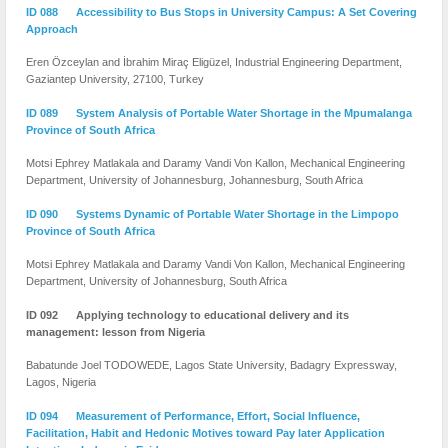
ID 088 Accessibility to Bus Stops in University Campus: A Set Covering
Approach
Eren Özceylan and İbrahim Miraç Eligüzel, Industrial Engineering Department,
Gaziantep University, 27100, Turkey
ID 089 System Analysis of Portable Water Shortage in the Mpumalanga
Province of South Africa
Motsi Ephrey Matlakala and Daramy Vandi Von Kallon, Mechanical Engineering
Department, University of Johannesburg, Johannesburg, South Africa
ID 090 Systems Dynamic of Portable Water Shortage in the Limpopo
Province of South Africa
Motsi Ephrey Matlakala and Daramy Vandi Von Kallon, Mechanical Engineering
Department, University of Johannesburg, South Africa
ID 092 Applying technology to educational delivery and its
management: lesson from Nigeria
Babatunde Joel TODOWEDE, Lagos State University, Badagry Expressway,
Lagos, Nigeria
ID 094 Measurement of Performance, Effort, Social Influence,
Facilitation, Habit and Hedonic Motives toward Pay later Application