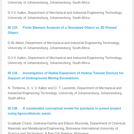
University of Johannesburg, Johannesburg, South Africa
D.V.V. Kallon, Department of Mechanical and Industrial Engineering Technology,
University of Johannesburg, Johannesburg, South Africa
ID 133 Finite Element Analysis of a Simulated Object vs 3D Printed
Object
D.W. Abbot, Department of Mechanical and Industrial Engineering Technology,
University of Johannesburg, Johannesburg, South Africa
D.V.V. Kallon, Department of Mechanical and Industrial Engineering Technology,
University of Johannesburg, Johannesburg, South Africa
ID 134 Investigation of Radial Expansion of Hollow Tubular Devices for
Support of Underground Mining Excavations
N. Tshitema, D. V. V. Kallon and O. T. Laseinde, Department of Mechanical and
Induistrial Engineering Technology, University of Johannesburg, Johannesburg,
South Africa
ID 136 A sustainable conceptual model for pyrolysis to power project
using lignocellulosic waste
Gratitude Charis, Gwiranai Danha and Edison Muzenda, Department of Chemical,
Materials and Metallurgical Engineering, Botswana International University of
Science and Technology, P Bag 016 Palapye, ‎Botswana