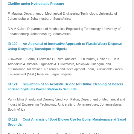
Clarifier under Hydrostatic Pressure
P. Maqina, Department of Mechanical Engineering Technology, University of
Johannesburg, Johannesburg, South Africa
D.V.V Kallon, Department of Mechanical Engineering Technology, University of
Johannesburg, Johannesburg, South Africa
ID 120 An Appraisal of Innovative Approach to Plastic Waste Disposal
Using Recycling Technique in Nigeria
Olowosile J. Sanmi, Olowosile O. Ruth, Adeleke E. Olubunmi, Odiase E. Titus,
Adedokun A. Victoria, Ogunsola A. Oluwatosin, Makinwa Olusegun, and
Orisabinone Toluwalase, Research and Development Team, Sustainable Green
Environment (SGE) Initiative, Lagos, Nigeria
ID 121 Simulation of an Acoustic Device for Online Cleaning of Boilers
at Sasol Synfuels Power Station In Secunda
Purity Mimi Shandu and Daramy Vandi von Kallon, Department of Mechanical and
Industrial Engineering Technology, University of Johannesburg, Johannesburg,
South Africa
ID 122 Cost Analysis of Soot Blower Use for Boiler Maintenance at Sasol
Secunda