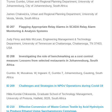
Trynos Gumbo, Urban and Regional Planning Department, University of
Johannesburg, City of Johannesburg, South Africa
James Chakwizira, Urban and Regional Planning Department, University of
Venda, Venda, South Africa
ID 207 Flagging Appropriate Relay Alarms in SCADA Relay Alarm
Monitoring & Analysis Systems
Judy Finny and Aldo McLean, Engineering Management & Technology
Department, University of Tennessee at Chattanooga, Chattanooga, TN 37403,
USA
ID 208 Investigating the role of benchmarking as a cost control
measure: Lessons from selected restaurants in Johannesburg, South
Africa
Gumbo. M, Musakwa. W, Ingwani. E, Gumbo.T, Johannesburg, Gauteng, South
Africa
ID 209 Challenges and Strategies in NPOs’ Operations during Covid-19
Hilda Kundai Chikwanda, Graduate School of Technology Management,
University of Pretoria, Hatfield, 0028, South Africa
ID 210 Effective Conversion of Waste Cotton Textile by Acid Hydrolysis
to Produce Ethanol Using Saccharomyces Cerevisiae.