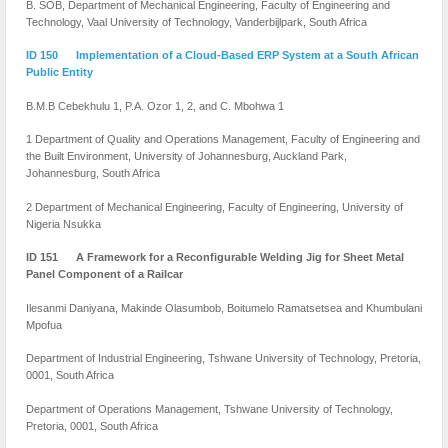
B. SOB, Department of Mechanical Engineering, Faculty of Engineering and
Technology, Vaal University of Technology, Vanderbijlpark, South Africa
ID 150 Implementation of a Cloud-Based ERP System at a South African
Public Entity
B.M.B Cebekhulu 1, P.A. Ozor 1, 2, and C. Mbohwa 1
1 Department of Quality and Operations Management, Faculty of Engineering and
the Built Environment, University of Johannesburg, Auckland Park,
Johannesburg, South Africa
2 Department of Mechanical Engineering, Faculty of Engineering, University of
Nigeria Nsukka
ID 151 A Framework for a Reconfigurable Welding Jig for Sheet Metal
Panel Component of a Railcar
Ilesanmi Daniyana, Makinde Olasumbob, Boitumelo Ramatsetsea and Khumbulani
Mpofua
Department of Industrial Engineering, Tshwane University of Technology, Pretoria,
0001, South Africa
Department of Operations Management, Tshwane University of Technology,
Pretoria, 0001, South Africa