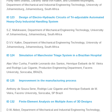
Purity Mimi Shandu, Daramy Vandi von Kallon, and Goodwell Muyengwa,
Department of Mechanical and Industrial Engineering Technology, University of
Johannesburg, Johannesburg, South Africa
ID 123 Design of Electro-Hydraulic Circuits of Tri-adjustable Automated
Heavy-Duty Industrial Handling System
S.Z. Mafokwane, Department of Mechanical Engineering Technology, Universtity
of Johannesburg, Johannesburg, South Africa
D.V.V. Kallon, Department of Mechanical Engineering Technology, University of
Johannesburg, Johannesburg, South Africa
ID 124 Simulation of Manchester Triage System in a Brazilian Hospital
Alan Vitor Cunha, Franklin Leonardo dos Santos, Henrique Ewbank de M. Vieira
and Rodrigo Luiz Gigante, Production Engineering Department, Facens
University, Sorocaba, BRAZIL
ID 125 Improvement in the manufacturing process
Anthony de Souza Sene, Rodrigo Luiz Gigante and Henrique Ewbank de M.
Vieira, Facens University, Sorocaba, SP Brazil
ID 132 Finite Element Analysis on Multiple Axes of 3D Designs
D.W. Abbot, Department of Mechanical and Industrial Engineering Technology,