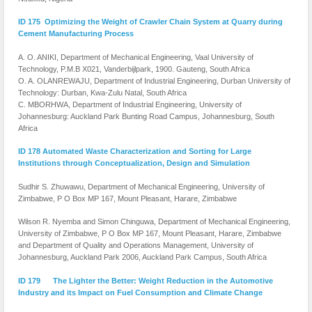
ID 175 Optimizing the Weight of Crawler Chain System at Quarry during
Cement Manufacturing Process
A. O. ANIKI, Department of Mechanical Engineering, Vaal University of
Technology, P.M.B X021, Vanderbijlpark, 1900. Gauteng, South Africa
O. A. OLANREWAJU, Department of Industrial Engineering, Durban University of
Technology: Durban, Kwa-Zulu Natal, South Africa
C. MBORHWA, Department of Industrial Engineering, University of
Johannesburg: Auckland Park Bunting Road Campus, Johannesburg, South
Africa
ID 178 Automated Waste Characterization and Sorting for Large
Institutions through Conceptualization, Design and Simulation
Sudhir S. Zhuwawu, Department of Mechanical Engineering, University of
Zimbabwe, P O Box MP 167, Mount Pleasant, Harare, Zimbabwe
Wilson R. Nyemba and Simon Chinguwa, Department of Mechanical Engineering,
University of Zimbabwe, P O Box MP 167, Mount Pleasant, Harare, Zimbabwe
and Department of Quality and Operations Management, University of
Johannesburg, Auckland Park 2006, Auckland Park Campus, South Africa
ID 179 The Lighter the Better: Weight Reduction in the Automotive
Industry and its Impact on Fuel Consumption and Climate Change