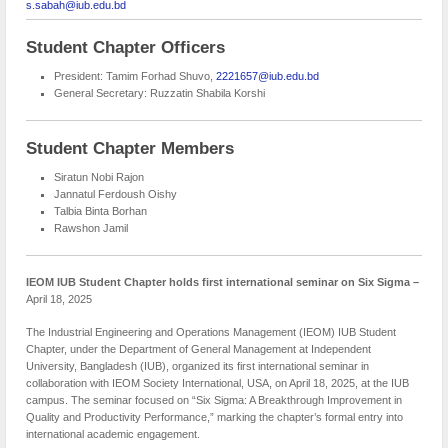
s.sabah@iub.edu.bd
Student Chapter Officers
President: Tamim Forhad Shuvo,
2221657@iub.edu.bd
General Secretary: Ruzzatin Shabila Korshi
Student Chapter Members
Siratun Nobi Rajon
Jannatul Ferdoush Oishy
Talbia Binta Borhan
Rawshon Jamil
IEOM IUB Student Chapter holds first international seminar on Six Sigma –
April 18, 2025
The Industrial Engineering and Operations Management (IEOM) IUB Student
Chapter, under the Department of General Management at Independent
University, Bangladesh (IUB), organized its first international seminar in
collaboration with IEOM Society International, USA, on April 18, 2025, at the IUB
campus. The seminar focused on “Six Sigma: A Breakthrough Improvement in
Quality and Productivity Performance,” marking the chapter’s formal entry into
international academic engagement.