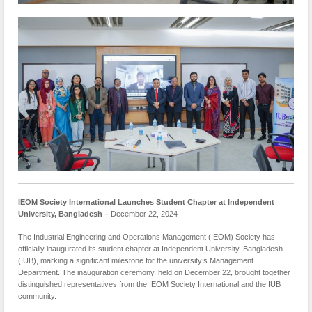
IEOM Society International Launches Student Chapter at Independent
University, Bangladesh –
December 22, 2024
The Industrial Engineering and Operations Management (IEOM) Society has
officially inaugurated its student chapter at Independent University, Bangladesh
(IUB), marking a significant milestone for the university’s Management
Department. The inauguration ceremony, held on December 22, brought together
distinguished representatives from the IEOM Society International and the IUB
community.