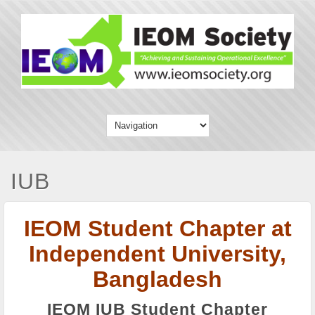
IUB
IEOM Student Chapter at
Independent University,
Bangladesh
IEOM IUB Student Chapter