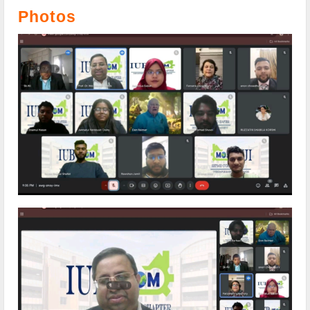
Photos