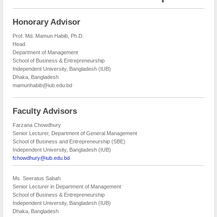
Honorary Advisor
Prof. Md. Mamun Habib, Ph.D.
Head
Department of Management
School of Business & Entrepreneurship
Independent University, Bangladesh (IUB)
Dhaka, Bangladesh
mamunhabib@iub.edu.bd
Faculty Advisors
Farzana Chowdhury
Senior Lecturer, Department of General Management
School of Business and Entrepreneurship (SBE)
Independent University, Bangladesh (IUB)
fchowdhury@iub.edu.bd
Ms. Seeratus Sabah
Senior Lecturer in Department of Management
School of Business & Entrepreneurship
Independent University, Bangladesh (IUB)
Dhaka, Bangladesh