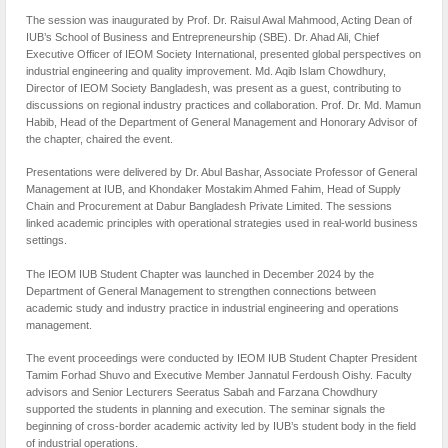
The session was inaugurated by Prof. Dr. Raisul Awal Mahmood, Acting Dean of
IUB’s School of Business and Entrepreneurship (SBE). Dr. Ahad Ali, Chief
Executive Officer of IEOM Society International, presented global perspectives on
industrial engineering and quality improvement. Md. Aqib Islam Chowdhury,
Director of IEOM Society Bangladesh, was present as a guest, contributing to
discussions on regional industry practices and collaboration. Prof. Dr. Md. Mamun
Habib, Head of the Department of General Management and Honorary Advisor of
the chapter, chaired the event.
Presentations were delivered by Dr. Abul Bashar, Associate Professor of General
Management at IUB, and Khondaker Mostakim Ahmed Fahim, Head of Supply
Chain and Procurement at Dabur Bangladesh Private Limited. The sessions
linked academic principles with operational strategies used in real-world business
settings.
The IEOM IUB Student Chapter was launched in December 2024 by the
Department of General Management to strengthen connections between
academic study and industry practice in industrial engineering and operations
management.
The event proceedings were conducted by IEOM IUB Student Chapter President
Tamim Forhad Shuvo and Executive Member Jannatul Ferdoush Oishy. Faculty
advisors and Senior Lecturers Seeratus Sabah and Farzana Chowdhury
supported the students in planning and execution. The seminar signals the
beginning of cross-border academic activity led by IUB’s student body in the field
of industrial operations.