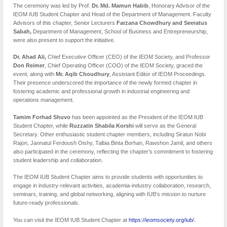
The ceremony was led by Prof.
Dr. Md. Mamun Habib
, Honorary Advisor of the
IEOM IUB Student Chapter and Head of the Department of Management. Faculty
Advisors of this chapter, Senior Lecturers
Farzana Chowdhury and Seeratus
Sabah,
Department of Management, School of Business and Entrepreneurship,
were also present to support the initiative.
Dr. Ahad Ali,
Chief Executive Officer (CEO) of the IEOM Society, and Professor
Don Reimer
, Chief Operating Officer (COO) of the IEOM Society, graced the
event, along with
Mr. Aqib Choudhury
, Assistant Editor of IEOM Proceedings.
Their presence underscored the importance of the newly formed chapter in
fostering academic and professional growth in industrial engineering and
operations management.
Tamim Forhad Shuvo
has been appointed as the President of the IEOM IUB
Student Chapter, while
Ruzzatin Shabila Korshi
will serve as the General
Secretary. Other enthusiastic student chapter members, including Siratun Nobi
Rajon, Jannatul Ferdoush Oishy, Talbia Binta Borhan, Rawshon Jamil, and others
also participated in the ceremony, reflecting the chapter’s commitment to fostering
student leadership and collaboration.
The IEOM IUB Student Chapter aims to provide students with opportunities to
engage in industry-relevant activities, academia-industry collaboration, research,
seminars, training, and global networking, aligning with IUB’s mission to nurture
future-ready professionals.
You can visit the IEOM IUB Student Chapter at
https://ieomsociety.org/iub/.