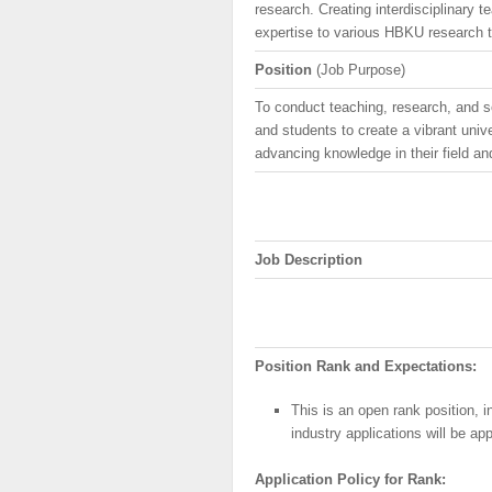
research. Creating interdisciplinary t
expertise to various HBKU research 
Position
(Job Purpose)
To conduct teaching, research, and s
and students to create a vibrant univ
advancing knowledge in their field a
Job Description
Position Rank and Expectations:
This is an open rank position, 
industry applications will be ap
Application
Policy
for Rank: