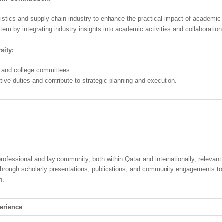
ogistics and supply chain industry to enhance the practical impact of academic
tem by integrating industry insights into academic activities and collaboration
sity:
ty and college committees.
tive duties and contribute to strategic planning and execution.
professional and lay community, both within Qatar and internationally, relevant
through scholarly presentations, publications, and community engagements t
n.
erience