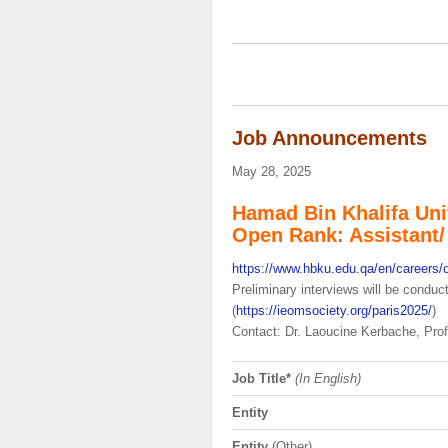
Job Announcements
May 28, 2025
Hamad Bin Khalifa Uni
Open Rank: Assistant/ 
https://www.hbku.edu.qa/en/careers/
Preliminary interviews will be condu
(
https://ieomsociety.org/paris2025/
)
Contact: Dr. Laoucine Kerbache, Pro
Job Title*
(In English)
Entity
Entity
(Other)