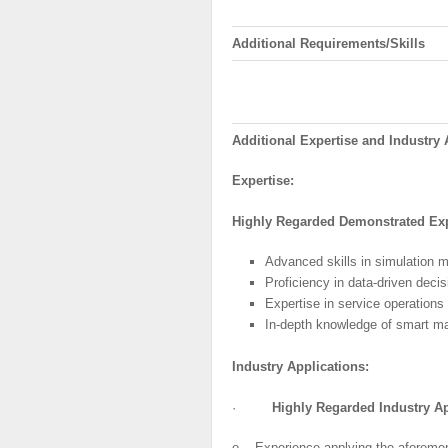
Additional
Requirements/Skills
Additional
Expertise
and
Industry
A
Expertise:
Highly
Regarded
Demonstrated
Exp
Advanced skills in simulation m
Proficiency in data-driven deci
Expertise in service operation
In-depth knowledge of smart manu
Industry
Applications:
·
Highly
Regarded Industry Ap
o Experience applying the aforementi