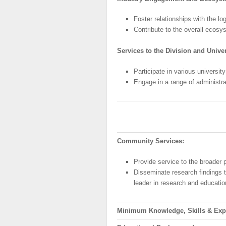
Foster relationships with the l
Contribute to the overall ecosys
Services to the Division and Univer
Participate in various universi
Engage in a range of administra
Community
Services:
Provide service to the broader 
Disseminate research findings 
leader in research and educatio
Minimum
Knowledge, Skills & Exp