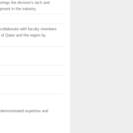
brings the division’s tech and
ment in the industry.
 collaborate with faculty members
 of Qatar and the region by
r demonstrated expertise and