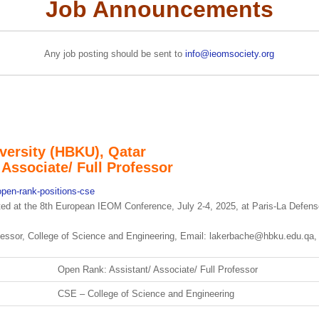
Job Announcements
Any job posting should be sent to
info@ieomsociety.org
versity (HBKU), Qatar
Associate/ Full Professor
open-rank-positions-cse
cted at the 8th European IEOM Conference, July 2-4, 2025, at Paris-La Defen
fessor, College of Science and Engineering, Email: lakerbache@hbku.edu.qa
Open Rank: Assistant/ Associate/ Full Professor
CSE – College of Science and Engineering