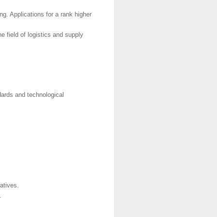
ng. Applications for a rank higher
e field of logistics and supply
dards and technological
atives.
.