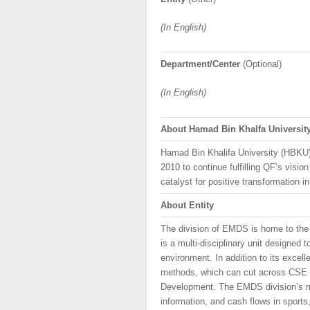
(In English)
Department/Center
(Optional)
(In English)
About
Hamad
Bin
Khalfa
Universit
Hamad Bin Khalifa University (HBKU
2010 to continue fulfilling QF’s vis
catalyst for positive transformation i
About Entity
The division of EMDS is home to th
is a multi-disciplinary unit designe
environment. In addition to its excel
methods, which can cut across CSE p
Development. The EMDS division’s mis
information, and cash flows in sports