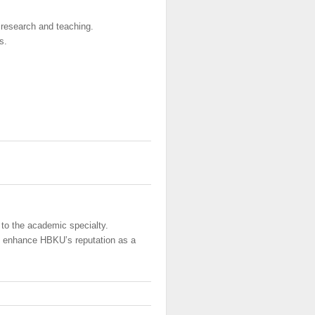
 research and teaching.
s.
 to the academic specialty.
o enhance HBKU’s reputation as a