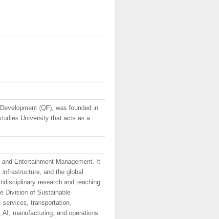
 Development (QF), was founded in
tudies University that acts as a
t and Entertainment Management. It
infrastructure, and the global
ltidisciplinary research and teaching
 Division of Sustainable
services, transportation,
a, AI, manufacturing, and operations