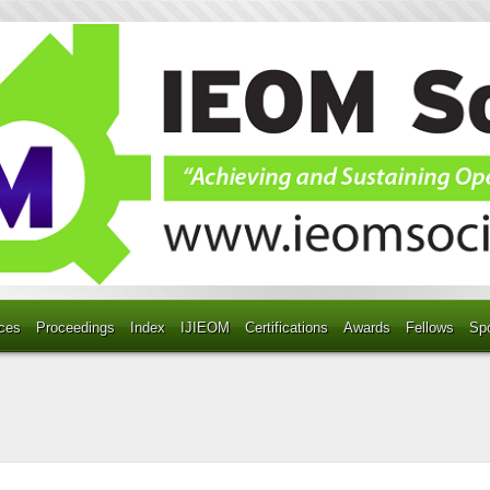
ces
Proceedings
Index
IJIEOM
Certifications
Awards
Fellows
Sp