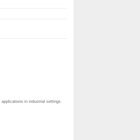
applications in industrial settings.