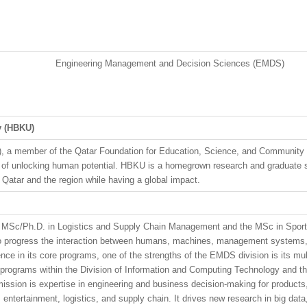
Engineering Management and Decision Sciences (EMDS)
y
(HBKU)
), a member of the Qatar Foundation for Education, Science, and Community
ion of unlocking human potential. HBKU is a homegrown research and graduate s
n Qatar and the region while having a global impact.
e MSc/Ph.D. in Logistics and Supply Chain Management and the MSc in Spor
d to progress the interaction between humans, machines, management systems, 
lence in its core programs, one of the strengths of the EMDS division is its mu
rograms within the Division of Information and Computing Technology and the
sion is expertise in engineering and business decision-making for products, 
, entertainment, logistics, and supply chain. It drives new research in big dat