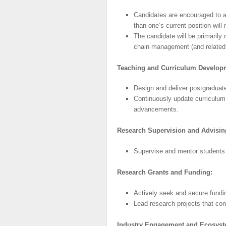
Candidates are encouraged to app
than one’s current position will
The candidate will be primarily 
chain management (and related f
Teaching
and
Curriculum
Develop
Design and deliver postgraduat
Continuously update curriculum 
advancements.
Research
Supervision
and Advisin
Supervise and mentor students i
Research
Grants and Funding:
Actively seek and secure fundin
Lead research projects that co
Industry
Engagement
and
Ecosys