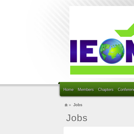
Home
Members
Chapters
Conferen
»
Jobs
Jobs