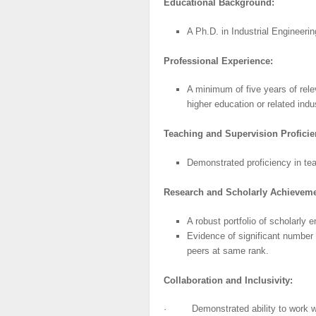
Educational
Background:
A Ph.D. in Industrial Engineeri
Professional
Experience:
A minimum of five years of rele
higher education or related indu
Teaching
and
Supervision Proficie
Demonstrated proficiency in tea
Research
and
Scholarly
Achieveme
A robust portfolio of scholarly e
Evidence of significant number 
peers at same rank.
Collaboration
and
Inclusivity:
· Demonstrated ability to work wit