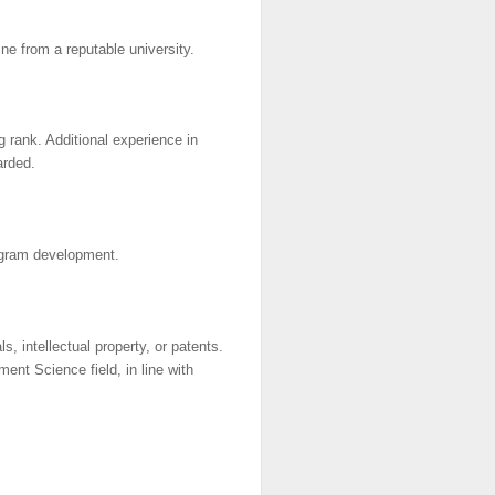
ne from a reputable university.
g rank. Additional experience in
arded.
rogram development.
s, intellectual property, or patents.
ent Science field, in line with