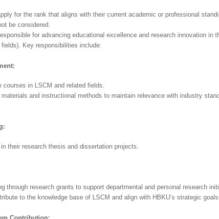
ly for the rank that aligns with their current academic or professional standi
 not be considered.
responsible for advancing educational excellence and research innovation in th
ields). Key responsibilities include:
ment:
e courses in LSCM and related fields.
materials and instructional methods to maintain relevance with industry stan
g:
n their research thesis and dissertation projects.
g through research grants to support departmental and personal research initi
ntribute to the knowledge base of LSCM and align with HBKU’s strategic goals
tem
Contribution: