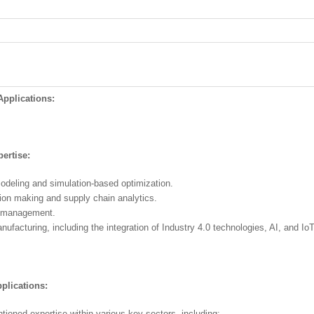
pplications:
ertise:
odeling and simulation-based optimization.
sion making and supply chain analytics.
s management.
facturing, including the integration of Industry 4.0 technologies, AI, and IoT 
plications:
oned expertise within various key sectors, including: