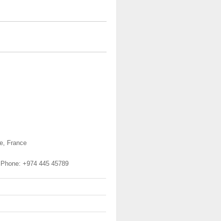
se, France
, Phone: +974 445 45789