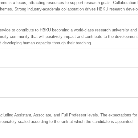
eams is a focus, attracting resources to support research goals. Collaboration 
themes. Strong industry-academia collaboration drives HBKU research develop
ervice to contribute to HBKU becoming a world-class research university and
ersity community that will positively impact and contribute to the development
nd developing human capacity through their teaching.
including Assistant, Associate, and Full Professor levels. The expectations fo
propriately scaled according to the rank at which the candidate is appointed.