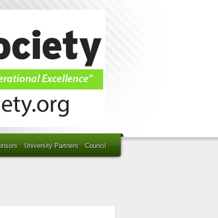
onsors
University Partners
Council