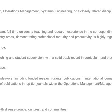
ng, Operations Management, Systems Engineering, or a closely related discipli
vant full-time university teaching and research experience in the correspondin
stry areas, demonstrating professional maturity and productivity, is highly reg
ncy:
ching and student supervision, with a solid track record in curriculum and p
nts:
ndeavors, including funded research grants, publications in international journal
of publications in top-tier journals within the Operations Management/Managem
h diverse groups, cultures, and communities.