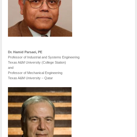
Dr. Hamid Parsaei, PE
Professor of Industrial and Systems Engineering
Texas A&M University (College Station)
and
Professor of Mechanical Engineering
Texas A&M University – Qatar