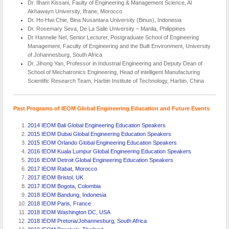
Dr. Ilham Kissani, Faulty of Engineering & Management Science, Al
Akhawayn University, Ifrane, Morocco
Dr. Ho Hwi Chie, Bina Nusantara University (Binus), Indonesia
Dr. Rosemary Seva, De La Salle University – Manila, Philippines
Dr Hannelie Nel, Senior Lecturer, Postgraduate School of Engineering
Management, Faculty of Engineering and the Built Environment, University
of Johannesburg, South Africa
Dr. Jihong Yan, Professor in Industrial Engineering and Deputy Dean of
School of Mechatronics Engineering, Head of intelligent Manufacturing
Scientific Research Team, Harbin Institute of Technology, Harbin, China
Past Programs of IEOM Global Engineering Education and Future Events
2014 IEOM Bali Global Engineering Education Speakers
2015 IEOM Dubai Global Engineering Education Speakers
2015 IEOM Orlando Global Engineering Education Speakers
2016 IEOM Kuala Lumpur Global Engineering Education Speakers
2016 IEOM Detroit Global Engineering Education Speakers
2017 IEOM Rabat, Morocco
2017 IEOM Bristol, UK
2017 IEOM Bogota, Colombia
2018 IEOM Bandung, Indonesia
2018 IEOM Paris, France
2018 IEOM Washington DC, USA
2018 IEOM Pretoria/Johannesburg, South Africa