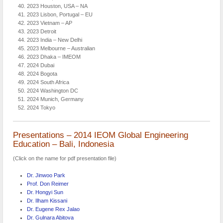
2023 Houston, USA – NA
2023 Lisbon, Portugal – EU
2023 Vietnam – AP
2023 Detroit
2023 India – New Delhi
2023 Melbourne – Australian
2023 Dhaka – IMEOM
2024 Dubai
2024 Bogota
2024 South Africa
2024 Washington DC
2024 Munich, Germany
2024 Tokyo
Presentations – 2014 IEOM Global Engineering
Education – Bali, Indonesia
(Click on the name for pdf presentation file)
Dr. Jinwoo Park
Prof. Don Reimer
Dr. Hongyi Sun
Dr. Ilham Kissani
Dr. Eugene Rex Jalao
Dr. Gulnara Abitova