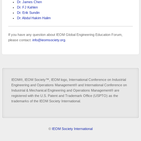
Dr. James Chen
Dr. FJ Kahlen
Dr. Erik Sundin
Dr. Abdul Hakim Halim
If you have any question about IEOM Global Engineering Education Forum,
please contact:
info@ieomsociety.org
.
IEOM®, IEOM Society™, IEOM logo, International Conference on Industrial
Engineering and Operations Management® and International Conference on
Industrial & Mechanical Engineering and Operations Management® are
registered with the U.S. Patent and Trademark Office (USPTO) as the
trademarks of the IEOM Society International.
©
IEOM Society International