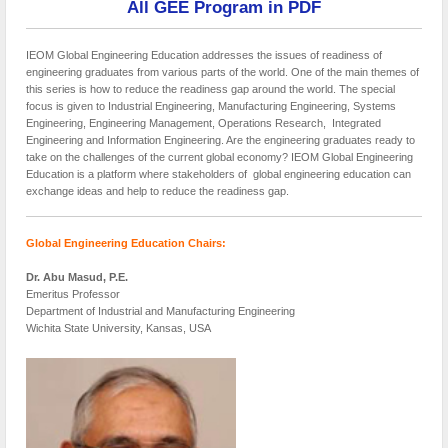
All GEE Program in PDF
IEOM Global Engineering Education addresses the issues of readiness of
engineering graduates from various parts of the world. One of the main themes of
this series is how to reduce the readiness gap around the world. The special
focus is given to Industrial Engineering, Manufacturing Engineering, Systems
Engineering, Engineering Management, Operations Research, Integrated
Engineering and Information Engineering. Are the engineering graduates ready to
take on the challenges of the current global economy? IEOM Global Engineering
Education is a platform where stakeholders of global engineering education can
exchange ideas and help to reduce the readiness gap.
Global Engineering Education
Chairs:
Dr. Abu Masud, P.E.
Emeritus Professor
Department of Industrial and Manufacturing Engineering
Wichita State University, Kansas, USA