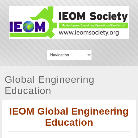
Global Engineering
Education
IEOM Global Engineering
Education