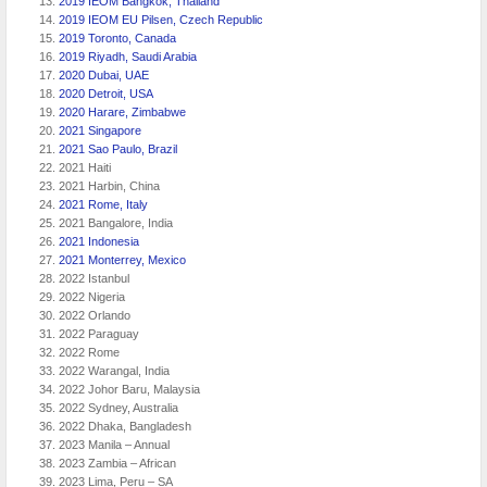
2019 IEOM Bangkok, Thailand
2019 IEOM EU Pilsen, Czech Republic
2019 Toronto, Canada
2019 Riyadh, Saudi Arabia
2020 Dubai, UAE
2020 Detroit, USA
2020 Harare, Zimbabwe
2021 Singapore
2021 Sao Paulo, Brazil
2021 Haiti
2021 Harbin, China
2021 Rome, Italy
2021 Bangalore, India
2021 Indonesia
2021 Monterrey, Mexico
2022 Istanbul
2022 Nigeria
2022 Orlando
2022 Paraguay
2022 Rome
2022 Warangal, India
2022 Johor Baru, Malaysia
2022 Sydney, Australia
2022 Dhaka, Bangladesh
2023 Manila – Annual
2023 Zambia – African
2023 Lima, Peru – SA