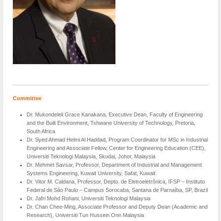
Committee
Dr. Mukondeleli Grace Kanakana, Executive Dean, Faculty of Engineering
and the Built Environment, Tshwane University of Technology, Pretoria,
South Africa
Dr. Syed Ahmad Helmi Al Haddad, Program Coordinator for MSc in Industrial
Engineering and Associate Fellow, Center for Engineering Education (CEE),
Universiti Teknologi Malaysia, Skudai, Johor, Malaysia
Dr. Mehmet Savsar, Professor, Department of Industrial and Management
Systems Engineering, Kuwait University, Safat, Kuwait
Dr. Vitor M. Caldana, Professor, Depto. de Eletroeletrônica, IFSP – Instituto
Federal de São Paulo – Campus Sorocaba, Santana de Parnaíba, SP, Brazil
Dr. Jafri Mohd Rohani, Universiti Teknologi Malaysia
Dr. Chan Chee-Ming, Associate Professor and Deputy Dean (Academic and
Research), Universiti Tun Hussein Onn Malaysia