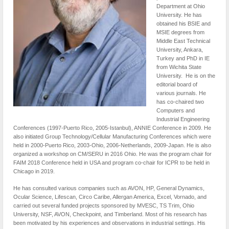
Department at Ohio
University. He has
obtained his BSIE and
MSIE degrees from
Middle East Technical
University, Ankara,
Turkey and PhD in IE
from Wichita State
University. He is on the
editorial board of
various journals. He
has co-chaired two
Computers and
Industrial Engineering
Conferences (1997-Puerto Rico, 2005-Istanbul), ANNIE Conference in 2009. He
also initiated Group Technology/Cellular Manufacturing Conferences which were
held in 2000-Puerto Rico, 2003-Ohio, 2006-Netherlands, 2009-Japan. He is also
organized a workshop on CM/SERU in 2016 Ohio. He was the program chair for
FAIM 2018 Conference held in USA and program co-chair for ICPR to be held in
Chicago in 2019.
He has consulted various companies such as AVON, HP, General Dynamics,
Ocular Science, Lifescan, Circo Caribe, Allergan America, Excel, Vornado, and
carried out several funded projects sponsored by MVESC, TS Trim, Ohio
University, NSF, AVON, Checkpoint, and Timberland. Most of his research has
been motivated by his experiences and observations in industrial settings. His