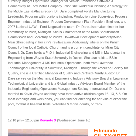
currently Budget Operations Manager for Vehicle Embedded Software &
Connectivity at Ford Motor Company. Prior, she worked in Planning & Strategy for
the Middle East & Africa region. Dr. Dare completed Ford’s Manufacturing
Leadership Program with rotations including: Production Line Supervisor, Process
Engineer, Industrial Engineer, Product Development Plant Resident Engineer, and
2007 National UAW – Ford Negotiations team. Dr. Dare also makes time for her
community of Milan, Michigan. She is Chairperson of the Milan Beautification
Commission and Secretary of Milan’s Downtown Development Authority/Milan
Main Street aiding in her city’s revitalization. Additionally, she is on the Parish
Council of her local Catholic Church and is a current candidate for Milan City
Council. Dr. Dare holds a PhD in Industrial Engineering and MS in Manufacturing
Engineering from Wayne State University in Detroit. She also holds a BS in
Industrial Management & MS Industrial Operations, both from Lawrence
Technological University in Southfield, Michigan. Through the American Society for
Quality, she is a Certified Manager of Quality and Certified Quality Auditor. Dr.
Dare serves on the Mechanical Engineering Industry Advisory Board at Lawrence
Technological University and is a Global Industry Advisory Board Member of the
Industrial Engineering Operations Management Society International. Dr. Dare is
married to Kevin Wayne and they have three active children ages 16, 13, & 8. On
most evenings and weekends, you can find her cheering for her kids at either the
pool, football & baseball fields, volleyball & tennis courts, or track.
12:10 pm – 12:50 pm
Keynote X
(Wednesday, June 16):
Edmundo