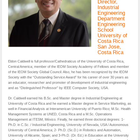
Director,
Industrial
Engineering
Department
Engineering
School
University of
Costa Rica
San Jose,
Costa Rica
Eldon Caldwell is full professor/Cathedraticus of the University of Costa Rica,
Central America; member of the IEOM Society Academy of Fellows and member
of the IEOM Society Global Council. Also, he has been recognized by the IEOM
Society with the “Outstanding Service Award” for his career of over 30 years as
an educator, researcher and promoter of development of industrial engineering
and as “Distinguished Professor” by IEEE Computer Society, USA.
Dr. Caldwell earned his B.Sc. and Master degree in Industrial Engineering at
University of Costa Rica and he earned a Master degree in Service Marketing, as
well in Financial Analysis at Interamerican University of Puerto Rico; M.Sc. Health
Management Systems at UNED, Costa Rica and a M.Sc. Operations
Management at ITESM, México. Finally, he earned three doctoral degrees: 1-
Ph.D. in C.Sc. / Industrial Engineering, University of Nevada, USA / Autonomous
University of Central America; 2- Ph.D. (Sc.D.) in Robotics and Automation,
University of Alicante, Spain; and 3-Ph.D. (Dr. Ed.) in Education at the University