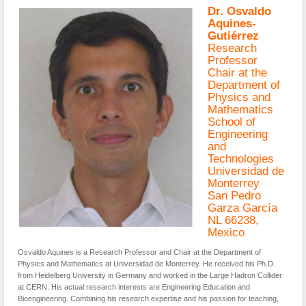
Dr. Osvaldo
Aquines-
Gutiérrez
Research
Professor
Chair at the
Department of
Physics and
Mathematics
School of
Engineering
and
Technologies
Universidad de
Monterrey
San Pedro
Garza García
NL 66238,
Mexico
Osvaldo Aquines is a Research Professor and Chair at the Department of
Physics and Mathematics at Universidad de Monterrey. He received his Ph.D.
from Heidelberg University in Germany and worked in the Large Hadron Collider
at CERN. His actual research interests are Engineering Education and
Bioengineering. Combining his research expertise and his passion for teaching,