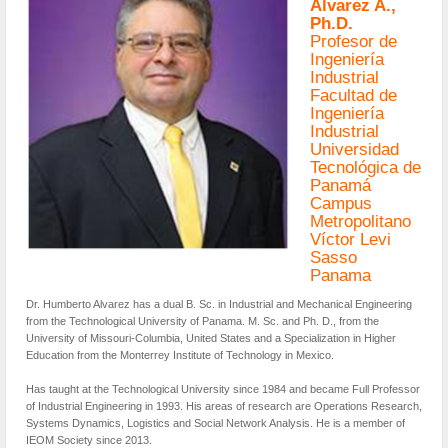
Álvarez A.,
Ph.D.
Profesor de
Ingeniería
Industrial
Facultad de
Ingeniería
Industrial
Universidad
Tecnológica de
Panamá
Campus
Metropolitano
Víctor Levi
Sasso
Panama
Dr. Humberto Alvarez has a dual B. Sc. in Industrial and Mechanical Engineering
from the Technological University of Panama. M. Sc. and Ph. D., from the
University of Missouri-Columbia, United States and a Specialization in Higher
Education from the Monterrey Institute of Technology in Mexico.
Has taught at the Technological University since 1984 and became Full Professor
of Industrial Engineering in 1993. His areas of research are Operations Research,
Systems Dynamics, Logistics and Social Network Analysis. He is a member of
IEOM Society since 2013.