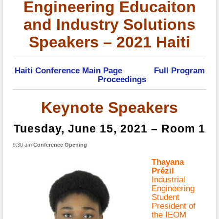
Engineering Educaiton
and Industry Solutions
Speakers – 2021 Haiti
Haiti Conference Main Page
Full Program
Proceedings
Keynote Speakers
Tuesday, June 15, 2021 – Room 1
9:30 am
Conference Opening
Thayana
Prézil
Industrial
Engineering
Student
President of
the IEOM