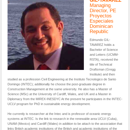
GIL-TAVAREZ
Managing
Director, PE
Proyectos
Especiales
Dominican
Republic
Edmundo GIL-
TAVAREZ holds a
Bachelor of Science
and Letters (UCMM-
RSTA), received the
title of Technical
Draftsman (Gregg
Institute) and then
studied as a profession Civil Engineering at the Instituto Tecnologico de Santo
Domingo (INTEC); additionally he choose the post-graduate degree in
Construction Management at the same university. He also has a Master of
Science (MSc) at the University of Cardiff, Wales, and UK and a Master in
Diplomacy from the MIREX-INESDYC At the present he participates in the INTEC-
UCLV program for PhD in sustainable energy development.
He currently is researcher at the Intec and is professor of oceanic energy
systems at INTEC. Is the link to research in the renewable area UCLV (Cuba),
UNAM (Mexico) and Cardiff (Wales) in addition to be attach to the association that
links British academic institutions of the British and academic institutions of the