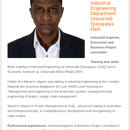
Industrial
Engineering
Department
Université
Quisqueya
Haïti
Industrial engineer,
Economist and
Business Project
consultant
Training and skills:
Basic training in Industrial Engineering at Université Quisqueya (UniQ) and in
Economic Sciences at Université d’Etat d’Haiti (UEH).
Holder of a Master’s degree specializing in industrial engineering at the « Institut
National des Sciences Appliquées de Lyon (INSA-Lyon) focusing on
“Management and engineering of the production system, management and
engineering of project, supply chain management”.
Master’s degree in Project Management at UniQ ; advanced training in innovation
and Entrepreneurship, in Competitiveness development and strengthening of
value chains.
Professional experiences:
industrial engineer & Business Project consultant in