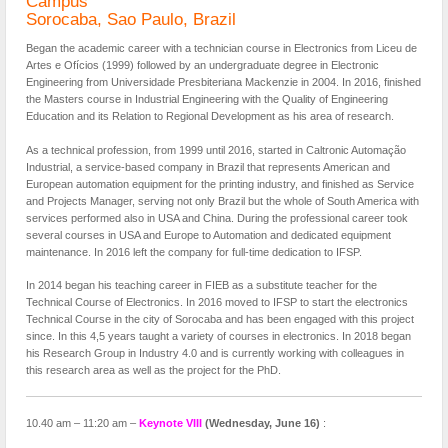
Campus
Sorocaba, Sao Paulo, Brazil
Began the academic career with a technician course in Electronics from Liceu de
Artes e Ofícios (1999) followed by an undergraduate degree in Electronic
Engineering from Universidade Presbiteriana Mackenzie in 2004. In 2016, finished
the Masters course in Industrial Engineering with the Quality of Engineering
Education and its Relation to Regional Development as his area of research.
As a technical profession, from 1999 until 2016, started in Caltronic Automação
Industrial, a service-based company in Brazil that represents American and
European automation equipment for the printing industry, and finished as Service
and Projects Manager, serving not only Brazil but the whole of South America with
services performed also in USA and China. During the professional career took
several courses in USA and Europe to Automation and dedicated equipment
maintenance. In 2016 left the company for full-time dedication to IFSP.
In 2014 began his teaching career in FIEB as a substitute teacher for the
Technical Course of Electronics. In 2016 moved to IFSP to start the electronics
Technical Course in the city of Sorocaba and has been engaged with this project
since. In this 4,5 years taught a variety of courses in electronics. In 2018 began
his Research Group in Industry 4.0 and is currently working with colleagues in
this research area as well as the project for the PhD.
10.40 am – 11:20 am –
Keynote
VIII
(Wednesday, June 16)
: