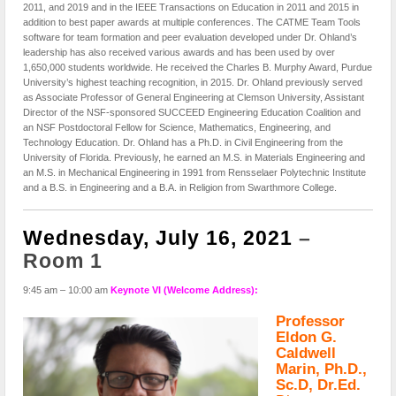
2011, and 2019 and in the IEEE Transactions on Education in 2011 and 2015 in
addition to best paper awards at multiple conferences. The CATME Team Tools
software for team formation and peer evaluation developed under Dr. Ohland’s
leadership has also received various awards and has been used by over
1,650,000 students worldwide. He received the Charles B. Murphy Award, Purdue
University’s highest teaching recognition, in 2015. Dr. Ohland previously served
as Associate Professor of General Engineering at Clemson University, Assistant
Director of the NSF-sponsored SUCCEED Engineering Education Coalition and
an NSF Postdoctoral Fellow for Science, Mathematics, Engineering, and
Technology Education. Dr. Ohland has a Ph.D. in Civil Engineering from the
University of Florida. Previously, he earned an M.S. in Materials Engineering and
an M.S. in Mechanical Engineering in 1991 from Rensselaer Polytechnic Institute
and a B.S. in Engineering and a B.A. in Religion from Swarthmore College.
Wednesday, July 16, 2021
–
Room 1
9:45 am – 10:00 am
Keynote VI (Welcome Address):
Professor
Eldon G.
Caldwell
Marin, Ph.D.,
Sc.D, Dr.Ed.