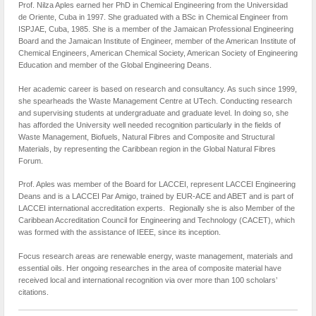
Prof. Nilza Aples earned her PhD in Chemical Engineering from the Universidad
de Oriente, Cuba in 1997. She graduated with a BSc in Chemical Engineer from
ISPJAE, Cuba, 1985. She is a member of the Jamaican Professional Engineering
Board and the Jamaican Institute of Engineer, member of the American Institute of
Chemical Engineers, American Chemical Society, American Society of Engineering
Education and member of the Global Engineering Deans.
Her academic career is based on research and consultancy. As such since 1999,
she spearheads the Waste Management Centre at UTech. Conducting research
and supervising students at undergraduate and graduate level. In doing so, she
has afforded the University well needed recognition particularly in the fields of
Waste Management, Biofuels, Natural Fibres and Composite and Structural
Materials, by representing the Caribbean region in the Global Natural Fibres
Forum.
Prof. Aples was member of the Board for LACCEI, represent LACCEI Engineering
Deans and is a LACCEI Par Amigo, trained by EUR-ACE and ABET and is part of
LACCEI international accreditation experts. Regionally she is also Member of the
Caribbean Accreditation Council for Engineering and Technology (CACET), which
was formed with the assistance of IEEE, since its inception.
Focus research areas are renewable energy, waste management, materials and
essential oils. Her ongoing researches in the area of composite material have
received local and international recognition via over more than 100 scholars’
citations.