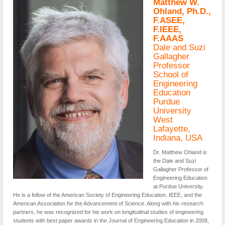
Matthew W.
Ohland, Ph.D.,
F.ASEE,
F.IEEE,
F.AAAS
Dale and Suzi
Gallagher
Professor
School of
Engineering
Education
Purdue
University
West
Lafayette,
Indiana, USA
Dr. Matthew Ohland is
the Dale and Suzi
Gallagher Professor of
Engineering Education
at Purdue University.
He is a fellow of the American Society of Engineering Education, IEEE, and the
American Association for the Advancement of Science. Along with his research
partners, he was recognized for his work on longitudinal studies of engineering
students with best paper awards in the Journal of Engineering Education in 2008,