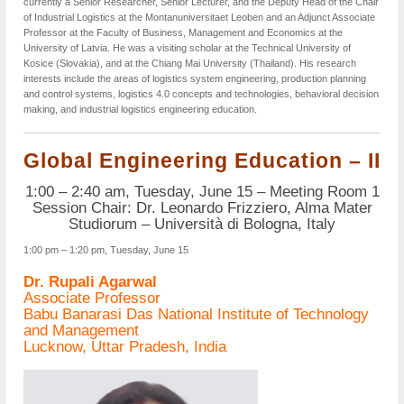
currently a Senior Researcher, Senior Lecturer, and the Deputy Head of the Chair
of Industrial Logistics at the Montanuniversitaet Leoben and an Adjunct Associate
Professor at the Faculty of Business, Management and Economics at the
University of Latvia. He was a visiting scholar at the Technical University of
Kosice (Slovakia), and at the Chiang Mai University (Thailand). His research
interests include the areas of logistics system engineering, production planning
and control systems, logistics 4.0 concepts and technologies, behavioral decision
making, and industrial logistics engineering education.
Global Engineering Education – II
1:00 – 2:40 am, Tuesday, June 15 – Meeting Room 1
Session Chair: Dr. Leonardo Frizziero, Alma Mater
Studiorum – Università di Bologna, Italy
1:00 pm – 1:20 pm, Tuesday, June 15
Dr. Rupali Agarwal
Associate Professor
Babu Banarasi Das National Institute of Technology
and Management
Lucknow, Uttar Pradesh, India