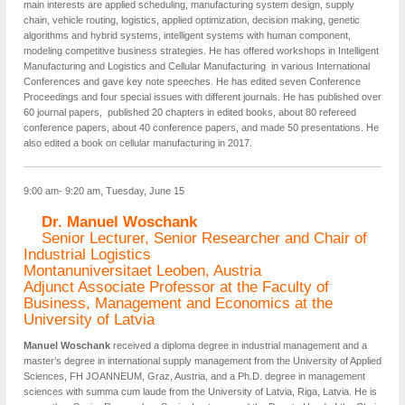
main interests are applied scheduling, manufacturing system design, supply
chain, vehicle routing, logistics, applied optimization, decision making, genetic
algorithms and hybrid systems, intelligent systems with human component,
modeling competitive business strategies. He has offered workshops in Intelligent
Manufacturing and Logistics and Cellular Manufacturing in various International
Conferences and gave key note speeches. He has edited seven Conference
Proceedings and four special issues with different journals. He has published over
60 journal papers, published 20 chapters in edited books, about 80 refereed
conference papers, about 40 conference papers, and made 50 presentations. He
also edited a book on cellular manufacturing in 2017.
9:00 am- 9:20 am, Tuesday, June 15
Dr. Manuel Woschank
Senior Lecturer, Senior Researcher and Chair of
Industrial Logistics
Montanuniversitaet Leoben, Austria
Adjunct Associate Professor at the Faculty of
Business, Management and Economics at the
University of Latvia
Manuel Woschank
received a diploma degree in industrial management and a
master’s degree in international supply management from the University of Applied
Sciences, FH JOANNEUM, Graz, Austria, and a Ph.D. degree in management
sciences with summa cum laude from the University of Latvia, Riga, Latvia. He is