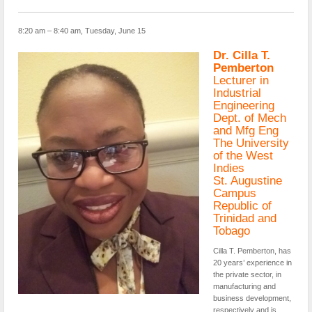
8:20 am – 8:40 am, Tuesday, June 15
Dr. Cilla T.
Pemberton
Lecturer in
Industrial
Engineering
Dept. of Mech
and Mfg Eng
The University
of the West
Indies
St. Augustine
Campus
Republic of
Trinidad and
Tobago
Cilla T. Pemberton, has
20 years’ experience in
the private sector, in
manufacturing and
business development,
respectively and is