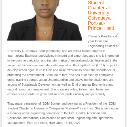
Student
Chapter at
University
Quisqueya
Port-au-
Prince, Haiti
th
Thayana Prezil is a 4
year Industrial
Engineering student at
University Quisqueya. After graduating, she will hold a Master degree in
International Business specializing in import and export because she is interested
in the commercialization and transformation of natural products. Interested in the
subject of the environment, she collaborated on the CapVertHaiti (CVH) project to
develop urban agriculture in Haiti and raise awareness about the importance of
protecting the environment. Because of that, she has successfully completed
online training courses about Understanding and analyzing the challenges and
actions of Sustainable Development as well as Environmental Economics and
natural resource management. She is always willing to learn and have new
experiences in order to grow and improve professionally and personally.
Thayana is a member of IEOM Society and serving as a President of the IEOM
Student Chapter at University Quisqueya, Port-au-Prince, Haiti. She is serving as
a member of the organizing committee of the First Central American and
Caribbean International Conference on Industrial Engineering and Operations
Management, Port-au-Prince, Haiti, June 15-16, 2021.