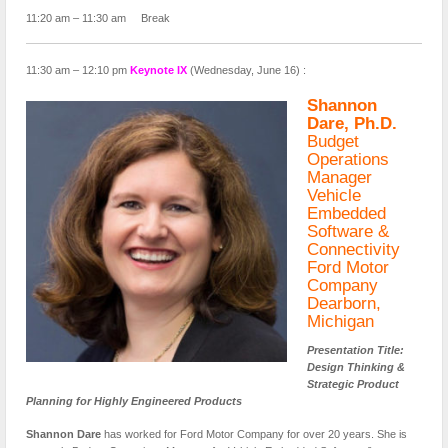
11:20 am – 11:30 am Break
11:30 am – 12:10 pm
Keynote IX
(Wednesday, June 16) :
Shannon
Dare, Ph.D.
Budget
Operations
Manager
Vehicle
Embedded
Software &
Connectivity
Ford Motor
Company
Dearborn,
Michigan
Presentation Title:
Design Thinking &
Strategic Product
Planning for Highly Engineered Products
Shannon Dare
has worked for Ford Motor Company for over 20 years. She is