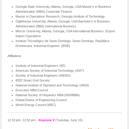
Georgia State University, Atlanta, Georgia, USA Master’s in Business
Administration (MBA) Corporate Finance
Master in Operations Research, Georgia Institute of Technology.
Oglethorpe University, Atlanta, Georgia, USA Bachelor’s in Business
Administration (BBA) International Business.
Mercer University, Atlanta, Georgia, USA International Business. Export-
Import Operations.
Instituto Tecnológico de Santo Domingo, Santo Domingo, República
Dominicana. Industrial Engineer. (BSIE)
Affiliations
Institute of Industrial Engineers (IIE)
American Society of Industrial Technology (ASIT)
Society of Industrial Engineers (IAENG)
IEEE Smart Grid Society
National Institute of Standard and Technology (ANSI)
Executive MBA Council
National Society of Hispanics MBA (NSHMBA)
Global Deans of Engineering Council
World Energy Council (WEC)
12:10 pm- 12:50 pm –
Keynote V
(Tuesday, June 15) :