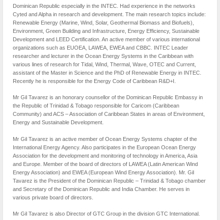
Dominican Republic especially in the INTEC. Had experience in the networks
Cyted and Alpha in research and development. The main research topics include:
Renewable Energy (Marine, Wind, Solar, Geothermal Biomass and Biofuels),
Environment, Green Building and Infrastructure, Energy Efficiency, Sustainable
Development and LEED Certification. An active member of various international
organizations such as EUOEA, LAWEA, EWEA and CBBC. INTEC Leader
researcher and lecturer in the Ocean Energy Systems in the Caribbean with
various lines of research for Tidal, Wind, Thermal, Wave, OTEC and Current,
assistant of the Master in Science and the PhD of Renewable Energy in INTEC.
Recently he is responsible for the Energy Code of Caribbean R&D+I.
Mr Gil Tavarez is an honorary counsellor of the Dominican Republic Embassy in
the Republic of Trinidad & Tobago responsible for Caricom (Caribbean
Community) and ACS – Association of Caribbean States in areas of Environment,
Energy and Sustainable Development.
Mr Gil Tavarez is an active member of Ocean Energy Systems chapter of the
International Energy Agency. Also participates in the European Ocean Energy
Association for the development and monitoring of technology in America, Asia
and Europe. Member of the board of directors of LAWEA (Latin American Wind
Energy Association) and EWEA (European Wind Energy Association). Mr. Gil
Tavarez is the President of the Dominican Republic – Trinidad & Tobago chamber
and Secretary of the Dominican Republic and India Chamber. He serves in
various private board of directors.
Mr Gil Tavarez is also Director of GTC Group in the division GTC International.