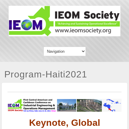
Program-Haiti2021
Keynote, Global