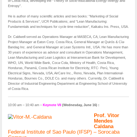
of Costa Rica, developing the “Theory of Socio-educational Exergy-Anergy and
Entropy”.
He is author of many scientific articles and two books: “Marketing of Social
Products & Services”, UCR Publications; and “Lean Manufacturing:
Fundamentals and techniques for cycle time reduction”, Kaikaku Ins. Press, USA.
Dr. Caldwell served as Operations Manager at MASECA, CA; Lean Manufacturing
Project Manager at Eaton Corp. Costa Rica, General Manager at Quirós & Cía-
Bandag Inc. and General Manager at Lean Systems Intl., USA. He has more than
30 years of experience as advisor and consultant in Operations Management,
Lean Manufacturing and Lean Logistics at Interamerican Bank for Development,
WHO, UN, World Wide Bank, Coca-Cola, Ministry of Health, Costa Rica,
Honduras, Panamá, Costa Rican Institute for Electricity, RTC- Perú, Young
Electrical Signs, Nevada, USA, AirCare Inc., Reno, Nevada, Plan International-
Honduras, Bournes Co., DOLE Co. and many others. Currently, Dr. Caldwell is
Director of Industrial Engineering Department at Engineering School of University
of Costa Rica.
10:00 am – 10:40 am –
Keynote VII
(Wednesday, June 16) :
Prof. Vitor
Mendes
Caldana
Federal Institute of Sao Paulo (IFSP) – Sorocaba