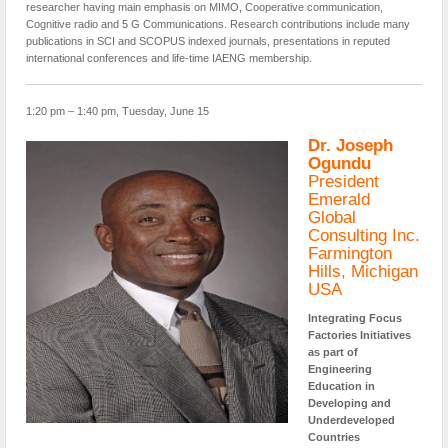
researcher having main emphasis on MIMO, Cooperative communication,
Cognitive radio and 5 G Communications. Research contributions include many
publications in SCI and SCOPUS indexed journals, presentations in reputed
international conferences and life-time IAENG membership.
1:20 pm – 1:40 pm, Tuesday, June 15
Dr. Joseph
Ogundu
President
Emerald
Global
Consulting Inc.
Farmington
Hills, Michigan
USA
Integrating Focus
Factories Initiatives
as part of
Engineering
Education in
Developing and
Underdeveloped
Countries