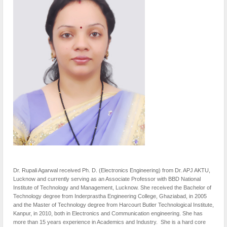
Dr. Rupali Agarwal received Ph. D. (Electronics Engineering) from Dr. APJ AKTU,
Lucknow and currently serving as an Associate Professor with BBD National
Institute of Technology and Management, Lucknow. She received the Bachelor of
Technology degree from Inderprastha Engineering College, Ghaziabad, in 2005
and the Master of Technology degree from Harcourt Butler Technological Institute,
Kanpur, in 2010, both in Electronics and Communication engineering. She has
more than 15 years experience in Academics and Industry. She is a hard core