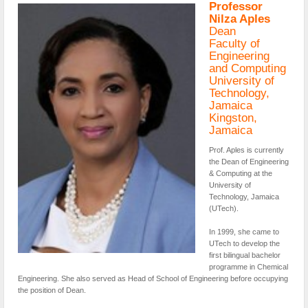
Professor
Nilza Aples
Dean
Faculty of
Engineering
and Computing
University of
Technology,
Jamaica
Kingston,
Jamaica
Prof. Aples is currently
the Dean of Engineering
& Computing at the
University of
Technology, Jamaica
(UTech).
In 1999, she came to
UTech to develop the
first bilingual bachelor
programme in Chemical
Engineering. She also served as Head of School of Engineering before occupying
the position of Dean.