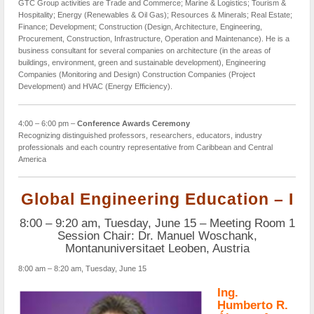
GTC Group activities are Trade and Commerce; Marine & Logistics; Tourism &
Hospitality; Energy (Renewables & Oil Gas); Resources & Minerals; Real Estate;
Finance; Development; Construction (Design, Architecture, Engineering,
Procurement, Construction, Infrastructure, Operation and Maintenance). He is a
business consultant for several companies on architecture (in the areas of
buildings, environment, green and sustainable development), Engineering
Companies (Monitoring and Design) Construction Companies (Project
Development) and HVAC (Energy Efficiency).
4:00 – 6:00 pm –
Conference Awards Ceremony
Recognizing distinguished professors, researchers, educators, industry
professionals and each country representative from Caribbean and Central
America
Global Engineering Education – I
8:00 – 9:20 am, Tuesday, June 15 – Meeting Room 1
Session Chair: Dr. Manuel Woschank,
Montanuniversitaet Leoben, Austria
8:00 am – 8:20 am, Tuesday, June 15
Ing.
Humberto R.