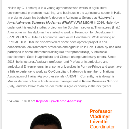
Hallen-by G. Lamarque is a young agronomist who works in agriculture,
environmental protection, teaching, and business in the agricultural sector in Haiti.
In order to obtain his bachelor’s degree in Agricultural Science at ‘
’Universite
Americaine des Sciences Modernes d’Haiti’’ (UNASMOH)
in 2016, Hallen-by
undertook his end of studies project on the Sorghum sector at Thomazeau (Haiti).
After obtaining his diploma, he started to work at Promotion for Development
(PROMODEV – Haiti) as Agronomist and Youth Coordinator. While working at
PROMODEV- Haiti, he also worked at some development project in soil
conservation, environmental protection and agriculture in Haiti. Hallen-by has also
participed in some interested training like Entrepreneurship, Sustainable
development, Seed in agriculture and Climate change and many others. Since
2018, he is lecturer, Assistant professor and Professor in agriculture and
agricultural Entrepreneurship at some universities in Port-au-Prince and also have
a little experience to work as Co-Consultant. Hallen-by is member of National
Association of Haitian Agro-professionals (ANDAH). Currently, he is doing his
Master degree online in Agribusiness management at
Rome Business School
(Italy) and would like to do his doctorate in Agro-economy in the next years.
9:45 am – 10:00 am
Keynote I (Welcome Address)
:
Professor
Vladimyr
Léveillé
Coordinator