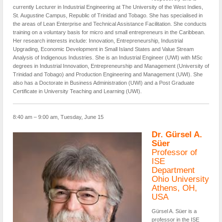
currently Lecturer in Industrial Engineering at The University of the West Indies,
St. Augustine Campus, Republic of Trinidad and Tobago. She has specialised in
the areas of Lean Enterprise and Technical Assistance Facilitation. She conducts
training on a voluntary basis for micro and small entrepreneurs in the Caribbean.
Her research interests include: Innovation, Entrepreneurship, Industrial
Upgrading, Economic Development in Small Island States and Value Stream
Analysis of Indigenous Industries. She is an Industrial Engineer (UWI) with MSc
degrees in Industrial Innovation, Entrepreneurship and Management (University of
Trinidad and Tobago) and Production Engineering and Management (UWI). She
also has a Doctorate in Business Administration (UWI) and a Post Graduate
Certificate in University Teaching and Learning (UWI).
8:40 am – 9:00 am, Tuesday, June 15
Dr. Gürsel A.
Süer
Professor of
ISE
Department
Ohio University
Athens, OH,
USA
Gürsel A. Süer is a
professor in the ISE