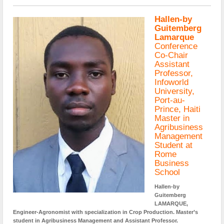
Hallen-by
Guitemberg
Lamarque
Conference
Co-Chair
Assistant
Professor,
Infoworld
University,
Port-au-
Prince, Haiti
Master in
Agribusiness
Management
Student at
Rome
Business
School
Hallen-by
Guitemberg
LAMARQUE,
Engineer-Agronomist with specialization in Crop Production. Master’s
student in Agribusiness Management and Assistant Professor.