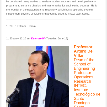
he conducted many studies to analyze student success and developed many
programs to enhance physics and mathematics for engineering courses. He is
the founder of the newtondreams repository, which hosts operating system
independent physics simulations that can be used as virtual laboratories.
11:20 – 11:30 am Break
11:30 am – 12:10 am
Keynote IV
(Tuesday, June 15) :
Professor
Arturo Del
Villar
Dean of the
School of
Engineering
Professor
Operations
Research
INTEC:
Instituto
Tecnológico de
Santo
Domingo
Santo