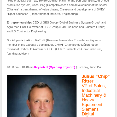
fields of activity such as: Textile-clothing, Maritime and port operations, Agro-food
production system, Consulting (Competitiveness and development of the sector
(Clusters), strengthening of value chains, Creation and development of SMEs),
Higher education. (Department of Industrial Engineering).
Entrepreneurship:
CEO of GBS Group (Global Business System Group) and
Agro-tech Haiti. Co-owner of HBC Group (Haiti Business and Clusters Group)
and LD Contractor Engineering.
Social participation:
RaTraP (Rassemblement des Travailleurs Paysans,
member of the executive committee), CMAH (Chambre de Métiers et de
l’artisanat Haïtien, C.A adviser), CEGI (Club d’Etudiants en Génie Industriel,
founding adviser).
10:00 am – 10:40 am
Keynote II (Opening Keynote)
(Tuesday, June 15):
Julius “Chip”
Ritter
VP of Sales,
Industrial
Machinery &
Heavy
Equipment
Siemens
Digital