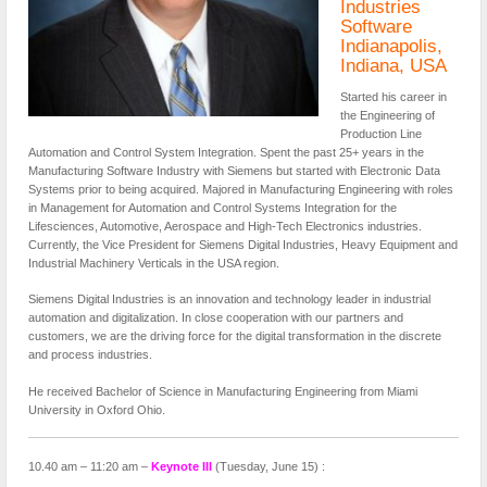
Industries
Software
Indianapolis,
Indiana, USA
Started his career in
the Engineering of
Production Line
Automation and Control System Integration. Spent the past 25+ years in the
Manufacturing Software Industry with Siemens but started with Electronic Data
Systems prior to being acquired. Majored in Manufacturing Engineering with roles
in Management for Automation and Control Systems Integration for the
Lifesciences, Automotive, Aerospace and High-Tech Electronics industries.
Currently, the Vice President for Siemens Digital Industries, Heavy Equipment and
Industrial Machinery Verticals in the USA region.
Siemens Digital Industries is an innovation and technology leader in industrial
automation and digitalization. In close cooperation with our partners and
customers, we are the driving force for the digital transformation in the discrete
and process industries.
He received Bachelor of Science in Manufacturing Engineering from Miami
University in Oxford Ohio.
10.40 am – 11:20 am –
Keynote III
(Tuesday, June 15) :