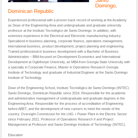
Domingo,
Dominican Republic
Experienced professional with a proven track record of working at the Academy
as Dean of the Engineering Area and undergraduate and graduate university
professor at the Instituto Tecnológico de Santo Domingo. In addition, with
extensive experience in the Electrical and Electronic manufacturing industry.
Specialized in business planning, corporate finance, operations management,
international business, product development, project planning and engineering.
Trained professional in business development with a Bachelor of Business
Administration – BBA focused on Development Economics and International
Development at Oglethorpe University, an MBA from Georgia State University with
a specialty in Corporate Finance, Master in Operations Research Georgia
Institute of Technology and graduate of Industrial Engineer at the Santo Domingo
Institute of Technology.
Dean of the Engineering School, Instituto Tecnológico de Santo Domingo (INTEC)
Santo Domingo, Dominican Republic since 2016. Responsible for the academic
and administrative management of undergraduate and graduate degrees in the
Engineering Area. Responsible for the process of accreditation of Engineering
before ABET, and the development of new careers to meet the needs of the
country. Oversight Commission for the LNG + Power Plant in the Electric Sector
since February 2021. Professor of Operations Research II and Project
Management at Professor and Santo Domingo Institute of Technology (INTEC).
Education