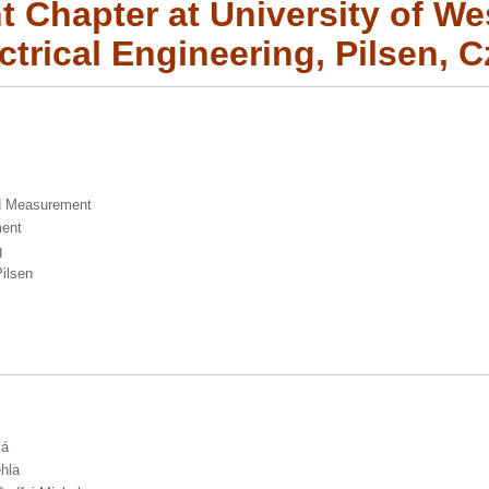
 Chapter at University of W
ectrical Engineering, Pilsen, 
nd Measurement
ment
g
Pilsen
vá
ehla