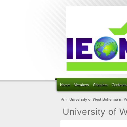
Home
Members
Chapters
Conferen
»
University of West Bohemia in P
University of 