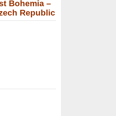
est Bohemia –
Czech Republic