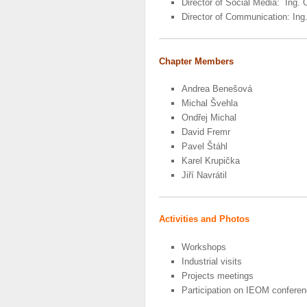
Director of Social Media: Ing. 
Director of Communication: In
Chapter Members
Andrea Benešová
Michal Švehla
Ondřej Michal
David Fremr
Pavel Štáhl
Karel Krupička
Jiří Navrátil
Activities and Photos
Workshops
Industrial visits
Projects meetings
Participation on IEOM confere