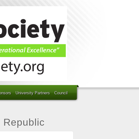
onsors
University Partners
Council
h Republic