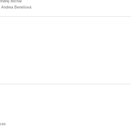
Ondřej Michal
g. Andrea Benešová
nces