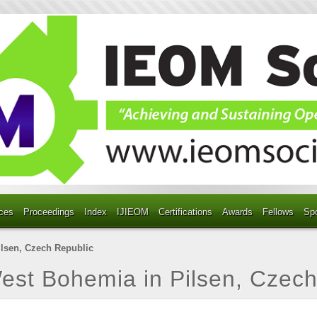
ces
Proceedings
Index
IJIEOM
Certifications
Awards
Fellows
Sp
ilsen, Czech Republic
West Bohemia in Pilsen, Czec