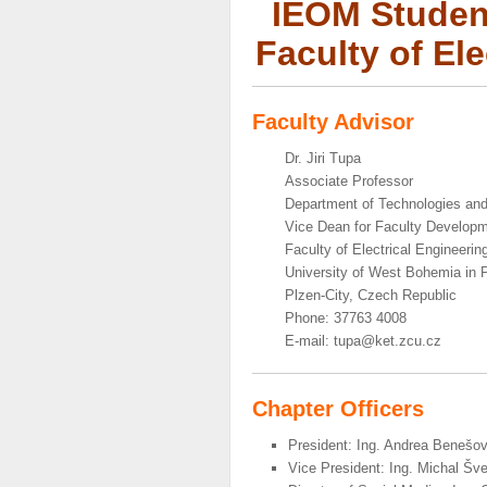
IEOM Student
Faculty of El
Faculty Advisor
Dr. Jiri Tupa
Associate Professor
Department of Technologies a
Vice Dean for Faculty Develop
Faculty of Electrical Engineerin
University of West Bohemia in 
Plzen-City, Czech Republic
Phone: 37763 4008
E-mail: tupa@ket.zcu.cz
Chapter Officers
President: Ing. Andrea Benešo
Vice President: Ing. Michal Šv