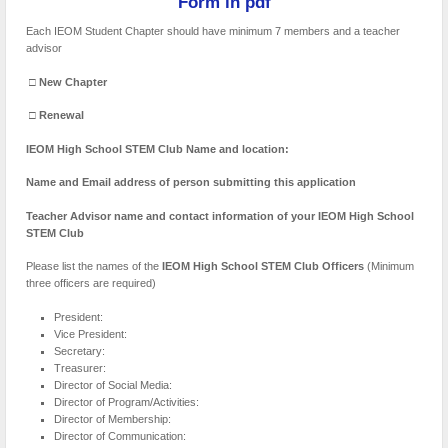
Form in pdf
Each IEOM Student Chapter should have minimum 7 members and a teacher
advisor
□
New Chapter
□
Renewal
IEOM High School STEM Club Name and location:
Name and Email address of person submitting this application
Teacher Advisor name and contact information of your IEOM High School
STEM Club
Please list the names of the
IEOM High School STEM Club Officers
(Minimum
three officers are required)
President:
Vice President:
Secretary:
Treasurer:
Director of Social Media:
Director of Program/Activities:
Director of Membership:
Director of Communication: