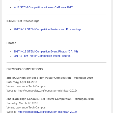
K-12 STEM Competition Winners California 2017
IEOM STEM Proceedings
2017 K-12 STEM Competition Posters and Proceedings
Photos
2017 K-12 STEM Competition Event Photos (CA, MI)
2017 STEM Poster Competition Event Pictures
PREVIOUS COMPETITIONS
3rd IEOM High School STEM Poster Competition – Michigan 2019
Saturday, April 13, 201
9
Venue: Lawrence Tech Campus
Website: http://ieomsociety.org/ieom/stem-michigan-2019/
2nd IEOM High School STEM Poster Competition – Michigan
2018
Saturday, March 17, 2018
Venue: Lawrence Tech Campus
Website:
http://ieomsociety.org/ieom/stem-michigan-2018/