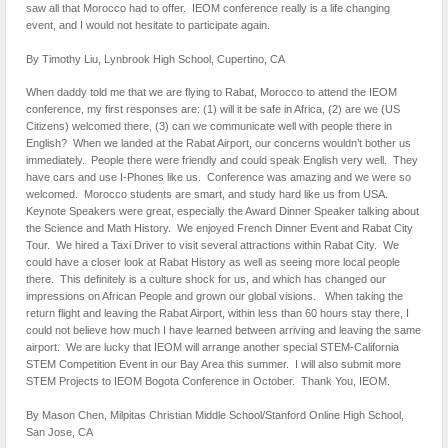
saw all that Morocco had to offer. IEOM conference really is a life changing
event, and I would not hesitate to participate again.
By Timothy Liu, Lynbrook High School, Cupertino, CA
When daddy told me that we are flying to Rabat, Morocco to attend the IEOM
conference, my first responses are: (1) will it be safe in Africa, (2) are we (US
Citizens) welcomed there, (3) can we communicate well with people there in
English? When we landed at the Rabat Airport, our concerns wouldn’t bother us
immediately. People there were friendly and could speak English very well. They
have cars and use I-Phones like us. Conference was amazing and we were so
welcomed. Morocco students are smart, and study hard like us from USA.
Keynote Speakers were great, especially the Award Dinner Speaker talking about
the Science and Math History. We enjoyed French Dinner Event and Rabat City
Tour. We hired a Taxi Driver to visit several attractions within Rabat City. We
could have a closer look at Rabat History as well as seeing more local people
there. This definitely is a culture shock for us, and which has changed our
impressions on African People and grown our global visions. When taking the
return flight and leaving the Rabat Airport, within less than 60 hours stay there, I
could not believe how much I have learned between arriving and leaving the same
airport. We are lucky that IEOM will arrange another special STEM-California
STEM Competition Event in our Bay Area this summer. I will also submit more
STEM Projects to IEOM Bogota Conference in October. Thank You, IEOM.
By Mason Chen, Milpitas Christian Middle School/Stanford Online High School,
San Jose, CA