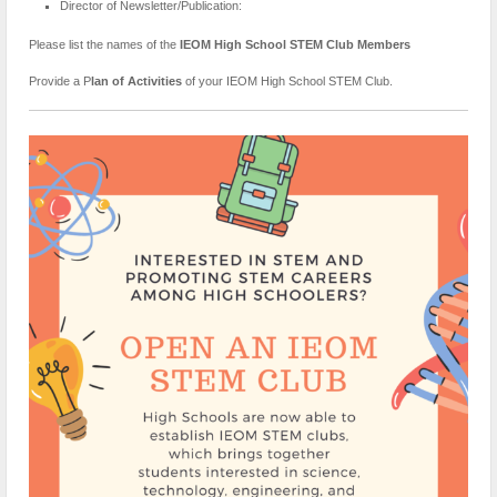
Director of Newsletter/Publication:
Please list the names of the
IEOM High School STEM Club Members
Provide a P
lan of Activities
of your IEOM High School STEM Club.