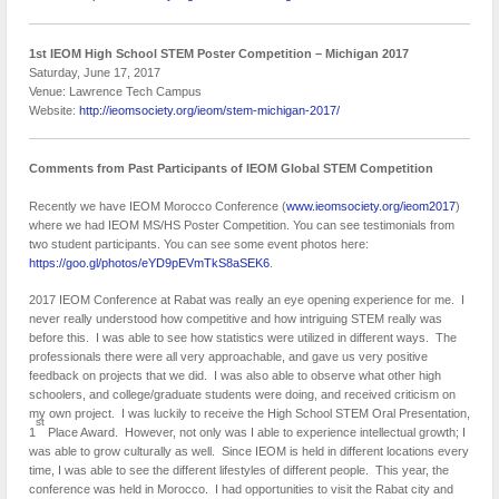
1st IEOM High School STEM Poster Competition – Michigan
2017
Saturday, June 17, 2017
Venue: Lawrence Tech Campus
Website:
http://ieomsociety.org/ieom/stem-michigan-2017/
Comments from Past Participants of IEOM Global STEM Competition
Recently we have IEOM Morocco Conference (
www.ieomsociety.org/ieom2017
)
where we had IEOM MS/HS Poster Competition. You can see testimonials from
two student participants. You can see some event photos here:
https://goo.gl/photos/eYD9pEVmTkS8aSEK6
.
2017 IEOM Conference at Rabat was really an eye opening experience for me. I
never really understood how competitive and how intriguing STEM really was
before this. I was able to see how statistics were utilized in different ways. The
professionals there were all very approachable, and gave us very positive
feedback on projects that we did. I was also able to observe what other high
schoolers, and college/graduate students were doing, and received criticism on
my own project. I was luckily to receive the High School STEM Oral Presentation,
st
1
Place Award. However, not only was I able to experience intellectual growth; I
was able to grow culturally as well. Since IEOM is held in different locations every
time, I was able to see the different lifestyles of different people. This year, the
conference was held in Morocco. I had opportunities to visit the Rabat city and