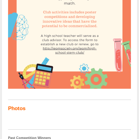
Photos
Past Competition Winners