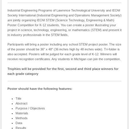
Industrial Engineering Programs of Lawrence Technological University and IEOM
Society International (Industrial Engineering and Operations Management Society)
are jointly organizing IEOM STEM (Science Technology, Engineering & Math)
Poster Competition for K-12 students. You can create a poster illustrating your
project in science, technology, engineering, or mathematics (STEM) and present it
to industry professionals in the STEM fields.
Participants will bring a poster including any school STEM project poster. The size
of the poster should be 36″ x 48″ (36 inches high by 48 inches wide). Tri-folder is
also accepted. Posters will be judged for each grade level of K-12. Winners will
receive recognition certificates. Any students in Michigan can join the competition.
Trophies will be provided for the first, second and third place winners for
each grade category
Poster should have the following features:
Title
Abstract
Purpose / Objectives
Materials
Methods
Data
Results