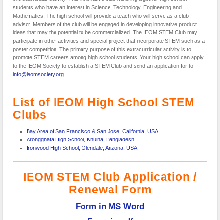
students who have an interest in Science, Technology, Engineering and
Mathematics. The high school will provide a teach who will serve as a club
advisor. Members of the club will be engaged in developing innovative product
ideas that may the potential to be commercialized. The IEOM STEM Club may
participate in other activities and special project that incorporate STEM such as a
poster competition. The primary purpose of this extracurricular activity is to
promote STEM careers among high school students. Your high school can apply
to the IEOM Society to establish a STEM Club and send an application for to
info@ieomsociety.org
.
List of IEOM High School STEM
Clubs
Bay Area of San Francisco & San Jose, California, USA
Arongghata High School, Khulna, Bangladesh
Ironwood High School, Glendale, Arizona, USA
IEOM
STEM Club Application /
Renewal Form
Form in MS Word