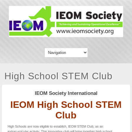
High School STEM Club
IEOM Society International
IEOM High School STEM
Club
High Schools are now eligible to establish, IEOM STEM Club, as an
extracurricular activity. This innovative club will bring together high school