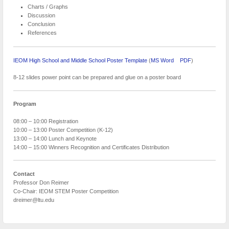
Charts / Graphs
Discussion
Conclusion
References
IEOM High School and Middle School Poster Template
(
MS Word
PDF
)
8-12 slides power point can be prepared and glue on a poster board
Program
08:00 – 10:00 Registration
10:00 – 13:00 Poster Competition (K-12)
13:00 – 14:00 Lunch and Keynote
14:00 – 15:00 Winners Recognition and Certificates Distribution
Contact
Professor Don Reimer
Co-Chair: IEOM STEM Poster Competition
dreimer@ltu.edu