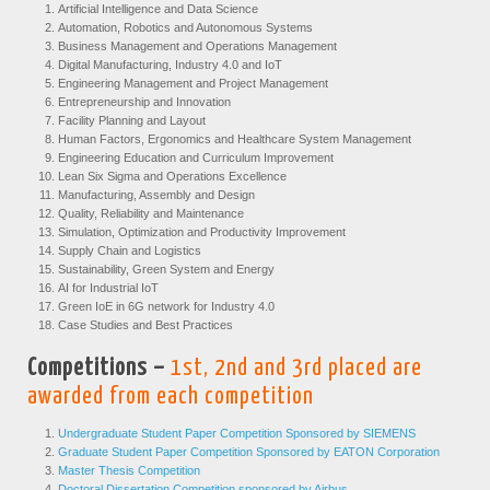
Artificial Intelligence and Data Science
Automation, Robotics and Autonomous Systems
Business Management and Operations Management
Digital Manufacturing, Industry 4.0 and IoT
Engineering Management and Project Management
Entrepreneurship and Innovation
Facility Planning and Layout
Human Factors, Ergonomics and Healthcare System Management
Engineering Education and Curriculum Improvement
Lean Six Sigma and Operations Excellence
Manufacturing, Assembly and Design
Quality, Reliability and Maintenance
Simulation, Optimization and Productivity Improvement
Supply Chain and Logistics
Sustainability, Green System and Energy
AI for Industrial IoT
Green IoE in 6G network for Industry 4.0
Case Studies and Best Practices
Competitions –
1st, 2nd and 3rd placed are
awarded from each competition
Undergraduate Student Paper Competition Sponsored by SIEMENS
Graduate Student Paper Competition Sponsored by EATON Corporation
Master Thesis Competition
Doctoral Dissertation Competition sponsored by Airbus