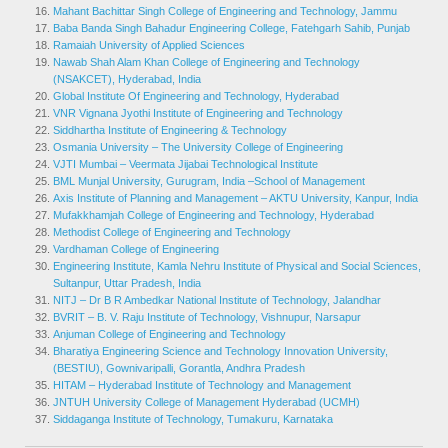
Mahant Bachittar Singh College of Engineering and Technology, Jammu
Baba Banda Singh Bahadur Engineering College, Fatehgarh Sahib, Punjab
Ramaiah University of Applied Sciences
Nawab Shah Alam Khan College of Engineering and Technology
(NSAKCET), Hyderabad, India
Global Institute Of Engineering and Technology, Hyderabad
VNR Vignana Jyothi Institute of Engineering and Technology
Siddhartha Institute of Engineering & Technology
Osmania University – The University College of Engineering
VJTI Mumbai – Veermata Jijabai Technological Institute
BML Munjal University, Gurugram, India –
School of Management
Axis Institute of Planning and Management – AKTU University, Kanpur, India
Mufakkhamjah College of Engineering and Technology, Hyderabad
Methodist College of Engineering and Technology
Vardhaman College of Engineering
Engineering Institute, Kamla Nehru Institute of Physical and Social Sciences,
Sultanpur, Uttar Pradesh, India
NITJ – Dr B R Ambedkar National Institute of Technology, Jalandhar
BVRIT – B. V. Raju Institute of Technology, Vishnupur, Narsapur
Anjuman College of Engineering and Technology
Bharatiya Engineering Science and Technology Innovation University,
(BESTIU), Gownivaripalli, Gorantla, Andhra Pradesh
HITAM – Hyderabad Institute of Technology and Management
JNTUH University College of Management Hyderabad (UCMH)
Siddaganga Institute of Technology, Tumakuru, Karnataka