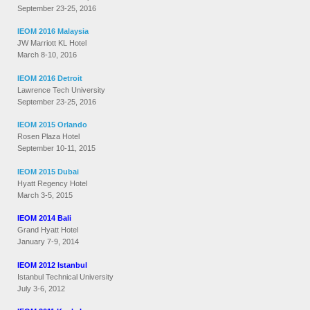
September 23-25, 2016
IEOM 2016 Malaysia
JW Marriott KL Hotel
March 8-10, 2016
IEOM 2016 Detroit
Lawrence Tech University
September 23-25, 2016
IEOM 2015 Orlando
Rosen Plaza Hotel
September 10-11, 2015
IEOM 2015 Dubai
Hyatt Regency Hotel
March 3-5, 2015
IEOM 2014 Bali
Grand Hyatt Hotel
January 7-9, 2014
IEOM 2012 Istanbul
Istanbul Technical University
July 3-6, 2012