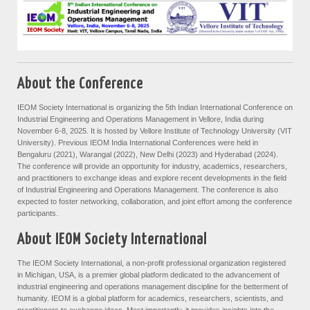
About the Conference
IEOM Society International is organizing the 5th Indian International Conference on
Industrial Engineering and Operations Management in Vellore, India during
November 6-8, 2025. It is hosted by Vellore Institute of Technology University (VIT
University). Previous IEOM India International Conferences were held in
Bengaluru (2021), Warangal (2022), New Delhi (2023) and Hyderabad (2024).
The conference will provide an opportunity for industry, academics, researchers,
and practitioners to exchange ideas and explore recent developments in the field
of Industrial Engineering and Operations Management. The conference is also
expected to foster networking, collaboration, and joint effort among the conference
participants.
About IEOM Society International
The IEOM Society International, a non-profit professional organization registered
in Michigan, USA, is a premier global platform dedicated to the advancement of
industrial engineering and operations management discipline for the betterment of
humanity. IEOM is a global platform for academics, researchers, scientists, and
practitioners to exchange ideas. Most importantly, it provides insights into the