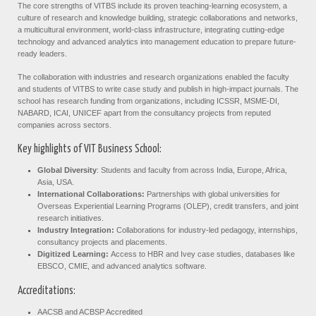
The core strengths of VITBS include its proven teaching-learning ecosystem, a
culture of research and knowledge building, strategic collaborations and networks,
a multicultural environment, world-class infrastructure, integrating cutting-edge
technology and advanced analytics into management education to prepare future-
ready leaders.
The collaboration with industries and research organizations enabled the faculty
and students of VITBS to write case study and publish in high-impact journals. The
school has research funding from organizations, including ICSSR, MSME-DI,
NABARD, ICAI, UNICEF apart from the consultancy projects from reputed
companies across sectors.
Key highlights of VIT Business School:
Global Diversity
: Students and faculty from across India, Europe, Africa,
Asia, USA.
International Collaborations:
Partnerships with global universities for
Overseas Experiential Learning Programs (OLEP), credit transfers, and joint
research initiatives.
Industry Integration:
Collaborations for industry-led pedagogy, internships,
consultancy projects and placements.
Digitized Learning:
Access to HBR and Ivey case studies, databases like
EBSCO, CMIE, and advanced analytics software.
Accreditations:
AACSB and ACBSP Accredited