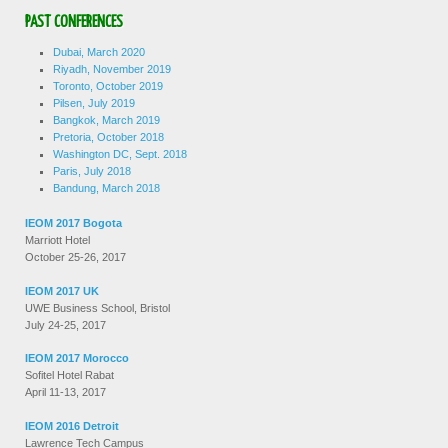
PAST CONFERENCES
Dubai, March 2020
Riyadh, November 2019
Toronto, October 2019
Pilsen, July 2019
Bangkok, March 2019
Pretoria, October 2018
Washington DC, Sept. 2018
Paris, July 2018
Bandung, March 2018
IEOM 2017 Bogota
Marriott Hotel
October 25-26, 2017
IEOM 2017 UK
UWE Business School, Bristol
July 24-25, 2017
IEOM 2017 Morocco
Sofitel Hotel Rabat
April 11-13, 2017
IEOM 2016 Detroit
Lawrence Tech Campus