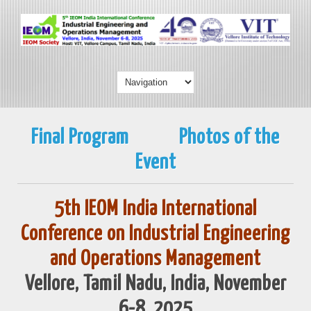
Final Program
Photos of the
Event
5th IEOM India International
Conference on Industrial Engineering
and Operations Management
Vellore, Tamil Nadu, India, November
6-8, 2025