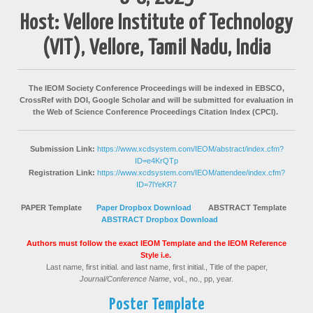
Host: Vellore Institute of Technology
(VIT), Vellore, Tamil Nadu, India
The IEOM Society Conference Proceedings will be indexed in EBSCO,
CrossRef with DOI, Google Scholar and will be submitted for evaluation in
the Web of Science Conference Proceedings Citation Index (CPCI).
Submission Link:
https://www.xcdsystem.com/IEOM/abstract/index.cfm?
ID=e4KrQTp
Registration Link:
https://www.xcdsystem.com/IEOM/attendee/index.cfm?
ID=7lYeKR7
PAPER Template
Paper Dropbox Download
ABSTRACT Template
ABSTRACT Dropbox
Download
Authors must follow the exact IEOM Template and the IEOM Reference
Style i.e.
Last name, first initial. and last name, first initial., Title of the paper,
Journal/Conference Name
, vol., no., pp, year.
Poster Template