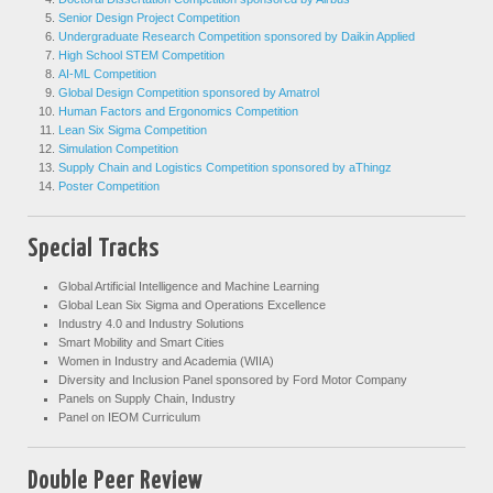
Senior Design Project Competition
Undergraduate Research Competition sponsored by Daikin Applied
High School STEM Competition
AI-ML Competition
Global Design Competition sponsored by Amatrol
Human Factors and Ergonomics Competition
Lean Six Sigma Competition
Simulation Competition
Supply Chain and Logistics Competition sponsored by aThingz
Poster Competition
Special Tracks
Global Artificial Intelligence and Machine Learning
Global Lean Six Sigma and Operations Excellence
Industry 4.0 and Industry Solutions
Smart Mobility and Smart Cities
Women in Industry and Academia (WIIA)
Diversity and Inclusion Panel sponsored by Ford Motor Company
Panels on Supply Chain, Industry
Panel on IEOM Curriculum
Double Peer Review