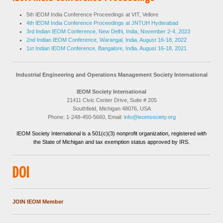
5th IEOM India Conference Proceedings at VIT, Vellore
4th IEOM India Conference Proceedings at JNTUH Hyderabad
3rd Indian IEOM Conference, New Delhi, India, November 2-4, 2023
2nd Indian IEOM Conference, Warangal, India, August 16-18, 2022
1st Indian IEOM Conference, Bangalore, India, August 16-18, 2021
Industrial Engineering and Operations Management Society International
IEOM Society International
21411 Civic Center Drive, Suite # 205
Southfield, Michigan 48076, USA
Phone: 1-248-450-5660, Email:
info@ieomsociety.org
IEOM Society International is a 501(c)(3) nonprofit organization, registered with
the State of Michigan and tax exemption status approved by IRS.
DOI
JOIN IEOM Member