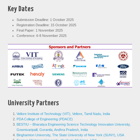
Key Dates
Submission Deadline: 1 October 2025
Registration Deadline: 15 October 2025
Final Paper: 1 November 2025
Conference: 6-8 November 2025
University Partners
Vellore Institute of Technology (VIT), Vellore, Tamil Nadu, India
PDA College of Engineering (PDACE)
BESTIU – Bharatiya Engineering Science Technology Innovation University,
Gownivaripaill, Gorantla, Andhra Pradesh, India
Binghamton University, The State University of New York (SUNY), USA