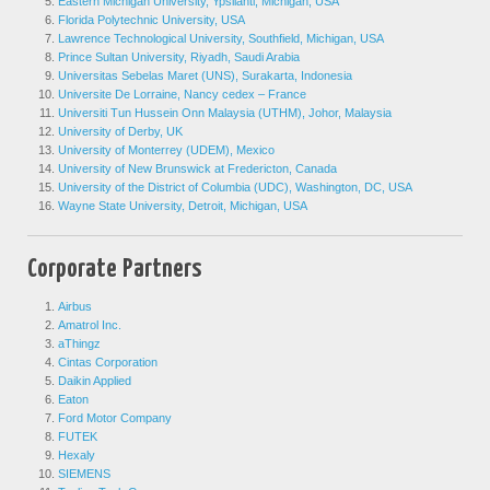
Eastern Michigan University, Ypsilanti, Michigan, USA
Florida Polytechnic University, USA
Lawrence Technological University, Southfield, Michigan, USA
Prince Sultan University, Riyadh, Saudi Arabia
Universitas Sebelas Maret (UNS), Surakarta, Indonesia
Universite De Lorraine, Nancy cedex – France
Universiti Tun Hussein Onn Malaysia (UTHM), Johor, Malaysia
University of Derby, UK
University of Monterrey (UDEM), Mexico
University of New Brunswick at Fredericton, Canada
University of the District of Columbia (UDC), Washington, DC, USA
Wayne State University, Detroit, Michigan, USA
Corporate Partners
Airbus
Amatrol Inc.
aThingz
Cintas Corporation
Daikin Applied
Eaton
Ford Motor Company
FUTEK
Hexaly
SIEMENS