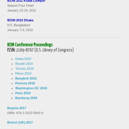
IEOM 2011 Kuala Lumpur
Season Four Hotel
January 22-24, 2011
IEOM 2010 Dhaka
IUT, Bangladesh
January 7-9, 2010
IEOM Conference Proceedings
ISSN:
2169-8767 (U.S. Library of Congress)
Dubai 2020
Riyadh 2019
Toronto 2019
Pilsen 2019
Bangkok 2019
Pretoria 2018
Washington DC 2018
Paris 2018
Bandung 2018
Bogota 2017
ISBN: 978-1-5323-5943-9
Bristol (UK) 2017