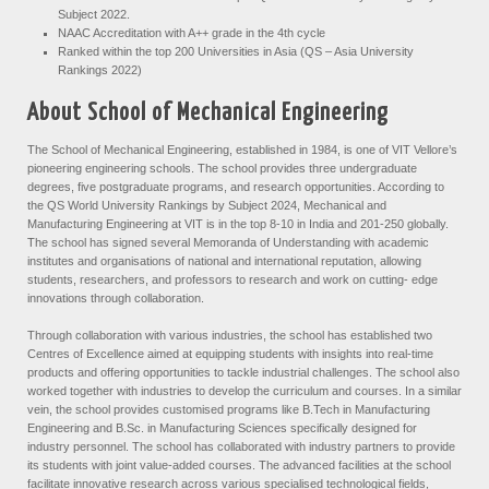
Subject 2022.
NAAC Accreditation with A++ grade in the 4th cycle
Ranked within the top 200 Universities in Asia (QS – Asia University
Rankings 2022)
About School of Mechanical Engineering
The School of Mechanical Engineering, established in 1984, is one of VIT Vellore’s
pioneering engineering schools. The school provides three undergraduate
degrees, five postgraduate programs, and research opportunities. According to
the QS World University Rankings by Subject 2024, Mechanical and
Manufacturing Engineering at VIT is in the top 8-10 in India and 201-250 globally.
The school has signed several Memoranda of Understanding with academic
institutes and organisations of national and international reputation, allowing
students, researchers, and professors to research and work on cutting- edge
innovations through collaboration.
Through collaboration with various industries, the school has established two
Centres of Excellence aimed at equipping students with insights into real-time
products and offering opportunities to tackle industrial challenges. The school also
worked together with industries to develop the curriculum and courses. In a similar
vein, the school provides customised programs like B.Tech in Manufacturing
Engineering and B.Sc. in Manufacturing Sciences specifically designed for
industry personnel. The school has collaborated with industry partners to provide
its students with joint value-added courses. The advanced facilities at the school
facilitate innovative research across various specialised technological fields,