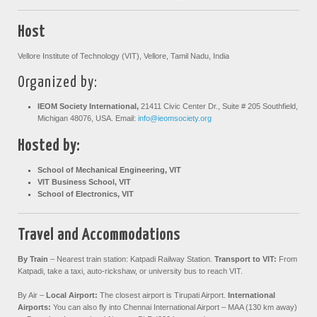
Host
Vellore Institute of Technology (VIT), Vellore, Tamil Nadu, India
Organized by:
IEOM Society International,
21411 Civic Center Dr., Suite # 205 Southfield,
Michigan 48076, USA. Email:
info@ieomsociety.org
Hosted by:
School of Mechanical Engineering, VIT
VIT Business School, VIT
School of Electronics, VIT
Travel and Accommodations
By Train
–
Nearest train station: Katpadi Railway Station.
Transport to VIT:
From
Katpadi, take a taxi, auto-rickshaw, or university bus to reach VIT.
By Air –
Local Airport:
The closest airport is Tirupati Airport.
International
Airports:
You can also fly into Chennai International Airport – MAA (130 km away)