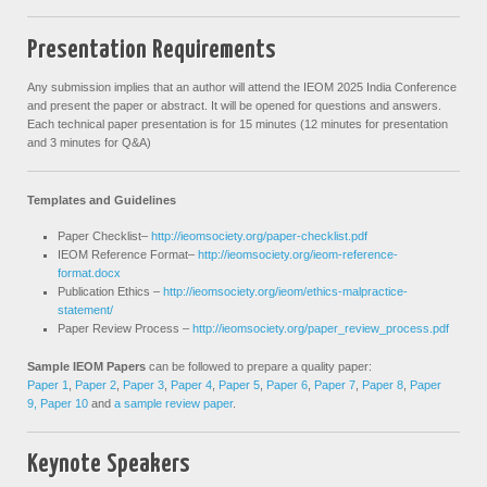
Presentation Requirements
Any submission implies that an author will attend the IEOM 2025 India Conference
and present the paper or abstract. It will be opened for questions and answers.
Each technical paper presentation is for 15 minutes (12 minutes for presentation
and 3 minutes for Q&A)
Templates and Guidelines
Paper Checklist–
http://ieomsociety.org/paper-checklist.pdf
IEOM Reference Format–
http://ieomsociety.org/ieom-reference-
format.docx
Publication Ethics –
http://ieomsociety.org/ieom/ethics-malpractice-
statement/
Paper Review Process –
http://ieomsociety.org/paper_review_process.pdf
Sample IEOM Papers
can be followed to prepare a quality paper:
Paper 1
,
Paper 2
,
Paper 3
,
Paper 4
,
Paper 5
,
Paper 6
,
Paper 7
,
Paper 8
,
Paper
9,
Paper 10
and
a sample review paper
.
Keynote Speakers