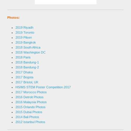
Photos:
2019 Riyadh
2019 Toronto
2019 Pilsen
2019 Bangkok
2018 South Africa
2018 Washington DC
2018 Paris
2018 Bandung-1
2018 Bandung-2
2017 Dhaka
2017 Bogota
2017 Bristol, UK
HS/MS STEM Poster Competition 2017
2017 Morocco Photos
2016 Detroit Photos
2016 Malaysia Photos
2015 Orlando Photos
2015 Dubai Photos
2014 Bali Photos
2012 Istanbul Photos