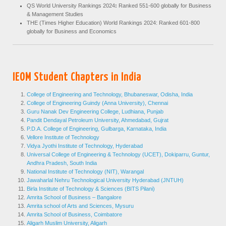
QS World University Rankings 2024
:
Ranked 551-600 globally for Business
& Management Studies
THE (Times Higher Education) World Rankings 2024: Ranked 601-800
globally for Business and Economics
IEOM Student Chapters in India
College of Engineering and Technology, Bhubaneswar, Odisha, India
College of Engineering Guindy (Anna University), Chennai
Guru Nanak Dev Engineering College, Ludhiana, Punjab
Pandit Dendayal Petroleum University, Ahmedabad, Gujrat
P.D.A. College of Engineering, Gulbarga, Karnataka, India
Vellore Institute of Technology
Vidya Jyothi Institute of Technology, Hyderabad
Universal College of Engineering & Technology (UCET), Dokiparru, Guntur,
Andhra Pradesh, South India
National Institute of Technology (NIT), Warangal
Jawaharlal Nehru Technological University Hyderabad (JNTUH)
Birla Institute of Technology & Sciences (BITS Pilani)
Amrita School of Business – Bangalore
Amrita school of Arts and Sciences, Mysuru
Amrita School of Business, Coimbatore
Aligarh Muslim University, Aligarh