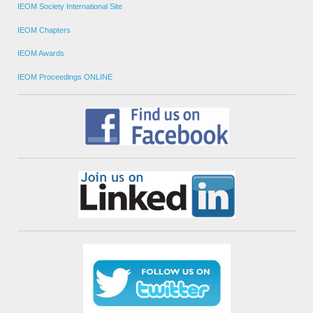
IEOM Society International Site
IEOM Chapters
IEOM Awards
IEOM Proceedings ONLINE