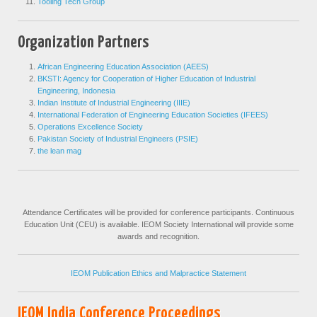
Tooling Tech Group
Organization Partners
African Engineering Education Association (AEES)
BKSTI: Agency for Cooperation of Higher Education of Industrial
Engineering, Indonesia
Indian Institute of Industrial Engineering (IIIE)
International Federation of Engineering Education Societies (IFEES)
Operations Excellence Society
Pakistan Society of Industrial Engineers (PSIE)
the lean mag
Attendance Certificates will be provided for conference participants. Continuous
Education Unit (CEU) is available. IEOM Society International will provide some
awards and recognition.
IEOM Publication Ethics and Malpractice Statement
IEOM India Conference Proceedings