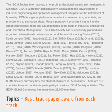
The IEOM Society International, a nonprofit professional organization registered in
Michigan, USA, is a premier global platform dedicated to the advancement of
industrial engineering and operations management discipline for the betterment of
humanity. IEOM is a global platform for academics, researchers, scientists, and
practitioners to exchange ideas. Most importantly, it provides insights into the
latest technologies, tools and advancements in the fields of Industrial Engineering
and Operations Management. The IEOM Society has successfully planned and
organized international conferences around the world including Dhaka (2010),
Kuala Lumpur (2011), Istanbul (2012), Bali (2014), Dubai (2015), Orlando (2015),
Kuala Lumpur (2016), Detroit (2016), Rabat (2017), Bristol, UK (2017), Bandung
(2018), Paris (2018), Washington DC (2018), Pretoria (2018), Bangkok (2019),
Pilsen (2019), Toronto (2019), Riyadh (2019), Dubai (2020), Detroit (2020),
Harare (2020), Singapore (2021), Sao Paulo (2021), Haiti (2021), Harbin (2021),
Rome (2021), Bangalore (2021), Indonesia (2021), Monterrey (2021), Istanbul
(2022), Nigeria (2022), Orlando (2022), Paraguay (2022), Rome (2022), India
(2022), Sydney (2022), Manila (2023), Zambia (2023), Peru (2023), Houston
(2023), Lisbon (2023), Vietnam (2023), New Delhi (2023), Melbourne (2023),
Dubai (2024), Pretoria (2024), Bogota (2024) and Washington, DC (2024). The
IEOM Society currently has 250 student chapters in 55 countries. There are 151
countries from six continents participating in various IEOM Society activities. The
IEOM Global Community has more than 25,000 members.
Topics –
Best track paper award from each
track