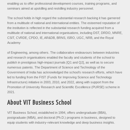
enabling us to offer professional development courses, training programs, and
seminars aimed at upskilling and reskilling industry personnel.
The school holds in high regard the substantial research backing it has garnered
from a multitude of national and international entities. The esteemed reputation of
the institution is reflected in the substantial research funding acquired from a
multitude of national and international organisations, including DST, DRDO, MNRE,
CSIT, CVRDE, CPDO, IE, AR&DB, BRNS, ISRO, UGC, NRB, and the Royal
Academy
of Engineering, among others. The collaborative endeavours between industries
and research organisations enabled the faculty and students of the school to
publish in prestigious high-impact journals [Q1 and Q2], as well as to secure
numerous patents. The Department of Science and Technology of the
Government of India has acknowledged the school’s research efforts, which have
led to funding from the FIST (Funds for Improving Science and Technology
Infrastructure) initiative in 2003, 2010, and 2022, along with support from the
Promotion of University Research and Scientific Excellence (PURSE) scheme in
2021.
About VIT Business School
VIT Business School, established in 1994, offers undergraduate (BBA),
postgraduate (MBA), and doctoral (Ph.D.) programs in business, designed to
equip students with industry-relevant knowledge and deep business insights.