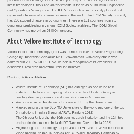
latest technologies, tools and advancements in the fields of Industrial Engineering
and Operations Management. The IEOM Society has successfully planned and
organized international conferences around the world. The IEOM Society currently
has 250 student chapters in 55 countries. There are 151 countries from six
continents participating in various IEOM Society activities. The IEOM Global
Community has more than 25,000 members.
About Vellore Institute of Technology
Vellore Institute of Technology (VIT) was founded in 1984 as Vellore Engineering
College by Honorable Chancellor Dr. G. Viswanathan. University status was
conferred in 2001 by MHRD Govt. of India in recognition of its excellence in
academics, research and extracurricular initiatives.
Ranking & Accreditation
Vellore Institute of Technology (VIT) has emerged as one of the best
institutes of India and is aspiring to become a global leader. Quality in
teaching-learning, research and innovation makes VIT unique.
Recognized as an Institution of Eminence (IoE) by the Government of
Ranked among the top 601-700 Universities of the world and one of the top
3 Institutions in India (Shanghai ARWU Ranking 2022)
The 9th best University, the 10th best research institution and the 12th best
engineering institution in India (NIRF Ranking, Govt. of India 2022)
Engineering and Technology subject areas of VIT are the 346th best in the
World and the 9th best in India as per QS World University Rankings by