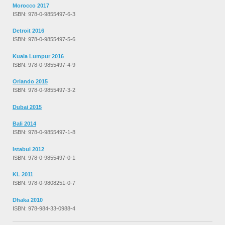
Morocco 2017
ISBN: 978-0-9855497-6-3
Detroit 2016
ISBN: 978-0-9855497-5-6
Kuala Lumpur 2016
ISBN: 978-0-9855497-4-9
Orlando 2015
ISBN: 978-0-9855497-3-2
Dubai 2015
Bali 2014
ISBN: 978-0-9855497-1-8
Istabul 2012
ISBN: 978-0-9855497-0-1
KL 2011
ISBN: 978-0-9808251-0-7
Dhaka 2010
ISBN: 978-984-33-0988-4