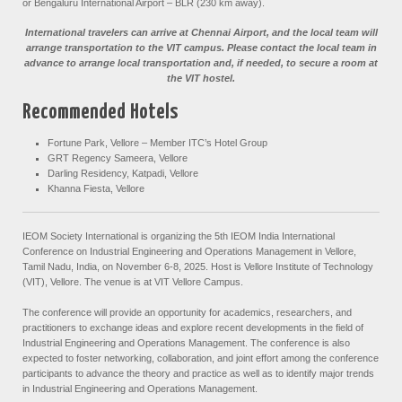
or Bengaluru International Airport – BLR (230 km away).
International travelers can arrive at Chennai Airport, and the local team will
arrange transportation to the VIT campus. Please contact the local team in
advance to arrange local transportation and, if needed, to secure a room at
the VIT hostel.
Recommended Hotels
Fortune Park, Vellore – Member ITC’s Hotel Group
GRT Regency Sameera, Vellore
Darling Residency, Katpadi, Vellore
Khanna Fiesta, Vellore
IEOM Society International is organizing the 5th IEOM India International
Conference on Industrial Engineering and Operations Management in Vellore,
Tamil Nadu, India, on November 6-8, 2025. Host is Vellore Institute of Technology
(VIT), Vellore. The venue is at VIT Vellore Campus.
The conference will provide an opportunity for academics, researchers, and
practitioners to exchange ideas and explore recent developments in the field of
Industrial Engineering and Operations Management. The conference is also
expected to foster networking, collaboration, and joint effort among the conference
participants to advance the theory and practice as well as to identify major trends
in Industrial Engineering and Operations Management.