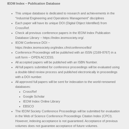
IEOM Index – Publication Database
This unique database is dedicated to research and achievements in the
“Industrial Engineering and Operations Management” disciplines
Each paper will have its unique DOI (Digital Object Identified) from
CrossRef.
Check all previous conference papers in the IEOM Index Publication
Database Library – https://index.ieomsociety.org/.
IEOM Conference DOI –
https://index.ieomsociety.org/index.cfm/conference/list/
Conference Proceedings will be published with an ISSN (2169-8767) in a
soft form – OPEN ACCESS.
All accepted papers will be published with an ISBN Number.
All full papers submitted for conference proceedings will be evaluated using
a double-blind review process and published electronically in proceedings
with a DOI number.
All approved full papers will be sent for indexation to the world-renowned
databases:
CrossRef
Google Scholar
IEOM Index Online Library
EBSCO
The IEOM Society Conference Proceedings will be submitted for evaluation
in the Web of Science Conference Proceedings Citation Index (CPCI).
However, indexing acceptance is not guaranteed. Acceptance of previous
volumes does not guarantee acceptance of future volumes.