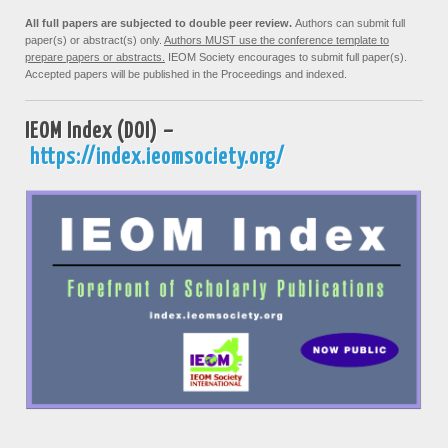
All full papers are subjected to double peer review.
Authors can submit full
paper(s) or abstract(s) only.
Authors MUST use the conference template to
prepare papers or abstracts.
IEOM Society encourages to submit full paper(s).
Accepted papers will be published in the Proceedings and indexed.
IEOM Index (DOI) –
https://index.ieomsociety.org/