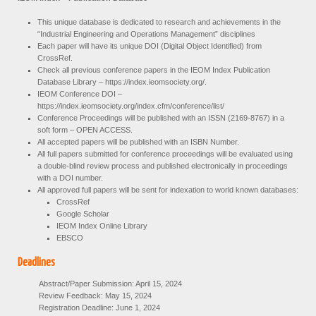
This unique database is dedicated to research and achievements in the
“Industrial Engineering and Operations Management” disciplines
Each paper will have its unique DOI (Digital Object Identified) from
CrossRef.
Check all previous conference papers in the IEOM Index Publication
Database Library – https://index.ieomsociety.org/.
IEOM Conference DOI –
https://index.ieomsociety.org/index.cfm/conference/list/
Conference Proceedings will be published with an ISSN (2169-8767) in a
soft form – OPEN ACCESS.
All accepted papers will be published with an ISBN Number.
All full papers submitted for conference proceedings will be evaluated using
a double-blind review process and published electronically in proceedings
with a DOI number.
All approved full papers will be sent for indexation to world known databases:
CrossRef
Google Scholar
IEOM Index Online Library
EBSCO
Deadlines
Abstract/Paper Submission: April 15, 2024
Review Feedback: May 15, 2024
Registration Deadline: June 1, 2024