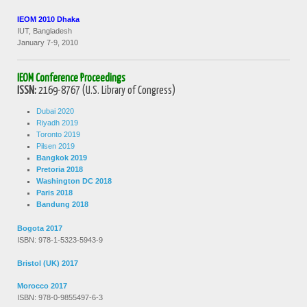
IEOM 2010 Dhaka
IUT, Bangladesh
January 7-9, 2010
IEOM Conference Proceedings
ISSN:
2169-8767 (U.S. Library of Congress)
Dubai 2020
Riyadh 2019
Toronto 2019
Pilsen 2019
Bangkok 2019
Pretoria 2018
Washington DC 2018
Paris 2018
Bandung 2018
Bogota 2017
ISBN: 978-1-5323-5943-9
Bristol (UK) 2017
Morocco 2017
ISBN: 978-0-9855497-6-3