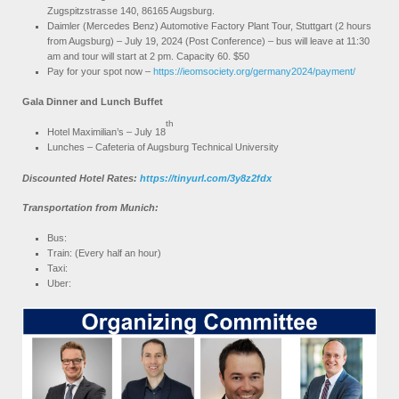
Zugspitzstrasse 140, 86165 Augsburg.
Daimler (Mercedes Benz) Automotive Factory Plant Tour, Stuttgart (2 hours
from Augsburg) – July 19, 2024 (Post Conference) – bus will leave at 11:30
am and tour will start at 2 pm. Capacity 60. $50
Pay for your spot now –
https://ieomsociety.org/germany2024/payment/
Gala Dinner and Lunch Buffet
th
Hotel Maximilian’s – July 18
Lunches – Cafeteria of Augsburg Technical University
Discounted Hotel Rates:
https://tinyurl.com/3y8z2fdx
Transportation from Munich:
Bus:
Train: (Every half an hour)
Taxi:
Uber: