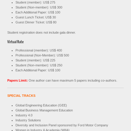
Student (member): US$ 275
Student (Non-member): US$ 300
Each Additional Paper: US$ 100
Guest Lunch Ticket: US$ 30
Guest Dinner Ticket: US$ 80
Student registration does not include gala dinner.
Virtual Rate
Professional (member): US$ 400
Professional (Non-Member): US$ 500
Student (member): US$ 225
Student (Non-member): US$ 250
Each Additional Paper: US$ 100
Papers Limit:
One author can have maximum 5 papers including co-authors.
SPECIAL TRACKS
Global Engineering Education (GEE)
Global Business Management Education
Industry 4.0
Industry Solutions
Diversity and Inclusion Panel sponsored by Ford Motor Company
Women in Industry & Academia (WIIA)