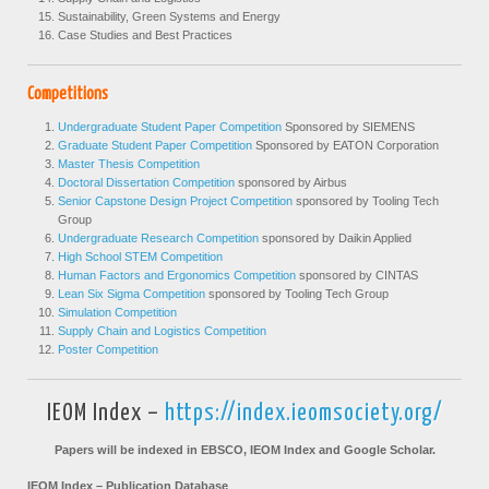
Sustainability, Green Systems and Energy
Case Studies and Best Practices
Competitions
Undergraduate Student Paper Competition
Sponsored by SIEMENS
Graduate Student Paper Competition
Sponsored by EATON Corporation
Master Thesis Competition
Doctoral Dissertation Competition
sponsored by Airbus
Senior Capstone Design Project Competition
sponsored by Tooling Tech
Group
Undergraduate Research Competition
sponsored by Daikin Applied
High School STEM Competition
Human Factors and Ergonomics Competition
sponsored by CINTAS
Lean Six Sigma Competition
sponsored by Tooling Tech Group
Simulation Competition
Supply Chain and Logistics Competition
Poster Competition
IEOM Index –
https://index.ieomsociety.org/
Papers will be indexed in EBSCO, IEOM Index and Google Scholar.
IEOM Index – Publication Database