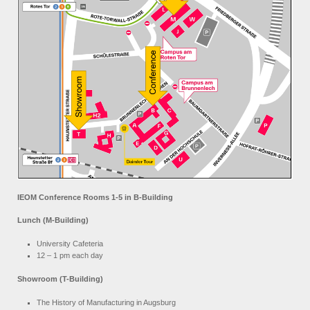
IEOM Conference Rooms 1-5 in B-Building
Lunch (M-Building)
University Cafeteria
12 – 1 pm each day
Showroom (T-Building)
The History of Manufacturing in Augsburg