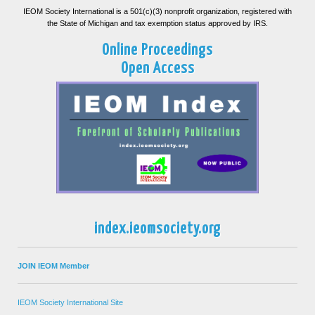
IEOM Society International is a 501(c)(3) nonprofit organization, registered with
the State of Michigan and tax exemption status approved by IRS.
Online Proceedings
Open Access
index.ieomsociety.org
JOIN IEOM Member
IEOM Society International Site