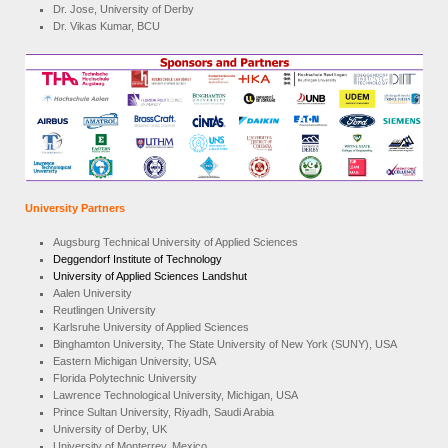
Dr. Jose, University of Derby
Dr. Vikas Kumar, BCU
University Partners
Augsburg Technical University of Applied Sciences
Deggendorf Institute of Technology
University of Applied Sciences Landshut
Aalen University
Reutlingen University
Karlsruhe University of Applied Sciences
Binghamton University, The State University of New York (SUNY), USA
Eastern Michigan University, USA
Florida Polytechnic University
Lawrence Technological University, Michigan, USA
Prince Sultan University, Riyadh, Saudi Arabia
University of Derby, UK
University of Monterrey, Mexico