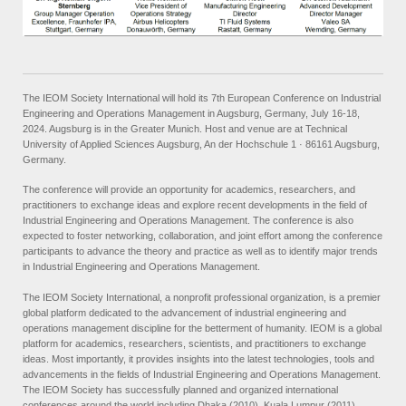
The IEOM Society International will hold its 7th European Conference on Industrial
Engineering and Operations Management in Augsburg, Germany, July 16-18,
2024. Augsburg is in the Greater Munich. Host and venue are at Technical
University of Applied Sciences Augsburg, An der Hochschule 1 · 86161 Augsburg,
Germany.
The conference will provide an opportunity for academics, researchers, and
practitioners to exchange ideas and explore recent developments in the field of
Industrial Engineering and Operations Management. The conference is also
expected to foster networking, collaboration, and joint effort among the conference
participants to advance the theory and practice as well as to identify major trends
in Industrial Engineering and Operations Management.
The IEOM Society International, a nonprofit professional organization, is a premier
global platform dedicated to the advancement of industrial engineering and
operations management discipline for the betterment of humanity. IEOM is a global
platform for academics, researchers, scientists, and practitioners to exchange
ideas. Most importantly, it provides insights into the latest technologies, tools and
advancements in the fields of Industrial Engineering and Operations Management.
The IEOM Society has successfully planned and organized international
conferences around the world including Dhaka (2010), Kuala Lumpur (2011),