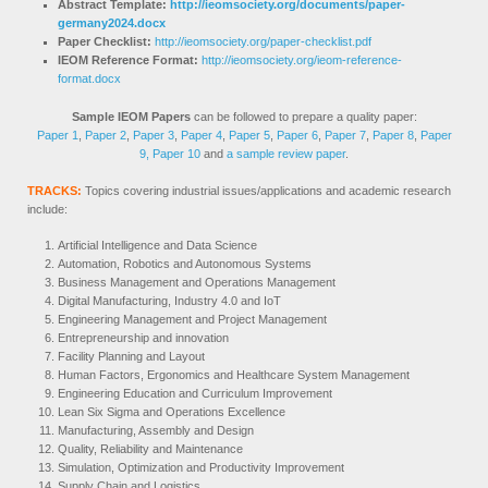
Abstract Template:
http://ieomsociety.org/documents/paper-
germany2024.docx
Paper Checklist:
http://ieomsociety.org/paper-checklist.pdf
IEOM Reference Format:
http://ieomsociety.org/ieom-reference-
format.docx
Sample IEOM Papers
can be followed to prepare a quality paper:
Paper 1
,
Paper 2
,
Paper 3
,
Paper 4
,
Paper 5
,
Paper 6
,
Paper 7
,
Paper 8
,
Paper
9,
Paper 10
and
a sample review paper
.
TRACKS:
Topics covering industrial issues/applications and academic research
include:
Artificial Intelligence and Data Science
Automation, Robotics and Autonomous Systems
Business Management and Operations Management
Digital Manufacturing, Industry 4.0 and IoT
Engineering Management and Project Management
Entrepreneurship and innovation
Facility Planning and Layout
Human Factors, Ergonomics and Healthcare System Management
Engineering Education and Curriculum Improvement
Lean Six Sigma and Operations Excellence
Manufacturing, Assembly and Design
Quality, Reliability and Maintenance
Simulation, Optimization and Productivity Improvement
Supply Chain and Logistics