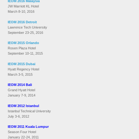
IEOM 2016 Malaysia
JW Marriott KL Hotel
March 8-10, 2016
IEOM 2016 Detroit
Lawrence Tech University
September 23-25, 2016
IEOM 2015 Orlando
Rosen Plaza Hotel
September 10-11, 2015
IEOM 2015 Dubai
Hyatt Regency Hotel
March 3-5, 2015
IEOM 2014 Bali
Grand Hyatt Hotel
January 7-9, 2014
IEOM 2012 Istanbul
Istanbul Technical University
July 3-6, 2012
IEOM 2011 Kuala Lumpur
Season Four Hotel
January 22-24, 2011