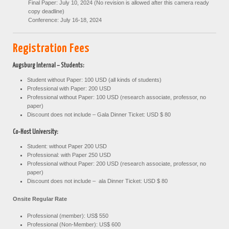
Final Paper: July 10, 2024 (No revision is allowed after this camera ready
copy deadline)
Conference: July 16-18, 2024
R
egistration Fees
Augsburg Internal – Students:
Student without Paper: 100 USD (all kinds of students)
Professional with Paper: 200 USD
Professional without Paper: 100 USD (research associate, professor, no
paper)
Discount does not include – Gala Dinner Ticket: USD $ 80
Co-Host University:
Student: without Paper 200 USD
Professional: with Paper 250 USD
Professional without Paper: 200 USD (research associate, professor, no
paper)
Discount does not include – ala Dinner Ticket: USD $ 80
Onsite Regular Rate
Professional (member): US$ 550
Professional (Non-Member): US$ 600