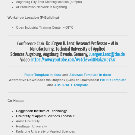
Augsburg City Tour Meeting location (at 6pm)
AI Production Network in Augsburg
Workshop Location
(F-Building)
Open Industrial Training Center – OITC
Conference Chair:
Dr. Jürgen H. Lenz,
Research Professor – AI in
Manufacturing,
Technical University of Applied
Sciences
Augsburg,
Augsburg, Bavaria, Germany,
Juergen.Lenz@tha.de
Video:
https://www.youtube.com/watch?v=hKNukzme7k4
Paper Template in docx
and
Abstract Template in docx
Alternative Downloads via Dropbox (Click to Download):
PAPER Template
and
ABSTRACT Template
Co-Hosts:
Deggendorf Institute of Technology
University of Applied Sciences Landshut
Aalen University
Reutlingen University
Karlsruhe University of Applied Sciences