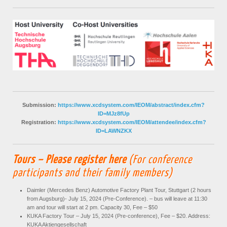
Submission:
https://www.xcdsystem.com/IEOM/abstract/index.cfm?
ID=MJz8fUp
Registration:
https://www.xcdsystem.com/IEOM/attendee/index.cfm?
ID=LAWNZKX
Tours – Please register here
(For conference
participants and their family members)
Daimler (Mercedes Benz) Automotive Factory Plant Tour, Stuttgart (2 hours
from Augsburg)- July 15, 2024 (Pre-Conference). – bus will leave at 11:30
am and tour will start at 2 pm. Capacity 30, Fee – $50
KUKA Factory Tour – July 15, 2024 (Pre-conference), Fee – $20. Address:
KUKA Aktiengesellschaft