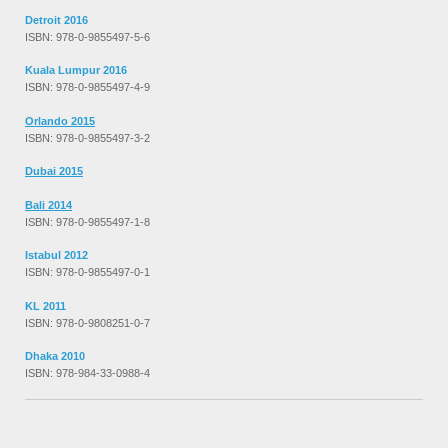
Detroit 2016
ISBN: 978-0-9855497-5-6
Kuala Lumpur 2016
ISBN: 978-0-9855497-4-9
Orlando 2015
ISBN: 978-0-9855497-3-2
Dubai 2015
Bali 2014
ISBN: 978-0-9855497-1-8
Istabul 2012
ISBN: 978-0-9855497-0-1
KL 2011
ISBN: 978-0-9808251-0-7
Dhaka 2010
ISBN: 978-984-33-0988-4