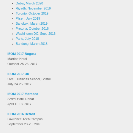
Dubai, March 2020
Riyadh, November 2019
Toronto, October 2019
Pilsen, July 2019
Bangkok, March 2019
Pretoria, October 2018
Washington DC, Sept. 2018
Paris, July 2018
Bandung, March 2018
IEOM 2017 Bogota
Marriott Hotel
October 25-26, 2017
IEOM 2017 UK
UWE Business School, Bristol
July 24-25, 2017
IEOM 2017 Morocco
Sofitel Hotel Rabat
April 11-13, 2017
IEOM 2016 Detroit
Lawrence Tech Campus
September 23-25, 2016