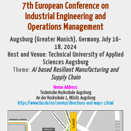
7th European Conference on
Industrial Engineering and
Operations Management
Augsburg (Greater Munich), Germany, July 16-
18, 2024
Host and Venue:
Technical University of Applied
Sciences
Augsburg
Theme:
AI based Resilient Manufacturing and
Supply Chain
Venue Address:
Technische Hochschule Augsburg
An der Hochschule 1,
86161 Augsburg
https://www.tha.de/en/service/directions-and-maps-2.html