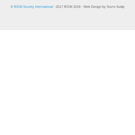
©
IEOM Society International
- 2017 IEOM 2018 - Web Design by Suvro Sudip