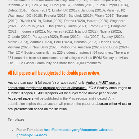
Istanbul (2012), Bali (2014), Dubai (2015), Orlando (2015), Kuala Lumpur (2016),
Detroit (2016), Rabat (2017), Bristol, UK (2017), Bandung (2018), Paris (2018),
Washington DC (2018), Pretoria (2018), Bangkok (2019), Pilsen (2019), Toronto
(2019), Riyadh (2019), Dubai (2020), Detroit (2020), Harare (2020), Singapore
(2021), Sao Paulo (2021), Haiti (2021), Harbin (2021), Rome (2021), Bangalore
(2021), Indonesia (2021), Monterrey (2021), Istanbul (2022), Nigeria (2022),
Orlando (2022), Paraguay (2022), Rome (2022), India (2022), Sydney (2022),
Manila (2023), Zambia (2023), Peru (2023), Houston (2023), Lisbon (2023),
Vietnam (2023), New Delhi (2023), Melbourne, Australia (2023) and Dubai (2024).
The IEOM Society currently has 225 student chapters in 54 countries. There are
151 countries from six continents participating in various IEOM Society activities.
The IEOM Global Community has more than 20,000 members.
All full papers will be subjected to double peer review.
Authors can submit full paper(s) or abstract(s) only.
Authors MUST use the
conference template to prepare papers or abstracts.
IEOM Society encourages to
submit full paper(s). All full papers will be subjected to double peer review.
Accepted papers
will be published in the Proceedings and
indexed
.
Any
submission implies that an author will present the pa
per or abstract either virtual or
oral presentation based on the situation.
Templates
Paper Template:
http://ieomsociety.org/documents/abstract-
germany2024.docx