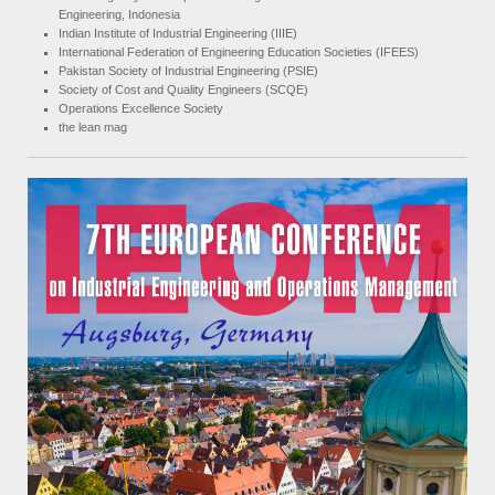
Engineering, Indonesia
Indian Institute of Industrial Engineering (IIIE)
International Federation of Engineering Education Societies (IFEES)
Pakistan Society of Industrial Engineering (PSIE)
Society of Cost and Quality Engineers (SCQE)
Operations Excellence Society
the lean mag