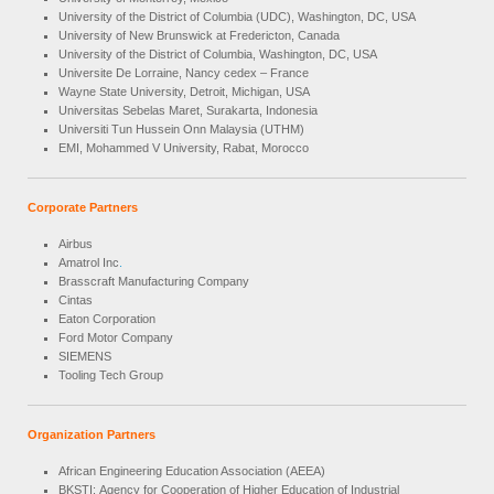
University of the District of Columbia (UDC), Washington, DC, USA
University of New Brunswick at Fredericton, Canada
University of the District of Columbia, Washington, DC, USA
Universite De Lorraine, Nancy cedex – France
Wayne State University, Detroit, Michigan, USA
Universitas Sebelas Maret, Surakarta, Indonesia
Universiti Tun Hussein Onn Malaysia (UTHM)
EMI, Mohammed V University, Rabat, Morocco
Corporate Partners
Airbus
Amatrol Inc
.
Brasscraft Manufacturing Company
Cintas
Eaton Corporation
Ford Motor Company
SIEMENS
Tooling Tech Group
Organization Partners
African Engineering Education Association (AEEA)
BKSTI: Agency for Cooperation of Higher Education of Industrial