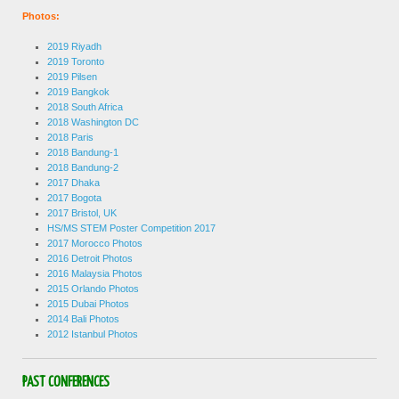
Photos:
2019 Riyadh
2019 Toronto
2019 Pilsen
2019 Bangkok
2018 South Africa
2018 Washington DC
2018 Paris
2018 Bandung-1
2018 Bandung-2
2017 Dhaka
2017 Bogota
2017 Bristol, UK
HS/MS STEM Poster Competition 2017
2017 Morocco Photos
2016 Detroit Photos
2016 Malaysia Photos
2015 Orlando Photos
2015 Dubai Photos
2014 Bali Photos
2012 Istanbul Photos
PAST CONFERENCES