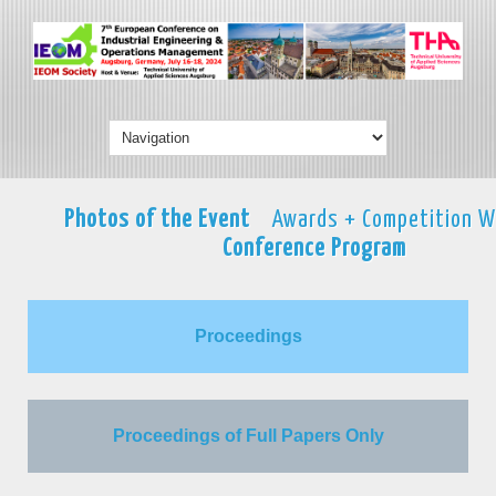
Photos of the Event
Awards + Competition W
Conference Program
Proceedings
Proceedings of Full Papers Only