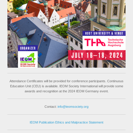
Attendance Certificates will be provided for conference participants. Continuous
Education Unit (CEU) is available. IEOM Society International will provide some
awards and recognition at the 2024 IEOM Germany event.
Contact:
info@ieomsociety.org
IEOM Publication Ethics and Malpractice Statement