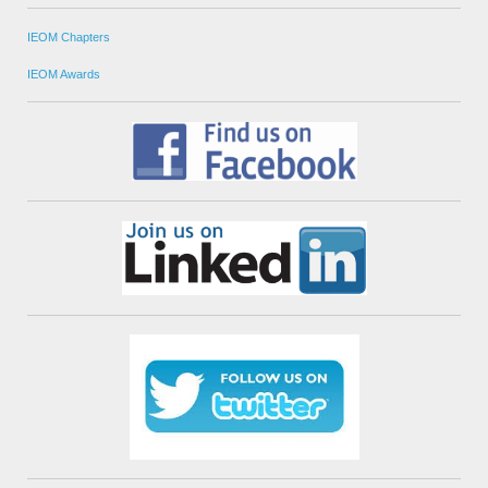
IEOM Chapters
IEOM Awards