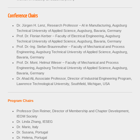
Conference Chairs
Dr. Jürgen H. Lenz, Research Professor – AI in Manufacturing, Augsburg
Technical University of Applied Science, Augsburg, Bavaria, Germany
Prof. Dr. Florian Kerber – Faculty of Electrical Engineering, Augsburg
Technical University of Applied Science, Augsburg, Bavaria, Germany
Prof. Dr.-Ing.
Stefan Braunreuther – Faculty of Mechanical and Process
Engineering, Augsburg Technical University of Applied Science, Augsburg,
Bavaria, Germany
Prof. Dr. Mont. Helmut Wieser – Faculty of Mechanical and Process
Engineering, Augsburg Technical University of Applied Science, Augsburg,
Bavaria, Germany
Dr. Ahad Ali, Associate Professor, Director of Industrial Engineering Program,
Lawrence Technological University, Southfield, Michigan, USA
Program Chairs
Professor Don Reimer, Director of Membership and Chapter Development,
IEOM Society
Dr. Linda Zhang, IESEG
Dr. Mario, Italy
Dr. Susana, Portugal
Dr. Helena, Portugal